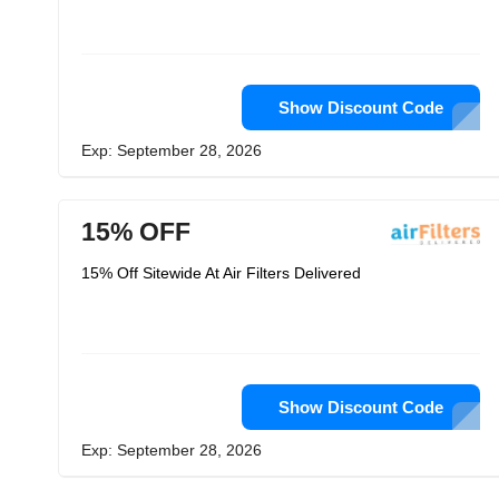
Show Discount Code
Exp: September 28, 2026
15% OFF
15% Off Sitewide At Air Filters Delivered
Show Discount Code
Exp: September 28, 2026