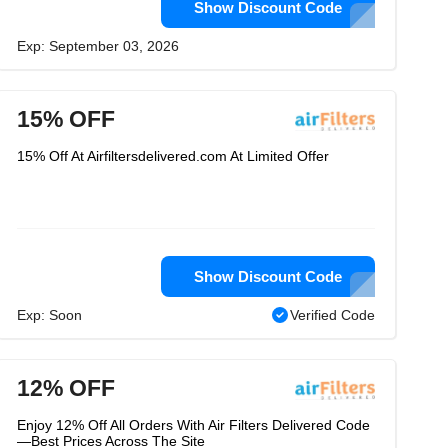
Show Discount Code
Exp: September 03, 2026
15% OFF
15% Off At Airfiltersdelivered.com At Limited Offer
Show Discount Code
Exp: Soon
Verified Code
12% OFF
Enjoy 12% Off All Orders With Air Filters Delivered Code
—Best Prices Across The Site