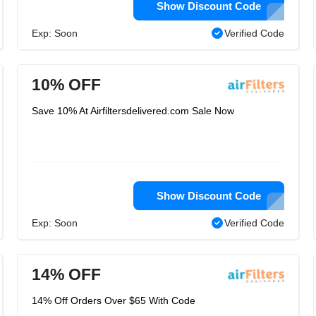
Show Discount Code
Exp: Soon
Verified Code
10% OFF
Save 10% At Airfiltersdelivered.com Sale Now
Show Discount Code
Exp: Soon
Verified Code
14% OFF
14% Off Orders Over $65 With Code