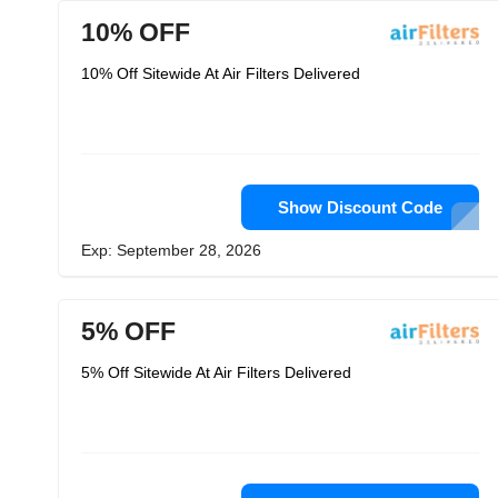
10% OFF
10% Off Sitewide At Air Filters Delivered
Show Discount Code
Exp: September 28, 2026
5% OFF
5% Off Sitewide At Air Filters Delivered