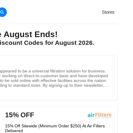
Stores
e August Ends!
Discount Codes for August 2026.
eared to be a universal filtration solution for business
r working on direct-to-customer base and have developed
o be sold online with effective facilities across the nation.
g to standard sizes. By signing-up to their newsletter,
15% OFF
15% Off Sitewide (Minimum Order $250) At Air Filters
Delivered