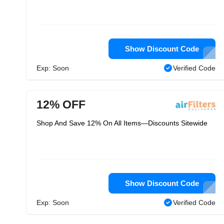
Show Discount Code
Exp: Soon
Verified Code
12% OFF
Shop And Save 12% On All Items—Discounts Sitewide
Show Discount Code
Exp: Soon
Verified Code