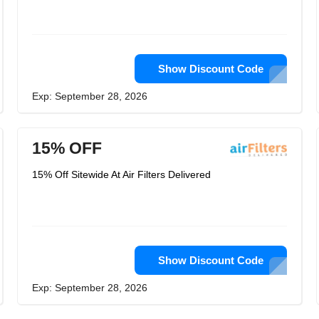
Show Discount Code
Exp: September 28, 2026
15% OFF
15% Off Sitewide At Air Filters Delivered
Show Discount Code
Exp: September 28, 2026