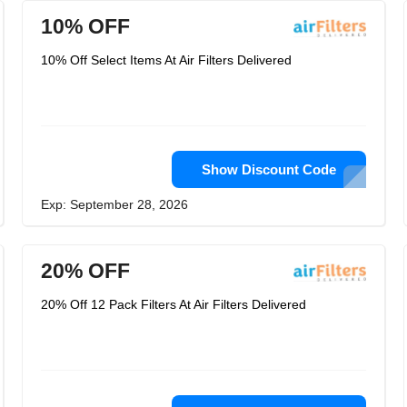
10% OFF
10% Off Select Items At Air Filters Delivered
Show Discount Code
Exp: September 28, 2026
20% OFF
20% Off 12 Pack Filters At Air Filters Delivered