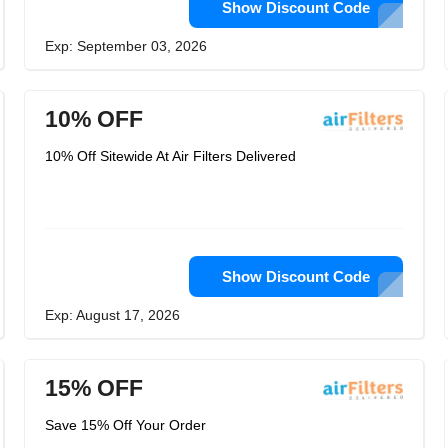
Show Discount Code
Exp: September 03, 2026
10% OFF
10% Off Sitewide At Air Filters Delivered
Show Discount Code
Exp: August 17, 2026
15% OFF
Save 15% Off Your Order