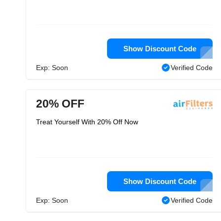
Show Discount Code
Exp: Soon
Verified Code
20% OFF
Treat Yourself With 20% Off Now
Show Discount Code
Exp: Soon
Verified Code