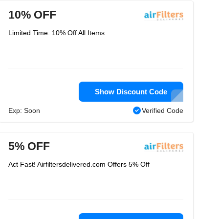
10% OFF
Limited Time: 10% Off All Items
Show Discount Code
Exp: Soon
Verified Code
5% OFF
Act Fast! Airfiltersdelivered.com Offers 5% Off