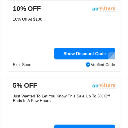
10% OFF
10% Off At $100
Show Discount Code
Exp: Soon
Verified Code
5% OFF
Just Wanted To Let You Know This Sale Up To 5% Off
Ends In A Few Hours