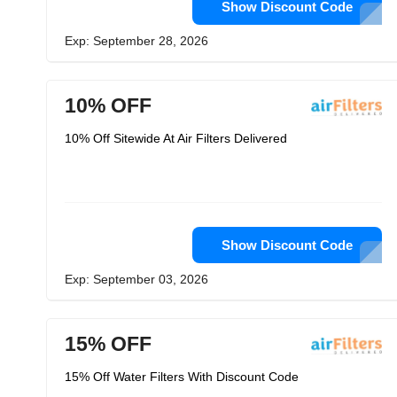
Show Discount Code
Exp: September 28, 2026
10% OFF
10% Off Sitewide At Air Filters Delivered
Show Discount Code
Exp: September 03, 2026
15% OFF
15% Off Water Filters With Discount Code