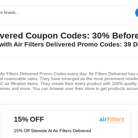
elivered Coupon Codes: 30% Befor
 with Air Filters Delivered Promo Codes: 39 
 Filters Delivered Promo Codes every day. Air Filters Delivered has app
t reasonable rates. They have emerged as the most prominent retaile
 air filtration items. They create their every product with 100% quality t
ames and more. You can browse over their store to get products accordin
 special deals and special offers.
15% OFF
15% Off Sitewide At Air Filters Delivered