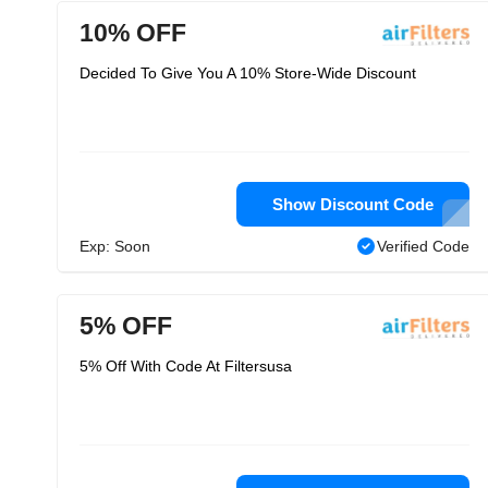
10% OFF
Decided To Give You A 10% Store-Wide Discount
Show Discount Code
Exp: Soon
Verified Code
5% OFF
5% Off With Code At Filtersusa