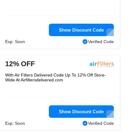
Show Discount Code
Exp: Soon
Verified Code
12% OFF
With Air Filters Delivered Code Up To 12% Off Store-
Wide At Airfiltersdelivered.com
Show Discount Code
Exp: Soon
Verified Code