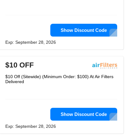
Show Discount Code
Exp: September 28, 2026
$10 OFF
$10 Off (Sitewide) (Minimum Order: $100) At Air Filters
Delivered
Show Discount Code
Exp: September 28, 2026