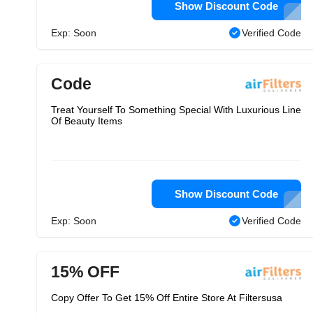
Show Discount Code
Exp: Soon
Verified Code
Code
Treat Yourself To Something Special With Luxurious Line
Of Beauty Items
Show Discount Code
Exp: Soon
Verified Code
15% OFF
Copy Offer To Get 15% Off Entire Store At Filtersusa