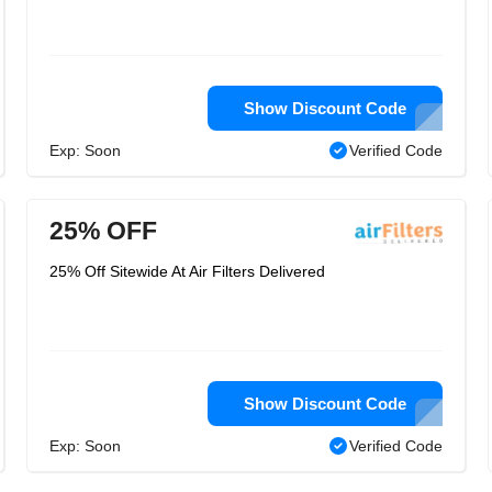
Show Discount Code
Exp: Soon
Verified Code
25% OFF
25% Off Sitewide At Air Filters Delivered
Show Discount Code
Exp: Soon
Verified Code