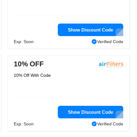
Show Discount Code
Exp: Soon
Verified Code
10% OFF
10% Off With Code
Show Discount Code
Exp: Soon
Verified Code