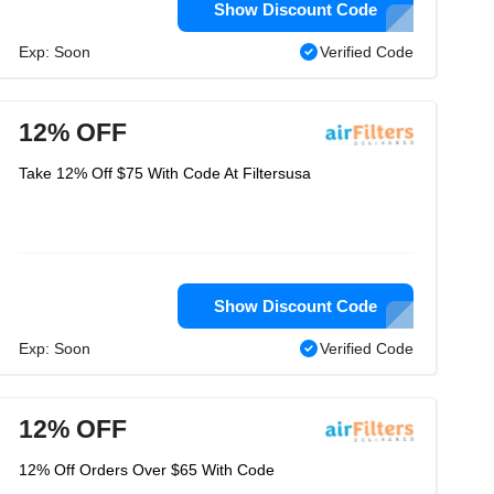
Show Discount Code
Exp: Soon
Verified Code
12% OFF
Take 12% Off $75 With Code At Filtersusa
Show Discount Code
Exp: Soon
Verified Code
12% OFF
12% Off Orders Over $65 With Code