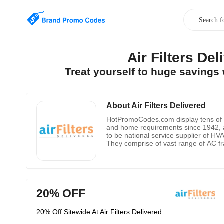
Air Filters D
Treat yourself to huge savings
About Air Filters Delivered
HotPromoCodes.com display tens of Air
and home requirements since 1942, a
to be national service supplier of HVAC
They comprise of vast range of AC fr
you can get regular updates regarding
20% OFF
20% Off Sitewide At Air Filters Delivered