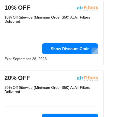
10% OFF
10% Off Sitewide (Minimum Order $50) At Air Filters
Delivered
Show Discount Code
Exp: September 28, 2026
20% OFF
20% Off Sitewide (Minimum Order $50) At Air Filters
Delivered