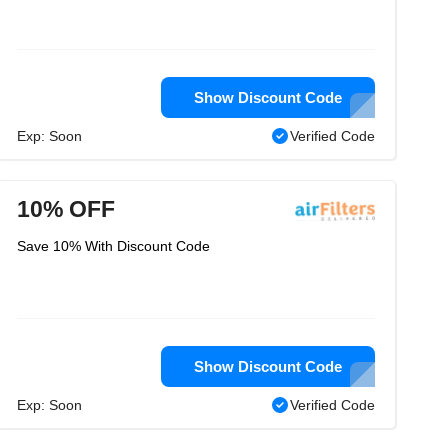
Show Discount Code
Exp: Soon
Verified Code
10% OFF
Save 10% With Discount Code
Show Discount Code
Exp: Soon
Verified Code