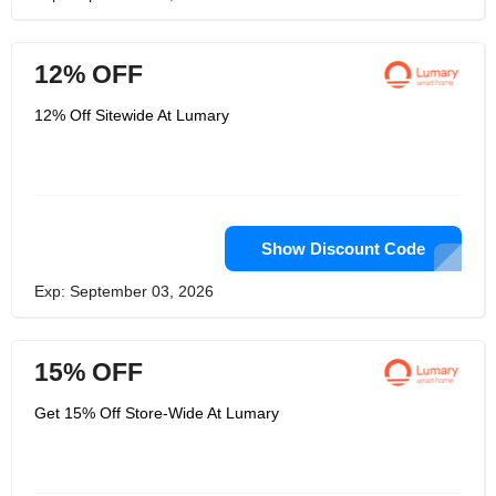
12% OFF
12% Off Sitewide At Lumary
Show Discount Code
Exp: September 03, 2026
15% OFF
Get 15% Off Store-Wide At Lumary