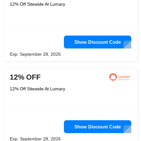
12% Off Sitewide At Lumary
Show Discount Code
Exp: September 28, 2026
12% OFF
12% Off Sitewide At Lumary
Show Discount Code
Exp: September 28, 2026