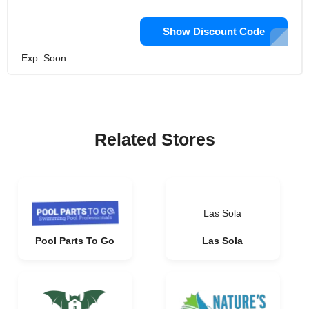
Show Discount Code
Exp: Soon
Related Stores
Las Sola
Pool Parts To Go
Las Sola