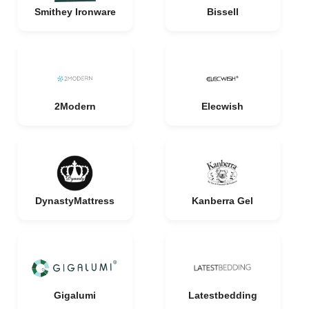
Smithey Ironware
Bissell
2Modern
Elecwish
DynastyMattress
Kanberra Gel
Gigalumi
Latestbedding