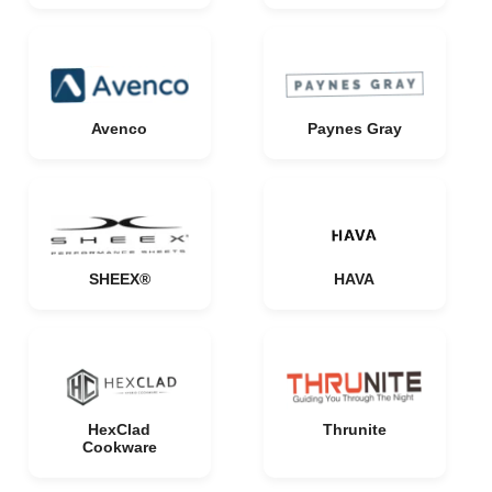
Avenco
Paynes Gray
SHEEX®
HAVA
HexClad
Thrunite
Cookware