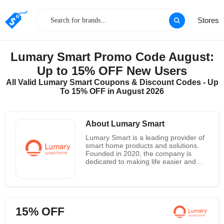
Stores
Lumary Smart Promo Code August:
Up to 15% OFF New Users
All Valid Lumary Smart Coupons & Discount Codes - Up
To 15% OFF in August 2026
About Lumary Smart
Lumary Smart is a leading provider of
smart home products and solutions.
Founded in 2020, the company is
dedicated to making life easier and
more enjoyable through the use of
innovative technology. Lumary Smart
offers a wide range of products, from
smart lighting and security systems to
voice-activated home assistants and
15% OFF
more. Their mission is to provide
customers with the best possible