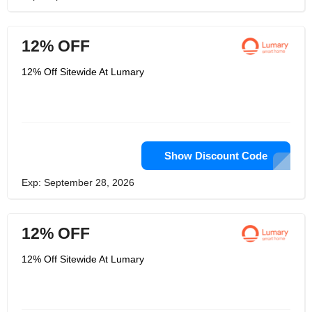
12% OFF
12% Off Sitewide At Lumary
Show Discount Code
Exp: September 28, 2026
12% OFF
12% Off Sitewide At Lumary