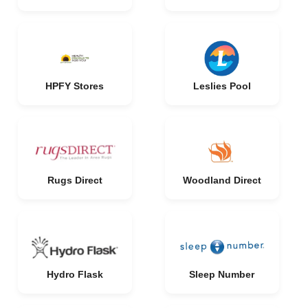
HPFY Stores
Leslies Pool
Rugs Direct
Woodland Direct
Hydro Flask
Sleep Number