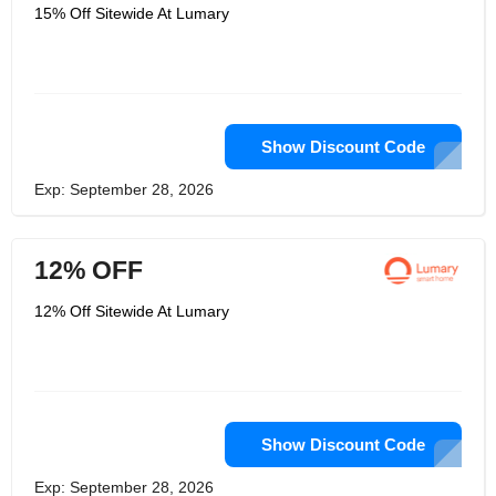
experience when it comes to home
15% Off Sitewide At Lumary
automation. They strive to make their
products easy to use, reliable, and
affordable. Lumary Smart is committed
to providing customers with the
highest quality products and services,
and they are constantly innovating to
bring the latest technology to their
customers.
Show Discount Code
Exp: September 28, 2026
12% OFF
12% Off Sitewide At Lumary
Show Discount Code
Exp: September 28, 2026