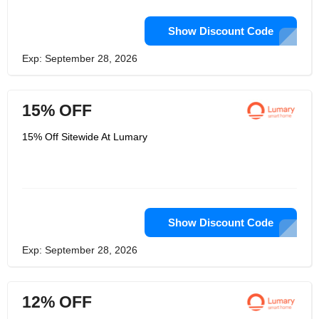
Show Discount Code
Exp: September 28, 2026
15% OFF
15% Off Sitewide At Lumary
Show Discount Code
Exp: September 28, 2026
12% OFF