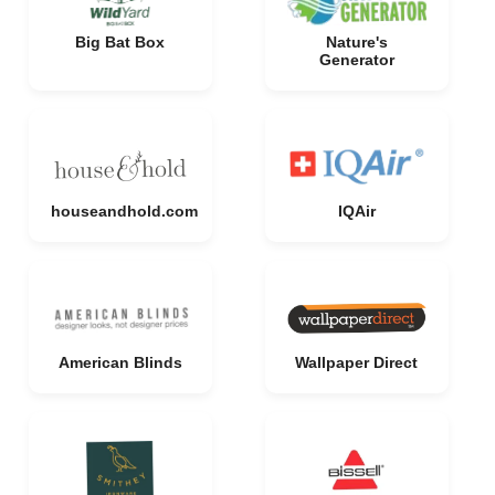
Big Bat Box
Nature's
Generator
houseandhold.com
IQAir
American Blinds
Wallpaper Direct