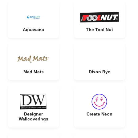
Aquasana
The Tool Nut
Mad Mats
Dixon Rye
Designer
Create Neon
Wallcoverings