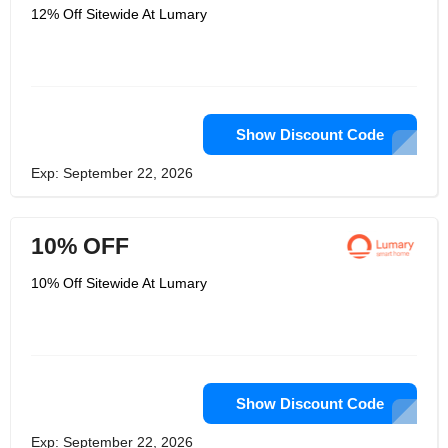
12% Off Sitewide At Lumary
Show Discount Code
Exp: September 22, 2026
10% OFF
10% Off Sitewide At Lumary
Show Discount Code
Exp: September 22, 2026