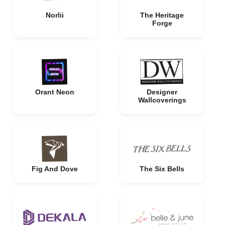
Norlii
The Heritage
Forge
Orant Neon
Designer
Wallcoverings
Fig And Dove
The Six Bells