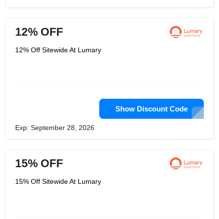
12% OFF
12% Off Sitewide At Lumary
Show Discount Code
Exp: September 28, 2026
15% OFF
15% Off Sitewide At Lumary