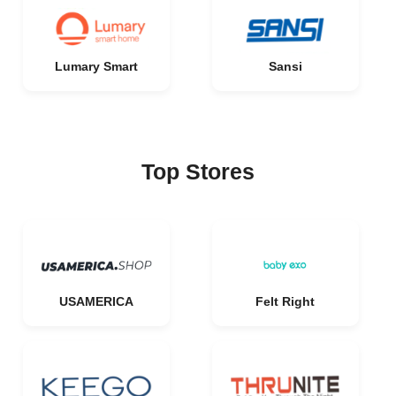
Lumary Smart
Sansi
Top Stores
USAMERICA
Felt Right