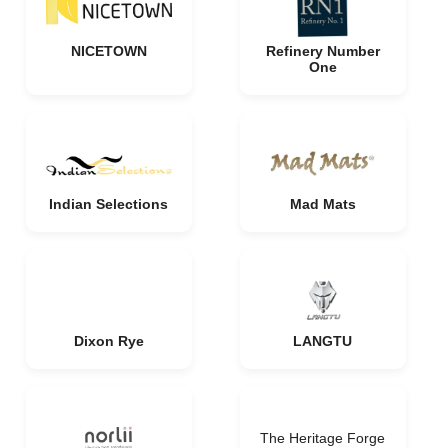
NICETOWN
Refinery Number
One
Indian Selections
Mad Mats
Dixon Rye
LANGTU
The Heritage Forge