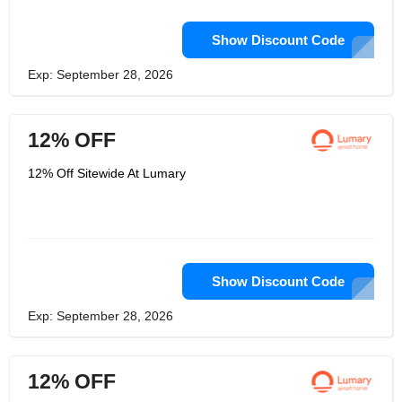
Show Discount Code
Exp: September 28, 2026
12% OFF
12% Off Sitewide At Lumary
Show Discount Code
Exp: September 28, 2026
12% OFF