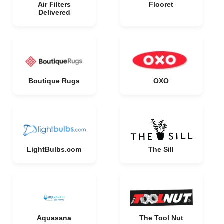
Air Filters
Flooret
Delivered
Boutique Rugs
OXO
LightBulbs.com
The Sill
Aquasana
The Tool Nut