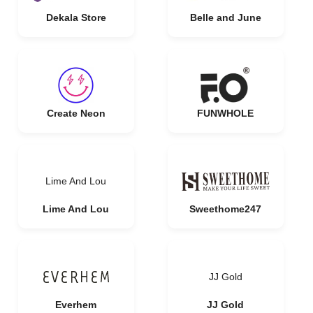
Dekala Store
Belle and June
Create Neon
FUNWHOLE
Lime And Lou
Lime And Lou
Sweethome247
JJ Gold
Everhem
JJ Gold