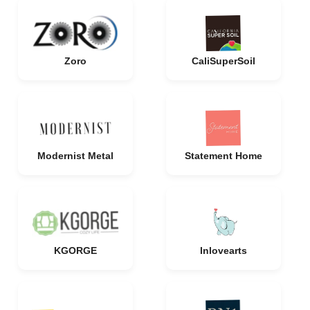
Zoro
CaliSuperSoil
Modernist Metal
Statement Home
KGORGE
Inlovearts