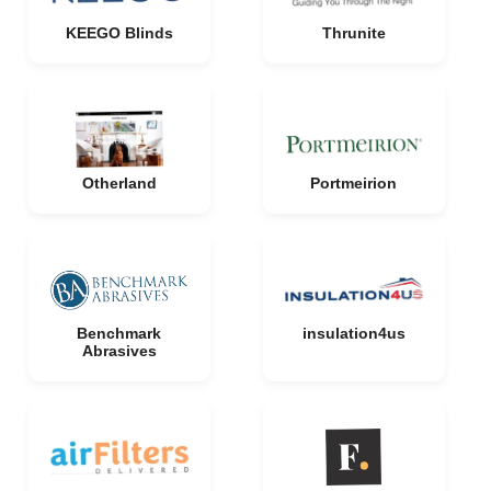
KEEGO Blinds
Thrunite
Otherland
Portmeirion
Benchmark
insulation4us
Abrasives