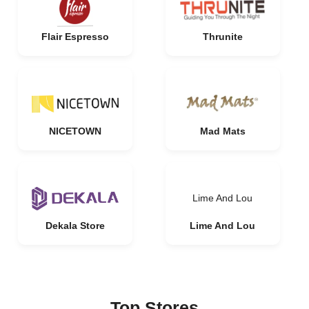
Flair Espresso
Thrunite
NICETOWN
Mad Mats
Lime And Lou
Dekala Store
Lime And Lou
Top Stores