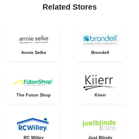
Related Stores
Annie Selke
Brondell
The Futon Shop
Kiierr
RC Willey
Just Blinds