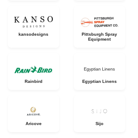
kansodesigns
Pittsburgh Spray
Equipment
Egyptian Linens
Rainbird
Egyptian Linens
Aricove
Sijo