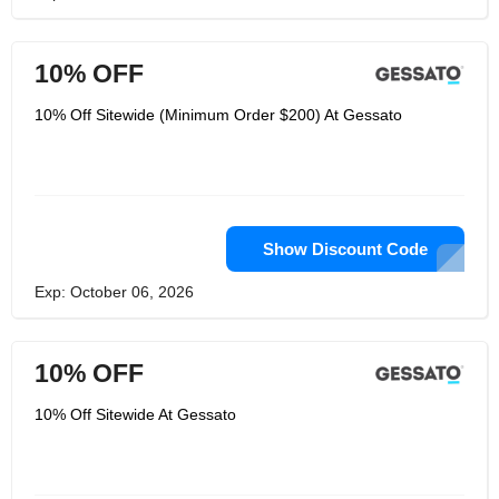
10% OFF
10% Off Sitewide (Minimum Order $200) At Gessato
Show Discount Code
Exp: October 06, 2026
10% OFF
10% Off Sitewide At Gessato