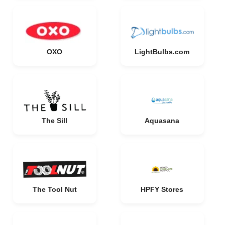
OXO
LightBulbs.com
The Sill
Aquasana
The Tool Nut
HPFY Stores