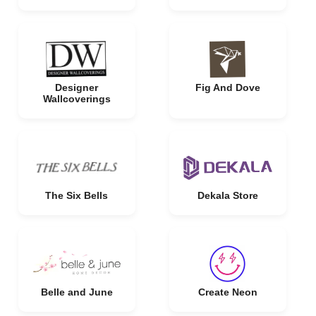
Designer
Fig And Dove
Wallcoverings
The Six Bells
Dekala Store
Belle and June
Create Neon