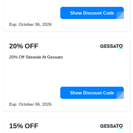
Show Discount Code
Exp: October 06, 2026
20% OFF
20% Off Sitewide At Gessato
Show Discount Code
Exp: October 06, 2026
15% OFF