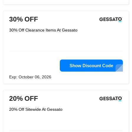
30% OFF
30% Off Clearance Items At Gessato
Show Discount Code
Exp: October 06, 2026
20% OFF
20% Off Sitewide At Gessato