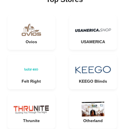
Ovios
USAMERICA
Felt Right
KEEGO Blinds
Thrunite
Otherland