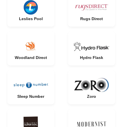
Leslies Pool
Rugs Direct
Woodland Direct
Hydro Flask
Sleep Number
Zoro