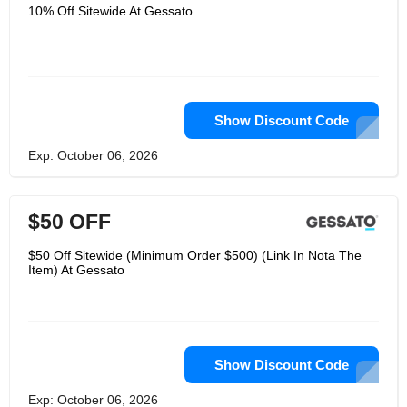
minds of their time. Gessato doesn't
10% Off Sitewide At Gessato
think the house should have too many
things; several carefully selected
works, each with a story and timeless
design can make it feel like a home
you can't wait to return. Italian design
is legendary and they start with their
name and take pride in celebrating
their traditions.
Show Discount Code
Exp: October 06, 2026
$50 OFF
$50 Off Sitewide (Minimum Order $500) (Link In Nota The
Item) At Gessato
Show Discount Code
Exp: October 06, 2026