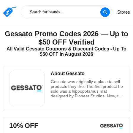
Stores
Gessato Promo Codes 2026 — Up to
$50 OFF Verified
All Valid Gessato Coupons & Discount Codes - Up To
$50 OFF in August 2026
About Gessato
Gessato was originally a place to sell
products they like. The first product he
sold was a hippopotamus mat
designed by Pioneer Studios. Now, the
specialty products of their store come
from famous designers as well as
young creative minds and small design
studios. They don't sell brands; they
sell the fruits of creativity, love and
10% OFF
craftsmanship. They ship merchandise
designed by the talented and creative