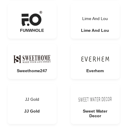
Lime And Lou
FUNWHOLE
Lime And Lou
Sweethome247
Everhem
JJ Gold
JJ Gold
Sweet Water
Decor