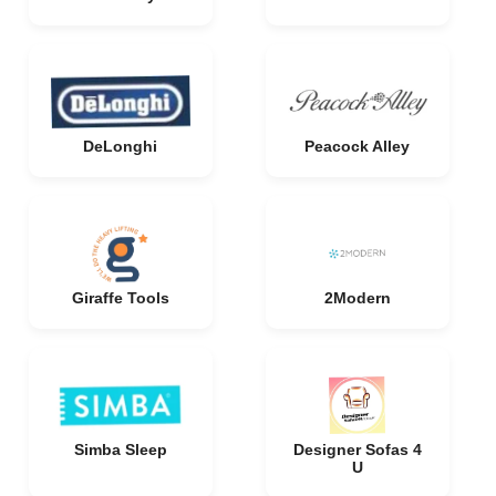
DeLonghi
Peacock Alley
Giraffe Tools
2Modern
Simba Sleep
Designer Sofas 4
U