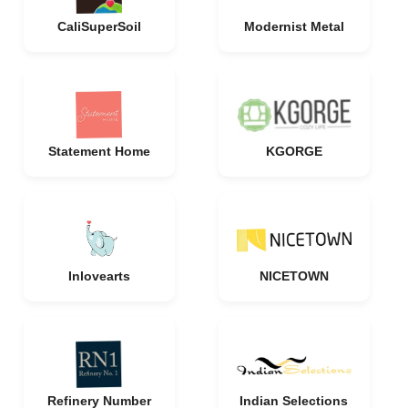
CaliSuperSoil
Modernist Metal
Statement Home
KGORGE
Inlovearts
NICETOWN
Refinery Number
Indian Selections