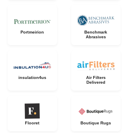
Portmeirion
Benchmark
Abrasives
insulation4us
Air Filters
Delivered
Flooret
Boutique Rugs