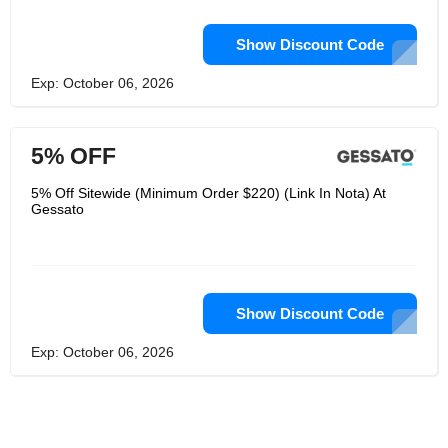
Show Discount Code
Exp: October 06, 2026
5% OFF
5% Off Sitewide (Minimum Order $220) (Link In Nota) At
Gessato
Show Discount Code
Exp: October 06, 2026