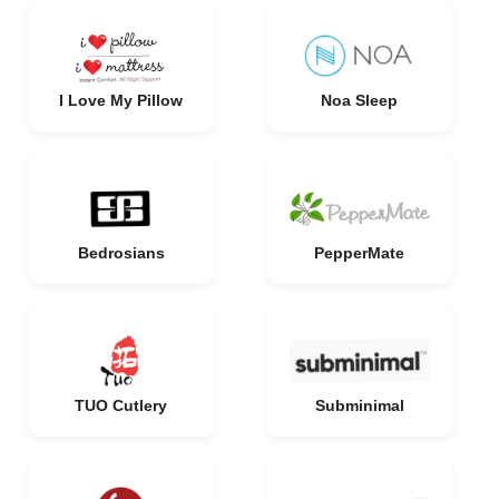
I Love My Pillow
Noa Sleep
Bedrosians
PepperMate
TUO Cutlery
Subminimal