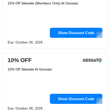
15% Off Sitewide (Members Only) At Gessato
Show Discount Code
Exp: October 06, 2026
10% OFF
10% Off Sitewide At Gessato
Show Discount Code
Exp: October 06, 2026