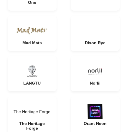
One
Mad Mats
Dixon Rye
LANGTU
Norlii
The Heritage Forge
The Heritage
Orant Neon
Forge