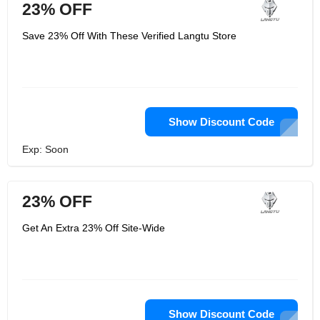
23% OFF
Save 23% Off With These Verified Langtu Store
Show Discount Code
Exp: Soon
23% OFF
Get An Extra 23% Off Site-Wide
Show Discount Code