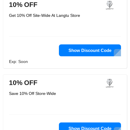
10% OFF
Get 10% Off Site-Wide At Langtu Store
Show Discount Code
Exp: Soon
10% OFF
Save 10% Off Store-Wide
Show Discount Code