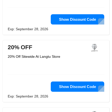
Show Discount Code
Exp: September 28, 2026
20% OFF
20% Off Sitewide At Langtu Store
Show Discount Code
Exp: September 28, 2026