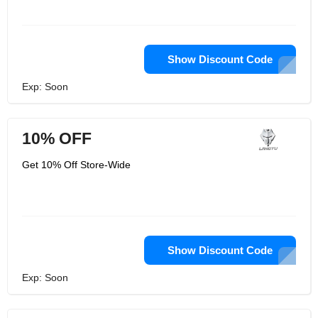
Show Discount Code
Exp: Soon
10% OFF
Get 10% Off Store-Wide
Show Discount Code
Exp: Soon