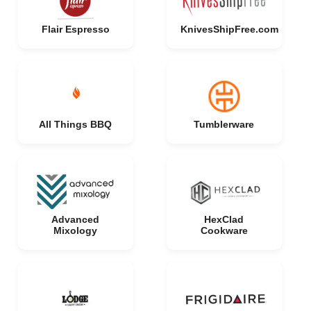
Flair Espresso
KnivesShipFree.com
All Things BBQ
Tumblerware
Advanced
HexClad
Mixology
Cookware