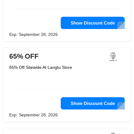
choice of top-rated gamers, tech
devotees, and overclockers around
the world. From setting world records
to accomplishing the foremost
exacting item certifications, LANGTU is
Show Discount Code
committed to conveying solid items
with the most noteworthy execution
Exp: September 28, 2026
measures. Their items are designed to
meet the foremost thorough requests
of proficient gamers to provide them
the winning edge and offer assistance
65% OFF
gamers remain on best of their
amusement and their store is the one
and as it were official shop.
65% Off Sitewide At Langtu Store
Show Discount Code
Exp: September 28, 2026