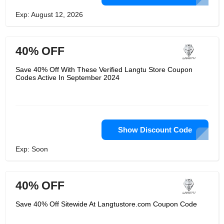
Exp: August 12, 2026
40% OFF
Save 40% Off With These Verified Langtu Store Coupon
Codes Active In September 2024
Show Discount Code
Exp: Soon
40% OFF
Save 40% Off Sitewide At Langtustore.com Coupon Code