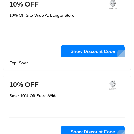
10% OFF
10% Off Site-Wide At Langtu Store
Show Discount Code
Exp: Soon
10% OFF
Save 10% Off Store-Wide
Show Discount Code