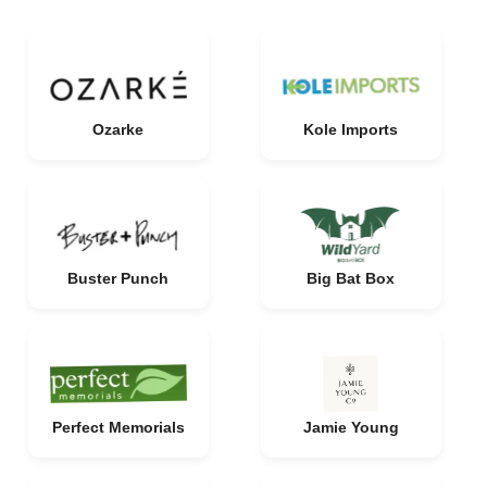
Ozarke
Kole Imports
Buster Punch
Big Bat Box
Perfect Memorials
Jamie Young