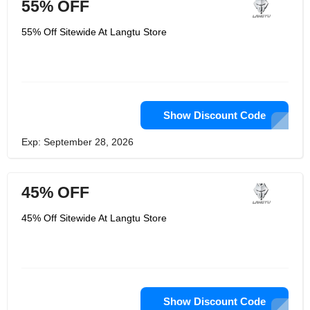
55% OFF
55% Off Sitewide At Langtu Store
Show Discount Code
Exp: September 28, 2026
45% OFF
45% Off Sitewide At Langtu Store
Show Discount Code