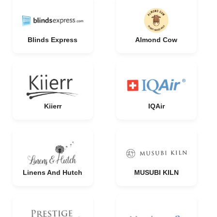
Blinds Express
Almond Cow
Kiierr
IQAir
Linens And Hutch
MUSUBI KILN