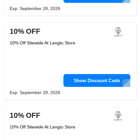
Exp: September 28, 2026
10% OFF
10% Off Sitewide At Langtu Store
Show Discount Code
Exp: September 28, 2026
10% OFF
10% Off Sitewide At Langtu Store