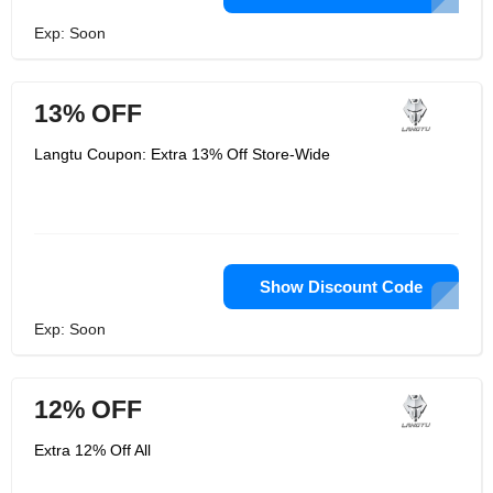
Exp: Soon
13% OFF
Langtu Coupon: Extra 13% Off Store-Wide
Show Discount Code
Exp: Soon
12% OFF
Extra 12% Off All