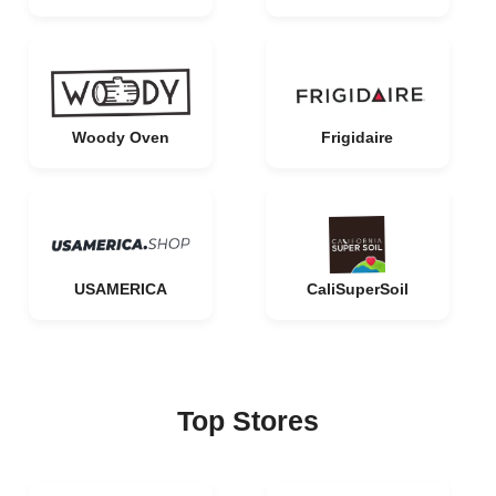
Woody Oven
Frigidaire
USAMERICA
CaliSuperSoil
Top Stores