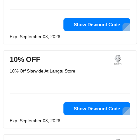
Show Discount Code
Exp: September 03, 2026
10% OFF
10% Off Sitewide At Langtu Store
Show Discount Code
Exp: September 03, 2026