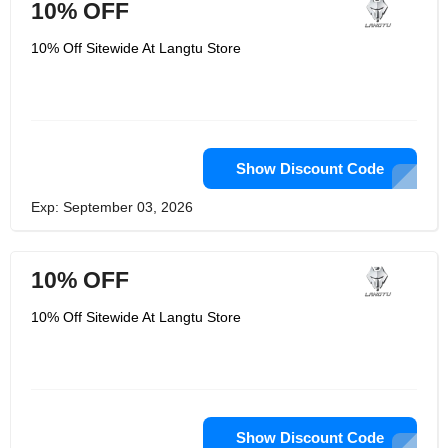
10% OFF
10% Off Sitewide At Langtu Store
Show Discount Code
Exp: September 03, 2026
10% OFF
10% Off Sitewide At Langtu Store
Show Discount Code