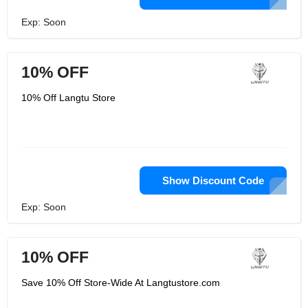
Exp: Soon
10% OFF
10% Off Langtu Store
Show Discount Code
Exp: Soon
10% OFF
Save 10% Off Store-Wide At Langtustore.com