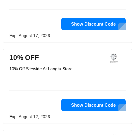
Show Discount Code
Exp: August 17, 2026
10% OFF
10% Off Sitewide At Langtu Store
Show Discount Code
Exp: August 12, 2026