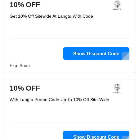
10% OFF
Get 10% Off Sitewide At Langtu With Code
Show Discount Code
Exp: Soon
10% OFF
With Langtu Promo Code Up To 10% Off Site-Wide
Show Discount Code