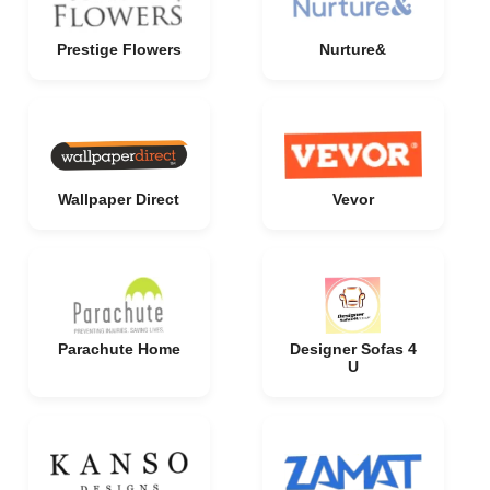
Prestige Flowers
Nurture&
Wallpaper Direct
Vevor
Parachute Home
Designer Sofas 4
U