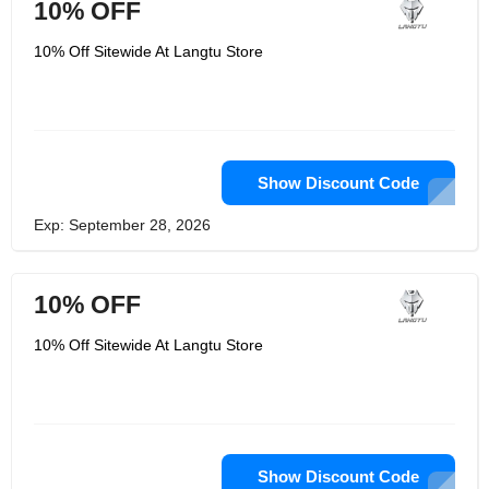
10% OFF
10% Off Sitewide At Langtu Store
Show Discount Code
Exp: September 28, 2026
10% OFF
10% Off Sitewide At Langtu Store
Show Discount Code