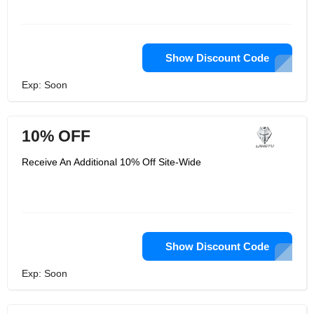
Show Discount Code
Exp: Soon
10% OFF
Receive An Additional 10% Off Site-Wide
Show Discount Code
Exp: Soon