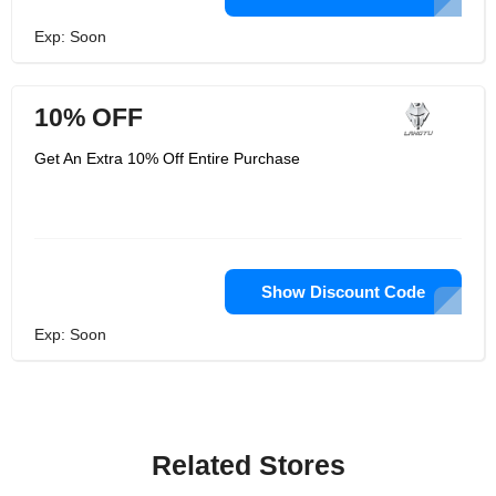
Exp: Soon
10% OFF
Get An Extra 10% Off Entire Purchase
Show Discount Code
Exp: Soon
Related Stores