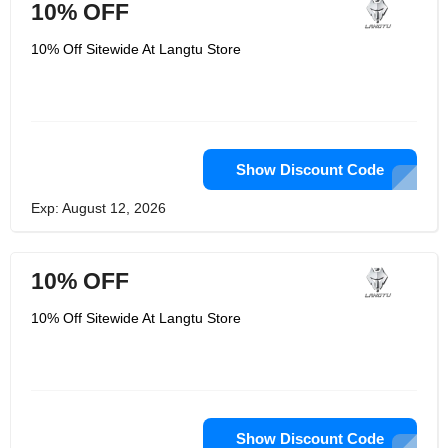
10% OFF
10% Off Sitewide At Langtu Store
Show Discount Code
Exp: August 12, 2026
10% OFF
10% Off Sitewide At Langtu Store
Show Discount Code