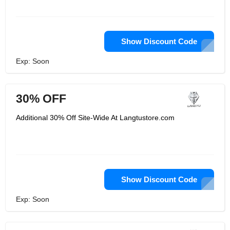
Show Discount Code
Exp: Soon
30% OFF
Additional 30% Off Site-Wide At Langtustore.com
Show Discount Code
Exp: Soon