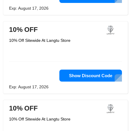
Exp: August 17, 2026
10% OFF
10% Off Sitewide At Langtu Store
Show Discount Code
Exp: August 17, 2026
10% OFF
10% Off Sitewide At Langtu Store