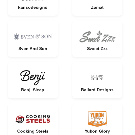
kansodesigns
Zamat
Sven And Son
Sweet Zzz
Benji Sleep
Ballard Designs
Cooking Steels
Yukon Glory