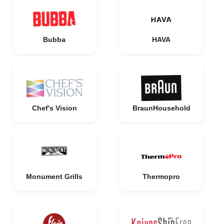
Bubba
HAVA
Chef's Vision
BraunHousehold
Monument Grills
Thermopro