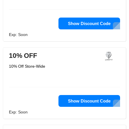
Show Discount Code
Exp: Soon
10% OFF
10% Off Store-Wide
Show Discount Code
Exp: Soon