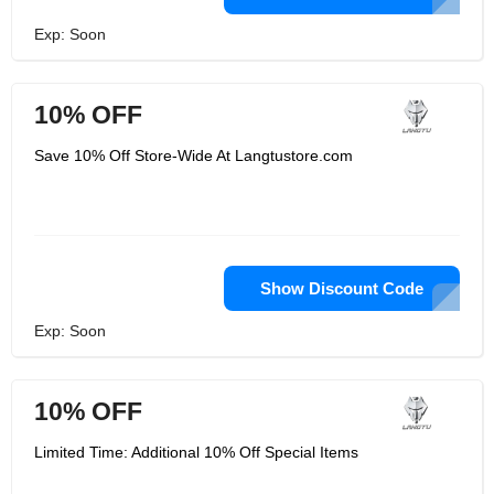
Exp: Soon
10% OFF
Save 10% Off Store-Wide At Langtustore.com
Show Discount Code
Exp: Soon
10% OFF
Limited Time: Additional 10% Off Special Items