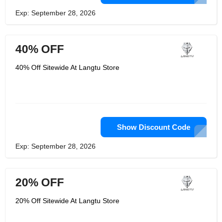
Exp: September 28, 2026
40% OFF
40% Off Sitewide At Langtu Store
Show Discount Code
Exp: September 28, 2026
20% OFF
20% Off Sitewide At Langtu Store