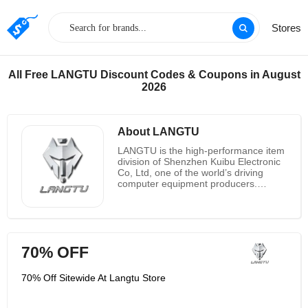
Stores
All Free LANGTU Discount Codes & Coupons in August
2026
About LANGTU
LANGTU is the high-performance item
division of Shenzhen Kuibu Electronic
Co, Ltd, one of the world’s driving
computer equipment producers.
Begun in 2019, they started with one
line of high-performance mechanical
consoles and have developed over the
a long time to include different item
lines of mechanical gaming consoles,
70% OFF
film consoles, mouses, mouse
cushions, tablet stands, etc.
Highlighting best-in-class components
70% Off Sitewide At Langtu Store
that provide prevalent execution,
quality and tasteful plan for more than
two a long time, their items are the