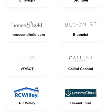
Linenspa
Brondell
houseandhold.com
Bloomist
WYBOT
Cailini Coastal
RC Willey
DreamCloud