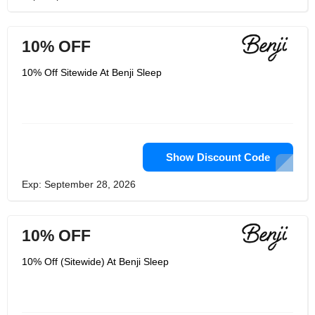
10% OFF
10% Off Sitewide At Benji Sleep
Show Discount Code
Exp: September 28, 2026
10% OFF
10% Off (Sitewide) At Benji Sleep