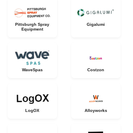
Pittsburgh Spray
Gigalumi
Equipment
WaveSpas
Costzon
LogOX
Alloyworks