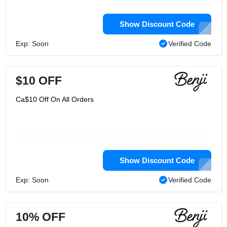
Show Discount Code
Exp: Soon
Verified Code
$10 OFF
Ca$10 Off On All Orders
Show Discount Code
Exp: Soon
Verified Code
10% OFF