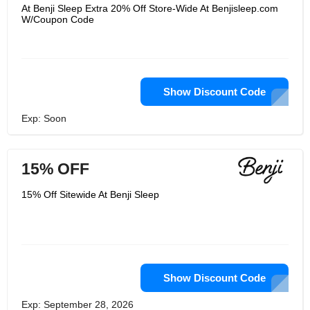
microfibers remove moisture, rather
At Benji Sleep Extra 20% Off Store-Wide At Benjisleep.com
than absorbing it as cotton and other
W/Coupon Code
fabrics do. It pulls water from the body
to the outside, where it can evaporate.
Sleepers who are warm stay cool,
while cool sleepers stay comfortable!
In addition, allergy sufferers and
sensitive skin are low in allergens and
antimicrobial agents.
Show Discount Code
Exp: Soon
15% OFF
15% Off Sitewide At Benji Sleep
Show Discount Code
Exp: September 28, 2026