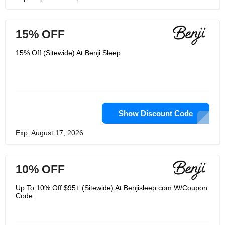
15% OFF
15% Off (Sitewide) At Benji Sleep
Show Discount Code
Exp: August 17, 2026
10% OFF
Up To 10% Off $95+ (Sitewide) At Benjisleep.com W/Coupon
Code.