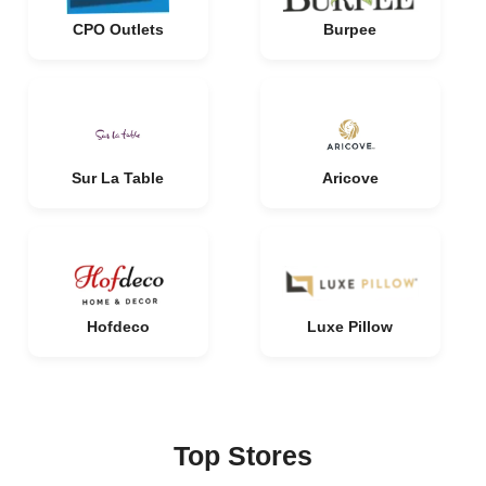
CPO Outlets
Burpee
Sur La Table
Aricove
Hofdeco
Luxe Pillow
Top Stores