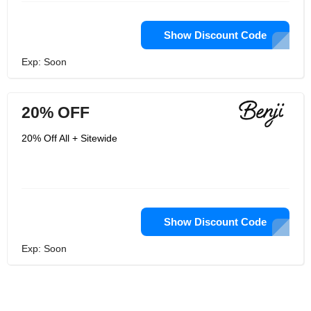
Show Discount Code
Exp: Soon
20% OFF
20% Off All + Sitewide
Show Discount Code
Exp: Soon