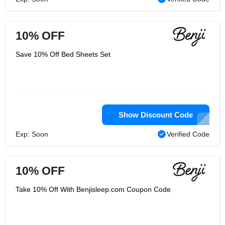
10% OFF
Save 10% Off Bed Sheets Set
Show Discount Code
Exp: Soon
Verified Code
10% OFF
Take 10% Off With Benjisleep.com Coupon Code