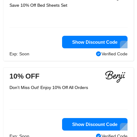
Save 10% Off Bed Sheets Set
Show Discount Code
Exp: Soon
Verified Code
10% OFF
Don't Miss Out! Enjoy 10% Off All Orders
Show Discount Code
Exp: Soon
Verified Code