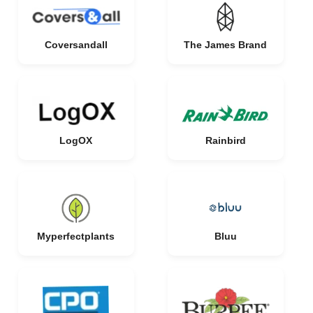
Coversandall
The James Brand
LogOX
Rainbird
Myperfectplants
Bluu