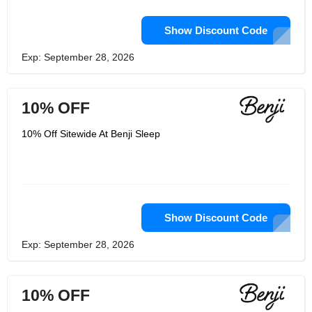
Show Discount Code
Exp: September 28, 2026
10% OFF
10% Off Sitewide At Benji Sleep
Show Discount Code
Exp: September 28, 2026
10% OFF