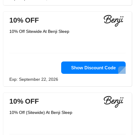
10% OFF
10% Off Sitewide At Benji Sleep
Show Discount Code
Exp: September 22, 2026
10% OFF
10% Off (Sitewide) At Benji Sleep