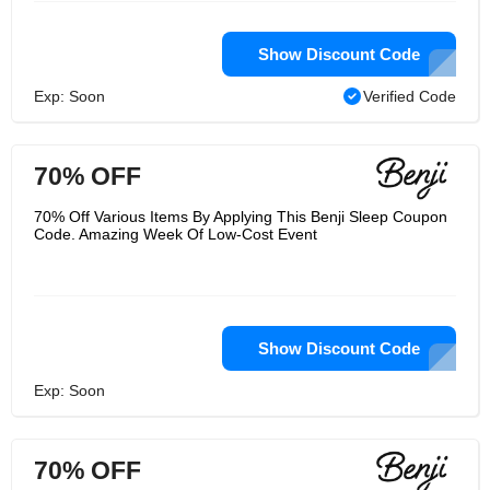
Show Discount Code
Exp: Soon
Verified Code
70% OFF
70% Off Various Items By Applying This Benji Sleep Coupon
Code. Amazing Week Of Low-Cost Event
Show Discount Code
Exp: Soon
70% OFF