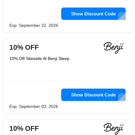
Show Discount Code
Exp: September 22, 2026
10% OFF
10% Off Sitewide At Benji Sleep
Show Discount Code
Exp: September 03, 2026
10% OFF