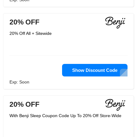
20% OFF
20% Off All + Sitewide
Show Discount Code
Exp: Soon
20% OFF
With Benji Sleep Coupon Code Up To 20% Off Store-Wide