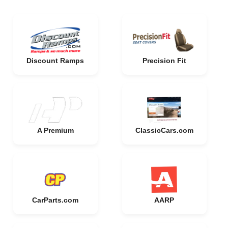
Discount Ramps
Precision Fit
A Premium
ClassicCars.com
CarParts.com
AARP