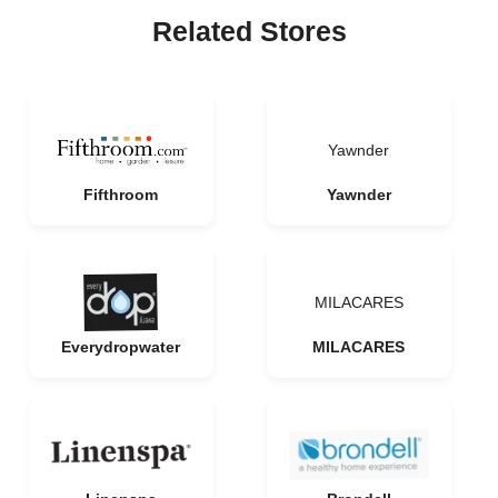
Related Stores
Yawnder
Fifthroom
Yawnder
MILACARES
Everydropwater
MILACARES