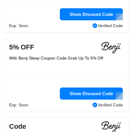
Show Discount Code
Exp: Soon
Verified Code
5% OFF
With Benji Sleep Coupon Code Grab Up To 5% Off
Show Discount Code
Exp: Soon
Verified Code
Code