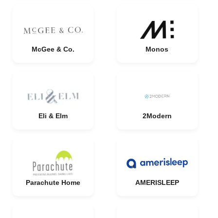
McGee & Co.
Monos
Eli & Elm
2Modern
Parachute Home
AMERISLEEP