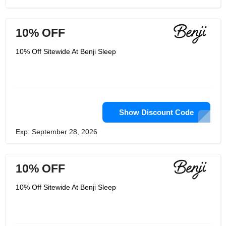
10% OFF
10% Off Sitewide At Benji Sleep
Show Discount Code
Exp: September 28, 2026
10% OFF
10% Off Sitewide At Benji Sleep