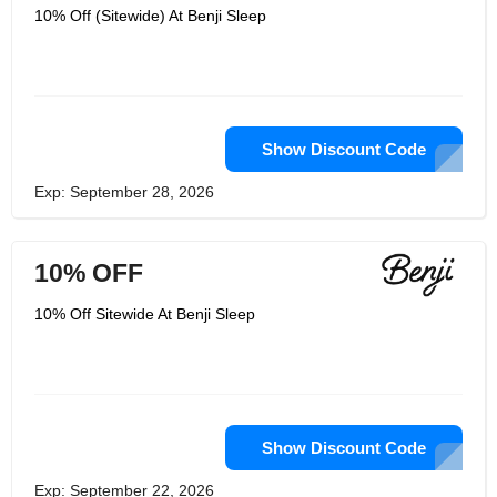
10% Off (Sitewide) At Benji Sleep
Show Discount Code
Exp: September 28, 2026
10% OFF
10% Off Sitewide At Benji Sleep
Show Discount Code
Exp: September 22, 2026