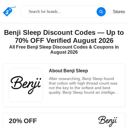
Stores
Benji Sleep Discount Codes — Up to
70% OFF Verified August 2026
All Free Benji Sleep Discount Codes & Coupons in
August 2026
About Benji Sleep
After researching, Benji Sleep found
that cotton with high thread count was
not the key to the softest and best
quality. Benji Sleep found an intelligent
fabric! They're like a soft cream, but
they're very cheap ! They think their
product will be the softest sheet you'll
ever sleep on. They feature a super-
soft luxury feel, made of high-
20% OFF
performance, double-brush micro-
fibers! Quantified and ventilated