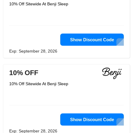
10% Off Sitewide At Benji Sleep
Show Discount Code
Exp: September 28, 2026
10% OFF
10% Off Sitewide At Benji Sleep
Show Discount Code
Exp: September 28, 2026