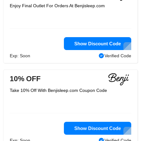
Enjoy Final Outlet For Orders At Benjisleep.com
Show Discount Code
Exp: Soon
Verified Code
10% OFF
Take 10% Off With Benjisleep.com Coupon Code
Show Discount Code
Exp: Soon
Verified Code