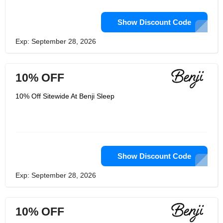
Show Discount Code
Exp: September 28, 2026
10% OFF
10% Off Sitewide At Benji Sleep
Show Discount Code
Exp: September 28, 2026
10% OFF