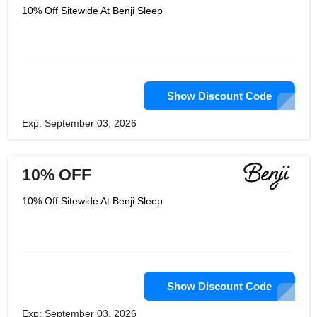
10% Off Sitewide At Benji Sleep
Show Discount Code
Exp: September 03, 2026
10% OFF
10% Off Sitewide At Benji Sleep
Show Discount Code
Exp: September 03, 2026