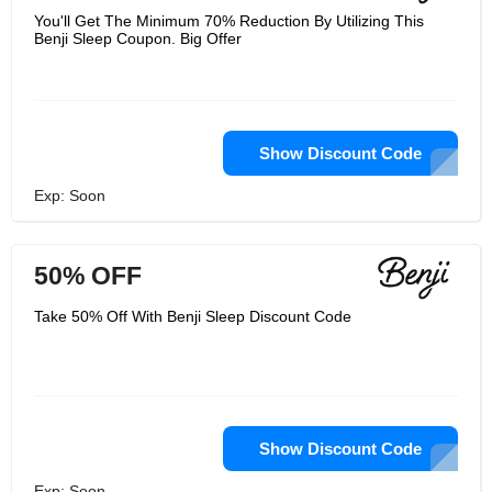
You'll Get The Minimum 70% Reduction By Utilizing This
Benji Sleep Coupon. Big Offer
Show Discount Code
Exp: Soon
50% OFF
Take 50% Off With Benji Sleep Discount Code
Show Discount Code
Exp: Soon