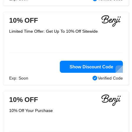
10% OFF
Limited Time Offer: Get Up To 10% Off Sitewide
Show Discount Code
Exp: Soon
Verified Code
10% OFF
10% Off Your Purchase