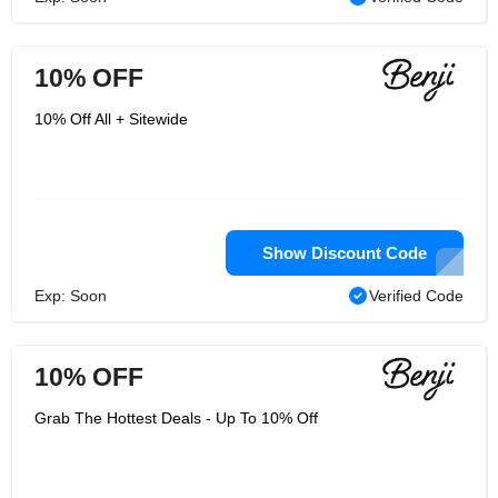
10% OFF
10% Off All + Sitewide
Show Discount Code
Exp: Soon
Verified Code
10% OFF
Grab The Hottest Deals - Up To 10% Off