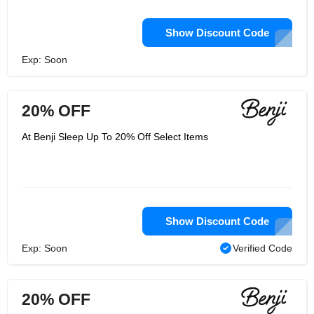
Show Discount Code
Exp: Soon
20% OFF
At Benji Sleep Up To 20% Off Select Items
Show Discount Code
Exp: Soon
Verified Code
20% OFF