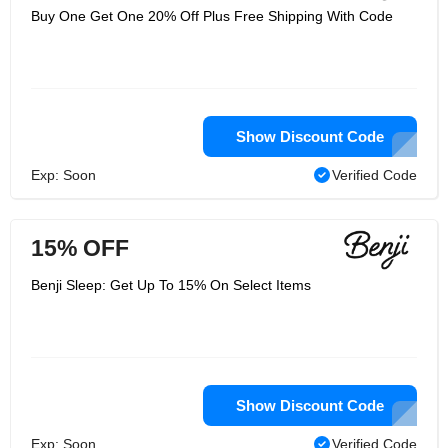
Buy One Get One 20% Off Plus Free Shipping With Code
Show Discount Code
Exp: Soon
Verified Code
15% OFF
Benji Sleep: Get Up To 15% On Select Items
Show Discount Code
Exp: Soon
Verified Code