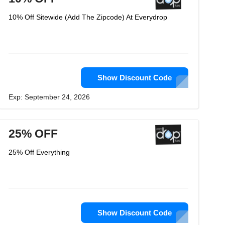
10% Off Sitewide (Add The Zipcode) At Everydrop
Show Discount Code
Exp: September 24, 2026
25% OFF
25% Off Everything
Show Discount Code