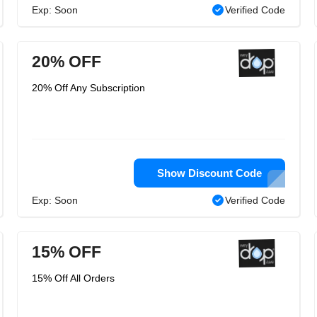
Exp: Soon
Verified Code
20% OFF
20% Off Any Subscription
Show Discount Code
Exp: Soon
Verified Code
15% OFF
15% Off All Orders