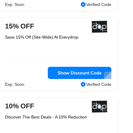
Exp: Soon
Verified Code
15% OFF
Save 15% Off (Site-Wide) At Everydrop
Show Discount Code
Exp: Soon
Verified Code
10% OFF
Discover The Best Deals - A 10% Reduction