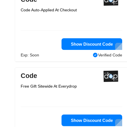
Code Auto-Applied At Checkout
Show Discount Code
Exp: Soon
Verified Code
Code
Free Gift Sitewide At Everydrop
Show Discount Code