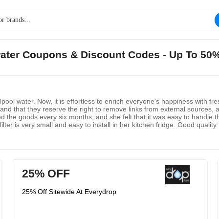
water Coupons & Discount Codes - Up To 50
pool water. Now, it is effortless to enrich everyone's happiness with fr
nd that they reserve the right to remove links from external sources, a
the goods every six months, and she felt that it was easy to handle the 
ter is very small and easy to install in her kitchen fridge. Good quality fil
 campfire when she moved back. She only uses this brand on the refriger
25% OFF
25% Off Sitewide At Everydrop