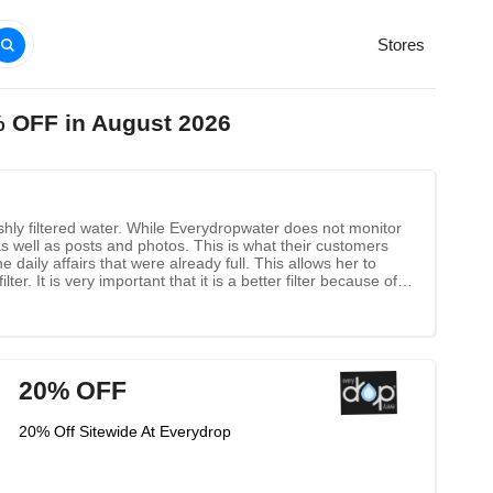
Stores
% OFF in August 2026
eshly filtered water. While Everydropwater does not monitor
s well as posts and photos. This is what their customers
daily affairs that were already full. This allows her to
ter. It is very important that it is a better filter because of
ator, and this brand is used on the cup.
20% OFF
20% Off Sitewide At Everydrop