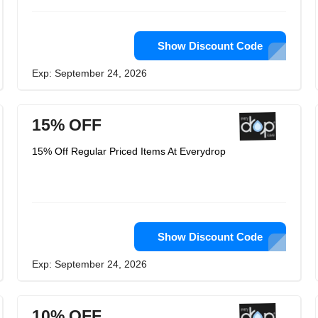
Show Discount Code
Exp: September 24, 2026
15% OFF
15% Off Regular Priced Items At Everydrop
Show Discount Code
Exp: September 24, 2026
10% OFF