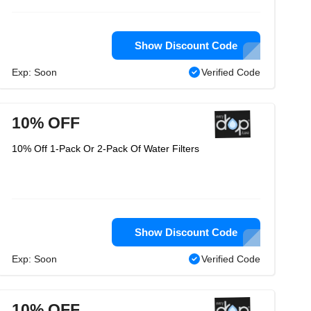
Show Discount Code
Exp: Soon
Verified Code
10% OFF
10% Off 1-Pack Or 2-Pack Of Water Filters
Show Discount Code
Exp: Soon
Verified Code
10% OFF