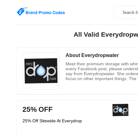
All Valid Everydrop
About Everydropwater
Meet their premium storage with whirl
every Facebook post, please understa
say from Everydropwater. She ordered 
focus on other important things. The fil
the water quality problems after the
25% OFF
25% Off Sitewide At Everydrop