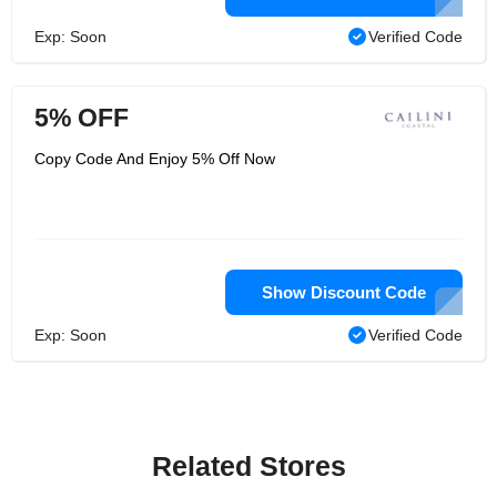
Exp: Soon
Verified Code
5% OFF
Copy Code And Enjoy 5% Off Now
Show Discount Code
Exp: Soon
Verified Code
Related Stores