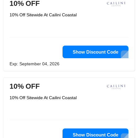
10% OFF
10% Off Sitewide At Cailini Coastal
Show Discount Code
Exp: September 04, 2026
10% OFF
10% Off Sitewide At Cailini Coastal
Show Discount Code