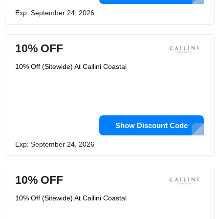
Exp: September 24, 2026
10% OFF
10% Off (Sitewide) At Cailini Coastal
Show Discount Code
Exp: September 24, 2026
10% OFF
10% Off (Sitewide) At Cailini Coastal