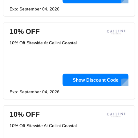
Exp: September 04, 2026
10% OFF
10% Off Sitewide At Cailini Coastal
Show Discount Code
Exp: September 04, 2026
10% OFF
10% Off Sitewide At Cailini Coastal