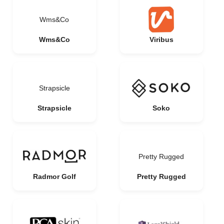
Wms&Co
Wms&Co
Viribus
Strapsicle
Strapsicle
Soko
Pretty Rugged
Radmor Golf
Pretty Rugged