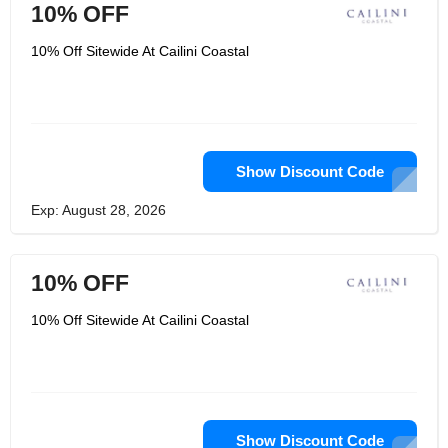
10% OFF
10% Off Sitewide At Cailini Coastal
Show Discount Code
Exp: August 28, 2026
10% OFF
10% Off Sitewide At Cailini Coastal
Show Discount Code