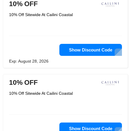
10% OFF
10% Off Sitewide At Cailini Coastal
Show Discount Code
Exp: August 28, 2026
10% OFF
10% Off Sitewide At Cailini Coastal
Show Discount Code