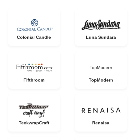
Colonial Candle
Luna Sundara
TopModern
Fifthroom
TopModern
TeckwrapCraft
Renaisa