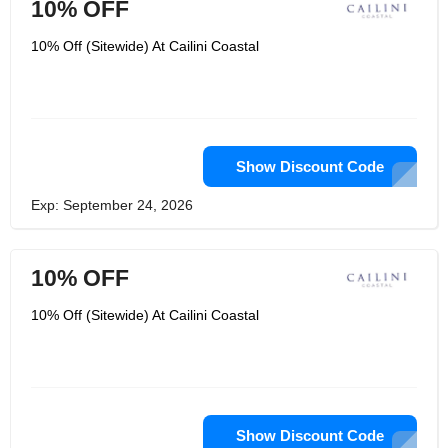
10% OFF
10% Off (Sitewide) At Cailini Coastal
Show Discount Code
Exp: September 24, 2026
10% OFF
10% Off (Sitewide) At Cailini Coastal
Show Discount Code