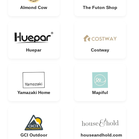
Almond Cow
The Futon Shop
Huepar
Costway
Yamazaki Home
Mapiful
GCI Outdoor
houseandhold.com