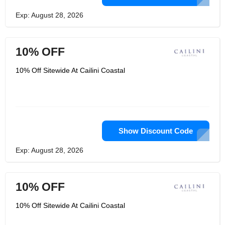
Exp: August 28, 2026
10% OFF
10% Off Sitewide At Cailini Coastal
Show Discount Code
Exp: August 28, 2026
10% OFF
10% Off Sitewide At Cailini Coastal