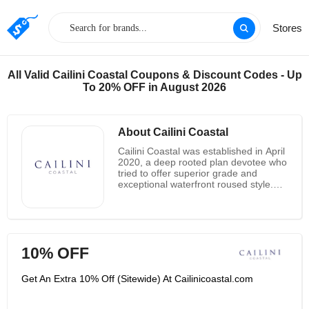
Stores
All Valid Cailini Coastal Coupons & Discount Codes - Up
To 20% OFF in August 2026
About Cailini Coastal
Cailini Coastal was established in April
2020, a deep rooted plan devotee who
tried to offer superior grade and
exceptional waterfront roused style.
They work in the final details that
cause a space to feel total and
transform a house into a home. They
are purveyors of those last little details
and accept that any space can be
10% OFF
changed with the correct accents.
Trade them out occasionally or at
whatever point you need to change
Get An Extra 10% Off (Sitewide) At Cailinicoastal.com
the look and feel of a room, a couple
of new pieces can have a significant
effect, without significantly affecting