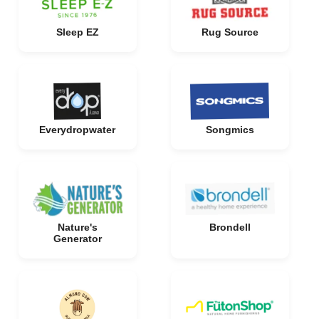
Sleep EZ
Rug Source
Everydropwater
Songmics
Nature's
Brondell
Generator