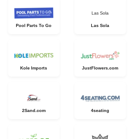
Las Sola
Pool Parts To Go
Las Sola
Kole Imports
JustFlowers.com
2Sand.com
4seating