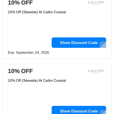
10% OFF
10% Off (Sitewide) At Cailini Coastal
Show Discount Code
Exp: September 24, 2026
10% OFF
10% Off (Sitewide) At Cailini Coastal
Show Discount Code