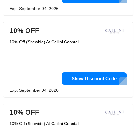
Exp: September 04, 2026
10% OFF
10% Off (Sitewide) At Cailini Coastal
Show Discount Code
Exp: September 04, 2026
10% OFF
10% Off (Sitewide) At Cailini Coastal