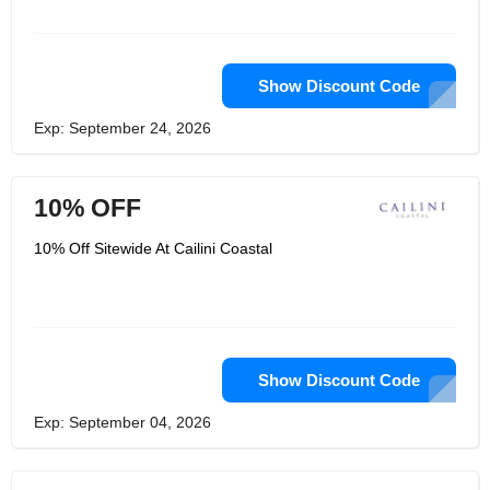
Show Discount Code
Exp: September 24, 2026
10% OFF
10% Off Sitewide At Cailini Coastal
Show Discount Code
Exp: September 04, 2026