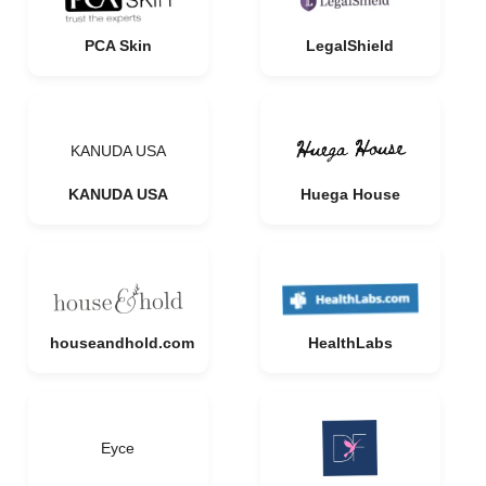
PCA Skin
LegalShield
KANUDA USA
KANUDA USA
Huega House
houseandhold.com
HealthLabs
Eyce