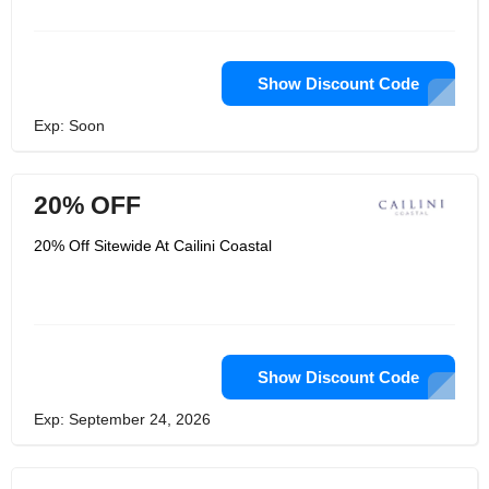
your wallet. Curating a determination
of top notch things is their need, and
they industriously source simply the
best pieces that they would need in
their own home. From floor covers to
Show Discount Code
kitchen frill and divider workmanship,
Cailini Coastal offers an unmistakable
Exp: Soon
plan style that mixes the breezy
straightforwardness of California
seaside with an ageless East Coast
polish.
20% OFF
20% Off Sitewide At Cailini Coastal
Show Discount Code
Exp: September 24, 2026