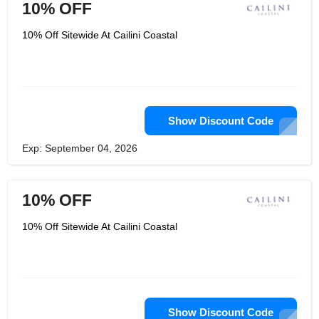
10% OFF
10% Off Sitewide At Cailini Coastal
Show Discount Code
Exp: September 04, 2026
10% OFF
10% Off Sitewide At Cailini Coastal
Show Discount Code