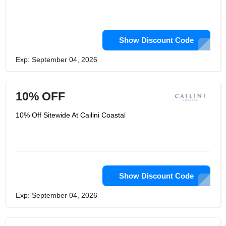
Show Discount Code
Exp: September 04, 2026
10% OFF
10% Off Sitewide At Cailini Coastal
Show Discount Code
Exp: September 04, 2026