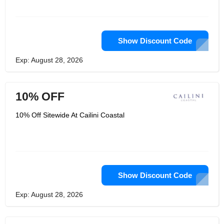
Show Discount Code
Exp: August 28, 2026
10% OFF
10% Off Sitewide At Cailini Coastal
Show Discount Code
Exp: August 28, 2026