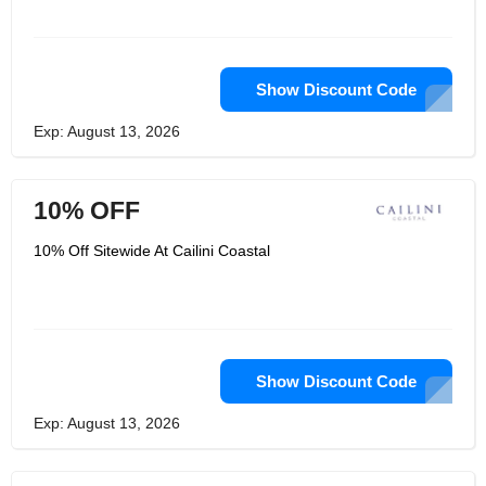
Show Discount Code
Exp: August 13, 2026
10% OFF
10% Off Sitewide At Cailini Coastal
Show Discount Code
Exp: August 13, 2026