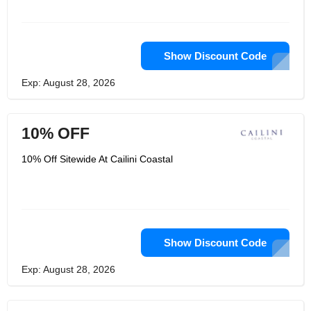
Show Discount Code
Exp: August 28, 2026
10% OFF
10% Off Sitewide At Cailini Coastal
Show Discount Code
Exp: August 28, 2026