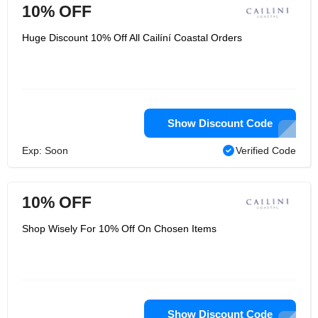
10% OFF
Huge Discount 10% Off All Cailíní Coastal Orders
Show Discount Code
Exp: Soon
Verified Code
10% OFF
Shop Wisely For 10% Off On Chosen Items
Show Discount Code