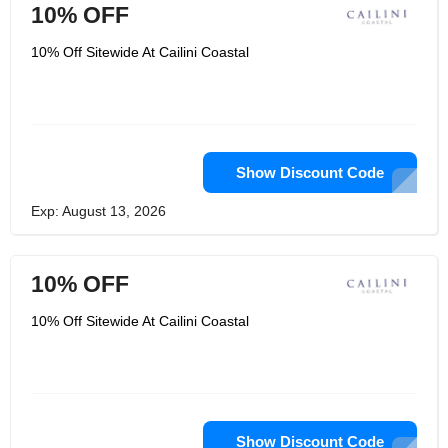
10% OFF
10% Off Sitewide At Cailini Coastal
Show Discount Code
Exp: August 13, 2026
10% OFF
10% Off Sitewide At Cailini Coastal
Show Discount Code