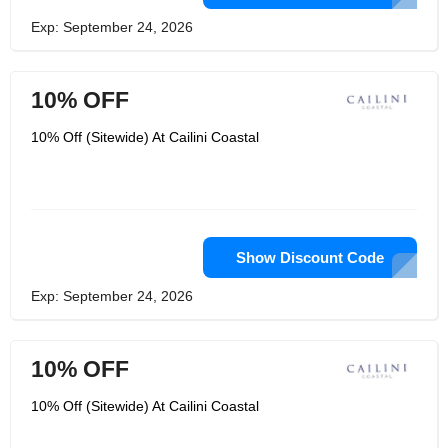
Exp: September 24, 2026
10% OFF
10% Off (Sitewide) At Cailini Coastal
Show Discount Code
Exp: September 24, 2026
10% OFF
10% Off (Sitewide) At Cailini Coastal