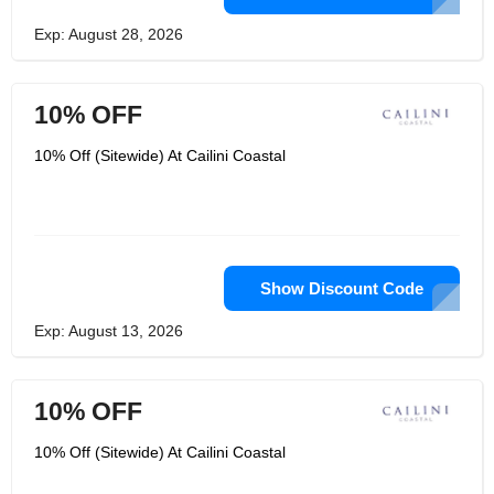
Exp: August 28, 2026
10% OFF
10% Off (Sitewide) At Cailini Coastal
Show Discount Code
Exp: August 13, 2026
10% OFF
10% Off (Sitewide) At Cailini Coastal