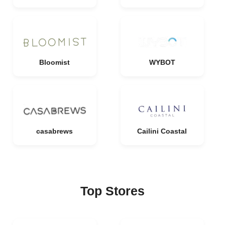
Bloomist
WYBOT
casabrews
Cailini Coastal
Top Stores