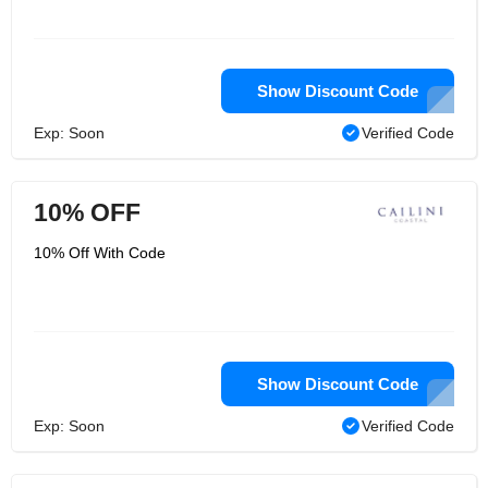
Show Discount Code
Exp: Soon
Verified Code
10% OFF
10% Off With Code
Show Discount Code
Exp: Soon
Verified Code