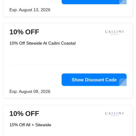
Exp: August 13, 2026
10% OFF
10% Off Sitewide At Cailini Coastal
Show Discount Code
Exp: August 08, 2026
10% OFF
10% Off All + Sitewide