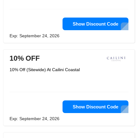
Show Discount Code
Exp: September 24, 2026
10% OFF
10% Off (Sitewide) At Cailini Coastal
Show Discount Code
Exp: September 24, 2026