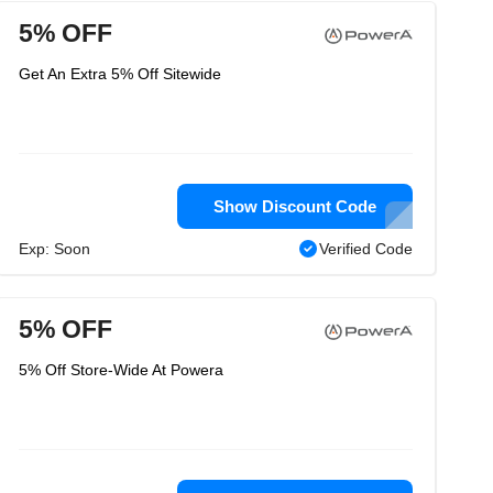
5% OFF
Get An Extra 5% Off Sitewide
Show Discount Code
Exp: Soon
Verified Code
5% OFF
5% Off Store-Wide At Powera