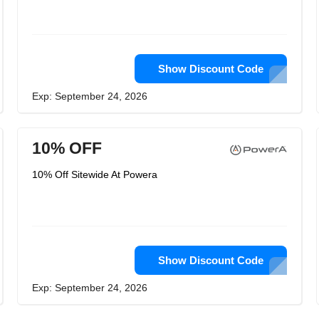
Show Discount Code
Exp: September 24, 2026
10% OFF
10% Off Sitewide At Powera
Show Discount Code
Exp: September 24, 2026