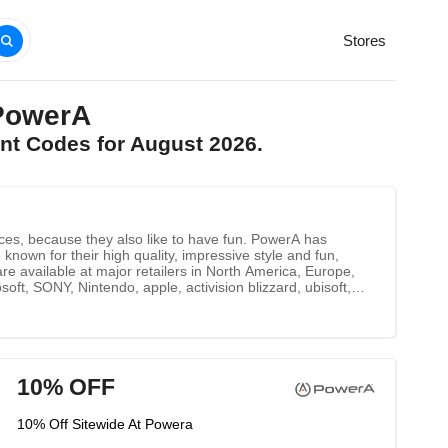
Stores
PowerA
nt Codes for August 2026.
ces, because they also like to have fun. PowerA has
known for their high quality, impressive style and fun,
re available at major retailers in North America, Europe,
ft, SONY, Nintendo, apple, activision blizzard, ubisoft,
PlayStation 3 Xbox, Xbox 360 Nintendo Wii U Nintendo Wii
10% OFF
10% Off Sitewide At Powera