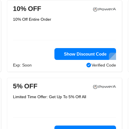
10% OFF
10% Off Entire Order
Show Discount Code
Exp: Soon
Verified Code
5% OFF
Limited Time Offer: Get Up To 5% Off All