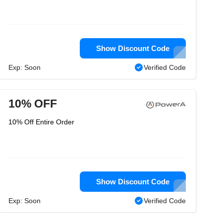
Show Discount Code
Exp: Soon
Verified Code
10% OFF
10% Off Entire Order
Show Discount Code
Exp: Soon
Verified Code