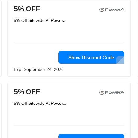
5% OFF
5% Off Sitewide At Powera
Show Discount Code
Exp: September 24, 2026
5% OFF
5% Off Sitewide At Powera