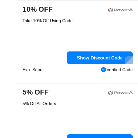
10% OFF
Take 10% Off Using Code
Show Discount Code
Exp: Soon
Verified Code
5% OFF
5% Off All Orders