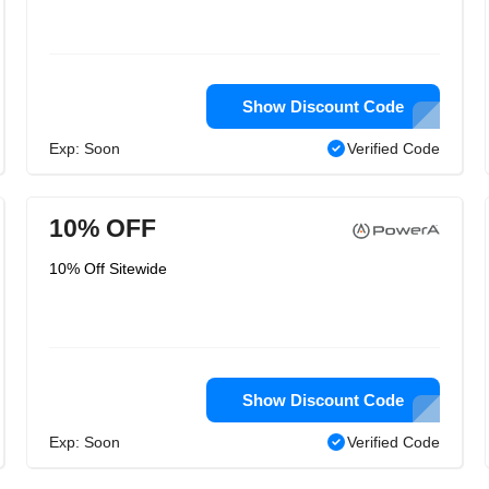
Show Discount Code
Exp: Soon
Verified Code
10% OFF
10% Off Sitewide
Show Discount Code
Exp: Soon
Verified Code