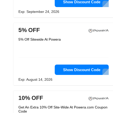
Show Discount Code
Exp: September 24, 2026
5% OFF
5% Off Sitewide At Powera
Show Discount Code
Exp: August 14, 2026
10% OFF
Get An Extra 10% Off Site-Wide At Powera.com Coupon
Code