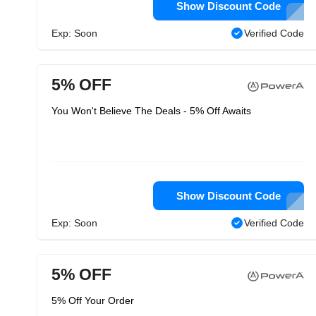
Show Discount Code
Exp: Soon
Verified Code
5% OFF
You Won't Believe The Deals - 5% Off Awaits
Show Discount Code
Exp: Soon
Verified Code
5% OFF
5% Off Your Order