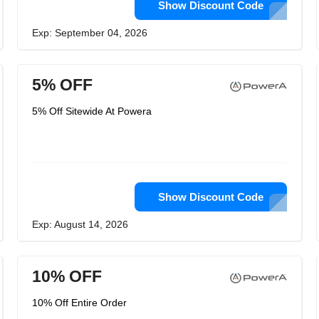
Show Discount Code
Exp: September 04, 2026
5% OFF
5% Off Sitewide At Powera
Show Discount Code
Exp: August 14, 2026
10% OFF
10% Off Entire Order