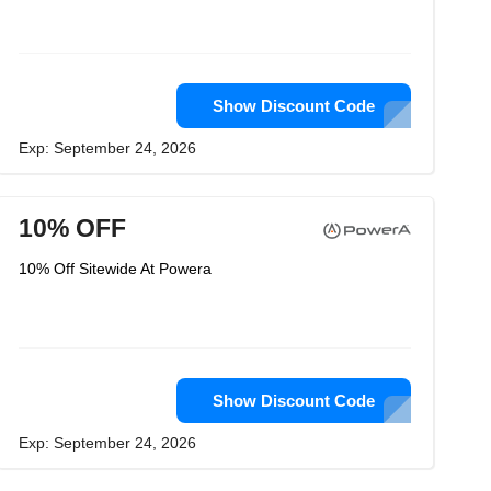
Show Discount Code
Exp: September 24, 2026
10% OFF
10% Off Sitewide At Powera
Show Discount Code
Exp: September 24, 2026