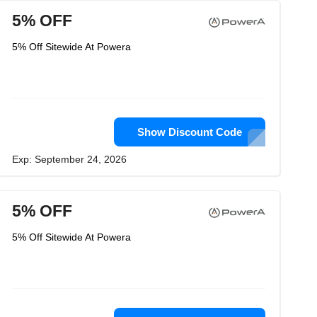
5% OFF
5% Off Sitewide At Powera
Show Discount Code
Exp: September 24, 2026
5% OFF
5% Off Sitewide At Powera