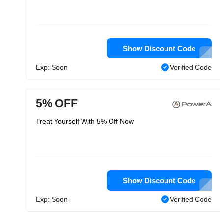
Show Discount Code
Exp: Soon
Verified Code
5% OFF
Treat Yourself With 5% Off Now
Show Discount Code
Exp: Soon
Verified Code