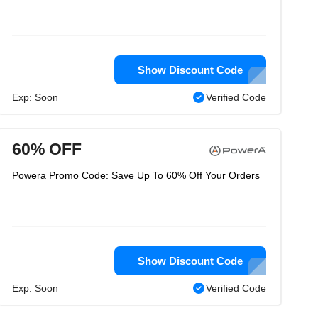
Show Discount Code
Exp: Soon
Verified Code
60% OFF
Powera Promo Code: Save Up To 60% Off Your Orders
Show Discount Code
Exp: Soon
Verified Code