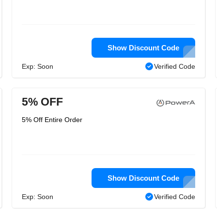
Show Discount Code
Exp: Soon
Verified Code
5% OFF
5% Off Entire Order
Show Discount Code
Exp: Soon
Verified Code