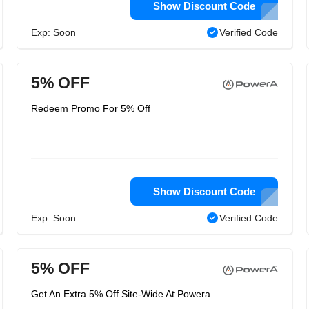
Show Discount Code
Exp: Soon
Verified Code
5% OFF
Redeem Promo For 5% Off
Show Discount Code
Exp: Soon
Verified Code
5% OFF
Get An Extra 5% Off Site-Wide At Powera