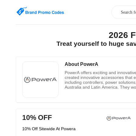
2026 
Treat yourself to huge s
About PowerA
PowerA offers exciting and innovativ
created innovative accessories that e
including controllers, power solution
Australia and Latin America. They wor
Disney and more) brings you the mos
Nintendo 3 ds products, controller an
10% OFF
10% Off Sitewide At Powera