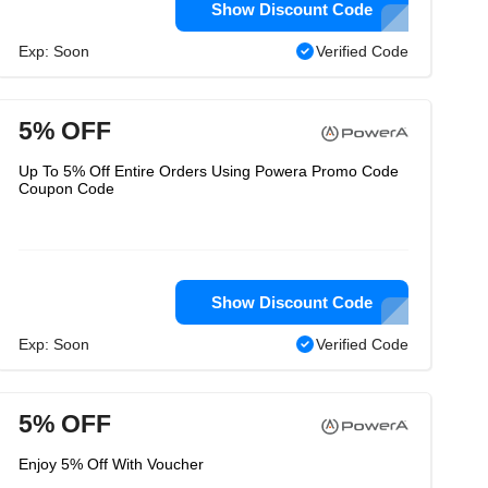
Show Discount Code
Exp: Soon
Verified Code
5% OFF
Up To 5% Off Entire Orders Using Powera Promo Code
Coupon Code
Show Discount Code
Exp: Soon
Verified Code
5% OFF
Enjoy 5% Off With Voucher