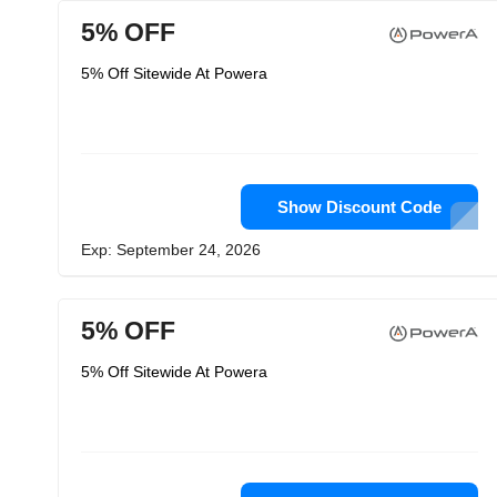
5% OFF
5% Off Sitewide At Powera
Show Discount Code
Exp: September 24, 2026
5% OFF
5% Off Sitewide At Powera