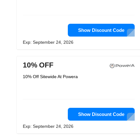
Show Discount Code
Exp: September 24, 2026
10% OFF
10% Off Sitewide At Powera
Show Discount Code
Exp: September 24, 2026