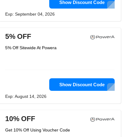
Show Discount Code
Exp: September 04, 2026
5% OFF
5% Off Sitewide At Powera
Show Discount Code
Exp: August 14, 2026
10% OFF
Get 10% Off Using Voucher Code