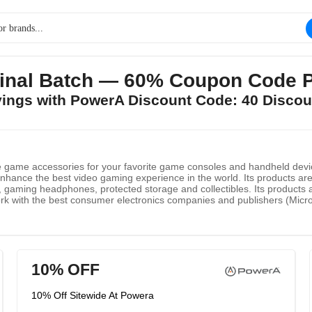
Final Batch — 60% Coupon Code 
avings with PowerA Discount Code: 40 Discou
e game accessories for your favorite game consoles and handheld devi
nhance the best video gaming experience in the world. Its products are 
s, gaming headphones, protected storage and collectibles. Its products a
k with the best consumer electronics companies and publishers (Microso
t innovative game accessories, such as PlayStation VR PlayStation 4, 
d so on.
10% OFF
10% Off Sitewide At Powera