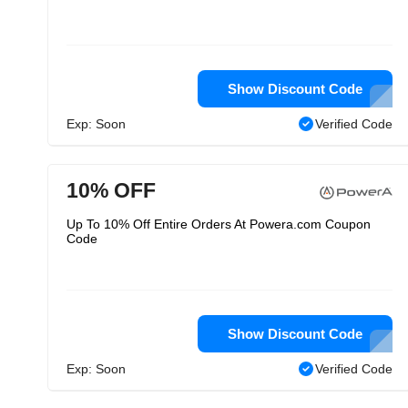
Show Discount Code
Exp: Soon
Verified Code
10% OFF
Up To 10% Off Entire Orders At Powera.com Coupon
Code
Show Discount Code
Exp: Soon
Verified Code