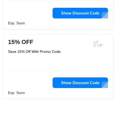
Show Discount Code
Exp: Soon
15% OFF
Save 15% Off With Promo Code
Show Discount Code
Exp: Soon