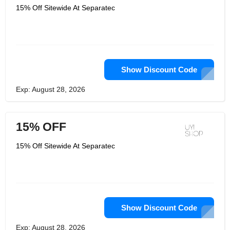
15% Off Sitewide At Separatec
Show Discount Code
Exp: August 28, 2026
15% OFF
15% Off Sitewide At Separatec
Show Discount Code
Exp: August 28, 2026