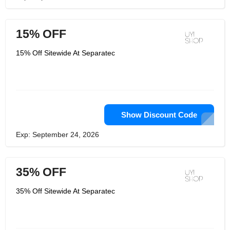
15% OFF
15% Off Sitewide At Separatec
Show Discount Code
Exp: September 24, 2026
35% OFF
35% Off Sitewide At Separatec