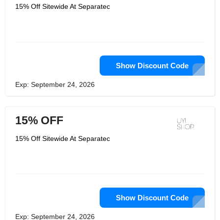
15% Off Sitewide At Separatec
Show Discount Code
Exp: September 24, 2026
15% OFF
15% Off Sitewide At Separatec
Show Discount Code
Exp: September 24, 2026