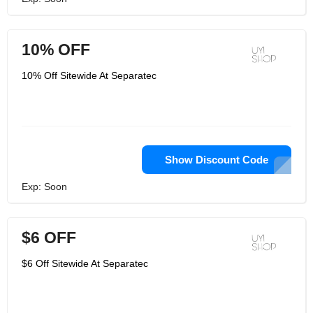
10% OFF
10% Off Sitewide At Separatec
Show Discount Code
Exp: Soon
$6 OFF
$6 Off Sitewide At Separatec