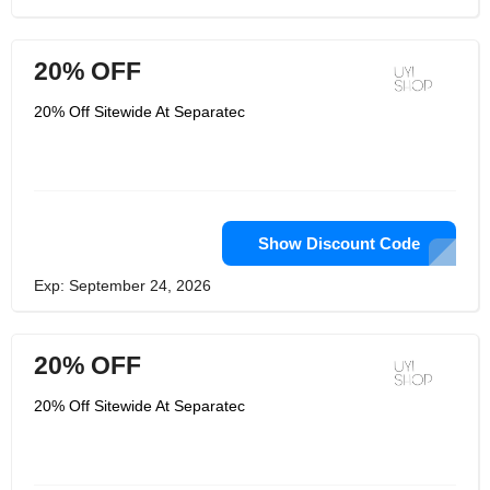
20% OFF
20% Off Sitewide At Separatec
Show Discount Code
Exp: September 24, 2026
20% OFF
20% Off Sitewide At Separatec