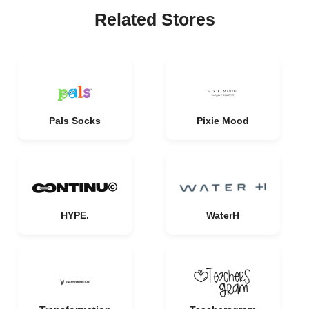
Related Stores
Pals Socks
Pixie Mood
HYPE.
WaterH