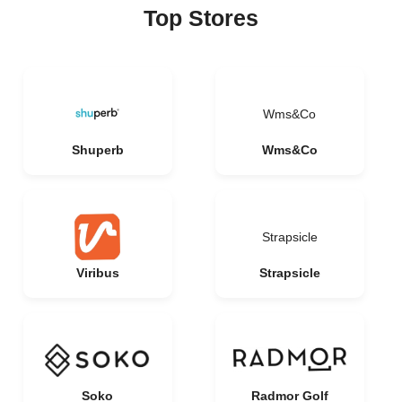
Top Stores
Wms&Co
Shuperb
Wms&Co
Strapsicle
Viribus
Strapsicle
Soko
Radmor Golf