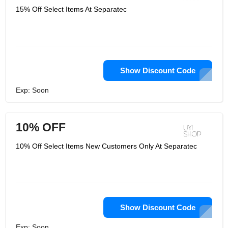
15% Off Select Items At Separatec
Show Discount Code
Exp: Soon
10% OFF
10% Off Select Items New Customers Only At Separatec
Show Discount Code
Exp: Soon