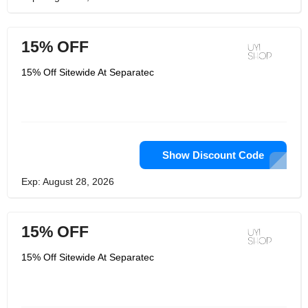
15% OFF
15% Off Sitewide At Separatec
Show Discount Code
Exp: August 28, 2026
15% OFF
15% Off Sitewide At Separatec