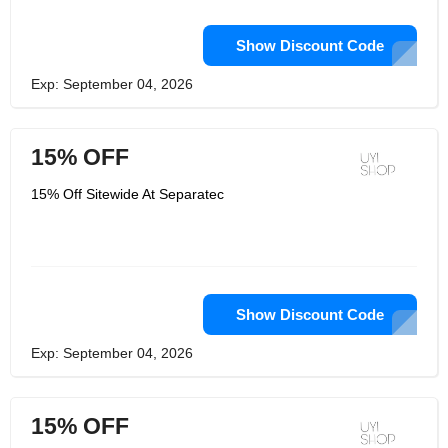
Show Discount Code
Exp: September 04, 2026
15% OFF
15% Off Sitewide At Separatec
Show Discount Code
Exp: September 04, 2026
15% OFF