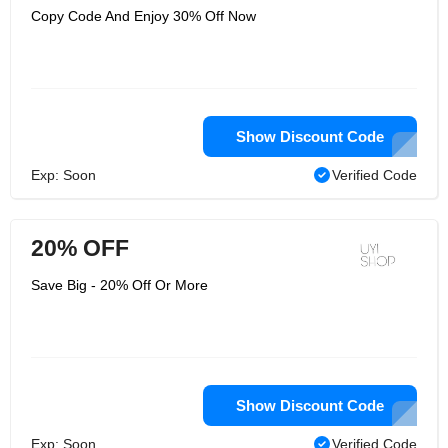
Copy Code And Enjoy 30% Off Now
Show Discount Code
Exp: Soon
Verified Code
20% OFF
Save Big - 20% Off Or More
Show Discount Code
Exp: Soon
Verified Code