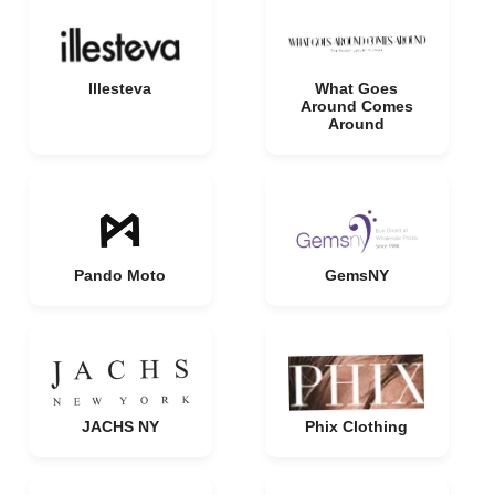
Illesteva
What Goes
Around Comes
Around
Pando Moto
GemsNY
JACHS NY
Phix Clothing