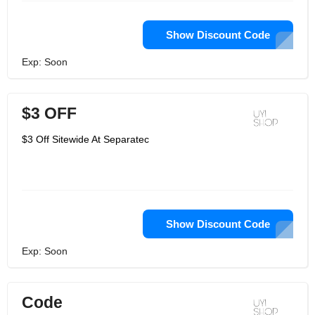
Show Discount Code
Exp: Soon
$3 OFF
$3 Off Sitewide At Separatec
Show Discount Code
Exp: Soon
Code