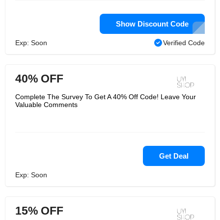
Show Discount Code
Exp: Soon
Verified Code
40% OFF
Complete The Survey To Get A 40% Off Code! Leave Your
Valuable Comments
Get Deal
Exp: Soon
15% OFF