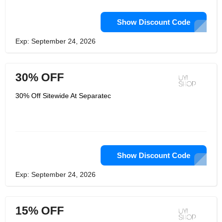
Show Discount Code
Exp: September 24, 2026
30% OFF
30% Off Sitewide At Separatec
Show Discount Code
Exp: September 24, 2026
15% OFF