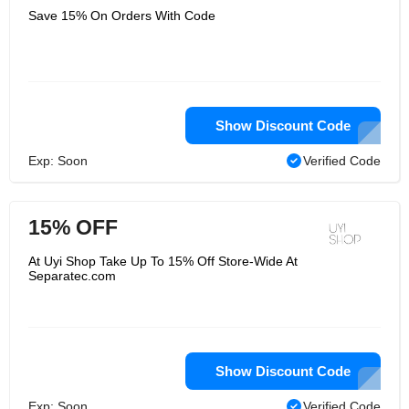
Save 15% On Orders With Code
Show Discount Code
Exp: Soon
Verified Code
15% OFF
At Uyi Shop Take Up To 15% Off Store-Wide At
Separatec.com
Show Discount Code
Exp: Soon
Verified Code