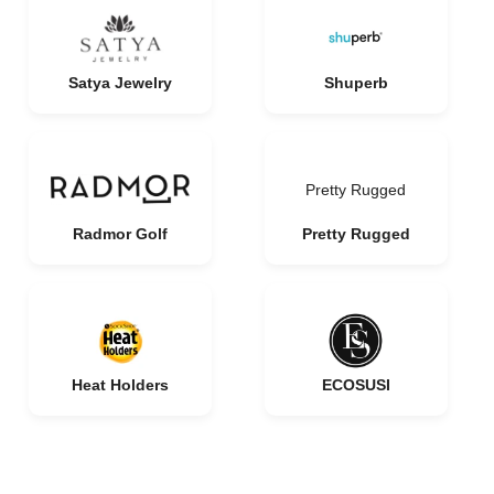
Satya Jewelry
Shuperb
Pretty Rugged
Radmor Golf
Pretty Rugged
Heat Holders
ECOSUSI