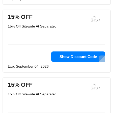
15% OFF
15% Off Sitewide At Separatec
Show Discount Code
Exp: September 04, 2026
15% OFF
15% Off Sitewide At Separatec