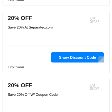
20% OFF
Save 20% At Separatec.com
Show Discount Code
Exp: Soon
20% OFF
Save 20% Off W/ Coupon Code