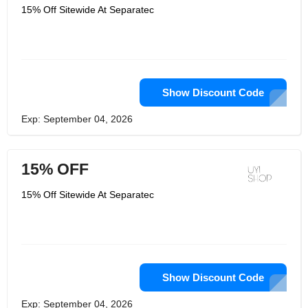
15% Off Sitewide At Separatec
Show Discount Code
Exp: September 04, 2026
15% OFF
15% Off Sitewide At Separatec
Show Discount Code
Exp: September 04, 2026