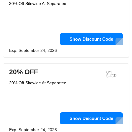
rather than one, customers can get flat
30% Off Sitewide At Separatec
10% off on the overall bill. Another
major feature is the customs designs
they offer to customers where they
can choose from the varieties of prints,
designs and silhouettes and buy the
best of the products.
Show Discount Code
Exp: September 24, 2026
20% OFF
20% Off Sitewide At Separatec
Show Discount Code
Exp: September 24, 2026