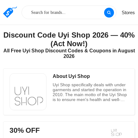
Stores
Discount Code Uyi Shop 2026 — 40%
(Act Now!)
All Free Uyi Shop Discount Codes & Coupons in August
2026
About Uyi Shop
Uyi Shop specifically deals with under
garments and started the operation in
2010. The main motto of the Uyi Shop
is to ensure men's health and well-
being with the patented technology
and innovative designs. The best
quality of the underwear’s are the
fabric selecting, designing and
manufacturing done by them which
30% OFF
makes every product different and of
high quality. On buying two underwear