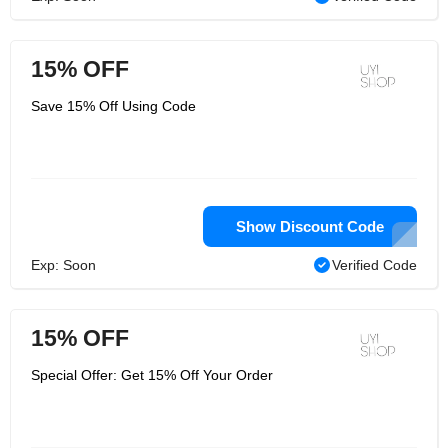
15% OFF
Save 15% Off Using Code
Show Discount Code
Exp: Soon
Verified Code
15% OFF
Special Offer: Get 15% Off Your Order