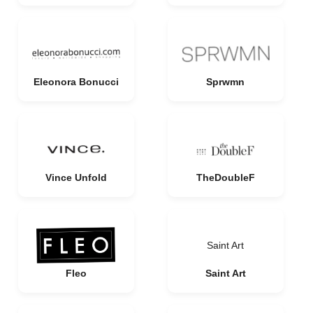
Eleonora Bonucci
Sprwmn
Vince Unfold
TheDoubleF
Saint Art
Fleo
Saint Art