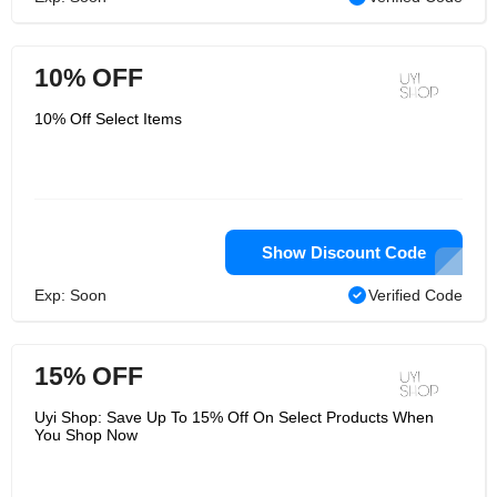
10% OFF
10% Off Select Items
Show Discount Code
Exp: Soon
Verified Code
15% OFF
Uyi Shop: Save Up To 15% Off On Select Products When
You Shop Now