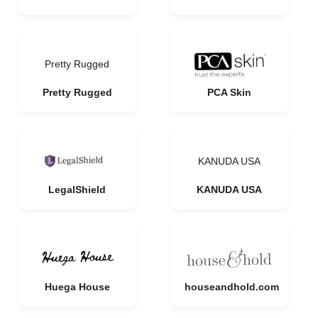
Pretty Rugged
Pretty Rugged
PCA Skin
KANUDA USA
LegalShield
KANUDA USA
Huega House
houseandhold.com