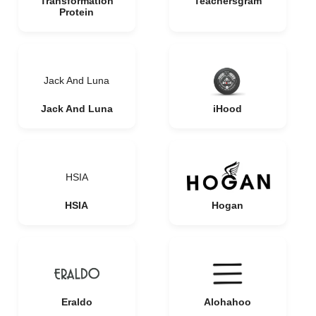
Transformation
Teachersgram
Protein
Jack And Luna
Jack And Luna
iHood
HSIA
HSIA
Hogan
Eraldo
Alohahoo