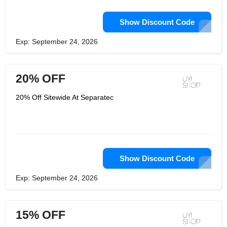
Show Discount Code
Exp: September 24, 2026
20% OFF
20% Off Sitewide At Separatec
Show Discount Code
Exp: September 24, 2026
15% OFF