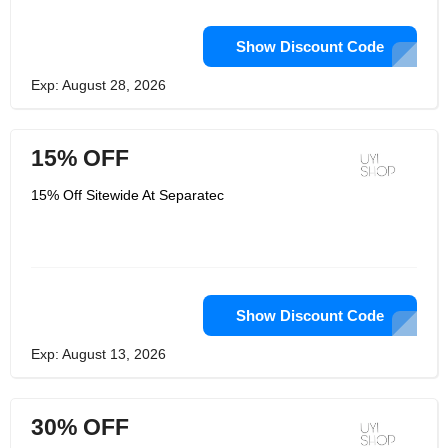
Show Discount Code
Exp: August 28, 2026
15% OFF
15% Off Sitewide At Separatec
Show Discount Code
Exp: August 13, 2026
30% OFF