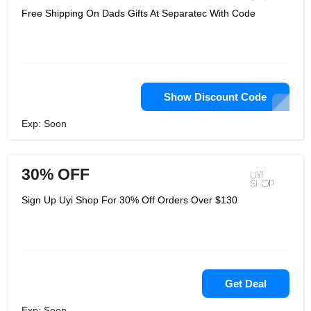
Free Shipping On Dads Gifts At Separatec With Code
Show Discount Code
Exp: Soon
30% OFF
Sign Up Uyi Shop For 30% Off Orders Over $130
Get Deal
Exp: Soon