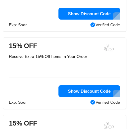
Show Discount Code
Exp: Soon
Verified Code
15% OFF
Receive Extra 15% Off Items In Your Order
Show Discount Code
Exp: Soon
Verified Code
15% OFF