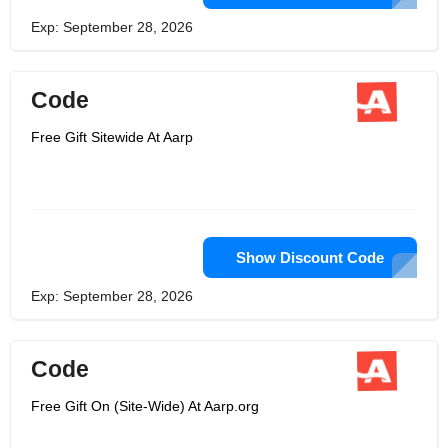
Exp: September 28, 2026
Code
Free Gift Sitewide At Aarp
Show Discount Code
Exp: September 28, 2026
Code
Free Gift On (Site-Wide) At Aarp.org