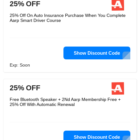
25% OFF
25% Off On Auto Insurance Purchase When You Complete
Aarp Smart Driver Course
Show Discount Code
Exp: Soon
25% OFF
Free Bluetooth Speaker + 2Nd Aarp Membership Free +
25% Off With Automatic Renewal
Show Discount Code