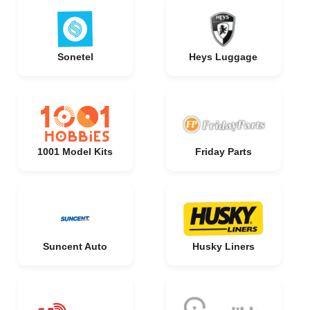
Sonetel
Heys Luggage
1001 Model Kits
Friday Parts
Suncent Auto
Husky Liners