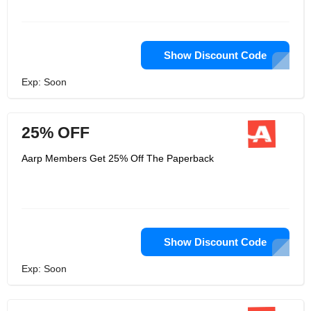
Show Discount Code
Exp: Soon
25% OFF
Aarp Members Get 25% Off The Paperback
Show Discount Code
Exp: Soon