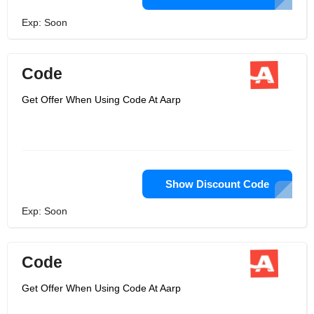
Exp: Soon
Code
Get Offer When Using Code At Aarp
Show Discount Code
Exp: Soon
Code
Get Offer When Using Code At Aarp