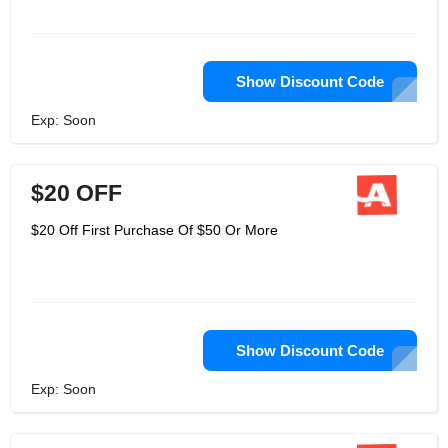
Show Discount Code
Exp: Soon
$20 OFF
$20 Off First Purchase Of $50 Or More
Show Discount Code
Exp: Soon