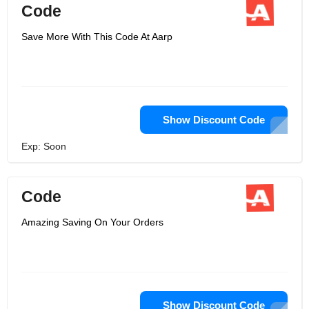
Code
Save More With This Code At Aarp
Show Discount Code
Exp: Soon
Code
Amazing Saving On Your Orders
Show Discount Code