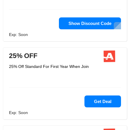
Show Discount Code
Exp: Soon
25% OFF
25% Off Standard For First Year When Join
Get Deal
Exp: Soon