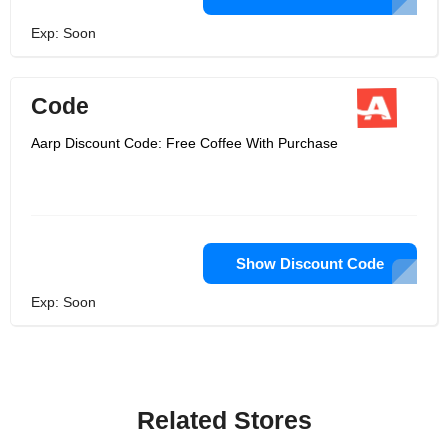
Exp: Soon
Code
Aarp Discount Code: Free Coffee With Purchase
Show Discount Code
Exp: Soon
Related Stores