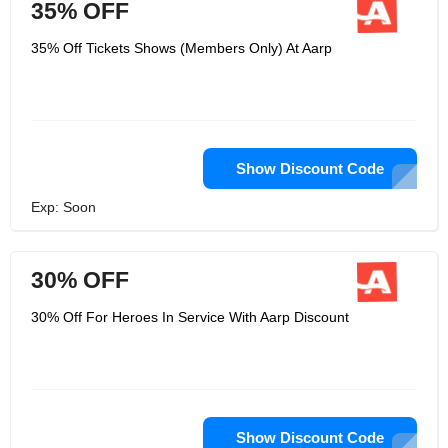
35% OFF
35% Off Tickets Shows (Members Only) At Aarp
Show Discount Code
Exp: Soon
30% OFF
30% Off For Heroes In Service With Aarp Discount
Show Discount Code