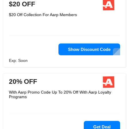
$20 OFF
$20 Off Collection For Aarp Members
Show Discount Code
Exp: Soon
20% OFF
With Aarp Promo Code Up To 20% Off With Aarp Loyalty
Programs
Get Deal