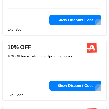
Show Discount Code
Exp: Soon
10% OFF
10% Off Registration For Upcoming Rides
Show Discount Code
Exp: Soon