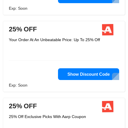
Exp: Soon
25% OFF
Your Order At An Unbeatable Price: Up To 25% Off
Show Discount Code
Exp: Soon
25% OFF
25% Off Exclusive Picks With Aarp Coupon