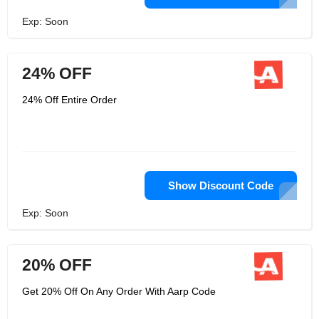
Exp: Soon
24% OFF
24% Off Entire Order
Show Discount Code
Exp: Soon
20% OFF
Get 20% Off On Any Order With Aarp Code