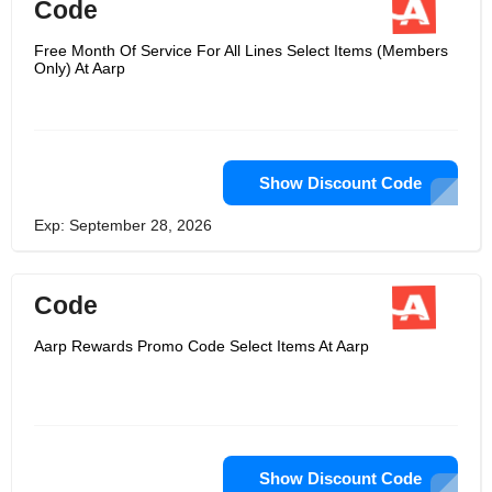
Code
Free Month Of Service For All Lines Select Items (Members
Only) At Aarp
Show Discount Code
Exp: September 28, 2026
Code
Aarp Rewards Promo Code Select Items At Aarp
Show Discount Code