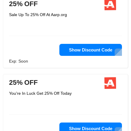
25% OFF
Sale Up To 25% Off At Aarp.org
Show Discount Code
Exp: Soon
25% OFF
You're In Luck Get 25% Off Today
Show Discount Code