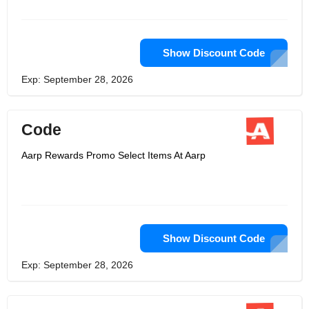
a chance to live a better life.
Show Discount Code
Exp: September 28, 2026
Code
Aarp Rewards Promo Select Items At Aarp
Show Discount Code
Exp: September 28, 2026