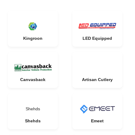
Kingroon
LED Equipped
Canvasback
Artisan Cutlery
Shehds
Shehds
Emeet