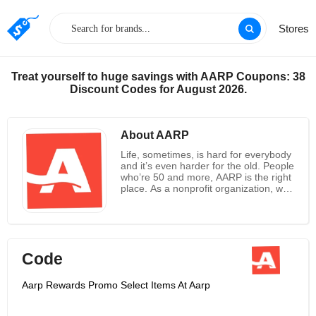
Stores
Treat yourself to huge savings with AARP Coupons: 38
Discount Codes for August 2026.
About AARP
Life, sometimes, is hard for everybody
and it’s even harder for the old. People
who’re 50 and more, AARP is the right
place. As a nonprofit organization, with
a membership of more than 37 million,
AARP is one of the most powerful
lobbying groups, and dedicated to
change and improve the lives of 50
and over. AARP focuses on solving the
Code
most important matters including
healthcare, security, retirement
planning, healthcare and much more.
Aarp Rewards Promo Select Items At Aarp
Members get a chance to grab
savings on a wide range of products,
travel and services. Every member get