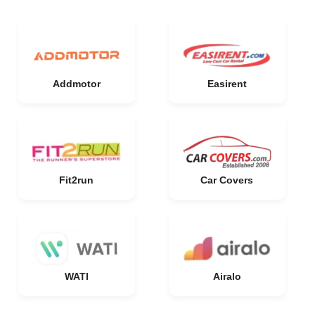
Addmotor
Easirent
Fit2run
Car Covers
WATI
Airalo