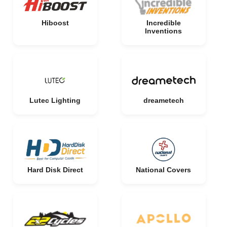
Hiboost
Incredible
Inventions
Lutec Lighting
dreametech
Hard Disk Direct
National Covers