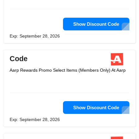
Show Discount Code
Exp: September 28, 2026
Code
Aarp Rewards Promo Select Items (Members Only) At Aarp
Show Discount Code
Exp: September 28, 2026