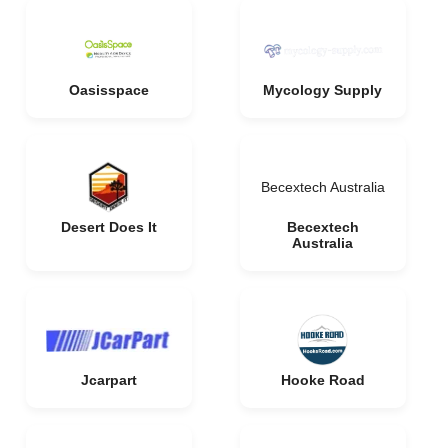
Oasisspace
Mycology Supply
Becextech Australia
Desert Does It
Becextech
Australia
Jcarpart
Hooke Road