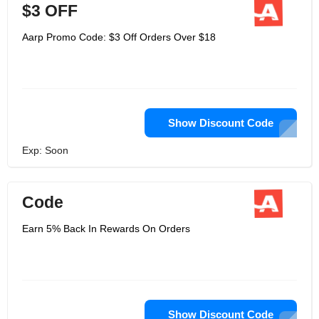
$3 OFF
Aarp Promo Code: $3 Off Orders Over $18
Show Discount Code
Exp: Soon
Code
Earn 5% Back In Rewards On Orders
Show Discount Code