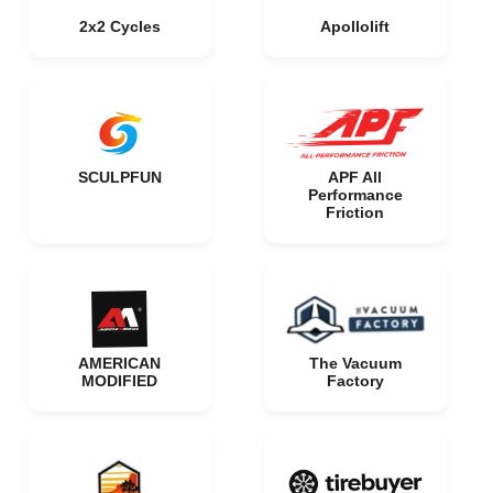
2x2 Cycles
Apollolift
SCULPFUN
APF All
Performance
Friction
AMERICAN
The Vacuum
MODIFIED
Factory