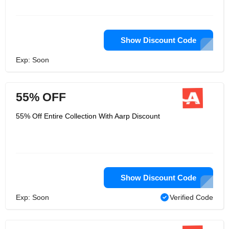
Show Discount Code
Exp: Soon
55% OFF
55% Off Entire Collection With Aarp Discount
Show Discount Code
Exp: Soon
Verified Code