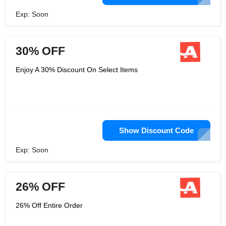
Exp: Soon
30% OFF
Enjoy A 30% Discount On Select Items
Show Discount Code
Exp: Soon
26% OFF
26% Off Entire Order