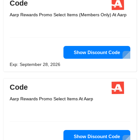
Code
Aarp Rewards Promo Select Items (Members Only) At Aarp
Show Discount Code
Exp: September 28, 2026
Code
Aarp Rewards Promo Select Items At Aarp
Show Discount Code