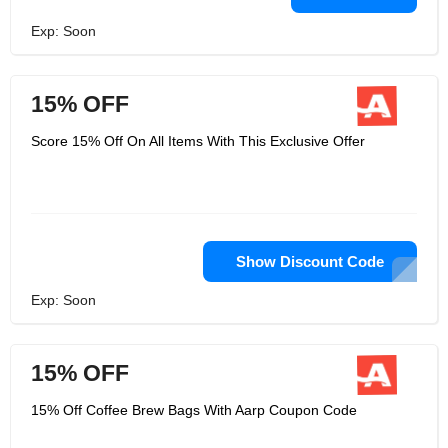
Exp: Soon
15% OFF
Score 15% Off On All Items With This Exclusive Offer
Show Discount Code
Exp: Soon
15% OFF
15% Off Coffee Brew Bags With Aarp Coupon Code