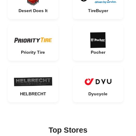
Desert Does It
TireBuyer
Priority Tire
Pocher
HELBRECHT
Dyucycle
Top Stores