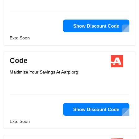
Show Discount Code
Exp: Soon
Code
Maximize Your Savings At Aarp.org
Show Discount Code
Exp: Soon