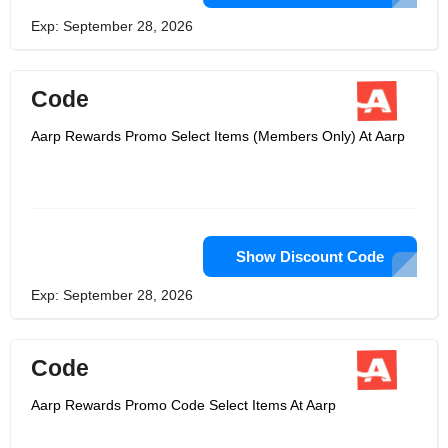
Exp: September 28, 2026
Code
Aarp Rewards Promo Select Items (Members Only) At Aarp
Show Discount Code
Exp: September 28, 2026
Code
Aarp Rewards Promo Code Select Items At Aarp