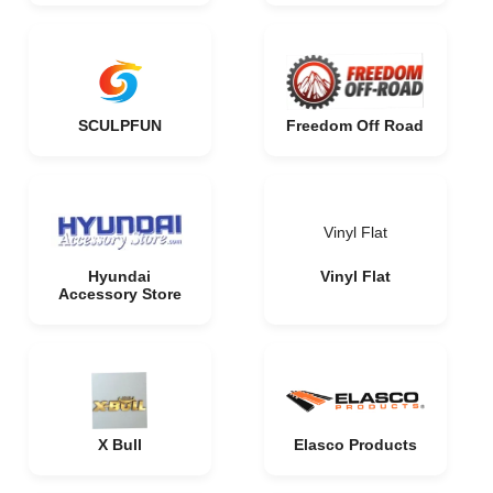
SCULPFUN
Freedom Off Road
Vinyl Flat
Hyundai
Vinyl Flat
Accessory Store
X Bull
Elasco Products