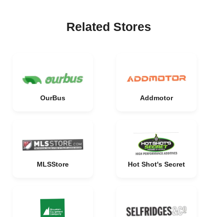
Related Stores
OurBus
Addmotor
MLSStore
Hot Shot's Secret