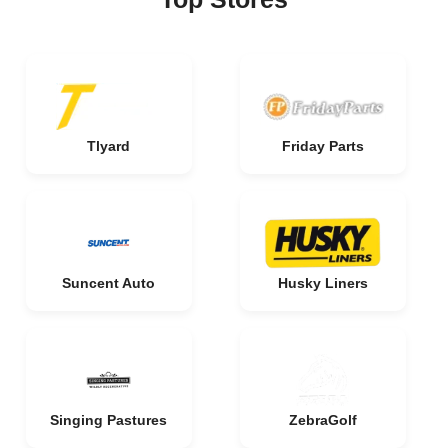
Tlyard
Friday Parts
Suncent Auto
Husky Liners
Singing Pastures
ZebraGolf