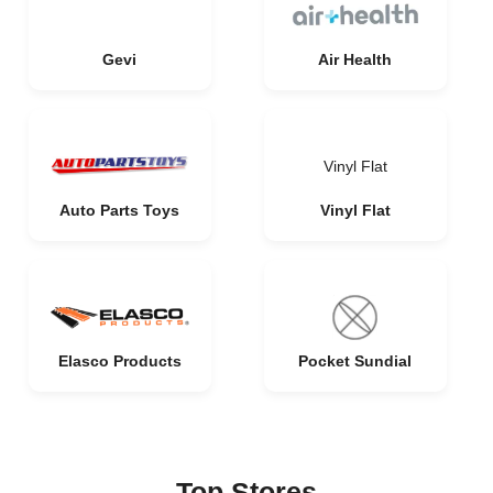
Gevi
Air Health
Vinyl Flat
Auto Parts Toys
Vinyl Flat
Elasco Products
Pocket Sundial
Top Stores