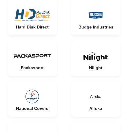
Hard Disk Direct
Budge Industries
Packasport
Nilight
Alrska
National Covers
Alrska