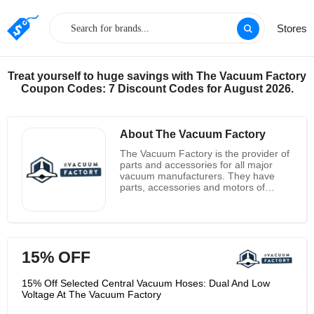
Stores
Treat yourself to huge savings with The Vacuum Factory
Coupon Codes: 7 Discount Codes for August 2026.
About The Vacuum Factory
The Vacuum Factory is the provider of
parts and accessories for all major
vacuum manufacturers. They have
parts, accessories and motors of
brands as AirVac, AirPura, Bosch,
Arrco and many others. The Vacuum
Factory has products as vacuums,
steam cleaners, attachment kits, bags,
filters, hoses, installations, motors, air
15% OFF
purifiers, heaters, fans, cleaning
products, other tools and accessories.
They are the only one major dealer of
15% Off Selected Central Vacuum Hoses: Dual And Low
vacuums that doesn’t charge Sales
Voltage At The Vacuum Factory
tax. They offer the complete line of
most powerful and reliable central