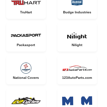
TruHart
Budge Industries
Packasport
Nilight
National Covers
123AutoParts.com