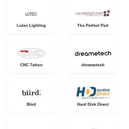
Lutec Lighting
The Perfect Part
CNC Tattoo
dreametech
Biird
Hard Disk Direct