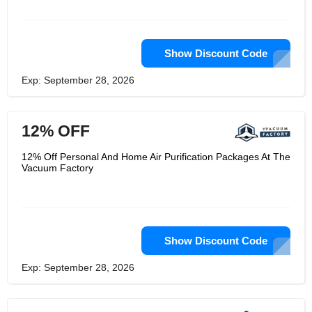
vacuum systems around the world.
They are always ready to serve you
from design to installation and
technical advice in selection of right
material free of cost.
Show Discount Code
Exp: September 28, 2026
12% OFF
12% Off Personal And Home Air Purification Packages At The
Vacuum Factory
Show Discount Code
Exp: September 28, 2026