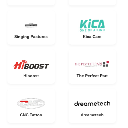
Singing Pastures
Kica Care
Hiboost
The Perfect Part
CNC Tattoo
dreametech