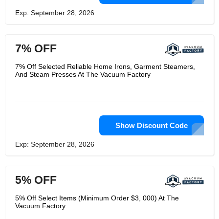
Exp: September 28, 2026
7% OFF
7% Off Selected Reliable Home Irons, Garment Steamers,
And Steam Presses At The Vacuum Factory
Show Discount Code
Exp: September 28, 2026
5% OFF
5% Off Select Items (Minimum Order $3, 000) At The
Vacuum Factory