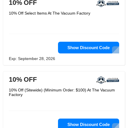
10% OFF
10% Off Select Items At The Vacuum Factory
Show Discount Code
Exp: September 28, 2026
10% OFF
10% Off (Sitewide) (Minimum Order: $100) At The Vacuum
Factory
Show Discount Code