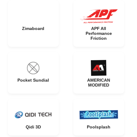
Zimaboard
APF All
Performance
Friction
Pocket Sundial
AMERICAN
MODIFIED
Qidi 3D
Poolsplash