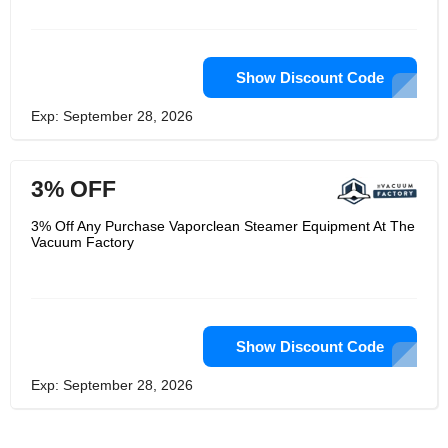
Show Discount Code
Exp: September 28, 2026
3% OFF
3% Off Any Purchase Vaporclean Steamer Equipment At The
Vacuum Factory
Show Discount Code
Exp: September 28, 2026