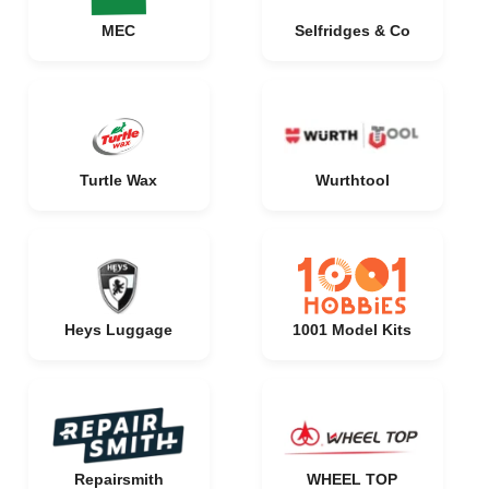
MEC
Selfridges & Co
Turtle Wax
Wurthtool
Heys Luggage
1001 Model Kits
Repairsmith
WHEEL TOP