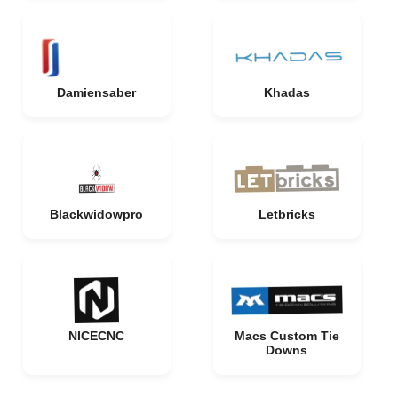
Damiensaber
Khadas
Blackwidowpro
Letbricks
NICECNC
Macs Custom Tie
Downs