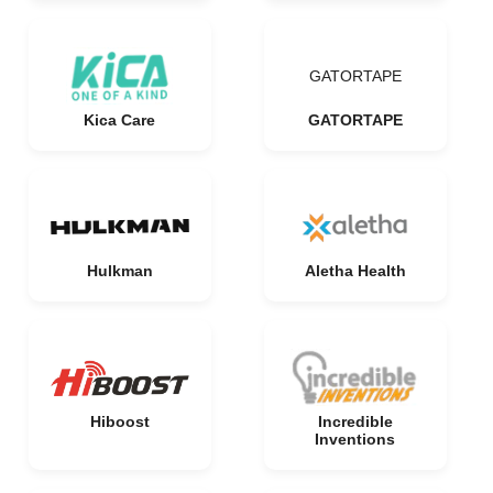
GATORTAPE
Kica Care
GATORTAPE
Hulkman
Aletha Health
Hiboost
Incredible
Inventions