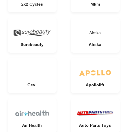
2x2 Cycles
Mkm
Alrska
Surebeauty
Alrska
Gevi
Apollolift
Air Health
Auto Parts Toys