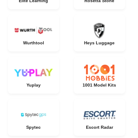
Elite Learning
Rosetta Stone
Wurthtool
Heys Luggage
Yuplay
1001 Model Kits
Spytec
Escort Radar