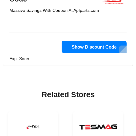
Massive Savings With Coupon At Apfparts.com
Show Discount Code
Exp: Soon
Related Stores