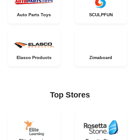
Auto Parts Toys
SCULPFUN
Elasco Products
Zimaboard
Top Stores