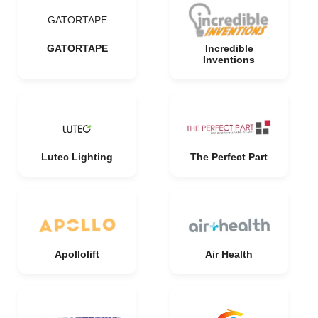
GATORTAPE
GATORTAPE
Incredible
Inventions
Lutec Lighting
The Perfect Part
Apollolift
Air Health