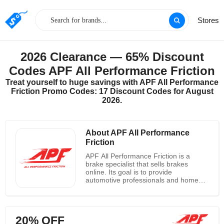
Stores
2026 Clearance — 65% Discount
Codes APF All Performance Friction
Treat yourself to huge savings with APF All Performance
Friction Promo Codes: 17 Discount Codes for August
2026.
About APF All Performance
Friction
APF All Performance Friction is a
brake specialist that sells brakes
online. Its goal is to provide
automotive professionals and home
enthusiasts with high-quality parts,
knowledge, and excellent customer
service. APF All Performance Friction
offers competitively priced, high-quality
20% OFF
automotive products to their