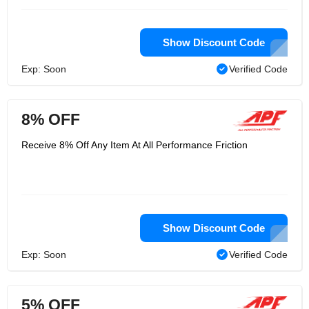
Show Discount Code
Exp: Soon
Verified Code
8% OFF
Receive 8% Off Any Item At All Performance Friction
Show Discount Code
Exp: Soon
Verified Code
5% OFF