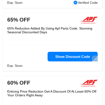
Exp: Soon
Verified Code
65% OFF
65% Reduction Added By Using Apf Parts Code. Stunning
Seasonal Discounted Days
Show Discount Code
Exp: Soon
60% OFF
Enticing Price Reduction Get A Discount Of At Least 60% Off
Your Orders Right Away