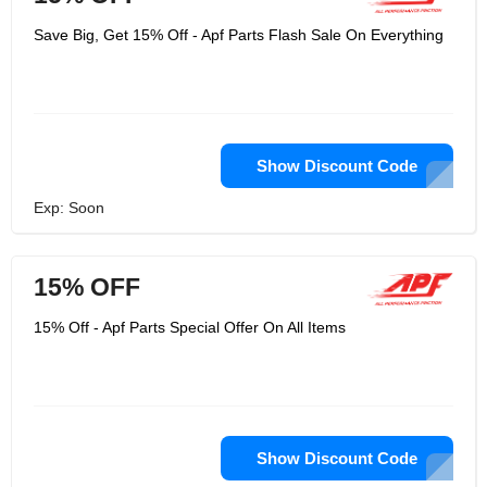
Save Big, Get 15% Off - Apf Parts Flash Sale On Everything
Show Discount Code
Exp: Soon
15% OFF
15% Off - Apf Parts Special Offer On All Items
Show Discount Code