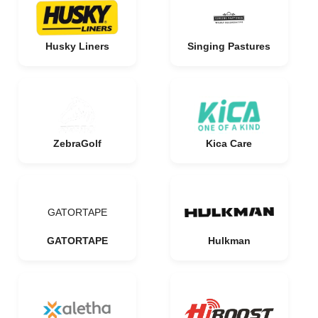
Husky Liners
Singing Pastures
ZebraGolf
Kica Care
GATORTAPE
GATORTAPE
Hulkman