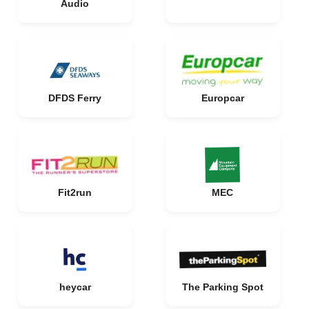
Audio
DFDS Ferry
Europcar
Fit2run
MEC
heycar
The Parking Spot