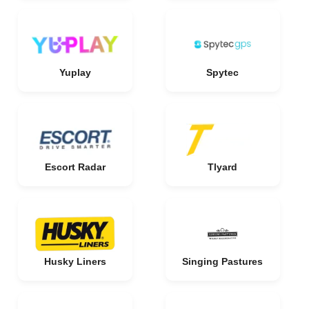
Yuplay
Spytec
Escort Radar
Tlyard
Husky Liners
Singing Pastures