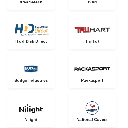
dreametech
Biird
Hard Disk Direct
TruHart
Budge Industries
Packasport
Nilight
National Covers