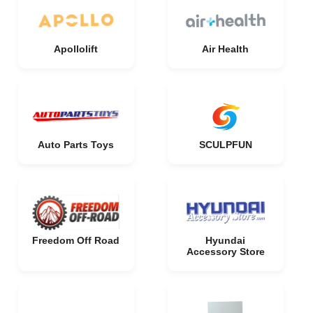
Apollolift
Air Health
Auto Parts Toys
SCULPFUN
Freedom Off Road
Hyundai
Accessory Store