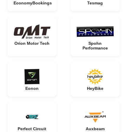
EconomyBookings
Tesmag
Orion Motor Tech
Spohn
Performance
Eonon
HeyBike
Perfect Circuit
Auxbeam