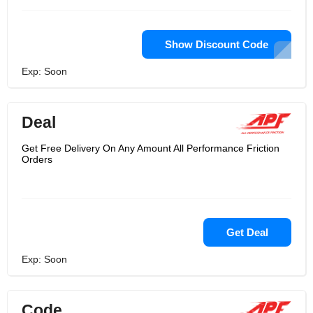
Show Discount Code
Exp: Soon
Deal
Get Free Delivery On Any Amount All Performance Friction
Orders
Get Deal
Exp: Soon
Code