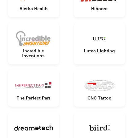
Aletha Health
Hiboost
Incredible
Lutec Lighting
Inventions
The Perfect Part
CNC Tattoo