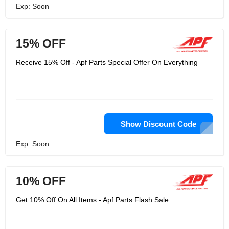
Exp: Soon
15% OFF
Receive 15% Off - Apf Parts Special Offer On Everything
Show Discount Code
Exp: Soon
10% OFF
Get 10% Off On All Items - Apf Parts Flash Sale