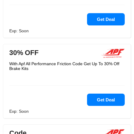
Get Deal
Exp: Soon
30% OFF
With Apf All Performance Friction Code Get Up To 30% Off
Brake Kits
Get Deal
Exp: Soon
Code