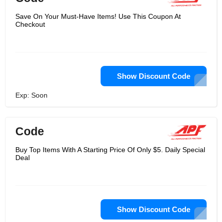
Save On Your Must-Have Items! Use This Coupon At
Checkout
Show Discount Code
Exp: Soon
Code
Buy Top Items With A Starting Price Of Only $5. Daily Special
Deal
Show Discount Code