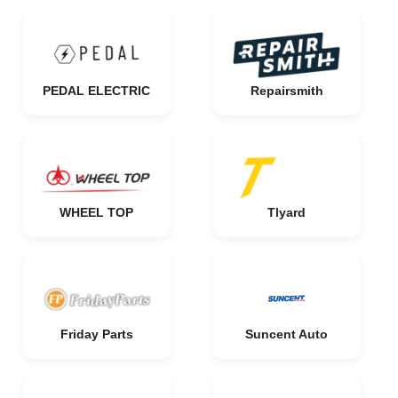
PEDAL ELECTRIC
Repairsmith
WHEEL TOP
Tlyard
Friday Parts
Suncent Auto