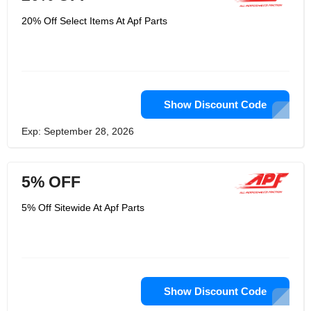
customers. There are a plethora of
high-priced premium parts available
20% Off Select Items At Apf Parts
online, as well as low-priced parts of
inferior quality. Customers of auto
parts shouldn't have to choose
between affordability and quality.
Superior knowledge and support they
do more than just sell auto parts,
unlike other e-commerce retailers.
Show Discount Code
They started this business because
they are familiar with the products they
sell. They provide in-depth knowledge
Exp: September 28, 2026
of their products and their
specifications to professional
mechanics and repair shops so you
can provide your customers with the
5% OFF
necessary service.
5% Off Sitewide At Apf Parts
Show Discount Code