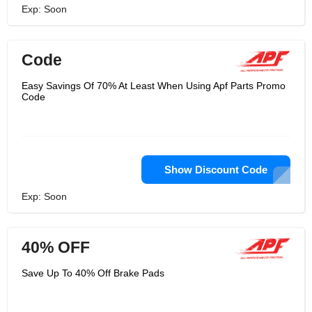
Exp: Soon
Code
Easy Savings Of 70% At Least When Using Apf Parts Promo
Code
Show Discount Code
Exp: Soon
40% OFF
Save Up To 40% Off Brake Pads