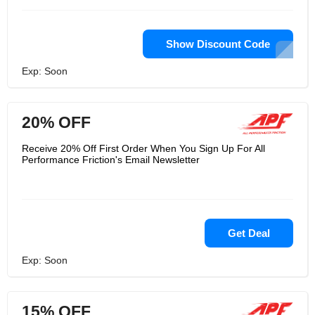
Show Discount Code
Exp: Soon
20% OFF
Receive 20% Off First Order When You Sign Up For All
Performance Friction's Email Newsletter
Get Deal
Exp: Soon
15% OFF