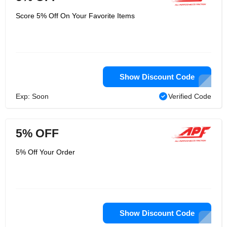
Score 5% Off On Your Favorite Items
Show Discount Code
Exp: Soon
Verified Code
5% OFF
5% Off Your Order
Show Discount Code