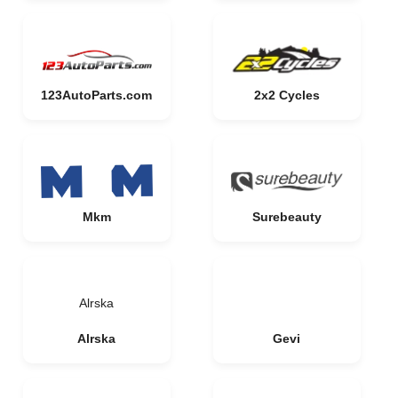
123AutoParts.com
2x2 Cycles
Mkm
Surebeauty
Alrska
Alrska
Gevi