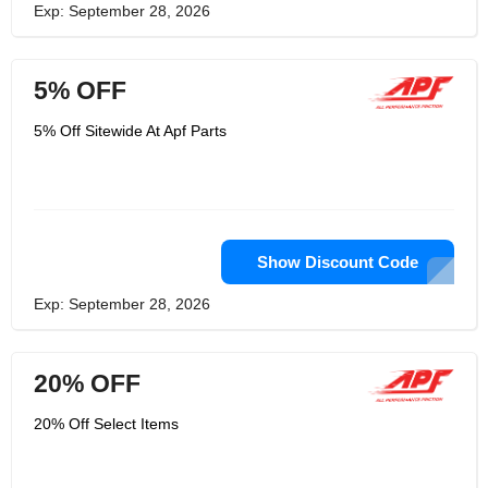
Exp: September 28, 2026
5% OFF
5% Off Sitewide At Apf Parts
Show Discount Code
Exp: September 28, 2026
20% OFF
20% Off Select Items