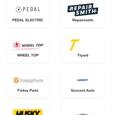
PEDAL ELECTRIC
Repairsmith
WHEEL TOP
Tlyard
Friday Parts
Suncent Auto