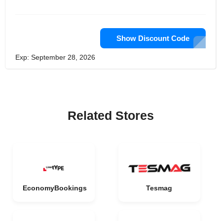
Show Discount Code
Exp: September 28, 2026
Related Stores
EconomyBookings
Tesmag