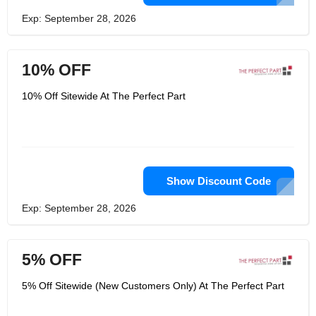
Exp: September 28, 2026
10% OFF
10% Off Sitewide At The Perfect Part
Show Discount Code
Exp: September 28, 2026
5% OFF
5% Off Sitewide (New Customers Only) At The Perfect Part