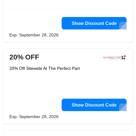
Show Discount Code
Exp: September 28, 2026
20% OFF
20% Off Sitewide At The Perfect Part
Show Discount Code
Exp: September 28, 2026