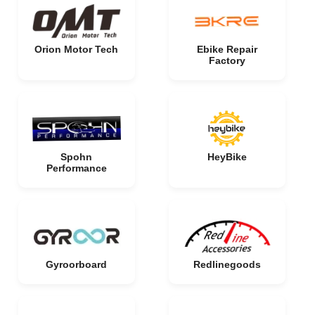
Orion Motor Tech
Ebike Repair
Factory
Spohn
HeyBike
Performance
Gyroorboard
Redlinegoods