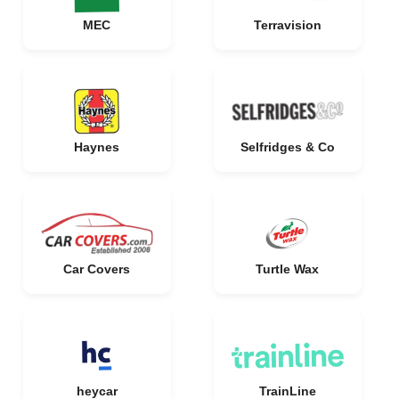
MEC
Terravision
Haynes
Selfridges & Co
Car Covers
Turtle Wax
heycar
TrainLine