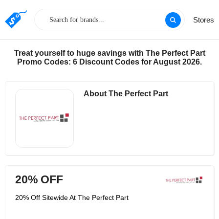
Stores
Treat yourself to huge savings with The Perfect Part
Promo Codes: 6 Discount Codes for August 2026.
About The Perfect Part
20% OFF
20% Off Sitewide At The Perfect Part