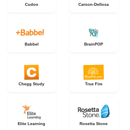
Cudoo
Carson-Dellosa
Babbel
BrainPOP
Chegg Study
True Fire
Elite Learning
Rosetta Stone