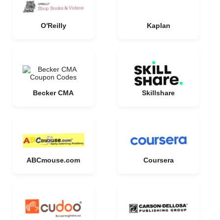
O'Reilly
Kaplan
Becker CMA
Skillshare
ABCmouse.com
Coursera