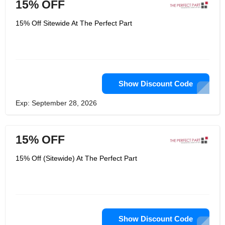
15% OFF
15% Off Sitewide At The Perfect Part
Show Discount Code
Exp: September 28, 2026
15% OFF
15% Off (Sitewide) At The Perfect Part
Show Discount Code