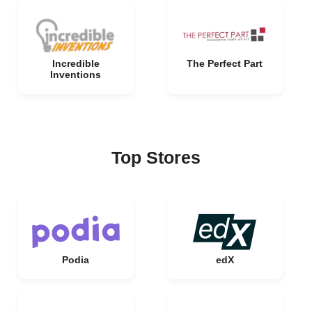
Incredible
The Perfect Part
Inventions
Top Stores
Podia
edX