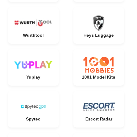
Wurthtool
Heys Luggage
Yuplay
1001 Model Kits
Spytec
Escort Radar