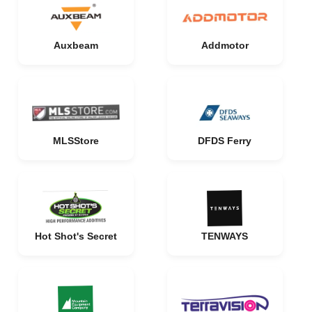
Auxbeam
Addmotor
MLSStore
DFDS Ferry
Hot Shot's Secret
TENWAYS