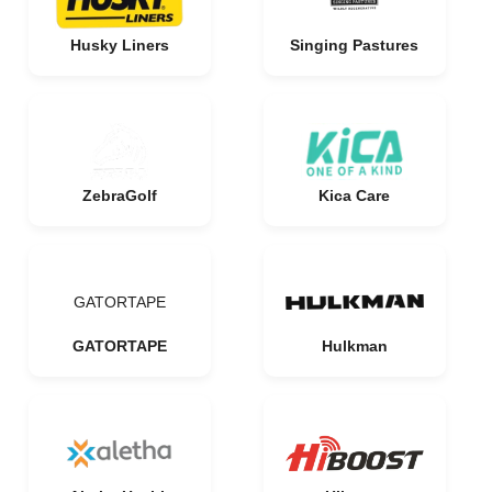
Husky Liners
Singing Pastures
ZebraGolf
Kica Care
GATORTAPE
GATORTAPE
Hulkman