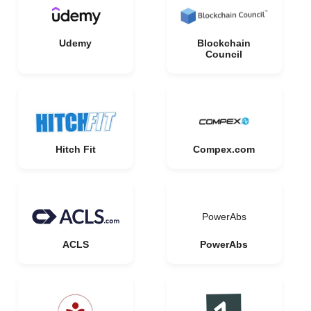
Udemy
Blockchain
Council
Hitch Fit
Compex.com
PowerAbs
ACLS
PowerAbs