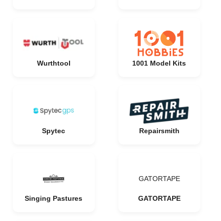
Wurthtool
1001 Model Kits
Spytec
Repairsmith
GATORTAPE
Singing Pastures
GATORTAPE