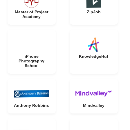
Master of Project
ZipJob
Academy
iPhone
KnowledgeHut
Photography
School
Anthony Robbins
Mindvalley