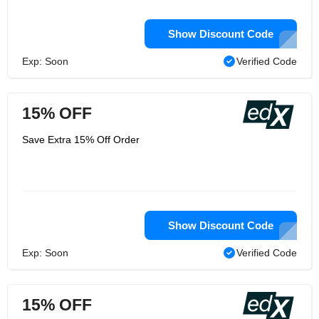
Show Discount Code
Exp: Soon
Verified Code
15% OFF
Save Extra 15% Off Order
Show Discount Code
Exp: Soon
Verified Code
15% OFF