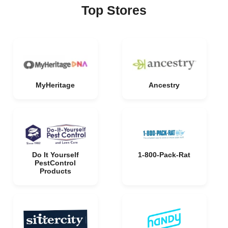
Top Stores
MyHeritage
Ancestry
Do It Yourself
1-800-Pack-Rat
PestControl
Products