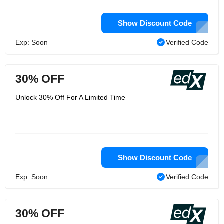
Show Discount Code
Exp: Soon
Verified Code
30% OFF
Unlock 30% Off For A Limited Time
Show Discount Code
Exp: Soon
Verified Code
30% OFF