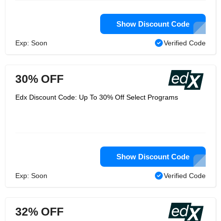
Show Discount Code
Exp: Soon
Verified Code
30% OFF
Edx Discount Code: Up To 30% Off Select Programs
Show Discount Code
Exp: Soon
Verified Code
32% OFF