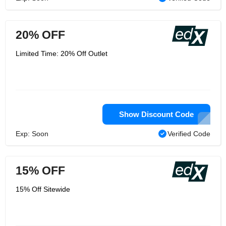
20% OFF
Limited Time: 20% Off Outlet
Show Discount Code
Exp: Soon
Verified Code
15% OFF
15% Off Sitewide