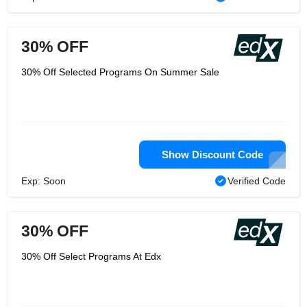
30% OFF
30% Off Selected Programs On Summer Sale
Show Discount Code
Exp: Soon
Verified Code
30% OFF
30% Off Select Programs At Edx