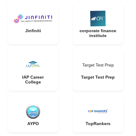
Jinfiniti
corporate finance
institute
Target Test Prep
IAP Career
Target Test Prep
College
AYPO
TopRankers