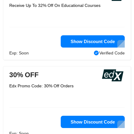
Receive Up To 32% Off On Educational Courses
Show Discount Code
Exp: Soon
Verified Code
30% OFF
Edx Promo Code: 30% Off Orders
Show Discount Code
Exp: Soon