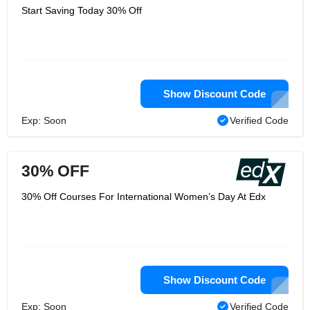
Start Saving Today 30% Off
Show Discount Code
Exp: Soon
Verified Code
30% OFF
30% Off Courses For International Women’s Day At Edx
Show Discount Code
Exp: Soon
Verified Code