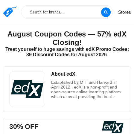
Stores
August Coupon Codes — 57% edX
Closing!
Treat yourself to huge savings with edX Promo Codes:
39 Discount Codes for August 2026.
About edX
Established by MIT and Harvard in
April 2012 , edX is a non-profit and
open-source online learning platform
which aims at providing the best-
quality course from world’s top
universities and institutions including
Berkeley University of California, The
Hong Kong Polytechnic University, and
Delft University of Technology just to
30% OFF
name a few. It has a wide selection of
more than two thousands of courses