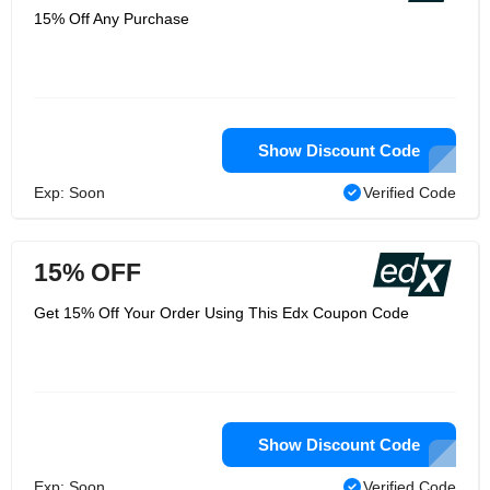
15% Off Any Purchase
Show Discount Code
Exp: Soon
Verified Code
15% OFF
Get 15% Off Your Order Using This Edx Coupon Code
Show Discount Code
Exp: Soon
Verified Code