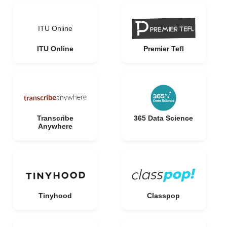
ITU Online
ITU Online
Premier Tefl
Transcribe
365 Data Science
Anywhere
Tinyhood
Classpop