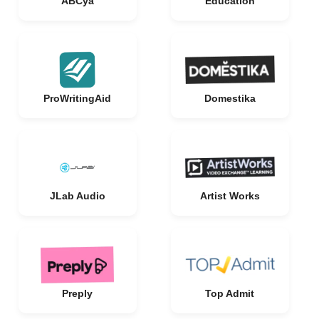
ABCya
Education
ProWritingAid
Domestika
JLab Audio
Artist Works
Preply
Top Admit