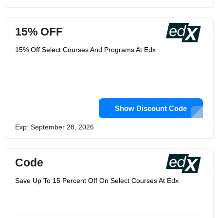
15% OFF
15% Off Select Courses And Programs At Edx
Show Discount Code
Exp: September 28, 2026
Code
Save Up To 15 Percent Off On Select Courses At Edx