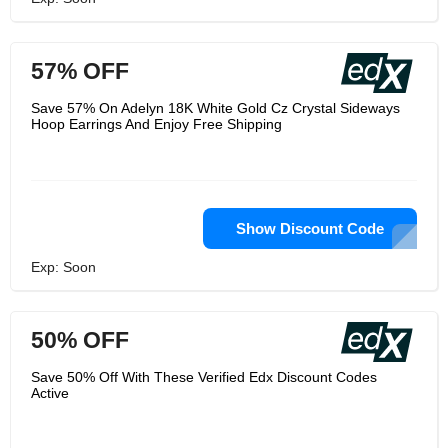
57% OFF
Save 57% On Adelyn 18K White Gold Cz Crystal Sideways
Hoop Earrings And Enjoy Free Shipping
Show Discount Code
Exp: Soon
50% OFF
Save 50% Off With These Verified Edx Discount Codes
Active