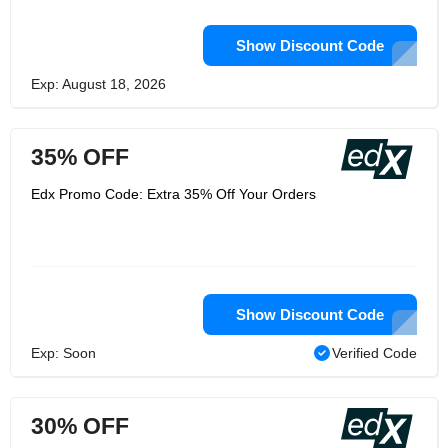
Show Discount Code
Exp: August 18, 2026
35% OFF
Edx Promo Code: Extra 35% Off Your Orders
Show Discount Code
Exp: Soon
Verified Code
30% OFF