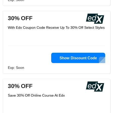
30% OFF
With Edx Coupon Code Receive Up To 30% Off Select Styles
Show Discount Code
Exp: Soon
30% OFF
Save 30% Off Online Course At Edx