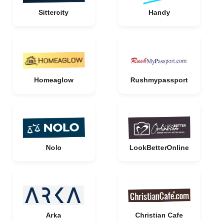
Sittercity
Handy
Homeaglow
Rushmypassport
Nolo
LookBetterOnline
Arka
Christian Cafe