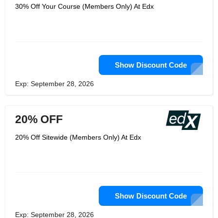
30% Off Your Course (Members Only) At Edx
Show Discount Code
Exp: September 28, 2026
20% OFF
20% Off Sitewide (Members Only) At Edx
Show Discount Code
Exp: September 28, 2026