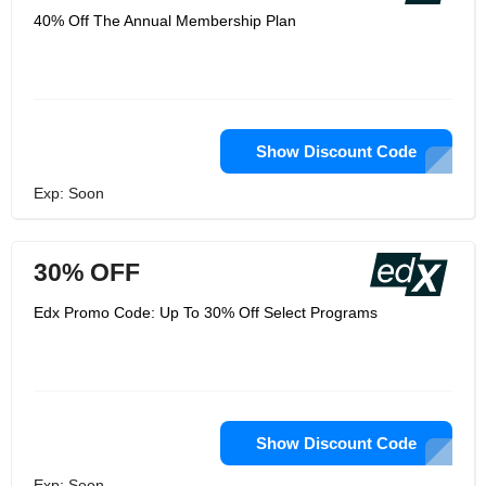
40% Off The Annual Membership Plan
Show Discount Code
Exp: Soon
30% OFF
Edx Promo Code: Up To 30% Off Select Programs
Show Discount Code
Exp: Soon