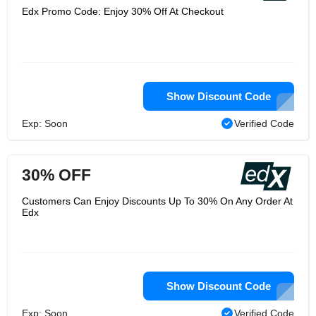
Edx Promo Code: Enjoy 30% Off At Checkout
Show Discount Code
Exp: Soon
Verified Code
30% OFF
Customers Can Enjoy Discounts Up To 30% On Any Order At
Edx
Show Discount Code
Exp: Soon
Verified Code