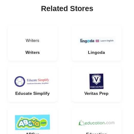
Related Stores
Writers
Writers
Lingoda
Educate Simplify
Veritas Prep