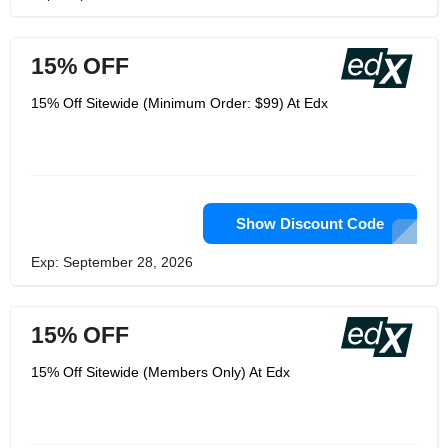
15% OFF
15% Off Sitewide (Minimum Order: $99) At Edx
Show Discount Code
Exp: September 28, 2026
15% OFF
15% Off Sitewide (Members Only) At Edx