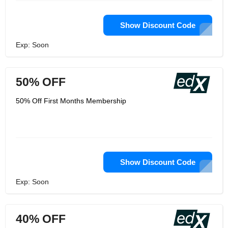
Show Discount Code
Exp: Soon
50% OFF
50% Off First Months Membership
Show Discount Code
Exp: Soon
40% OFF