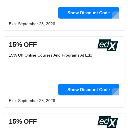
Show Discount Code
Exp: September 28, 2026
15% OFF
15% Off Online Courses And Programs At Edx
Show Discount Code
Exp: September 28, 2026
15% OFF