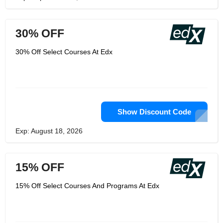
30% OFF
30% Off Select Courses At Edx
Show Discount Code
Exp: August 18, 2026
15% OFF
15% Off Select Courses And Programs At Edx