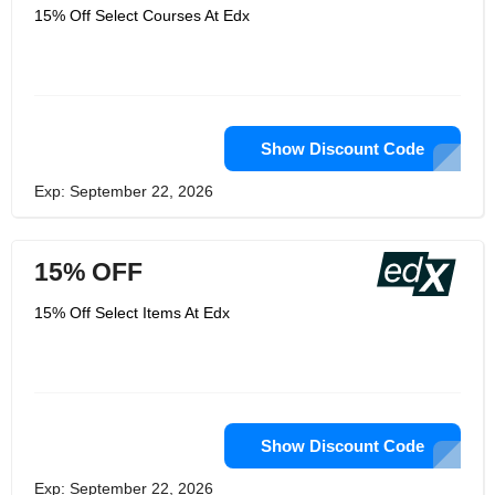
15% Off Select Courses At Edx
Show Discount Code
Exp: September 22, 2026
15% OFF
15% Off Select Items At Edx
Show Discount Code
Exp: September 22, 2026