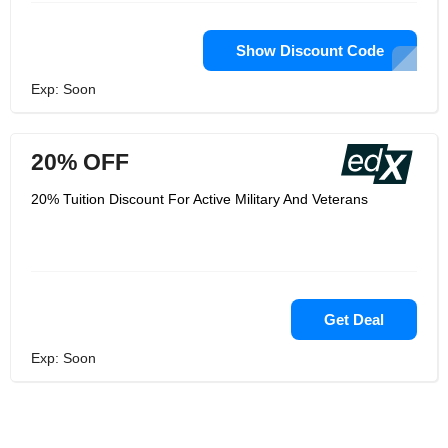
Show Discount Code
Exp: Soon
20% OFF
20% Tuition Discount For Active Military And Veterans
Get Deal
Exp: Soon