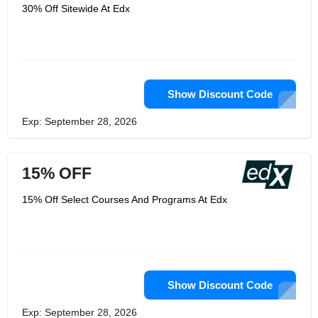
such as computer science, language,
30% Off Sitewide At Edx
data science, business management,
engineering, and more, all of which
come with different levels including
introductory, intermediate, and
advanced. Besides, a variety of
lectures, exercises, lab videos and
textbooks are available online which
are greatly helpful with your study.
Show Discount Code
People can choose the suitable course
based on personal interests and
Exp: September 28, 2026
abilities. For those who want to
enhance their professional skills and
knowledge needed for work, it has lots
of Professional Certificate programs of
15% OFF
different fields like Business Writing,
Introduction to Computer Science, and
more. Since its foundation, edX has
15% Off Select Courses And Programs At Edx
benefited large number of students
across the world and won many
awards like Boston Business Journal
Innovation All-Stars.
Show Discount Code
Exp: September 28, 2026