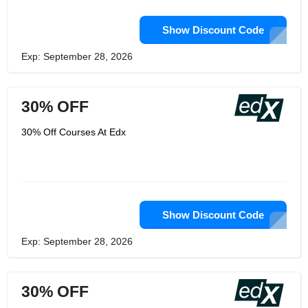
Show Discount Code
Exp: September 28, 2026
30% OFF
30% Off Courses At Edx
Show Discount Code
Exp: September 28, 2026
30% OFF