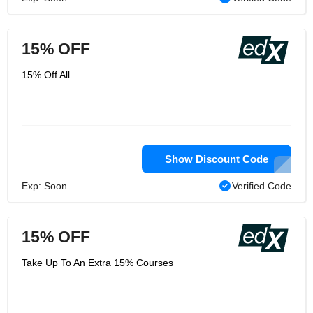
15% OFF
15% Off All
Show Discount Code
Exp: Soon
Verified Code
15% OFF
Take Up To An Extra 15% Courses