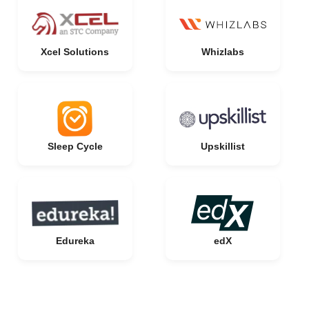
Xcel Solutions
Whizlabs
Sleep Cycle
Upskillist
Edureka
edX