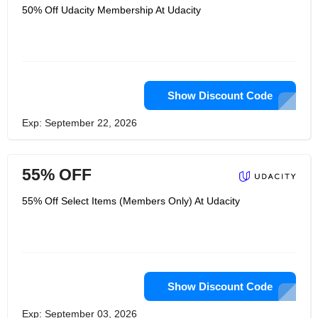
50% Off Udacity Membership At Udacity
Show Discount Code
Exp: September 22, 2026
55% OFF
55% Off Select Items (Members Only) At Udacity
Show Discount Code
Exp: September 03, 2026