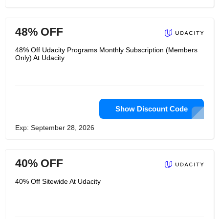
48% OFF
48% Off Udacity Programs Monthly Subscription (Members
Only) At Udacity
Show Discount Code
Exp: September 28, 2026
40% OFF
40% Off Sitewide At Udacity