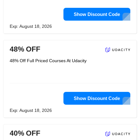
Show Discount Code
Exp: August 18, 2026
48% OFF
48% Off Full Priced Courses At Udacity
Show Discount Code
Exp: August 18, 2026
40% OFF