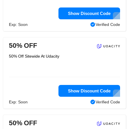
Show Discount Code
Exp: Soon
Verified Code
50% OFF
50% Off Sitewide At Udacity
Show Discount Code
Exp: Soon
Verified Code
50% OFF