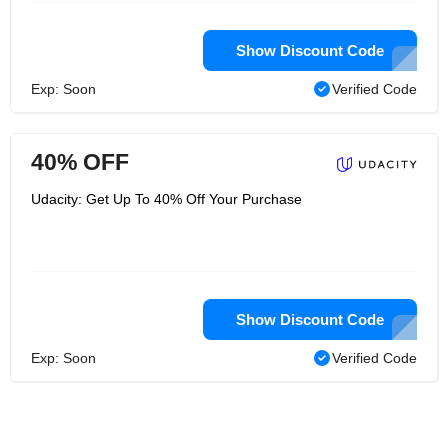
Show Discount Code
Exp: Soon
Verified Code
40% OFF
Udacity: Get Up To 40% Off Your Purchase
Show Discount Code
Exp: Soon
Verified Code