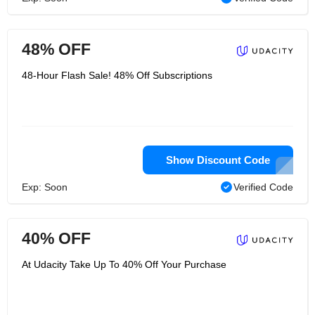
48% OFF
48-Hour Flash Sale! 48% Off Subscriptions
Show Discount Code
Exp: Soon
Verified Code
40% OFF
At Udacity Take Up To 40% Off Your Purchase