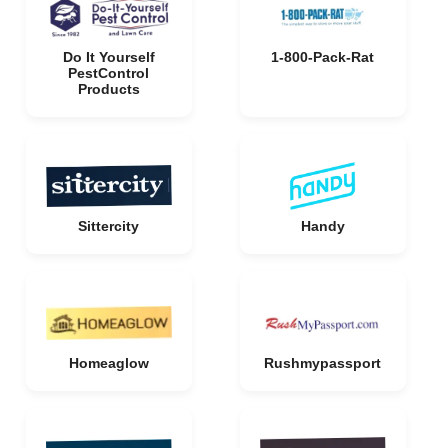
Do It Yourself
1-800-Pack-Rat
PestControl
Products
Sittercity
Handy
Homeaglow
Rushmypassport