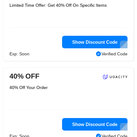
Limited Time Offer: Get 40% Off On Specific Items
Show Discount Code
Exp: Soon
Verified Code
40% OFF
40% Off Your Order
Show Discount Code
Exp: Soon
Verified Code