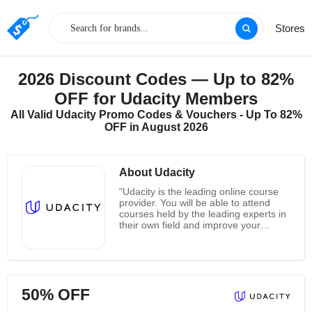
Stores
2026 Discount Codes — Up to 82%
OFF for Udacity Members
All Valid Udacity Promo Codes & Vouchers - Up To 82%
OFF in August 2026
About Udacity
"Udacity is the leading online course
provider. You will be able to attend
courses held by the leading experts in
their own field and improve your
knowledge on a large number of
different subjects. By using Udacity
you will open up new opportunities for
you career since it provides courses
from respected leaders of many
50% OFF
scientific fields. It is perfect for anyone,
from students to people who already