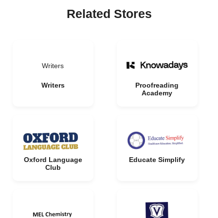
Related Stores
Writers
Writers
Proofreading
Academy
Oxford Language
Educate Simplify
Club