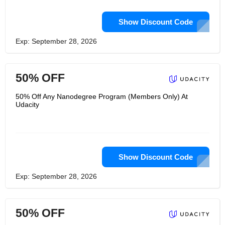
Show Discount Code
Exp: September 28, 2026
50% OFF
50% Off Any Nanodegree Program (Members Only) At
Udacity
Show Discount Code
Exp: September 28, 2026
50% OFF