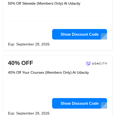
50% Off Sitewide (Members Only) At Udacity
Show Discount Code
Exp: September 28, 2026
40% OFF
40% Off Your Courses (Members Only) At Udacity
Show Discount Code
Exp: September 28, 2026