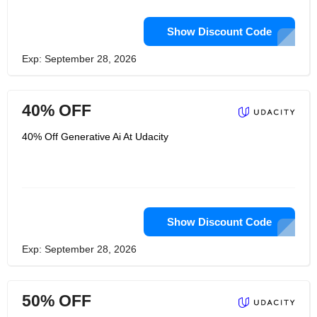
Show Discount Code
Exp: September 28, 2026
40% OFF
40% Off Generative Ai At Udacity
Show Discount Code
Exp: September 28, 2026
50% OFF