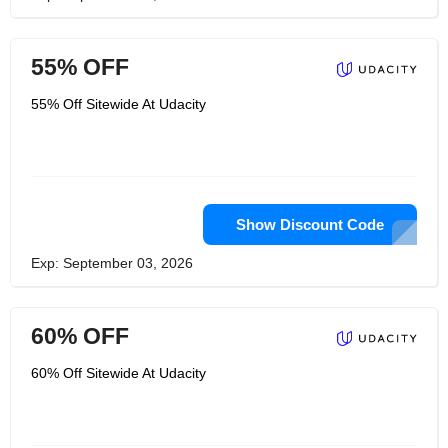
55% OFF
55% Off Sitewide At Udacity
Show Discount Code
Exp: September 03, 2026
60% OFF
60% Off Sitewide At Udacity