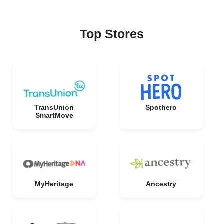
Top Stores
TransUnion
Spothero
SmartMove
MyHeritage
Ancestry