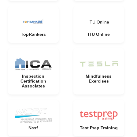
ITU Online
TopRankers
ITU Online
Inspection
Mindfulness
Certification
Exercises
Associates
Ncsf
Test Prep Training