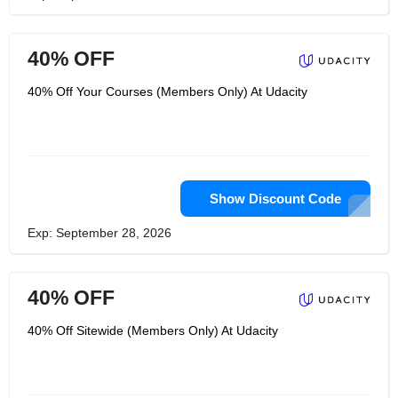
40% OFF
40% Off Your Courses (Members Only) At Udacity
Show Discount Code
Exp: September 28, 2026
40% OFF
40% Off Sitewide (Members Only) At Udacity