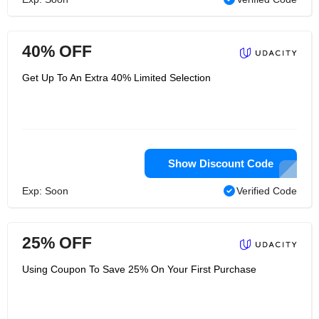
40% OFF
Get Up To An Extra 40% Limited Selection
Show Discount Code
Exp: Soon
Verified Code
25% OFF
Using Coupon To Save 25% On Your First Purchase