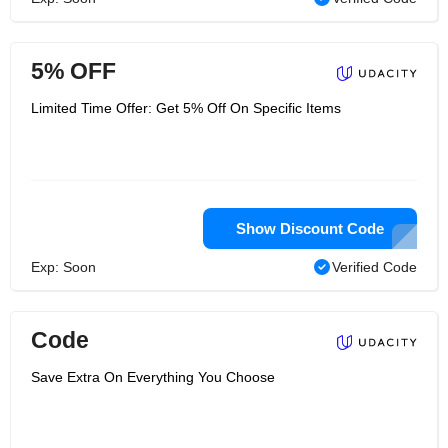
5% OFF
Limited Time Offer: Get 5% Off On Specific Items
Show Discount Code
Exp: Soon
Verified Code
Code
Save Extra On Everything You Choose