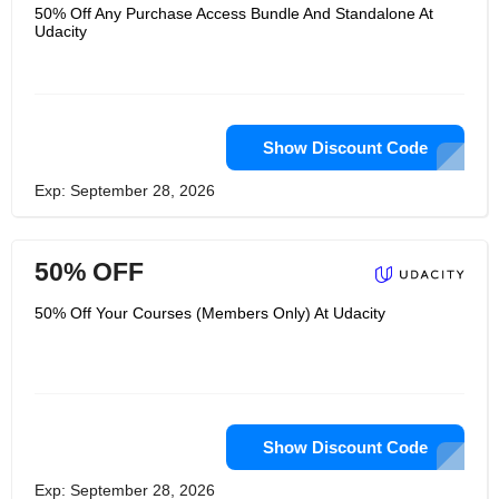
have jobs, since you will be able to
50% Off Any Purchase Access Bundle And Standalone At
take courses from the comfort of your
Udacity
home and avoid spending time on
traveling and attending distant classes.
Udacity will educate you on a wide
range of subjects, all you have to do is
register and pick a class you would like
to attend. Boost your innovative
thinking and expand your education by
Show Discount Code
attending classes and going through a
completely modern and incredibly
Exp: September 28, 2026
effective programs Udacity offers.
Enroll now and you will be able to
expand your knowledge, open up
many possibilities in your career and
50% OFF
learn from the leading experts in
numerous fields. "
50% Off Your Courses (Members Only) At Udacity
Show Discount Code
Exp: September 28, 2026