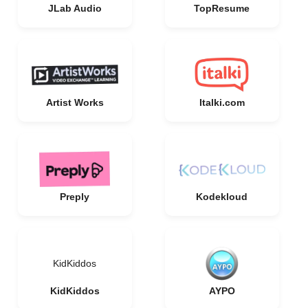
JLab Audio
TopResume
Artist Works
Italki.com
Preply
Kodekloud
KidKiddos
KidKiddos
AYPO