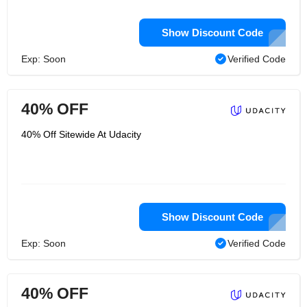
Show Discount Code
Exp: Soon
Verified Code
40% OFF
40% Off Sitewide At Udacity
Show Discount Code
Exp: Soon
Verified Code
40% OFF