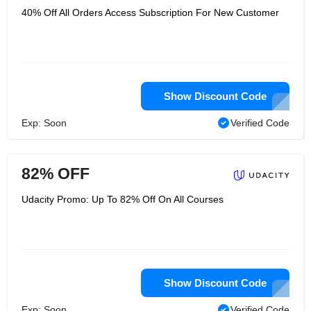
40% Off All Orders Access Subscription For New Customer
Show Discount Code
Exp: Soon
Verified Code
82% OFF
Udacity Promo: Up To 82% Off On All Courses
Show Discount Code
Exp: Soon
Verified Code