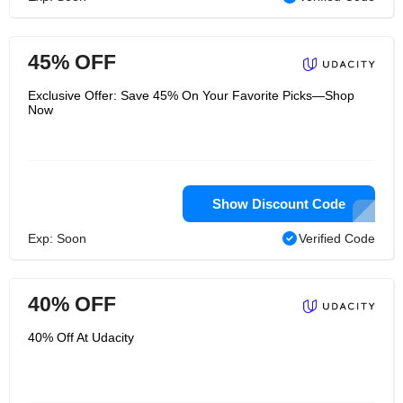
45% OFF
Exclusive Offer: Save 45% On Your Favorite Picks—Shop
Now
Show Discount Code
Exp: Soon
Verified Code
40% OFF
40% Off At Udacity