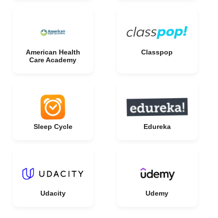
American Health
Classpop
Care Academy
Sleep Cycle
Edureka
Udacity
Udemy