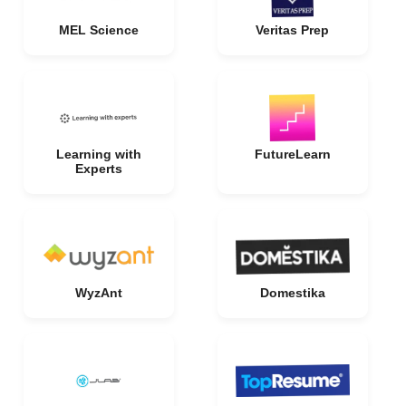
MEL Science
Veritas Prep
Learning with
FutureLearn
Experts
WyzAnt
Domestika