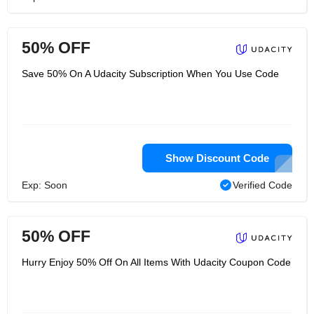
50% OFF
Save 50% On A Udacity Subscription When You Use Code
Show Discount Code
Exp: Soon
Verified Code
50% OFF
Hurry Enjoy 50% Off On All Items With Udacity Coupon Code