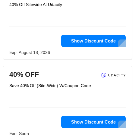
40% Off Sitewide At Udacity
Show Discount Code
Exp: August 18, 2026
40% OFF
Save 40% Off (Site-Wide) W/Coupon Code
Show Discount Code
Exp: Soon