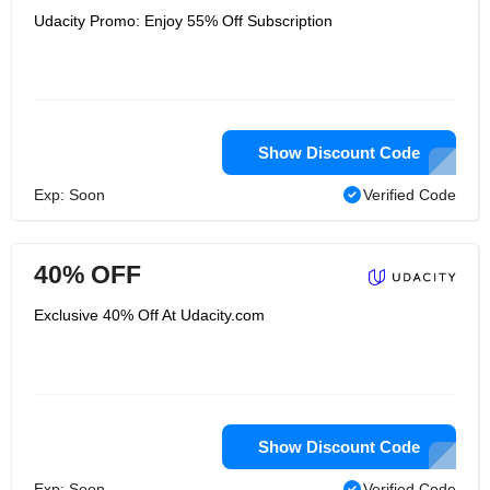
Udacity Promo: Enjoy 55% Off Subscription
Show Discount Code
Exp: Soon
Verified Code
40% OFF
Exclusive 40% Off At Udacity.com
Show Discount Code
Exp: Soon
Verified Code