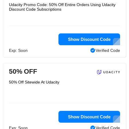
Udacity Promo Code: 50% Off Entire Orders Using Udacity
Discount Code Subscriptions
Show Discount Code
Exp: Soon
Verified Code
50% OFF
50% Off Sitewide At Udacity
Show Discount Code
Exp: Soon
Verified Code