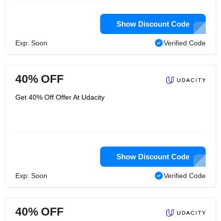
Show Discount Code
Exp: Soon
Verified Code
40% OFF
Get 40% Off Offer At Udacity
Show Discount Code
Exp: Soon
Verified Code
40% OFF