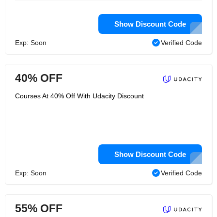
Show Discount Code
Exp: Soon
Verified Code
40% OFF
Courses At 40% Off With Udacity Discount
Show Discount Code
Exp: Soon
Verified Code
55% OFF