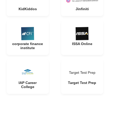
KidKiddos
Jinfiniti
corporate finance
ISSA Online
institute
Target Test Prep
IAP Career
Target Test Prep
College