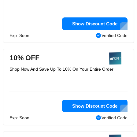
Show Discount Code
Exp: Soon
Verified Code
10% OFF
Shop Now And Save Up To 10% On Your Entire Order
Show Discount Code
Exp: Soon
Verified Code