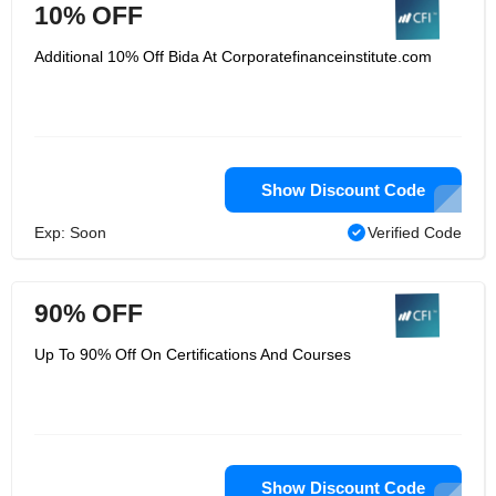
10% OFF
Additional 10% Off Bida At Corporatefinanceinstitute.com
Show Discount Code
Exp: Soon
Verified Code
90% OFF
Up To 90% Off On Certifications And Courses
Show Discount Code