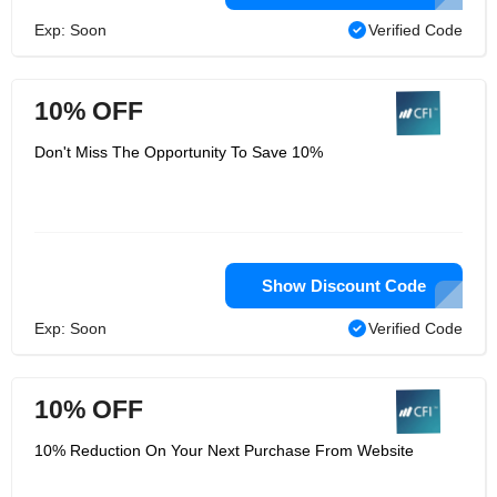
Exp: Soon
Verified Code
10% OFF
Don't Miss The Opportunity To Save 10%
Show Discount Code
Exp: Soon
Verified Code
10% OFF
10% Reduction On Your Next Purchase From Website