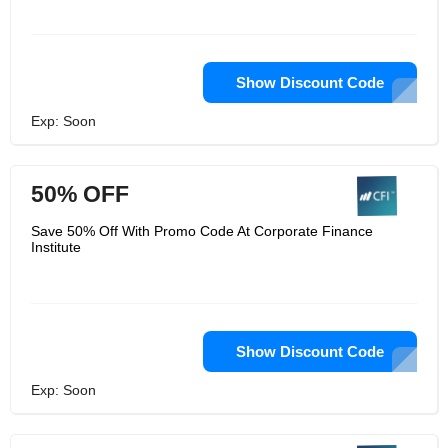
Show Discount Code
Exp: Soon
50% OFF
Save 50% Off With Promo Code At Corporate Finance
Institute
Show Discount Code
Exp: Soon