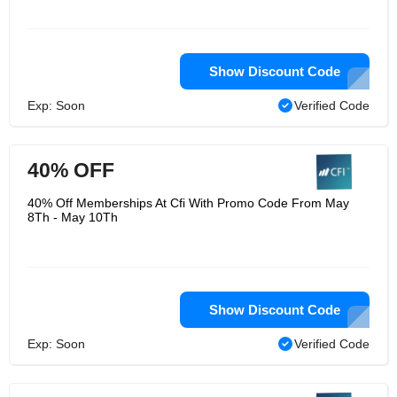
Show Discount Code
Exp: Soon
Verified Code
40% OFF
40% Off Memberships At Cfi With Promo Code From May
8Th - May 10Th
Show Discount Code
Exp: Soon
Verified Code