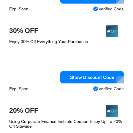
Exp: Soon
Verified Code
30% OFF
Enjoy 30% Off Everything Your Purchases
Show Discount Code
Exp: Soon
Verified Code
20% OFF
Using Corporate Finance Institute Coupon Enjoy Up To 20%
Off Sitewide