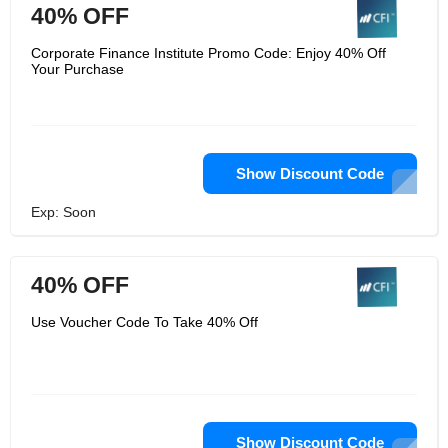
40% OFF
Corporate Finance Institute Promo Code: Enjoy 40% Off
Your Purchase
Show Discount Code
Exp: Soon
40% OFF
Use Voucher Code To Take 40% Off
Show Discount Code