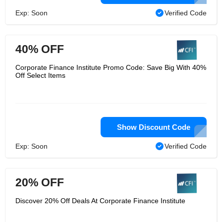
Exp: Soon
Verified Code
40% OFF
Corporate Finance Institute Promo Code: Save Big With 40%
Off Select Items
Show Discount Code
Exp: Soon
Verified Code
20% OFF
Discover 20% Off Deals At Corporate Finance Institute