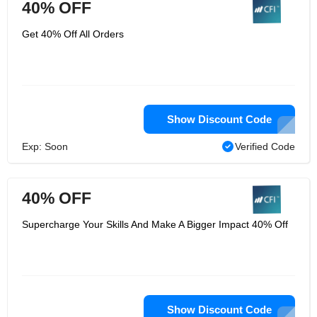
40% OFF
Get 40% Off All Orders
Show Discount Code
Exp: Soon
Verified Code
40% OFF
Supercharge Your Skills And Make A Bigger Impact 40% Off
Show Discount Code