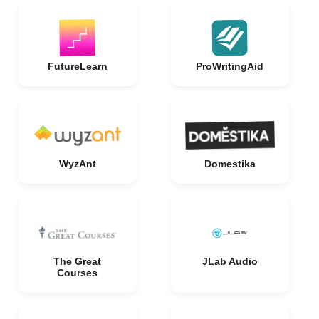
FutureLearn
ProWritingAid
WyzAnt
Domestika
The Great
JLab Audio
Courses