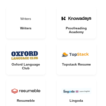
Writers
Writers
Proofreading
Academy
Oxford Language
Topstack Resume
Club
Resumeble
Lingoda