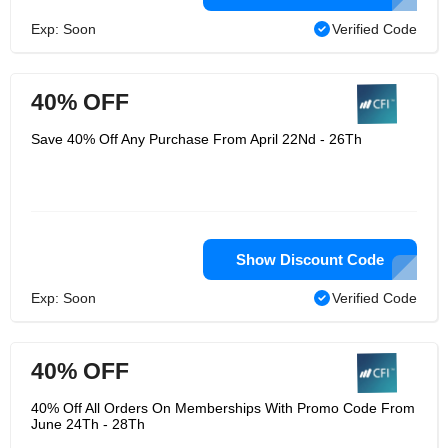
Exp: Soon
Verified Code
40% OFF
Save 40% Off Any Purchase From April 22Nd - 26Th
Show Discount Code
Exp: Soon
Verified Code
40% OFF
40% Off All Orders On Memberships With Promo Code From
June 24Th - 28Th