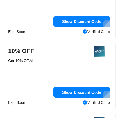
Show Discount Code
Exp: Soon
Verified Code
10% OFF
Get 10% Off All
Show Discount Code
Exp: Soon
Verified Code