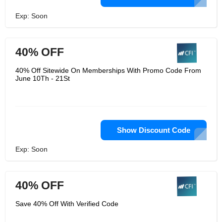
Exp: Soon
40% OFF
40% Off Sitewide On Memberships With Promo Code From
June 10Th - 21St
Show Discount Code
Exp: Soon
40% OFF
Save 40% Off With Verified Code