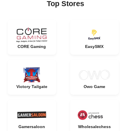
Top Stores
CORE Gaming
EasySMX
Victory Tailgate
Owo Game
Gamersaloon
Wholesalechess