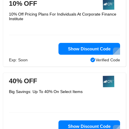
10% OFF
10% Off Pricing Plans For Individuals At Corporate Finance
Institute
Show Discount Code
Exp: Soon
Verified Code
40% OFF
Big Savings: Up To 40% On Select Items
Show Discount Code