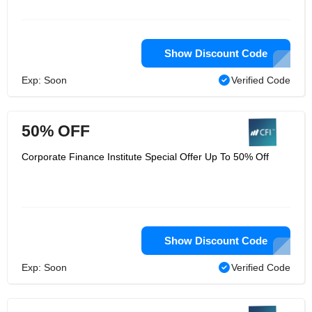
at work, and a portion of the abilities
originate for a fact and building up a
solid business instinct. At corporate
finance institute, they join every one of
Show Discount Code
the three ranges of abilities —
hypothesis, application, and instinct —
into a dense, self-managed program
Exp: Soon
Verified Code
that can be taken whenever, anyplace.
50% OFF
Corporate Finance Institute Special Offer Up To 50% Off
Show Discount Code
Exp: Soon
Verified Code