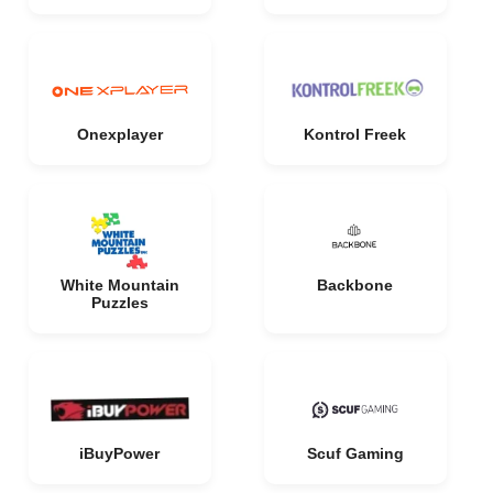
Onexplayer
Kontrol Freek
White Mountain
Backbone
Puzzles
iBuyPower
Scuf Gaming