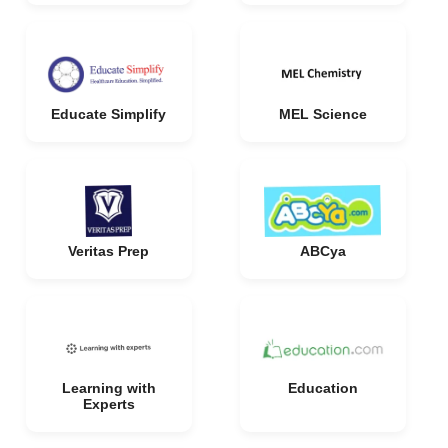
Educate Simplify
MEL Science
Veritas Prep
ABCya
Learning with
Education
Experts