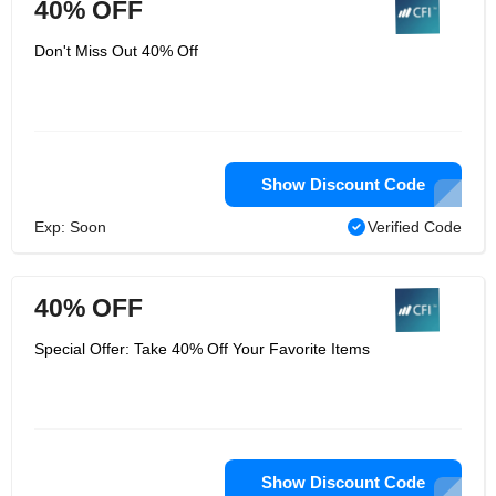
40% OFF
Don't Miss Out 40% Off
Show Discount Code
Exp: Soon
Verified Code
40% OFF
Special Offer: Take 40% Off Your Favorite Items
Show Discount Code