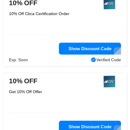
10% OFF
10% Off Cbca Certification Order
Show Discount Code
Exp: Soon
Verified Code
10% OFF
Get 10% Off Offer
Show Discount Code