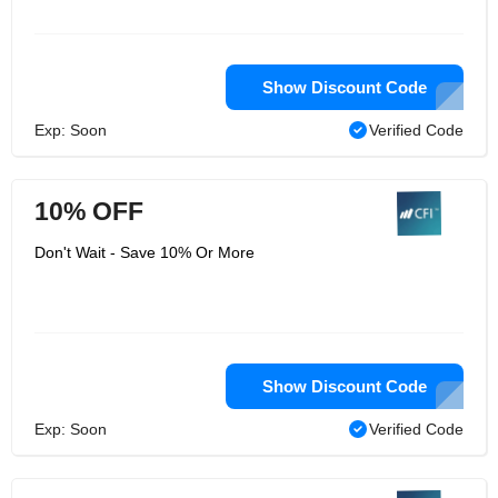
Show Discount Code
Exp: Soon
Verified Code
10% OFF
Don't Wait - Save 10% Or More
Show Discount Code
Exp: Soon
Verified Code