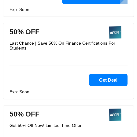
Exp: Soon
50% OFF
Last Chance | Save 50% On Finance Certifications For
Students
Get Deal
Exp: Soon
50% OFF
Get 50% Off Now! Limited-Time Offer