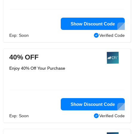
Show Discount Code
Exp: Soon
Verified Code
40% OFF
Enjoy 40% Off Your Purchase
Show Discount Code
Exp: Soon
Verified Code