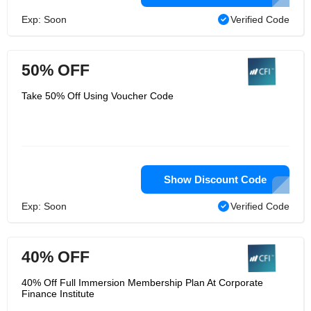
Exp: Soon
Verified Code
50% OFF
Take 50% Off Using Voucher Code
Show Discount Code
Exp: Soon
Verified Code
40% OFF
40% Off Full Immersion Membership Plan At Corporate
Finance Institute