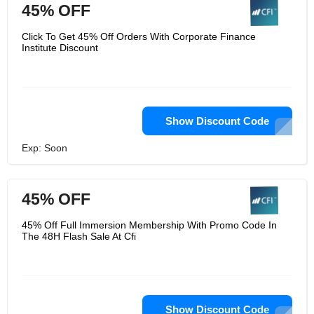
45% OFF
Click To Get 45% Off Orders With Corporate Finance
Institute Discount
Show Discount Code
Exp: Soon
45% OFF
45% Off Full Immersion Membership With Promo Code In
The 48H Flash Sale At Cfi
Show Discount Code