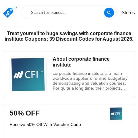
Stores
Treat yourself to huge savings with corporate finance
institute Coupons: 39 Discount Codes for August 2026.
About corporate finance
institute
corporate finance institute is a main
worldwide supplier of online budgetary
demonstrating and valuation courses.
For quite a long time, their projects
and accreditations have been
conveyed to very nearly 1,000,000
people at top colleges, speculation
banks, bookkeeping firms, and
50% OFF
working organizations around the
globe. The cutting edge budgetary
expert requires a balanced range of
Receive 50% Off With Voucher Code
abilities that sets aside effort to
procure. A portion of the aptitudes are
created in college, some are created