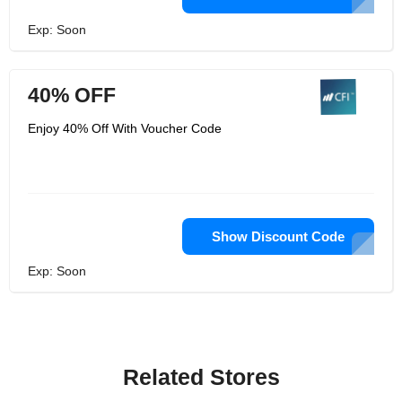
Exp: Soon
40% OFF
Enjoy 40% Off With Voucher Code
Show Discount Code
Exp: Soon
Related Stores