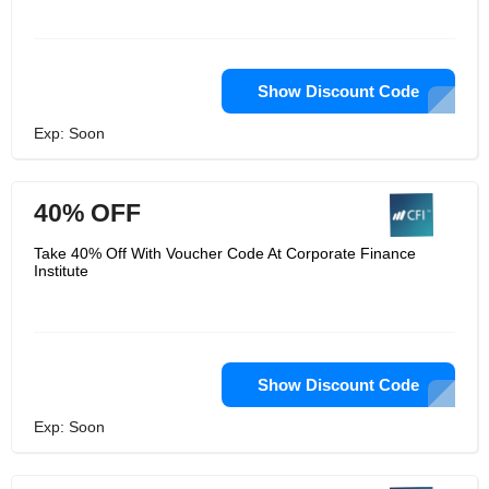
Show Discount Code
Exp: Soon
40% OFF
Take 40% Off With Voucher Code At Corporate Finance
Institute
Show Discount Code
Exp: Soon