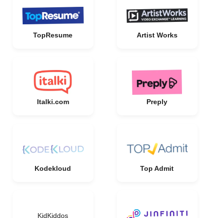
TopResume
Artist Works
Italki.com
Preply
Kodekloud
Top Admit
KidKiddos