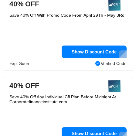
40% OFF
Save 40% Off With Promo Code From April 29Th - May 3Rd
Show Discount Code
Exp: Soon
Verified Code
40% OFF
Save 40% Off Any Individual Cfi Plan Before Midnight At
Corporatefinanceinstitute.com
Show Discount Code