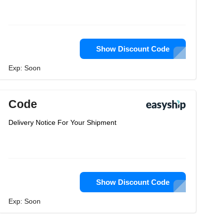
Show Discount Code
Exp: Soon
Code
Delivery Notice For Your Shipment
Show Discount Code
Exp: Soon