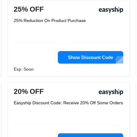
25% OFF
25% Reduction On Product Purchase
Show Discount Code
Exp: Soon
20% OFF
Easyship Discount Code: Receive 20% Off Some Orders