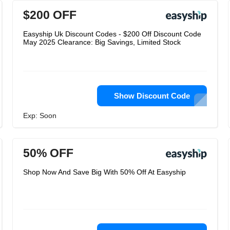
$200 OFF
Easyship Uk Discount Codes - $200 Off Discount Code
May 2025 Clearance: Big Savings, Limited Stock
Show Discount Code
Exp: Soon
50% OFF
Shop Now And Save Big With 50% Off At Easyship