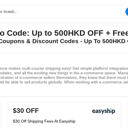
o Code: Up to 500HKD OFF + Free
p Coupons & Discount Codes - Up To 500HKD 
rce makes multi-courier shipping easy! Get simple platform integration,
pdates, and all the exciting new things in the e-commerce space. Manag
stration of e-commerce sellers themselves, they knew that there must be
ld be able to sell products globally. When working with e-commerce selle
 Why choose Easyship? At Easyship, their mission is to remove the las
r global e-commerce.
$30 OFF
$30 Off Shipping Fees At Easyship