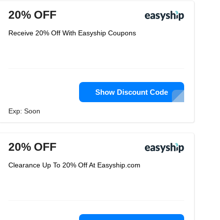
20% OFF
Receive 20% Off With Easyship Coupons
Show Discount Code
Exp: Soon
20% OFF
Clearance Up To 20% Off At Easyship.com