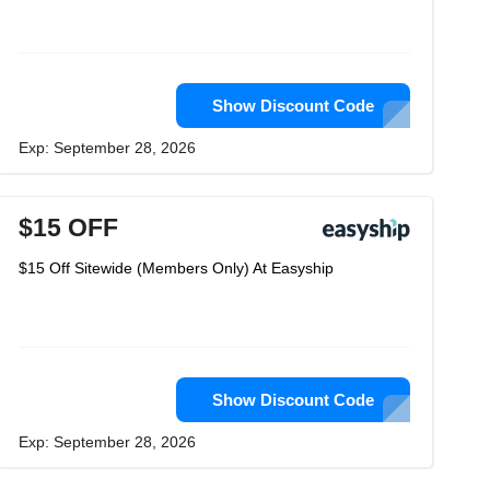
Show Discount Code
Exp: September 28, 2026
$15 OFF
$15 Off Sitewide (Members Only) At Easyship
Show Discount Code
Exp: September 28, 2026