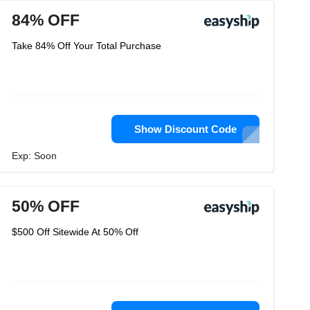
84% OFF
Take 84% Off Your Total Purchase
Show Discount Code
Exp: Soon
50% OFF
$500 Off Sitewide At 50% Off