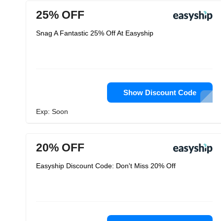
25% OFF
Snag A Fantastic 25% Off At Easyship
Show Discount Code
Exp: Soon
20% OFF
Easyship Discount Code: Don't Miss 20% Off