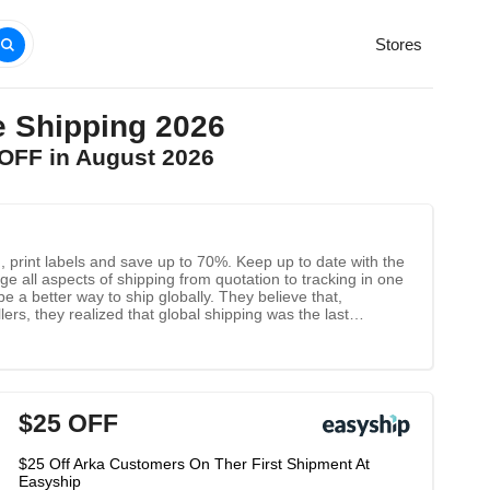
Stores
 Shipping 2026
OFF in August 2026
 print labels and save up to 70%. Keep up to date with the
e all aspects of shipping from quotation to tracking in one
 a better way to ship globally. They believe that,
rs, they realized that global shipping was the last
t obstacle to e-commerce: transportation. The company Inc.
$25 OFF
$25 Off Arka Customers On Ther First Shipment At
Easyship