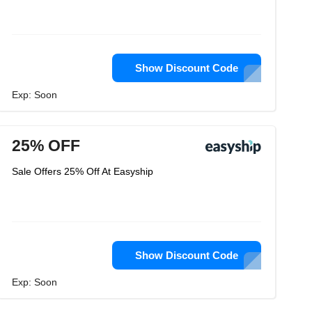
Show Discount Code
Exp: Soon
25% OFF
Sale Offers 25% Off At Easyship
Show Discount Code
Exp: Soon