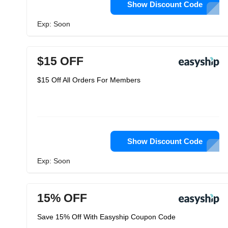
Show Discount Code
Exp: Soon
$15 OFF
$15 Off All Orders For Members
Show Discount Code
Exp: Soon
15% OFF
Save 15% Off With Easyship Coupon Code