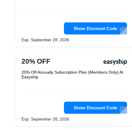
Show Discount Code
Exp: September 28, 2026
20% OFF
20% Off Annually Subscription Plan (Members Only) At
Easyship
Show Discount Code
Exp: September 28, 2026