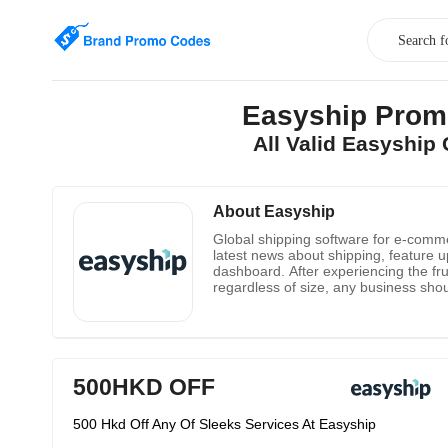
Easyship Prom
All Valid Easyshi
About Easyship
Global shipping software for e-comme
latest news about shipping, feature u
dashboard. After experiencing the fru
regardless of size, any business shou
obstacle for companies to go global.
all-in-one transportation platform fo
500HKD OFF
500 Hkd Off Any Of Sleeks Services At Easyship