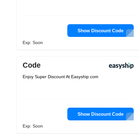
Show Discount Code
Exp: Soon
Code
Enjoy Super Discount At Easyship.com
Show Discount Code
Exp: Soon