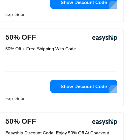
Show Discount Code
Exp: Soon
50% OFF
50% Off + Free Shipping With Code
Show Discount Code
Exp: Soon
50% OFF
Easyship Discount Code: Enjoy 50% Off At Checkout