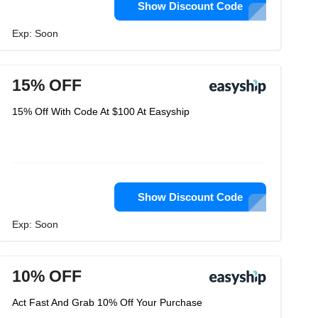
Show Discount Code
Exp: Soon
15% OFF
15% Off With Code At $100 At Easyship
Show Discount Code
Exp: Soon
10% OFF
Act Fast And Grab 10% Off Your Purchase