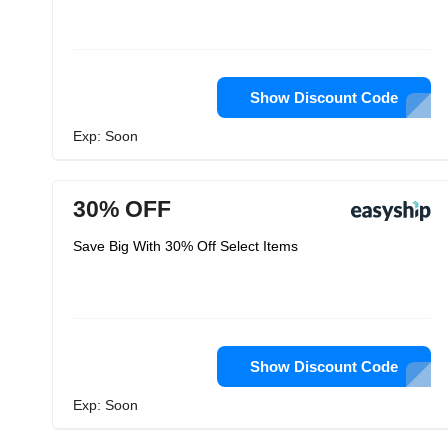
Show Discount Code
Exp: Soon
30% OFF
Save Big With 30% Off Select Items
Show Discount Code
Exp: Soon