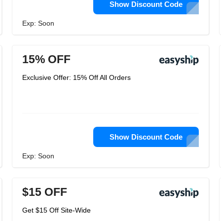
Show Discount Code
Exp: Soon
15% OFF
Exclusive Offer: 15% Off All Orders
Show Discount Code
Exp: Soon
$15 OFF
Get $15 Off Site-Wide