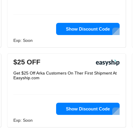
Show Discount Code
Exp: Soon
$25 OFF
Get $25 Off Arka Customers On Ther First Shipment At
Easyship.com
Show Discount Code
Exp: Soon