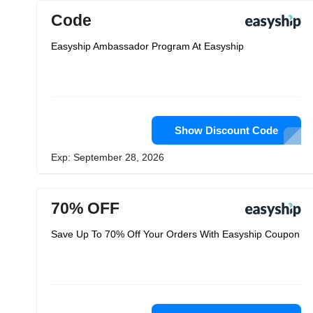
Code
Easyship Ambassador Program At Easyship
Show Discount Code
Exp: September 28, 2026
70% OFF
Save Up To 70% Off Your Orders With Easyship Coupon