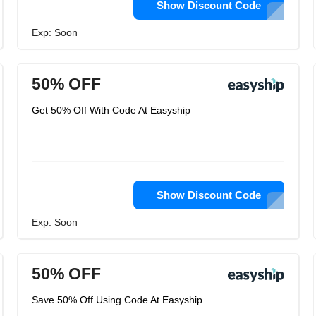
Show Discount Code
Exp: Soon
50% OFF
Get 50% Off With Code At Easyship
Show Discount Code
Exp: Soon
50% OFF
Save 50% Off Using Code At Easyship