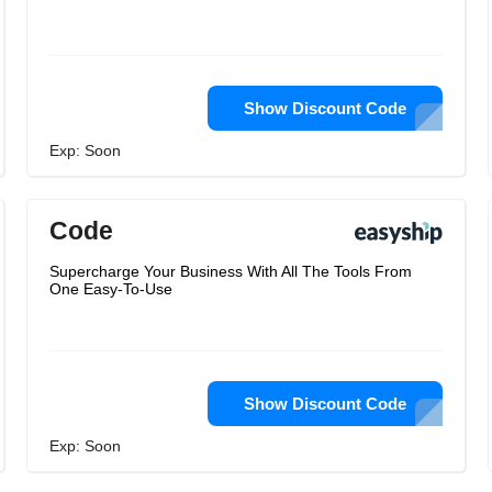
Show Discount Code
Exp: Soon
Code
Supercharge Your Business With All The Tools From
One Easy-To-Use
Show Discount Code
Exp: Soon