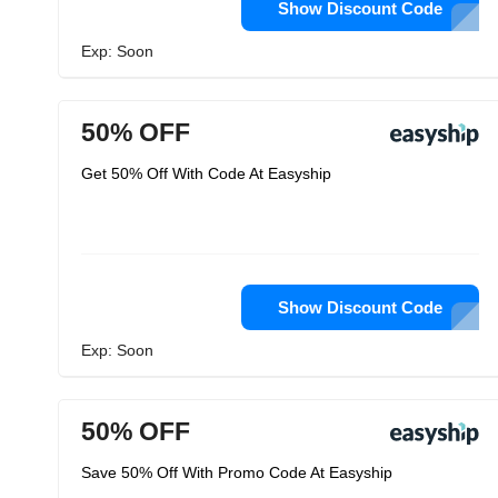
Show Discount Code
Exp: Soon
50% OFF
Get 50% Off With Code At Easyship
Show Discount Code
Exp: Soon
50% OFF
Save 50% Off With Promo Code At Easyship