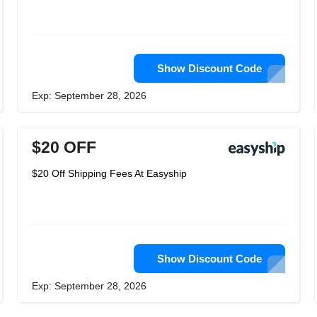
Show Discount Code
Exp: September 28, 2026
$20 OFF
$20 Off Shipping Fees At Easyship
Show Discount Code
Exp: September 28, 2026