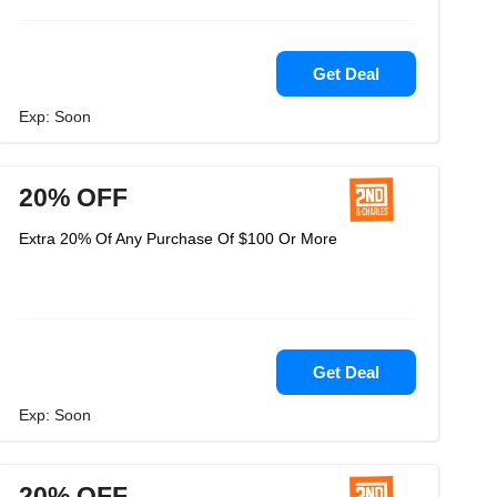
Get Deal
Exp: Soon
20% OFF
Extra 20% Of Any Purchase Of $100 Or More
Get Deal
Exp: Soon
20% OFF