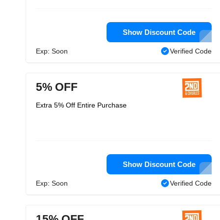
Show Discount Code
Exp: Soon
Verified Code
5% OFF
Extra 5% Off Entire Purchase
Show Discount Code
Exp: Soon
Verified Code
15% OFF