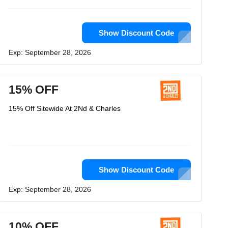
Show Discount Code
Exp: September 28, 2026
15% OFF
15% Off Sitewide At 2Nd & Charles
Show Discount Code
Exp: September 28, 2026
10% OFF