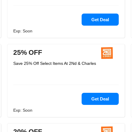
Get Deal
Exp: Soon
25% OFF
Save 25% Off Select Items At 2Nd & Charles
Get Deal
Exp: Soon
20% OFF