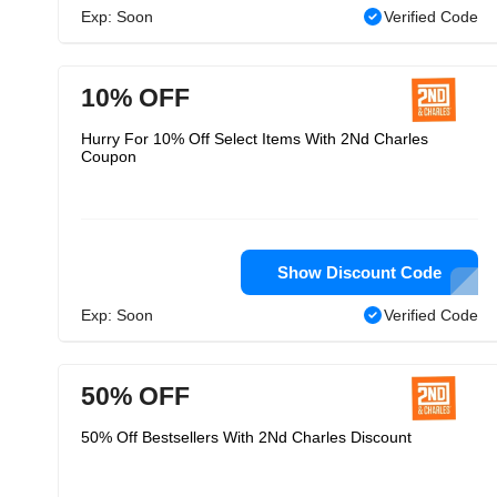
Exp: Soon
Verified Code
10% OFF
Hurry For 10% Off Select Items With 2Nd Charles
Coupon
Show Discount Code
Exp: Soon
Verified Code
50% OFF
50% Off Bestsellers With 2Nd Charles Discount