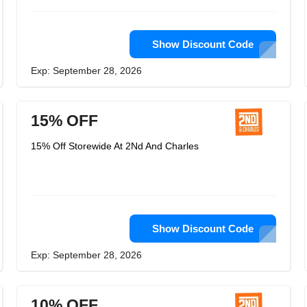
Show Discount Code
Exp: September 28, 2026
15% OFF
15% Off Storewide At 2Nd And Charles
Show Discount Code
Exp: September 28, 2026
10% OFF