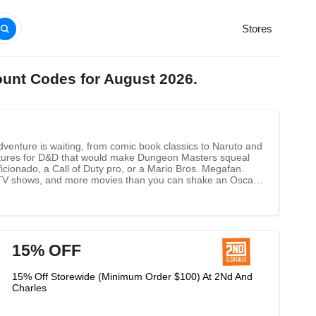
Stores
ount Codes for August 2026.
dventure is waiting, from comic book classics to Naruto and
iatures for D&D that would make Dungeon Masters squeal
cionado, a Call of Duty pro, or a Mario Bros. Megafan.
te TV shows, and more movies than you can shake an Oscar
15% OFF
15% Off Storewide (Minimum Order $100) At 2Nd And
Charles