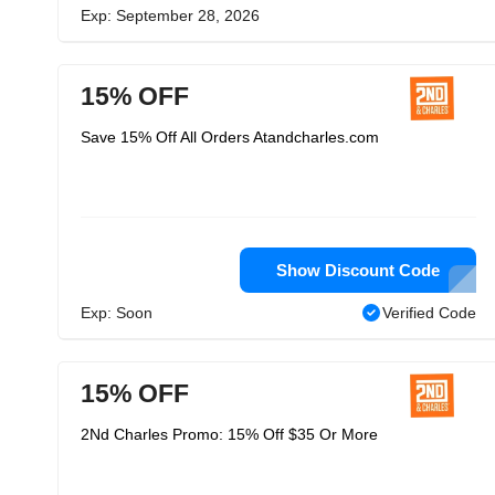
Exp: September 28, 2026
15% OFF
Save 15% Off All Orders Atandcharles.com
Show Discount Code
Exp: Soon
Verified Code
15% OFF
2Nd Charles Promo: 15% Off $35 Or More