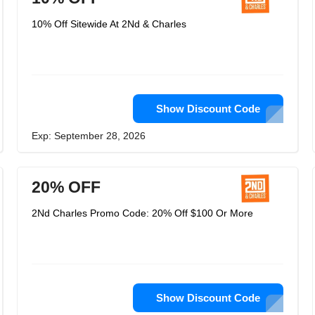
10% Off Sitewide At 2Nd & Charles
Show Discount Code
Exp: September 28, 2026
20% OFF
2Nd Charles Promo Code: 20% Off $100 Or More
Show Discount Code