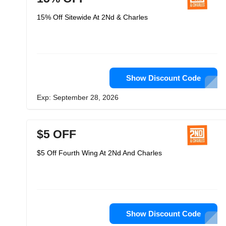
15% Off Sitewide At 2Nd & Charles
Show Discount Code
Exp: September 28, 2026
$5 OFF
$5 Off Fourth Wing At 2Nd And Charles
Show Discount Code