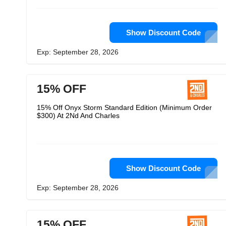
Show Discount Code
Exp: September 28, 2026
15% OFF
15% Off Onyx Storm Standard Edition (Minimum Order
$300) At 2Nd And Charles
Show Discount Code
Exp: September 28, 2026
15% OFF