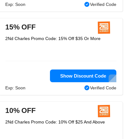
Exp: Soon
Verified Code
15% OFF
2Nd Charles Promo Code: 15% Off $35 Or More
Show Discount Code
Exp: Soon
Verified Code
10% OFF
2Nd Charles Promo Code: 10% Off $25 And Above