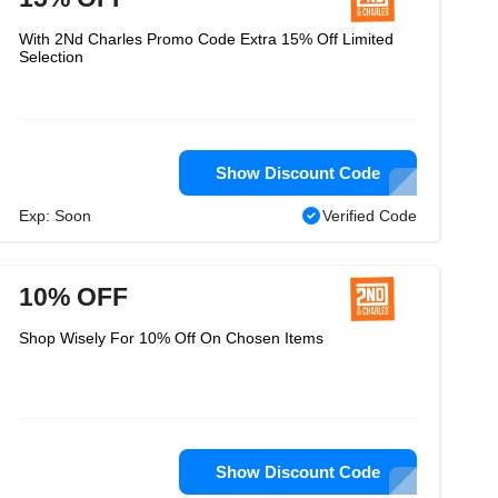
With 2Nd Charles Promo Code Extra 15% Off Limited
Selection
Show Discount Code
Exp: Soon
Verified Code
10% OFF
Shop Wisely For 10% Off On Chosen Items
Show Discount Code