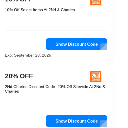
10% Off Select Items At 2Nd & Charles
Show Discount Code
Exp: September 28, 2026
20% OFF
2Nd Charles Discount Code: 20% Off Sitewide At 2Nd &
Charles
Show Discount Code