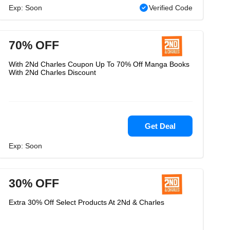
Exp: Soon
Verified Code
70% OFF
With 2Nd Charles Coupon Up To 70% Off Manga Books
With 2Nd Charles Discount
Get Deal
Exp: Soon
30% OFF
Extra 30% Off Select Products At 2Nd & Charles