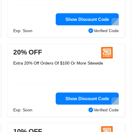
Show Discount Code
Exp: Soon
Verified Code
20% OFF
Extra 20% Off Orders Of $100 Or More Sitewide
Show Discount Code
Exp: Soon
Verified Code
10% OFF