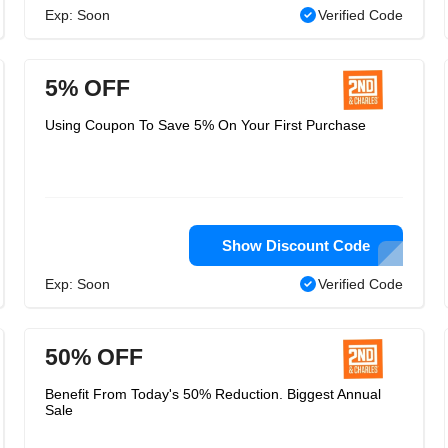
Exp: Soon
Verified Code
5% OFF
Using Coupon To Save 5% On Your First Purchase
Show Discount Code
Exp: Soon
Verified Code
50% OFF
Benefit From Today's 50% Reduction. Biggest Annual
Sale