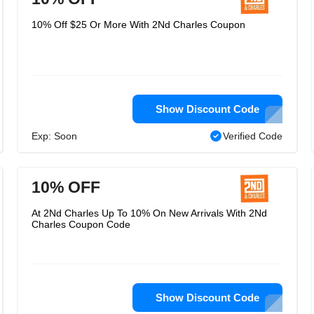
10% Off $25 Or More With 2Nd Charles Coupon
Show Discount Code
Exp: Soon
Verified Code
10% OFF
At 2Nd Charles Up To 10% On New Arrivals With 2Nd
Charles Coupon Code
Show Discount Code