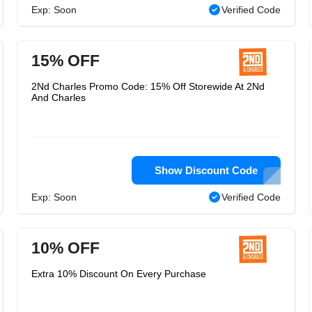
Exp: Soon
Verified Code
15% OFF
2Nd Charles Promo Code: 15% Off Storewide At 2Nd
And Charles
Show Discount Code
Exp: Soon
Verified Code
10% OFF
Extra 10% Discount On Every Purchase