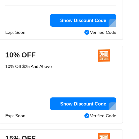
Show Discount Code
Exp: Soon
Verified Code
10% OFF
10% Off $25 And Above
Show Discount Code
Exp: Soon
Verified Code
15% OFF