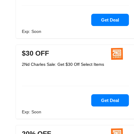
Get Deal
Exp: Soon
$30 OFF
2Nd Charles Sale: Get $30 Off Select Items
Get Deal
Exp: Soon
20% OFF