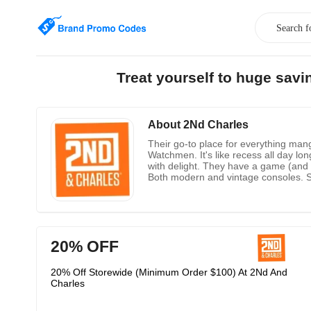
Treat yourself to huge sav
About 2Nd Charles
Their go-to place for everything man
Watchmen. It's like recess all day 
with delight. They have a game (and 
Both modern and vintage consoles. S
at while binge-watching like an OG.
20% OFF
20% Off Storewide (Minimum Order $100) At 2Nd And
Charles