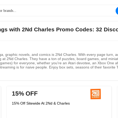
ings with 2Nd Charles Promo Codes: 32 Disc
ga, graphic novels, and comics is 2Nd Charles. With every page turn, a
long at 2Nd Charles. They have a ton of puzzles, board games, and min
games) for everyone, whether you're an Atari devotee, an Xbox One afi
treaming is for naive people. Enjoy box sets, seasons of their favori
15% OFF
15% Off Sitewide At 2Nd & Charles