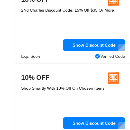
2Nd Charles Discount Code: 15% Off $35 Or More
Show Discount Code
Exp: Soon
Verified Code
10% OFF
Shop Smartly With 10% Off On Chosen Items
Show Discount Code