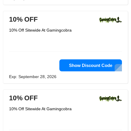
10% OFF
10% Off Sitewide At Gamingcobra
Show Discount Code
Exp: September 28, 2026
10% OFF
10% Off Sitewide At Gamingcobra