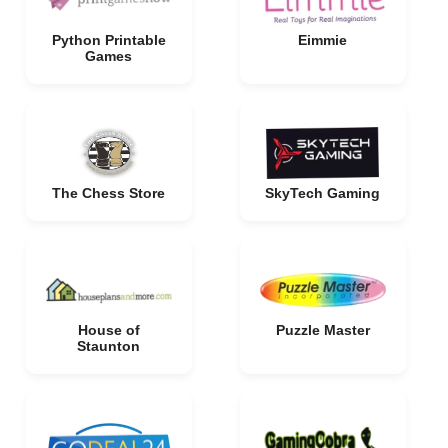
Python Printable
Eimmie
Games
The Chess Store
SkyTech Gaming
House of
Puzzle Master
Staunton