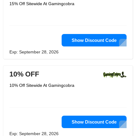
15% Off Sitewide At Gamingcobra
Show Discount Code
Exp: September 28, 2026
10% OFF
10% Off Sitewide At Gamingcobra
Show Discount Code
Exp: September 28, 2026