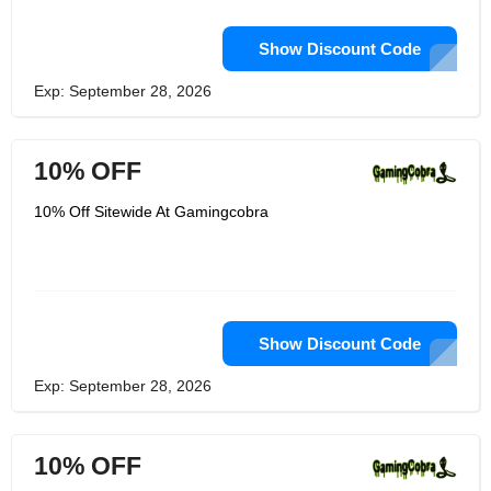
Show Discount Code
Exp: September 28, 2026
10% OFF
10% Off Sitewide At Gamingcobra
Show Discount Code
Exp: September 28, 2026
10% OFF