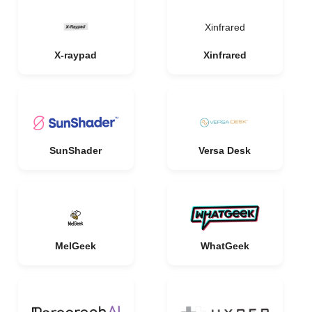
Xinfrared
X-raypad
Xinfrared
SunShader
Versa Desk
MelGeek
WhatGeek