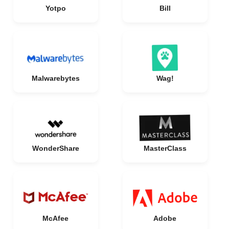
Yotpo
Bill
Malwarebytes
Wag!
WonderShare
MasterClass
McAfee
Adobe