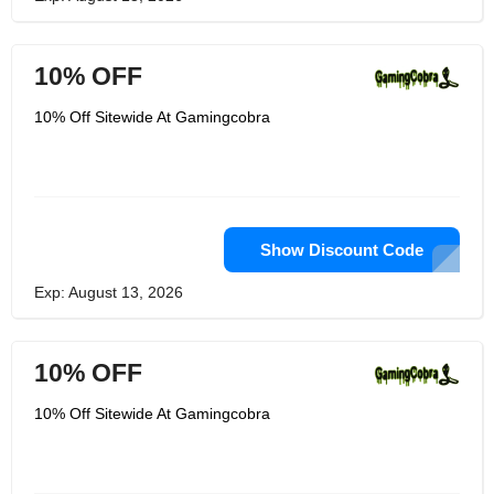
10% OFF
10% Off Sitewide At Gamingcobra
Show Discount Code
Exp: August 13, 2026
10% OFF
10% Off Sitewide At Gamingcobra