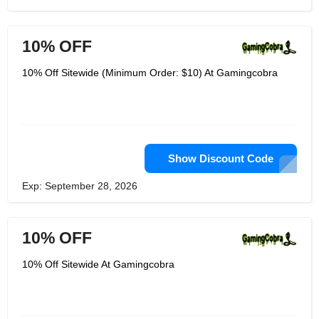
10% OFF
10% Off Sitewide (Minimum Order: $10) At Gamingcobra
Show Discount Code
Exp: September 28, 2026
10% OFF
10% Off Sitewide At Gamingcobra