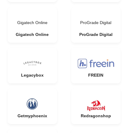
Gigatech Online
ProGrade Digital
Gigatech Online
ProGrade Digital
Legacybox
FREEIN
Getmyphoenix
Redragonshop