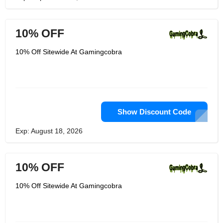
10% OFF
10% Off Sitewide At Gamingcobra
Show Discount Code
Exp: August 18, 2026
10% OFF
10% Off Sitewide At Gamingcobra