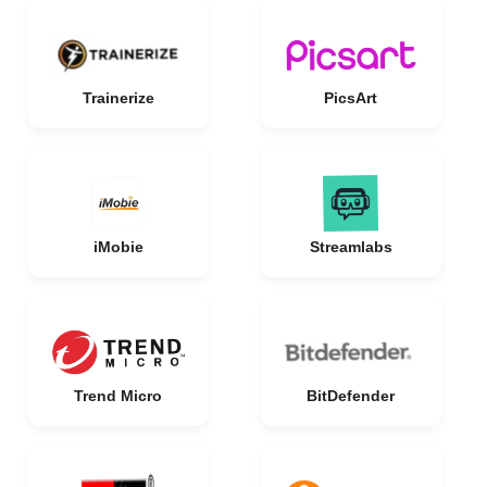
Trainerize
PicsArt
iMobie
Streamlabs
Trend Micro
BitDefender