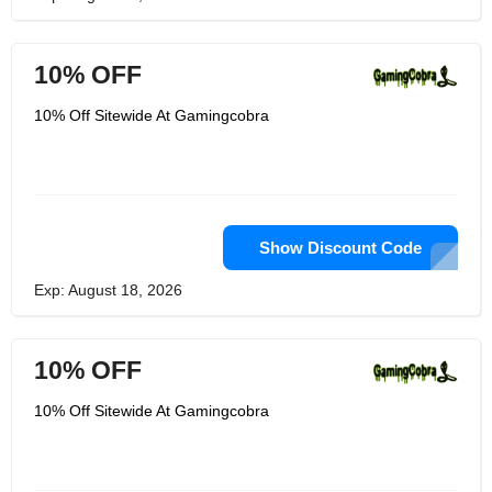
10% OFF
10% Off Sitewide At Gamingcobra
Show Discount Code
Exp: August 18, 2026
10% OFF
10% Off Sitewide At Gamingcobra