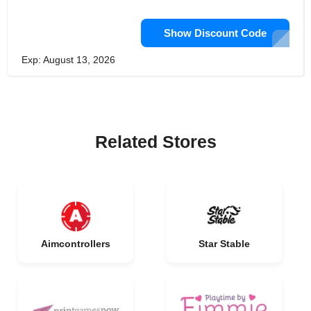
Show Discount Code
Exp: August 13, 2026
Related Stores
Aimcontrollers
Star Stable