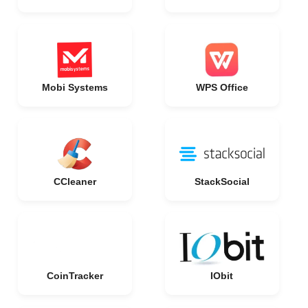
Mobi Systems
WPS Office
CCleaner
StackSocial
CoinTracker
IObit