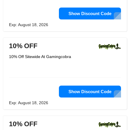
Show Discount Code
Exp: August 18, 2026
10% OFF
10% Off Sitewide At Gamingcobra
Show Discount Code
Exp: August 18, 2026
10% OFF