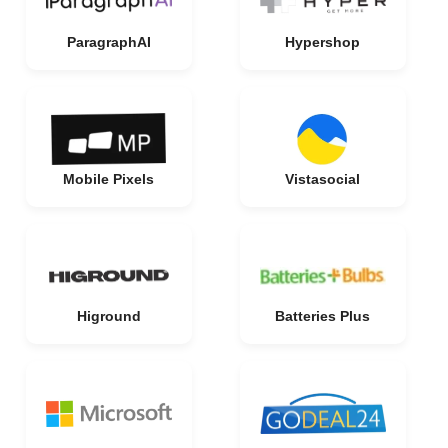
ParagraphAI
Hypershop
Mobile Pixels
Vistasocial
Higround
Batteries Plus