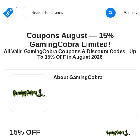
Stores
Coupons August — 15%
GamingCobra Limited!
All Valid GamingCobra Coupons & Discount Codes - Up
To 15% OFF in August 2026
About GamingCobra
15% OFF