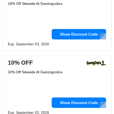
10% Off Sitewide At Gamingcobra
Show Discount Code
Exp: September 03, 2026
10% OFF
10% Off Sitewide At Gamingcobra
Show Discount Code
Exp: September 03, 2026