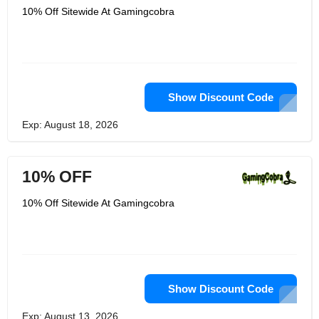
10% Off Sitewide At Gamingcobra
Show Discount Code
Exp: August 18, 2026
10% OFF
10% Off Sitewide At Gamingcobra
Show Discount Code
Exp: August 13, 2026