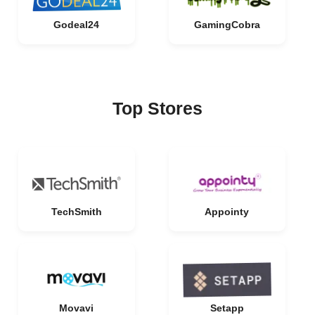
Godeal24
GamingCobra
Top Stores
TechSmith
Appointy
Movavi
Setapp