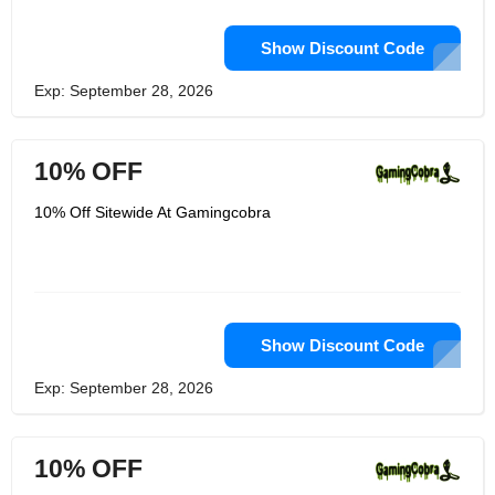
Show Discount Code
Exp: September 28, 2026
10% OFF
10% Off Sitewide At Gamingcobra
Show Discount Code
Exp: September 28, 2026
10% OFF