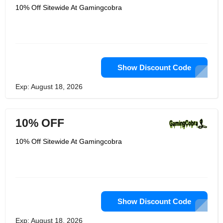
10% Off Sitewide At Gamingcobra
Show Discount Code
Exp: August 18, 2026
10% OFF
10% Off Sitewide At Gamingcobra
Show Discount Code
Exp: August 18, 2026