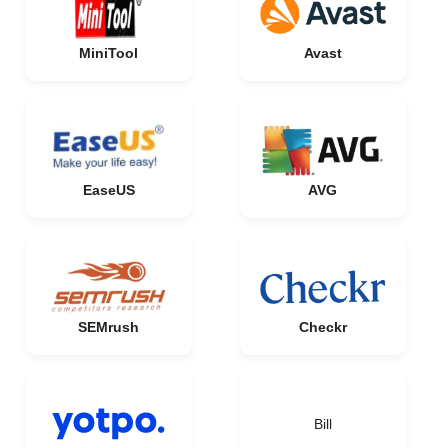
MiniTool
Avast
EaseUS
AVG
SEMrush
Checkr
Bill