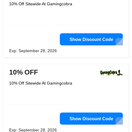
10% Off Sitewide At Gamingcobra
Show Discount Code
Exp: September 28, 2026
10% OFF
10% Off Sitewide At Gamingcobra
Show Discount Code
Exp: September 28, 2026