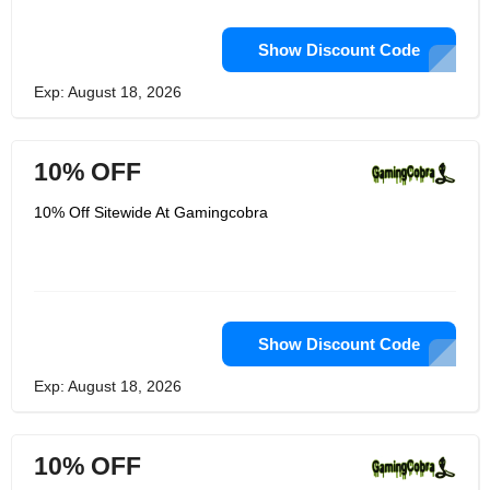
Show Discount Code
Exp: August 18, 2026
10% OFF
10% Off Sitewide At Gamingcobra
Show Discount Code
Exp: August 18, 2026
10% OFF