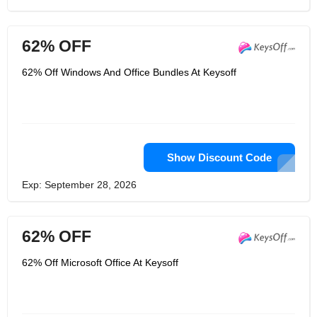
62% OFF
62% Off Windows And Office Bundles At Keysoff
Show Discount Code
Exp: September 28, 2026
62% OFF
62% Off Microsoft Office At Keysoff