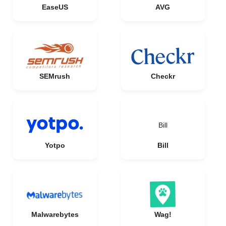
EaseUS
AVG
SEMrush
Checkr
Bill
Yotpo
Bill
Malwarebytes
Wag!