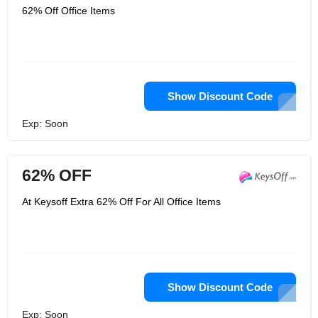
62% Off Office Items
Show Discount Code
Exp: Soon
62% OFF
At Keysoff Extra 62% Off For All Office Items
Show Discount Code
Exp: Soon