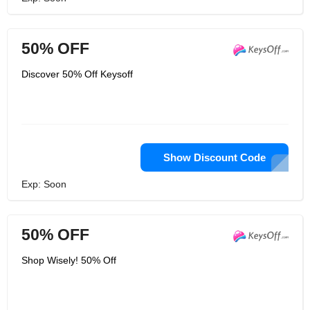
50% OFF
Discover 50% Off Keysoff
Show Discount Code
Exp: Soon
50% OFF
Shop Wisely! 50% Off