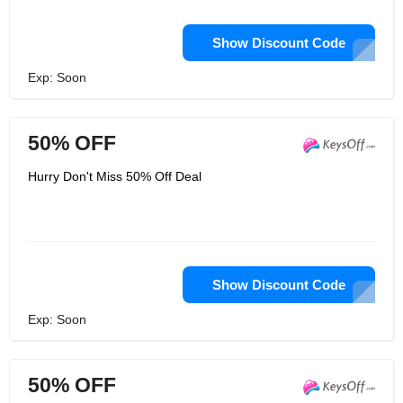
Show Discount Code
Exp: Soon
50% OFF
Hurry Don't Miss 50% Off Deal
Show Discount Code
Exp: Soon
50% OFF