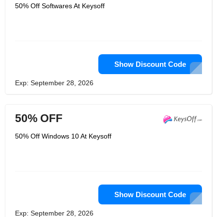
exactly what customers want. They
50% Off Softwares At Keysoff
guarantee that all the products they
sell are true and effective. In addition,
they also provide you with the first time
after-sales service. They are proud to
have developed into one of the leading
game services agencies in the
European market, and their product
range continues to expand.
Show Discount Code
Exp: September 28, 2026
50% OFF
50% Off Windows 10 At Keysoff
Show Discount Code
Exp: September 28, 2026