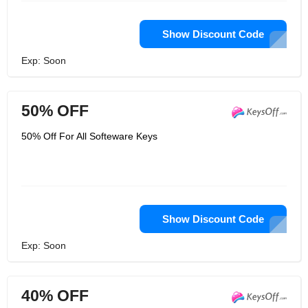
Show Discount Code
Exp: Soon
50% OFF
50% Off For All Softeware Keys
Show Discount Code
Exp: Soon
40% OFF