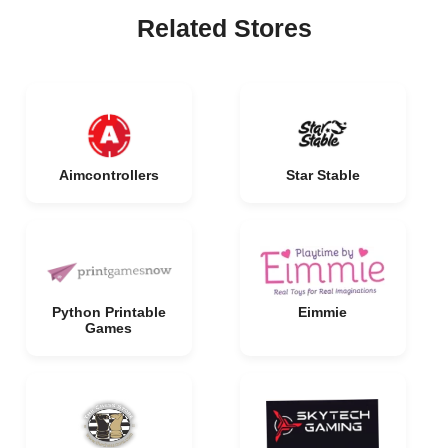
Related Stores
Aimcontrollers
Star Stable
Python Printable
Eimmie
Games