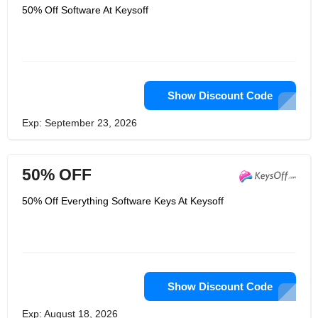
50% Off Software At Keysoff
Show Discount Code
Exp: September 23, 2026
50% OFF
50% Off Everything Software Keys At Keysoff
Show Discount Code
Exp: August 18, 2026