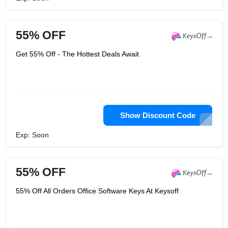
55% OFF
Get 55% Off - The Hottest Deals Await
Show Discount Code
Exp: Soon
55% OFF
55% Off All Orders Office Software Keys At Keysoff