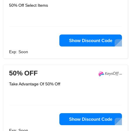
50% Off Select Items
Show Discount Code
Exp: Soon
50% OFF
Take Advantage Of 50% Off
Show Discount Code
Exp: Soon