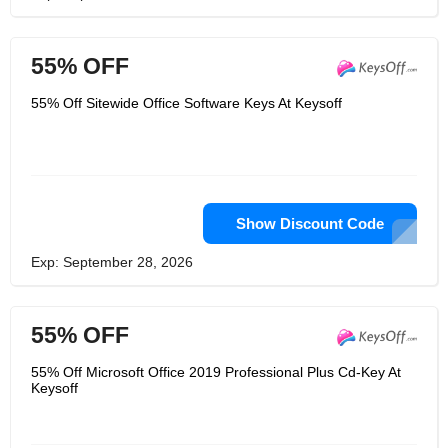
55% OFF
55% Off Sitewide Office Software Keys At Keysoff
Show Discount Code
Exp: September 28, 2026
55% OFF
55% Off Microsoft Office 2019 Professional Plus Cd-Key At
Keysoff