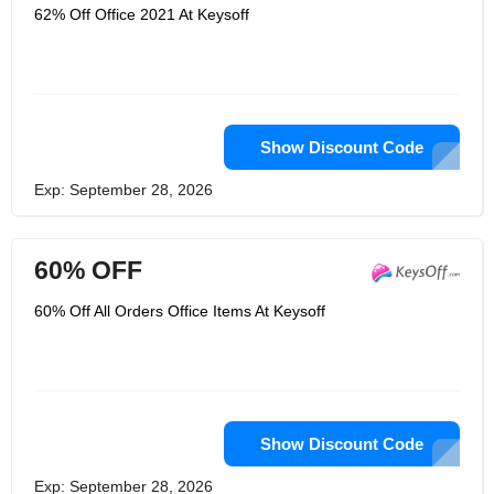
62% Off Office 2021 At Keysoff
Show Discount Code
Exp: September 28, 2026
60% OFF
60% Off All Orders Office Items At Keysoff
Show Discount Code
Exp: September 28, 2026