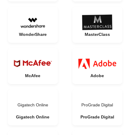
WonderShare
MasterClass
McAfee
Adobe
Gigatech Online
ProGrade Digital
Gigatech Online
ProGrade Digital