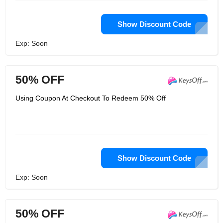
Show Discount Code
Exp: Soon
50% OFF
Using Coupon At Checkout To Redeem 50% Off
Show Discount Code
Exp: Soon
50% OFF