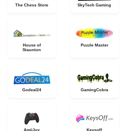
The Chess Store
SkyTech Gaming
House of
Puzzle Master
Staunton
Godeal24
GamingCobra
AmiiJoy
Keysoff