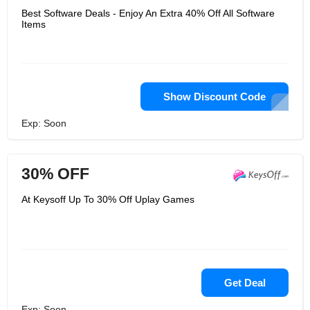
Best Software Deals - Enjoy An Extra 40% Off All Software
Items
Show Discount Code
Exp: Soon
30% OFF
At Keysoff Up To 30% Off Uplay Games
Get Deal
Exp: Soon