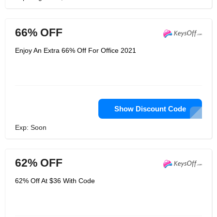
66% OFF
Enjoy An Extra 66% Off For Office 2021
Show Discount Code
Exp: Soon
62% OFF
62% Off At $36 With Code