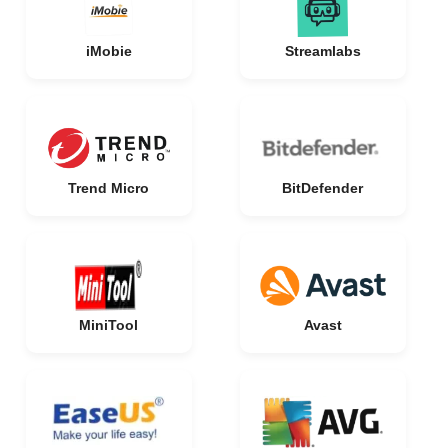
iMobie
Streamlabs
Trend Micro
BitDefender
MiniTool
Avast