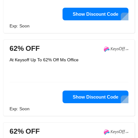
Show Discount Code
Exp: Soon
62% OFF
At Keysoff Up To 62% Off Ms Office
Show Discount Code
Exp: Soon
62% OFF