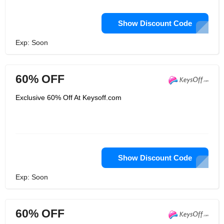
Show Discount Code
Exp: Soon
60% OFF
Exclusive 60% Off At Keysoff.com
Show Discount Code
Exp: Soon
60% OFF