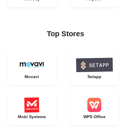
Top Stores
Movavi
Setapp
Mobi Systems
WPS Office