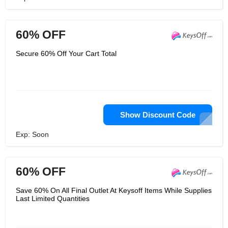
60% OFF
Secure 60% Off Your Cart Total
Show Discount Code
Exp: Soon
60% OFF
Save 60% On All Final Outlet At Keysoff Items While Supplies
Last Limited Quantities