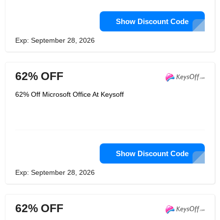
Show Discount Code
Exp: September 28, 2026
62% OFF
62% Off Microsoft Office At Keysoff
Show Discount Code
Exp: September 28, 2026
62% OFF