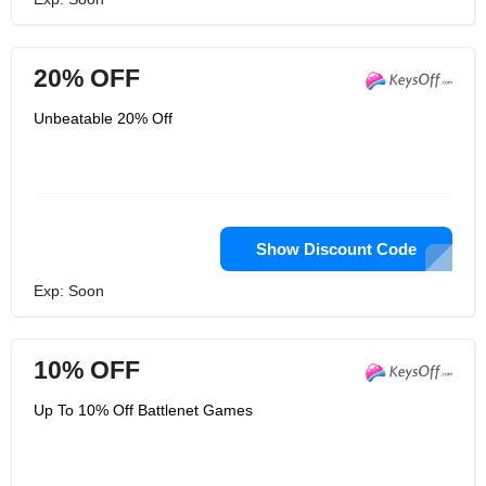
20% OFF
Unbeatable 20% Off
Show Discount Code
Exp: Soon
10% OFF
Up To 10% Off Battlenet Games