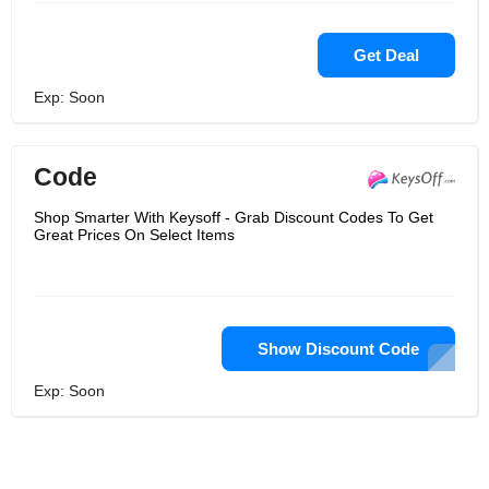
Get Deal
Exp: Soon
Code
Shop Smarter With Keysoff - Grab Discount Codes To Get
Great Prices On Select Items
Show Discount Code
Exp: Soon