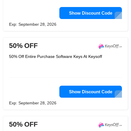
Show Discount Code
Exp: September 28, 2026
50% OFF
50% Off Entire Purchase Software Keys At Keysoff
Show Discount Code
Exp: September 28, 2026
50% OFF