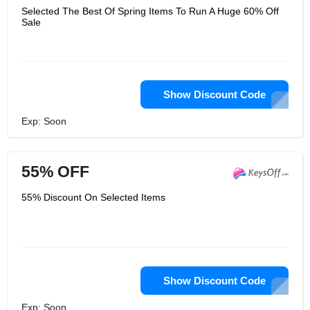
Selected The Best Of Spring Items To Run A Huge 60% Off
Sale
Show Discount Code
Exp: Soon
55% OFF
55% Discount On Selected Items
Show Discount Code
Exp: Soon