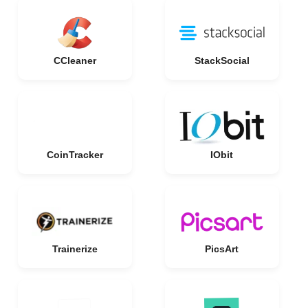
CCleaner
StackSocial
CoinTracker
IObit
Trainerize
PicsArt