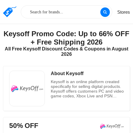
Stores
Keysoff Promo Code: Up to 66% OFF
+ Free Shipping 2026
All Free Keysoff Discount Codes & Coupons in August
2026
About Keysoff
Keysoff is an online platform created
specifically for selling digital products.
Keysoff offers customers PC and video
game codes, Xbox Live and PSN
credit and subscription codes, as well
as play time card codes and software
license codes for online games at the
most competitive prices. Now, they
have brought the best shopping
50% OFF
experience to millions of customers.
With their rich experience, they know