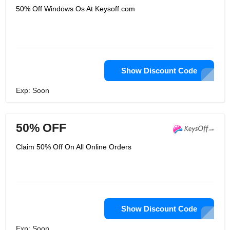
50% Off Windows Os At Keysoff.com
Show Discount Code
Exp: Soon
50% OFF
Claim 50% Off On All Online Orders
Show Discount Code
Exp: Soon