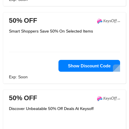
50% OFF
Smart Shoppers Save 50% On Selected Items
Show Discount Code
Exp: Soon
50% OFF
Discover Unbeatable 50% Off Deals At Keysoff