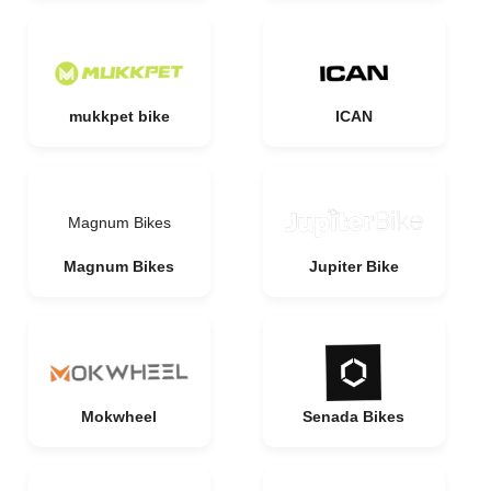
mukkpet bike
ICAN
Magnum Bikes
Magnum Bikes
Jupiter Bike
Mokwheel
Senada Bikes