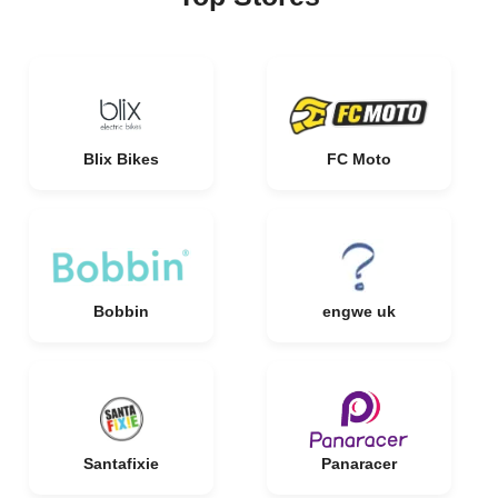
Blix Bikes
FC Moto
Bobbin
engwe uk
Santafixie
Panaracer