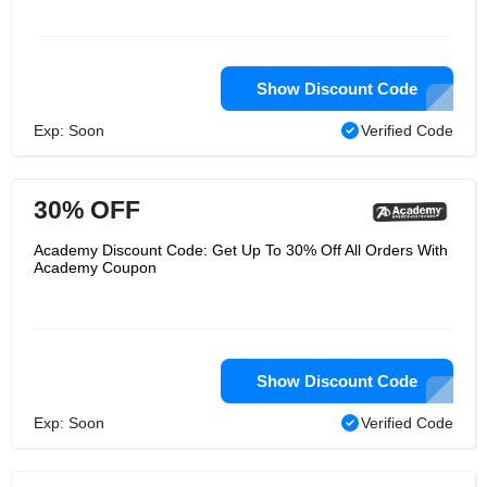
Show Discount Code
Exp: Soon
Verified Code
30% OFF
Academy Discount Code: Get Up To 30% Off All Orders With
Academy Coupon
Show Discount Code
Exp: Soon
Verified Code