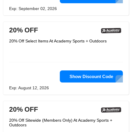
Exp: September 02, 2026
20% OFF
20% Off Select Items At Academy Sports + Outdoors
Show Discount Code
Exp: August 12, 2026
20% OFF
20% Off Sitewide (Members Only) At Academy Sports +
Outdoors