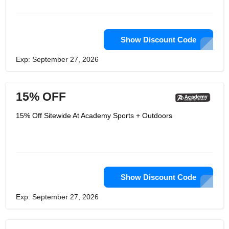
Show Discount Code
Exp: September 27, 2026
15% OFF
15% Off Sitewide At Academy Sports + Outdoors
Show Discount Code
Exp: September 27, 2026