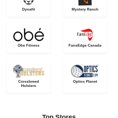
Dynafit
Mystery Ranch
Obe Fitness
FansEdge Canada
Crossbreed
Optics Planet
Holsters
Top Stores