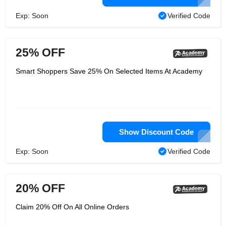
Exp: Soon
Verified Code
25% OFF
Smart Shoppers Save 25% On Selected Items At Academy
Show Discount Code
Exp: Soon
Verified Code
20% OFF
Claim 20% Off On All Online Orders