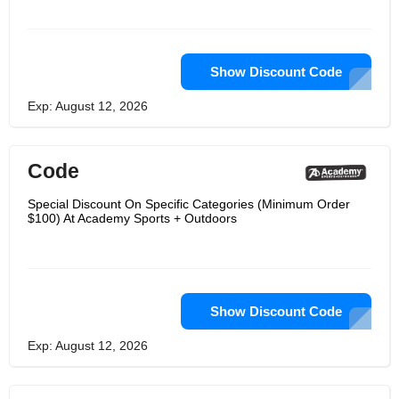
Show Discount Code
Exp: August 12, 2026
Code
Special Discount On Specific Categories (Minimum Order
$100) At Academy Sports + Outdoors
Show Discount Code
Exp: August 12, 2026