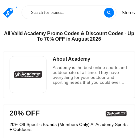
Stores
All Valid Academy Promo Codes & Discount Codes - Up
To 70% OFF in August 2026
About Academy
Academy is the best online sports and
outdoor site of all time. They have
everything for your outdoor and
sporting needs that you could ever
want. You will find that they have a
great selection of amazing products.
Do you want to find a new bike for one
of your kids? Do you want to get a
trampoline so that you and your family
20% OFF
can have fun together? You can get
both of these products and so many
more when you shop over at
20% Off Specific Brands (Members Only) At Academy Sports
Academy. What other great products
+ Outdoors
do they have for you? Well, you can
get many things including gift cards,