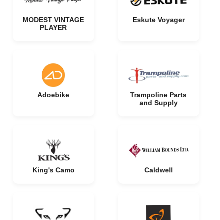
MODEST VINTAGE
Eskute Voyager
PLAYER
Adoebike
Trampoline Parts
and Supply
King's Camo
Caldwell