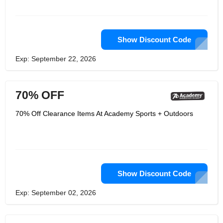
Show Discount Code
Exp: September 22, 2026
70% OFF
70% Off Clearance Items At Academy Sports + Outdoors
Show Discount Code
Exp: September 02, 2026