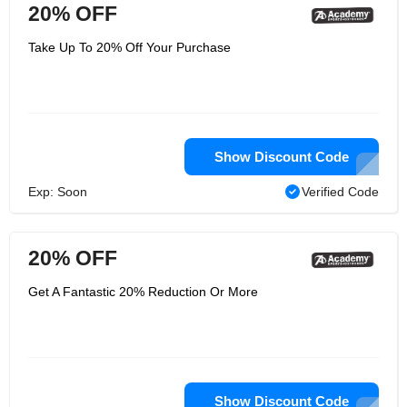
20% OFF
Take Up To 20% Off Your Purchase
Show Discount Code
Exp: Soon
Verified Code
20% OFF
Get A Fantastic 20% Reduction Or More
Show Discount Code