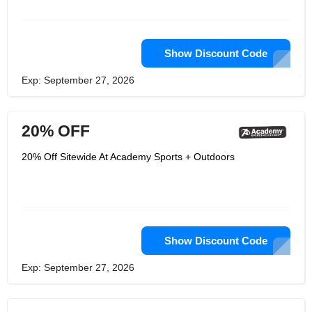
shirts, shorts, pants, kayak
accessories, hitch balls,
backpacks,folding chairs, auto GPS,
fishing reels, bait cast an many other
amazing products too. Don’t miss out
Show Discount Code
on any of the products that you want
and need for your favorite sport or
Exp: September 27, 2026
outdoor needs. Get over to Academy
right away and get shopping.
20% OFF
20% Off Sitewide At Academy Sports + Outdoors
Show Discount Code
Exp: September 27, 2026