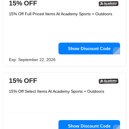
15% OFF
15% Off Full Priced Items At Academy Sports + Outdoors
Show Discount Code
Exp: September 22, 2026
15% OFF
15% Off Select Items At Academy Sports + Outdoors
Show Discount Code