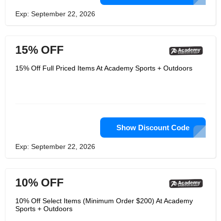
Exp: September 22, 2026
15% OFF
15% Off Full Priced Items At Academy Sports + Outdoors
Show Discount Code
Exp: September 22, 2026
10% OFF
10% Off Select Items (Minimum Order $200) At Academy
Sports + Outdoors