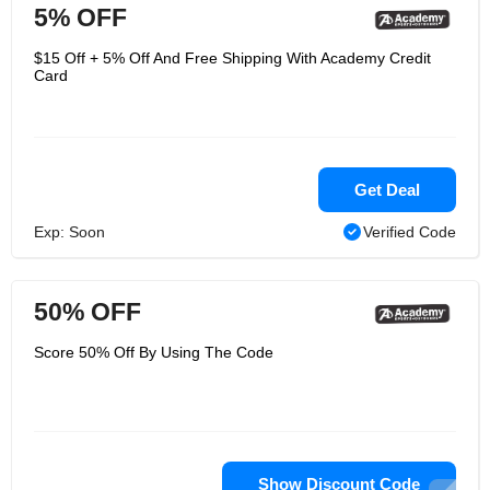
5% OFF
$15 Off + 5% Off And Free Shipping With Academy Credit
Card
Get Deal
Exp: Soon
Verified Code
50% OFF
Score 50% Off By Using The Code
Show Discount Code