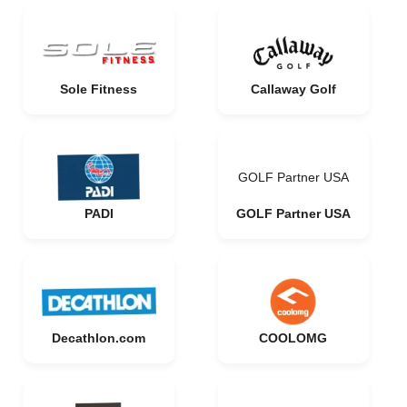
Sole Fitness
Callaway Golf
GOLF Partner USA
PADI
GOLF Partner USA
Decathlon.com
COOLOMG