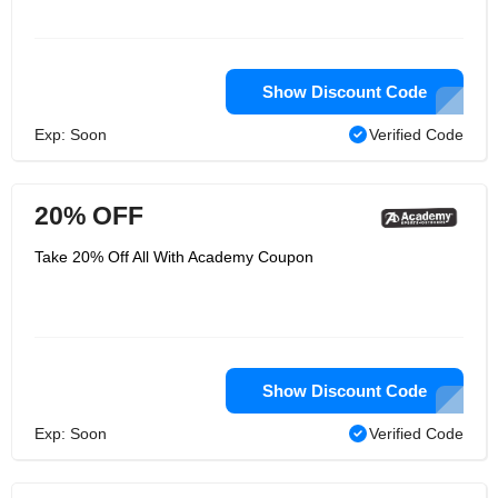
Show Discount Code
Exp: Soon
Verified Code
20% OFF
Take 20% Off All With Academy Coupon
Show Discount Code
Exp: Soon
Verified Code