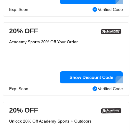
Exp: Soon
Verified Code
20% OFF
Academy Sports 20% Off Your Order
Show Discount Code
Exp: Soon
Verified Code
20% OFF
Unlock 20% Off Academy Sports + Outdoors