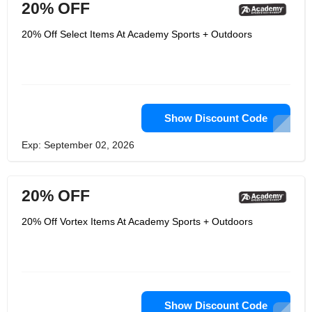
20% OFF
20% Off Select Items At Academy Sports + Outdoors
Show Discount Code
Exp: September 02, 2026
20% OFF
20% Off Vortex Items At Academy Sports + Outdoors
Show Discount Code