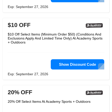
Exp: September 27, 2026
$10 OFF
$10 Off Select Items (Minimum Order $50) (Conditions And
Exclusions Apply And Limited Time Only) At Academy Sports
+ Outdoors
Show Discount Code
Exp: September 27, 2026
20% OFF
20% Off Select Items At Academy Sports + Outdoors