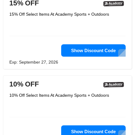
15% OFF
15% Off Select Items At Academy Sports + Outdoors
Show Discount Code
Exp: September 27, 2026
10% OFF
10% Off Select Items At Academy Sports + Outdoors
Show Discount Code