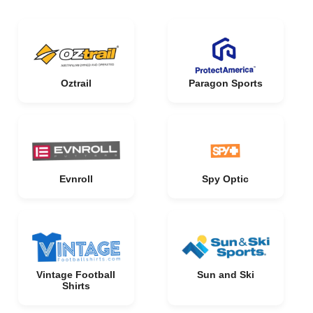
Oztrail
Paragon Sports
Evnroll
Spy Optic
Vintage Football
Sun and Ski
Shirts