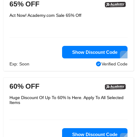
65% OFF
Act Now! Academy.com Sale 65% Off
Show Discount Code
Exp: Soon
Verified Code
60% OFF
Huge Discount Of Up To 60% Is Here. Apply To All Selected
Items
Show Discount Code