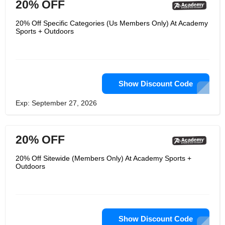
20% OFF
20% Off Specific Categories (Us Members Only) At Academy
Sports + Outdoors
Show Discount Code
Exp: September 27, 2026
20% OFF
20% Off Sitewide (Members Only) At Academy Sports +
Outdoors
Show Discount Code