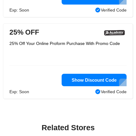
Exp: Soon
Verified Code
25% OFF
25% Off Your Online Proform Purchase With Promo Code
Show Discount Code
Exp: Soon
Verified Code
Related Stores