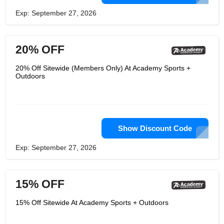
Exp: September 27, 2026
20% OFF
20% Off Sitewide (Members Only) At Academy Sports +
Outdoors
Show Discount Code
Exp: September 27, 2026
15% OFF
15% Off Sitewide At Academy Sports + Outdoors