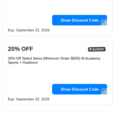
Show Discount Code
Exp: September 22, 2026
20% OFF
20% Off Select Items (Minimum Order $500) At Academy
Sports + Outdoors
Show Discount Code
Exp: September 22, 2026