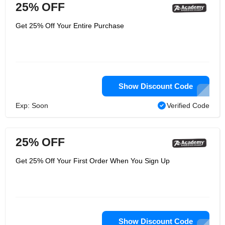
25% OFF
Get 25% Off Your Entire Purchase
Show Discount Code
Exp: Soon
Verified Code
25% OFF
Get 25% Off Your First Order When You Sign Up
Show Discount Code