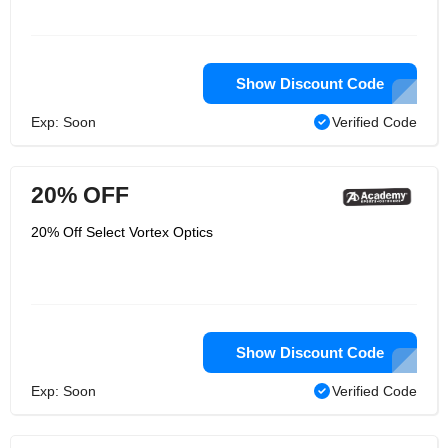
Show Discount Code
Exp: Soon
Verified Code
20% OFF
20% Off Select Vortex Optics
Show Discount Code
Exp: Soon
Verified Code