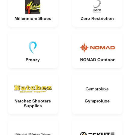
Millennium Shoes
Zero Restriction
Proozy
NOMAD Outdoor
Gymproluxe
Natchez Shooters
Gymproluxe
Supplies