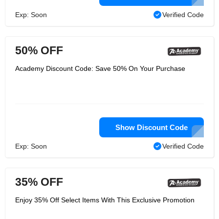
Exp: Soon
Verified Code
50% OFF
Academy Discount Code: Save 50% On Your Purchase
Show Discount Code
Exp: Soon
Verified Code
35% OFF
Enjoy 35% Off Select Items With This Exclusive Promotion