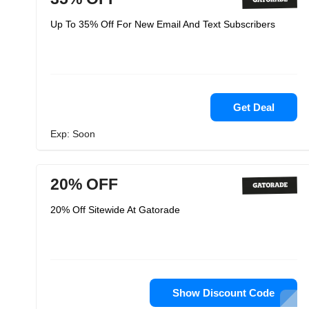
Up To 35% Off For New Email And Text Subscribers
Get Deal
Exp: Soon
20% OFF
20% Off Sitewide At Gatorade
Show Discount Code