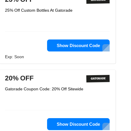
25% Off Custom Bottles At Gatorade
Show Discount Code
Exp: Soon
20% OFF
Gatorade Coupon Code: 20% Off Sitewide
Show Discount Code