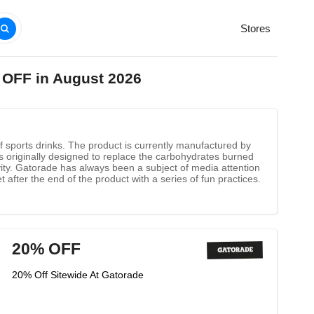
Stores
 OFF in August 2026
 sports drinks. The product is currently manufactured by
s originally designed to replace the carbohydrates burned
ivity. Gatorade has always been a subject of media attention
 after the end of the product with a series of fun practices.
20% OFF
20% Off Sitewide At Gatorade