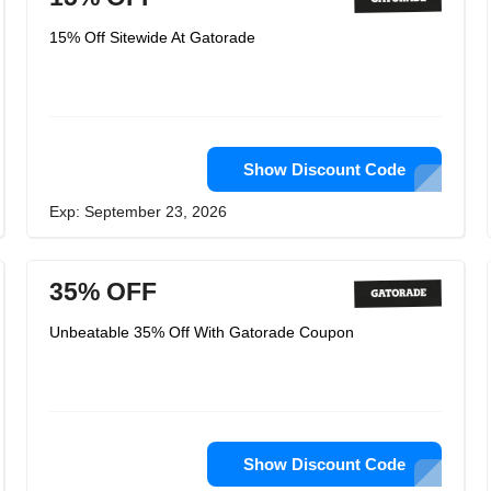
15% Off Sitewide At Gatorade
Show Discount Code
Exp: September 23, 2026
35% OFF
Unbeatable 35% Off With Gatorade Coupon
Show Discount Code