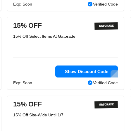
Exp: Soon
Verified Code
15% OFF
15% Off Select Items At Gatorade
Show Discount Code
Exp: Soon
Verified Code
15% OFF
15% Off Site-Wide Until 1/7