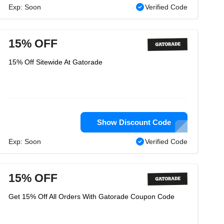
Exp: Soon
Verified Code
15% OFF
15% Off Sitewide At Gatorade
Show Discount Code
Exp: Soon
Verified Code
15% OFF
Get 15% Off All Orders With Gatorade Coupon Code