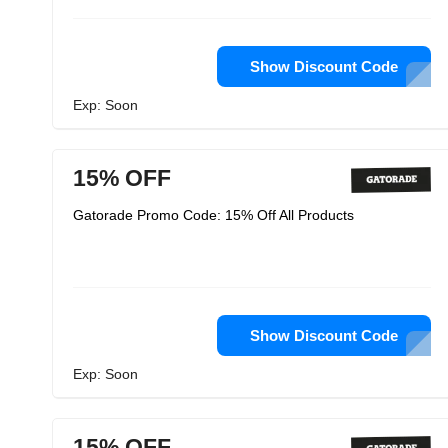
Show Discount Code
Exp: Soon
15% OFF
Gatorade Promo Code: 15% Off All Products
Show Discount Code
Exp: Soon
15% OFF