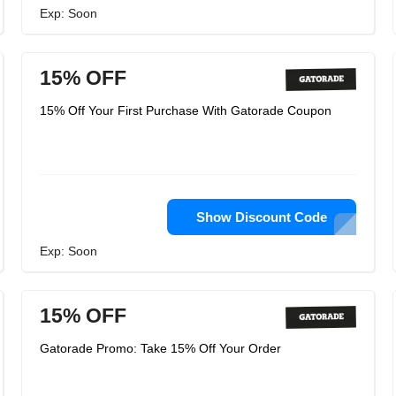
Exp: Soon
15% OFF
15% Off Your First Purchase With Gatorade Coupon
Show Discount Code
Exp: Soon
15% OFF
Gatorade Promo: Take 15% Off Your Order