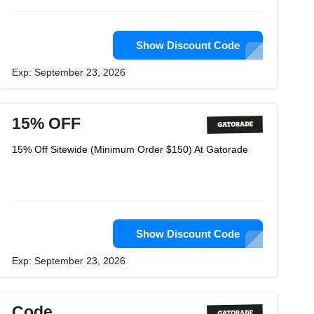
Show Discount Code
Exp: September 23, 2026
15% OFF
15% Off Sitewide (Minimum Order $150) At Gatorade
Show Discount Code
Exp: September 23, 2026
Code