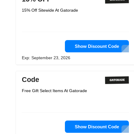
15% Off Sitewide At Gatorade
Show Discount Code
Exp: September 23, 2026
Code
Free Gift Select Items At Gatorade
Show Discount Code