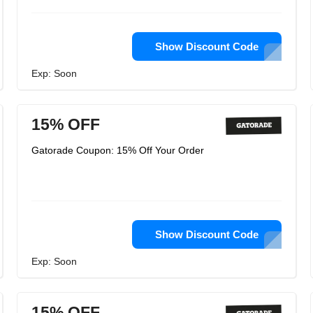
Show Discount Code
Exp: Soon
15% OFF
Gatorade Coupon: 15% Off Your Order
Show Discount Code
Exp: Soon
15% OFF