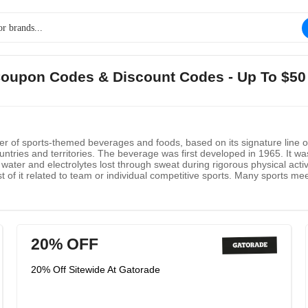
 Coupon Codes & Discount Codes - Up To $50
 of sports-themed beverages and foods, based on its signature line of
ntries and territories. The beverage was first developed in 1965. It wa
 water and electrolytes lost through sweat during rigorous physical act
 of it related to team or individual competitive sports. Many sports meet
20% OFF
20% Off Sitewide At Gatorade