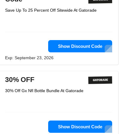
Save Up To 25 Percent Off Sitewide At Gatorade
Show Discount Code
Exp: September 23, 2026
30% OFF
30% Off Gx Nfl Bottle Bundle At Gatorade
Show Discount Code