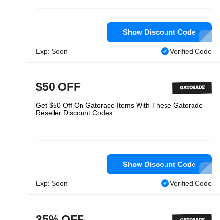
Show Discount Code
Exp: Soon
Verified Code
$50 OFF
Get $50 Off On Gatorade Items With These Gatorade
Reseller Discount Codes
Show Discount Code
Exp: Soon
Verified Code
35% OFF