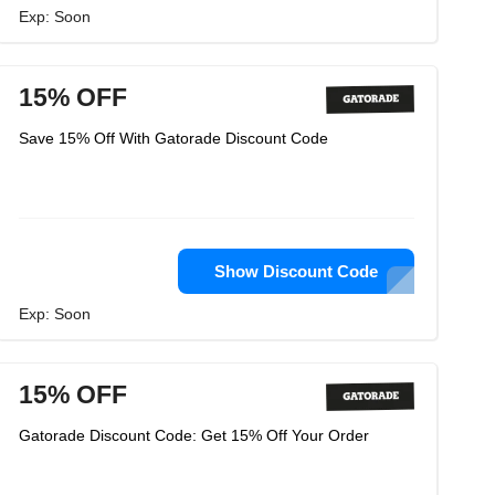
Exp: Soon
15% OFF
Save 15% Off With Gatorade Discount Code
Show Discount Code
Exp: Soon
15% OFF
Gatorade Discount Code: Get 15% Off Your Order