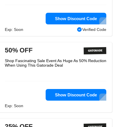
Show Discount Code
Exp: Soon
Verified Code
50% OFF
Shop Fascinating Sale Event As Huge As 50% Reduction
When Using This Gatorade Deal
Show Discount Code
Exp: Soon
25% OFF