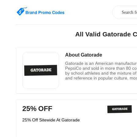
All Valid Gatorade
About Gatorade
Gatorade is an American manufacturer
PepsiCo and sold in more than 80 cou
by school athletes and the mixture of
and reference in popular culture, most
25% OFF
25% Off Sitewide At Gatorade