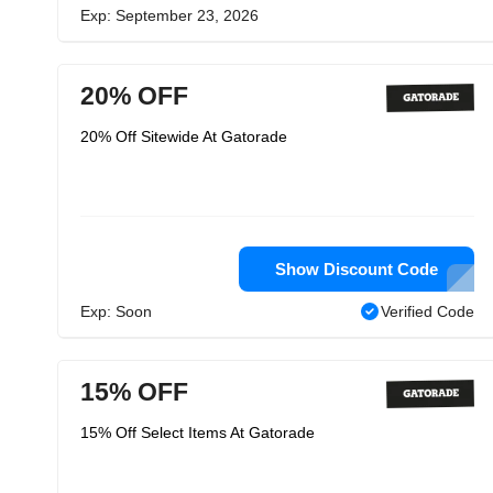
Exp: September 23, 2026
20% OFF
20% Off Sitewide At Gatorade
Show Discount Code
Exp: Soon
Verified Code
15% OFF
15% Off Select Items At Gatorade