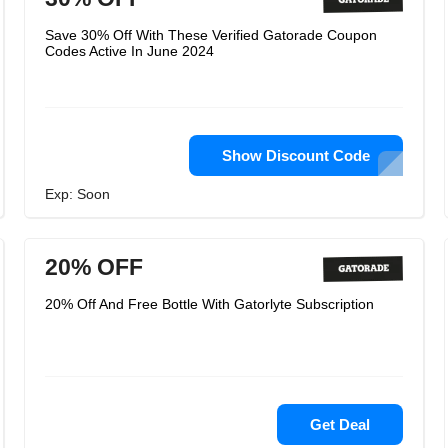
Save 30% Off With These Verified Gatorade Coupon
Codes Active In June 2024
Show Discount Code
Exp: Soon
20% OFF
20% Off And Free Bottle With Gatorlyte Subscription
Get Deal