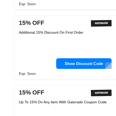
Exp: Soon
15% OFF
Additional 15% Discount On First Order
Show Discount Code
Exp: Soon
15% OFF
Up To 15% On Any Item With Gatorade Coupon Code