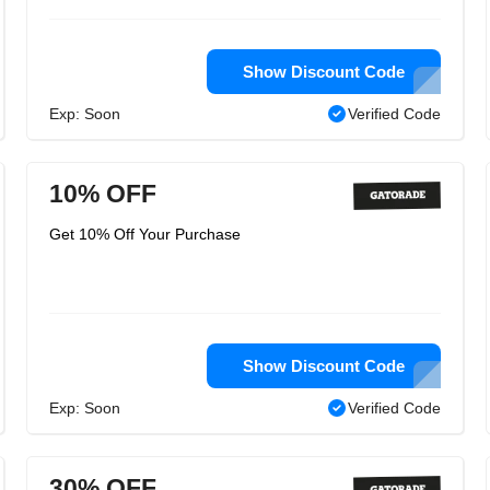
Show Discount Code
Exp: Soon
Verified Code
10% OFF
Get 10% Off Your Purchase
Show Discount Code
Exp: Soon
Verified Code
30% OFF