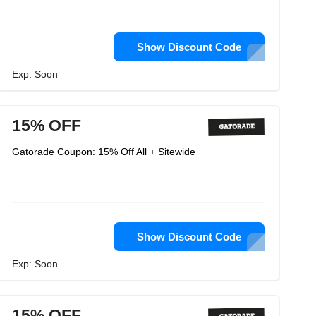
Show Discount Code
Exp: Soon
15% OFF
Gatorade Coupon: 15% Off All + Sitewide
Show Discount Code
Exp: Soon
15% OFF