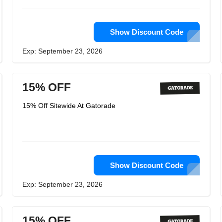
Show Discount Code
Exp: September 23, 2026
15% OFF
15% Off Sitewide At Gatorade
Show Discount Code
Exp: September 23, 2026
15% OFF