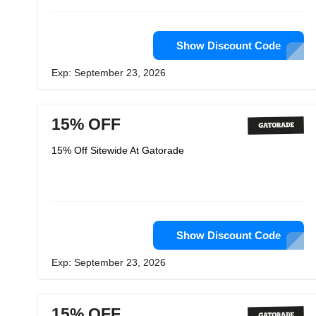
Show Discount Code
Exp: September 23, 2026
15% OFF
15% Off Sitewide At Gatorade
Show Discount Code
Exp: September 23, 2026
15% OFF