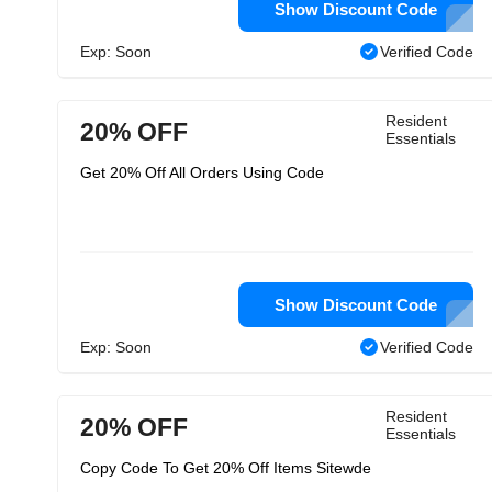
Show Discount Code
Exp: Soon
Verified Code
Resident
20% OFF
Essentials
Get 20% Off All Orders Using Code
Show Discount Code
Exp: Soon
Verified Code
Resident
20% OFF
Essentials
Copy Code To Get 20% Off Items Sitewde