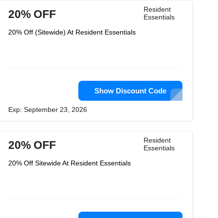
Resident
20% OFF
Essentials
20% Off (Sitewide) At Resident Essentials
Show Discount Code
Exp: September 23, 2026
Resident
20% OFF
Essentials
20% Off Sitewide At Resident Essentials