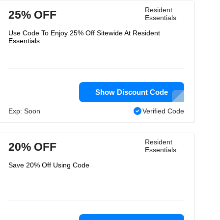
Resident
25% OFF
Essentials
Use Code To Enjoy 25% Off Sitewide At Resident
Essentials
Show Discount Code
Exp: Soon
Verified Code
Resident
20% OFF
Essentials
Save 20% Off Using Code