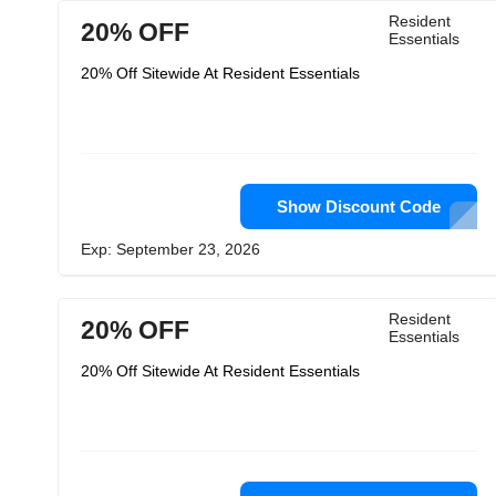
Resident
20% OFF
Essentials
20% Off Sitewide At Resident Essentials
Show Discount Code
Exp: September 23, 2026
Resident
20% OFF
Essentials
20% Off Sitewide At Resident Essentials