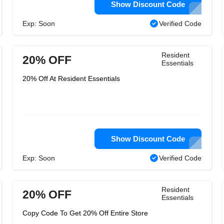
Show Discount Code
Exp: Soon
Verified Code
Resident
20% OFF
Essentials
20% Off At Resident Essentials
Show Discount Code
Exp: Soon
Verified Code
Resident
20% OFF
Essentials
Copy Code To Get 20% Off Entire Store