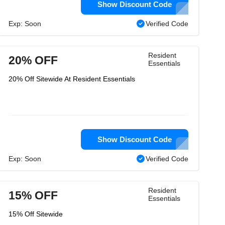
Show Discount Code
Exp: Soon
Verified Code
Resident
20% OFF
Essentials
20% Off Sitewide At Resident Essentials
Show Discount Code
Exp: Soon
Verified Code
Resident
15% OFF
Essentials
15% Off Sitewide