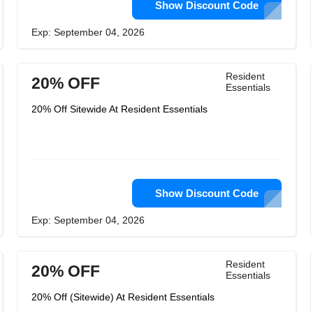
Show Discount Code
Exp: September 04, 2026
Resident
20% OFF
Essentials
20% Off Sitewide At Resident Essentials
Show Discount Code
Exp: September 04, 2026
Resident
20% OFF
Essentials
20% Off (Sitewide) At Resident Essentials