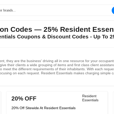
on Codes — 25% Resident Essenti
sentials Coupons & Discount Codes - Up To 
t, they are the business' driving all in one resource for your occupant
give their clients a wide grouping of items and first class client assista
 to meet the different requirements of their inhabitants. With each reque
y focusing on each request. Resident Essentials makes charging simple
 Family Members.
Resident
20% OFF
Essentials
20% Off Sitewide At Resident Essentials