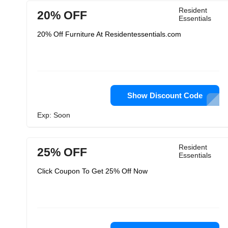
Resident
20% OFF
Essentials
20% Off Furniture At Residentessentials.com
Show Discount Code
Exp: Soon
Resident
25% OFF
Essentials
Click Coupon To Get 25% Off Now