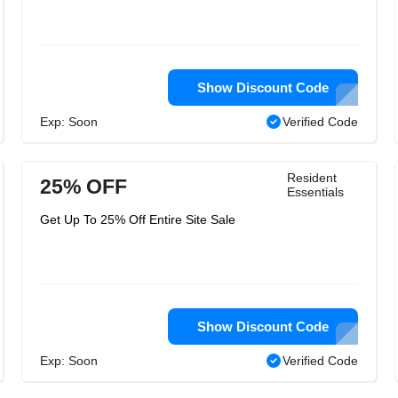
Show Discount Code
Exp: Soon
Verified Code
Resident
25% OFF
Essentials
Get Up To 25% Off Entire Site Sale
Show Discount Code
Exp: Soon
Verified Code