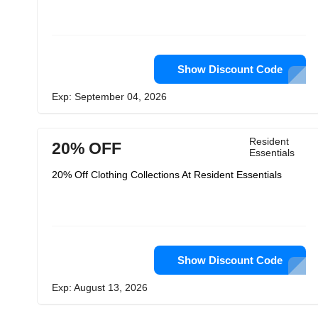
Show Discount Code
Exp: September 04, 2026
Resident
20% OFF
Essentials
20% Off Clothing Collections At Resident Essentials
Show Discount Code
Exp: August 13, 2026