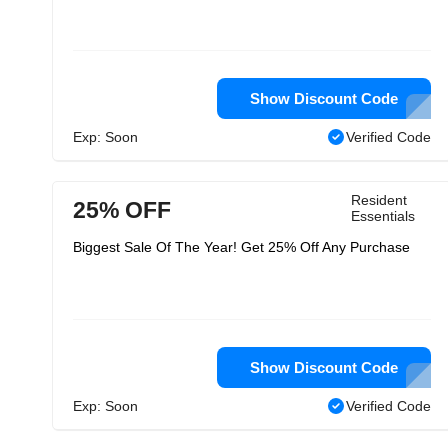
Show Discount Code
Exp: Soon
Verified Code
Resident
25% OFF
Essentials
Biggest Sale Of The Year! Get 25% Off Any Purchase
Show Discount Code
Exp: Soon
Verified Code