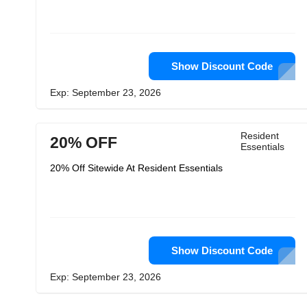
Show Discount Code
Exp: September 23, 2026
Resident
20% OFF
Essentials
20% Off Sitewide At Resident Essentials
Show Discount Code
Exp: September 23, 2026