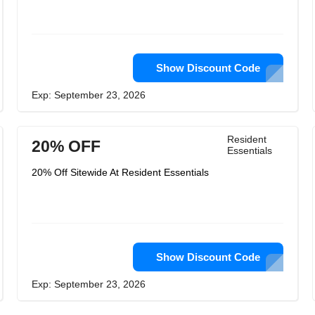
Show Discount Code
Exp: September 23, 2026
Resident
20% OFF
Essentials
20% Off Sitewide At Resident Essentials
Show Discount Code
Exp: September 23, 2026