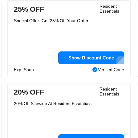
Resident
25% OFF
Essentials
Special Offer: Get 25% Off Your Order
Show Discount Code
Exp: Soon
Verified Code
Resident
20% OFF
Essentials
20% Off Sitewide At Resident Essentials