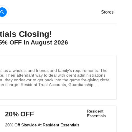
Stores
als Closing!
25% OFF in August 2026
s' as a whole's and friends and family's requirements. The
nce. Their attendant way to deal with client administrations
st, they endeavor to get back into the game for-giving close
 can charge: Resident Trust Accounts, Guardianship
Resident
20% OFF
Essentials
20% Off Sitewide At Resident Essentials