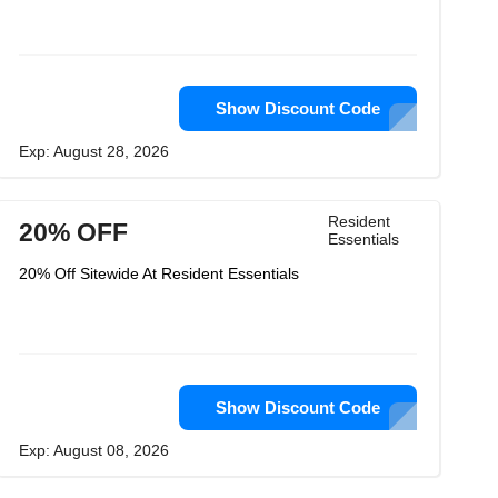
Show Discount Code
Exp: August 28, 2026
Resident
20% OFF
Essentials
20% Off Sitewide At Resident Essentials
Show Discount Code
Exp: August 08, 2026