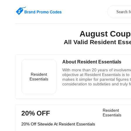
August Coup
All Valid Resident Es
About Resident Essentials
With more than 20 years of involvemen
Resident
objective at Resident Essentials is to 
Essentials
makes it simpler for parental figures
consideration to subtleties and trul
Agencies, Healthcare Facilities and
Resident
20% OFF
Essentials
20% Off Sitewide At Resident Essentials