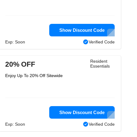
Show Discount Code
Exp: Soon
Verified Code
Resident
20% OFF
Essentials
Enjoy Up To 20% Off Sitewide
Show Discount Code
Exp: Soon
Verified Code