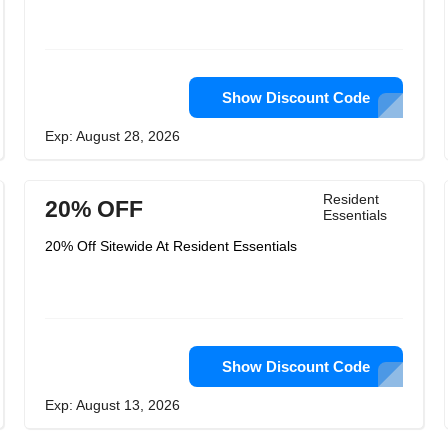
Show Discount Code
Exp: August 28, 2026
Resident
20% OFF
Essentials
20% Off Sitewide At Resident Essentials
Show Discount Code
Exp: August 13, 2026