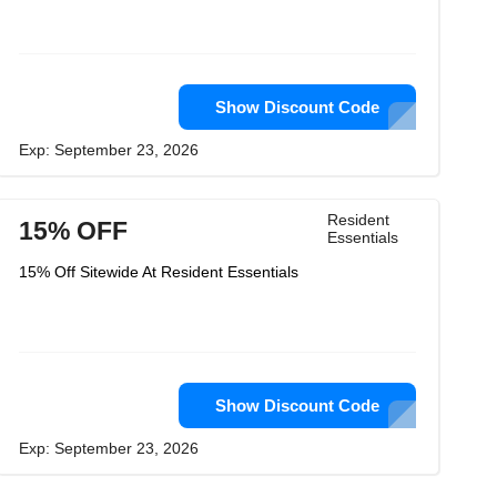
Show Discount Code
Exp: September 23, 2026
Resident
15% OFF
Essentials
15% Off Sitewide At Resident Essentials
Show Discount Code
Exp: September 23, 2026