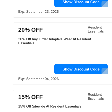
Show Discount Code
Exp: September 23, 2026
Resident
20% OFF
Essentials
20% Off Any Order Adaptive Wear At Resident
Essentials
Show Discount Code
Exp: September 04, 2026
Resident
15% OFF
Essentials
15% Off Sitewide At Resident Essentials