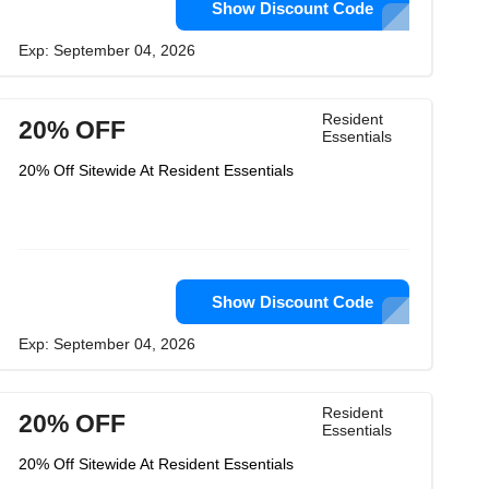
Show Discount Code
Exp: September 04, 2026
Resident
20% OFF
Essentials
20% Off Sitewide At Resident Essentials
Show Discount Code
Exp: September 04, 2026
Resident
20% OFF
Essentials
20% Off Sitewide At Resident Essentials