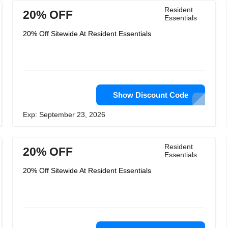
Resident
20% OFF
Essentials
20% Off Sitewide At Resident Essentials
Show Discount Code
Exp: September 23, 2026
Resident
20% OFF
Essentials
20% Off Sitewide At Resident Essentials