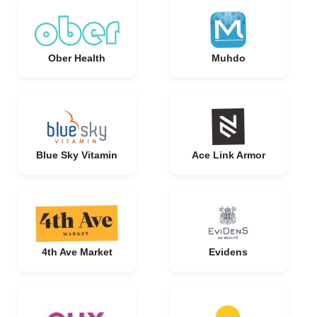
Ober Health
Muhdo
Blue Sky Vitamin
Ace Link Armor
4th Ave Market
Evidens