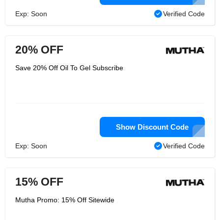
Exp: Soon
Verified Code
20% OFF
Save 20% Off Oil To Gel Subscribe
Show Discount Code
Exp: Soon
Verified Code
15% OFF
Mutha Promo: 15% Off Sitewide