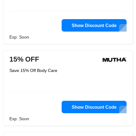
Show Discount Code
Exp: Soon
15% OFF
Save 15% Off Body Care
Show Discount Code
Exp: Soon