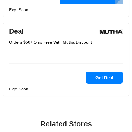
Exp: Soon
Deal
Orders $50+ Ship Free With Mutha Discount
Get Deal
Exp: Soon
Related Stores