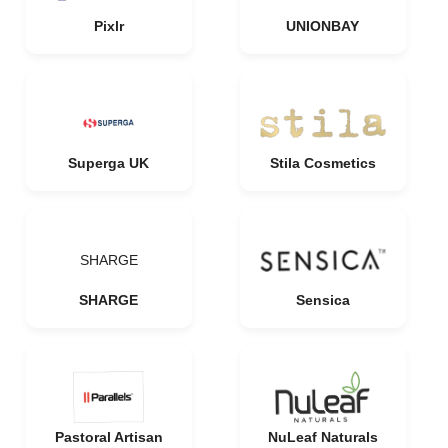
Pixlr
UNIONBAY
Superga UK
Stila Cosmetics
SHARGE
SHARGE
Sensica
Pastoral Artisan
NuLeaf Naturals