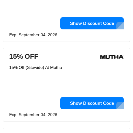
Show Discount Code
Exp: September 04, 2026
15% OFF
15% Off (Sitewide) At Mutha
Show Discount Code
Exp: September 04, 2026