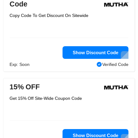
Code
Copy Code To Get Discount On Sitewide
Show Discount Code
Exp: Soon
Verified Code
15% OFF
Get 15% Off Site-Wide Coupon Code
Show Discount Code