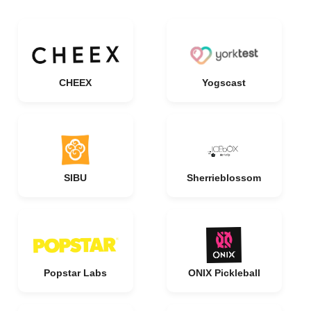
CHEEX
Yogscast
SIBU
Sherrieblossom
Popstar Labs
ONIX Pickleball