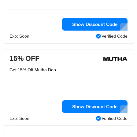
Show Discount Code
Exp: Soon
Verified Code
15% OFF
Get 15% Off Mutha Deo
Show Discount Code
Exp: Soon
Verified Code