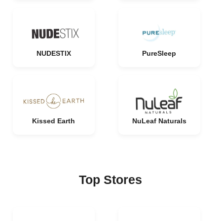
NUDESTIX
PureSleep
Kissed Earth
NuLeaf Naturals
Top Stores