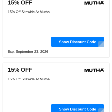
15% OFF
15% Off Sitewide At Mutha
Show Discount Code
Exp: September 23, 2026
15% OFF
15% Off Sitewide At Mutha
Show Discount Code