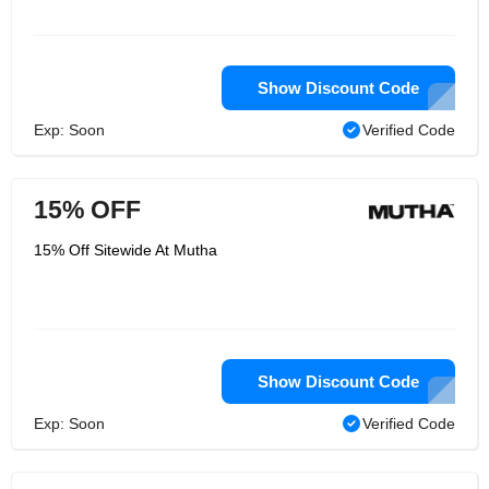
Show Discount Code
Exp: Soon
Verified Code
15% OFF
15% Off Sitewide At Mutha
Show Discount Code
Exp: Soon
Verified Code