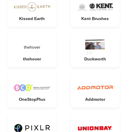
Kissed Earth
Kent Brushes
thehover
thehover
Duckworth
OneStopPlus
Addmotor