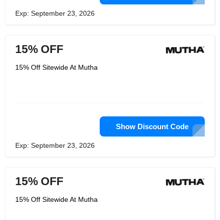
Exp: September 23, 2026
15% OFF
15% Off Sitewide At Mutha
Show Discount Code
Exp: September 23, 2026
15% OFF
15% Off Sitewide At Mutha