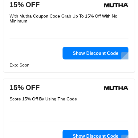
15% OFF
With Mutha Coupon Code Grab Up To 15% Off With No
Minimum
Show Discount Code
Exp: Soon
15% OFF
Score 15% Off By Using The Code
Show Discount Code