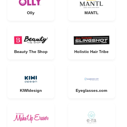
Olly
MANTL
Beauty The Shop
Holistic Hair Tribe
KIWIdesign
Eyeglasses.com