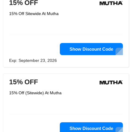
15% OFF
15% Off Sitewide At Mutha
Show Discount Code
Exp: September 23, 2026
15% OFF
15% Off (Sitewide) At Mutha
Show Discount Code