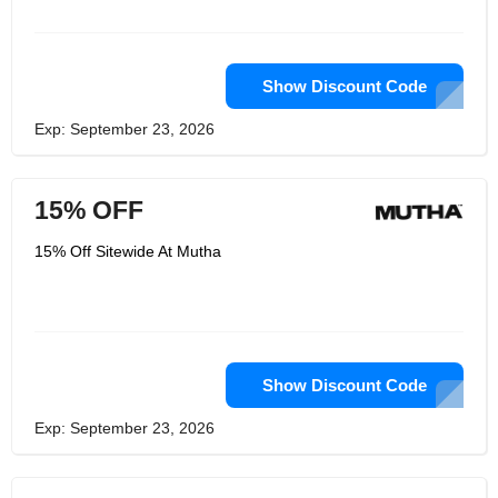
Show Discount Code
Exp: September 23, 2026
15% OFF
15% Off Sitewide At Mutha
Show Discount Code
Exp: September 23, 2026