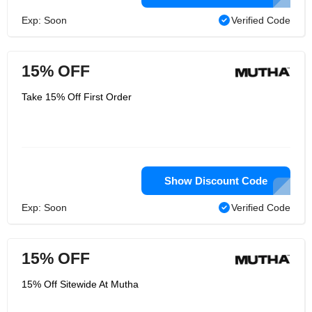
Exp: Soon
Verified Code
15% OFF
Take 15% Off First Order
Show Discount Code
Exp: Soon
Verified Code
15% OFF
15% Off Sitewide At Mutha