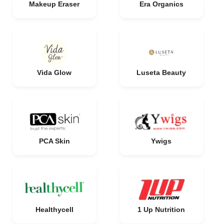
Makeup Eraser
Era Organics
Vida Glow
Luseta Beauty
PCA Skin
Ywigs
Healthycell
1 Up Nutrition