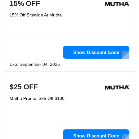
15% OFF
15% Off Sitewide At Mutha
Show Discount Code
Exp: September 04, 2026
$25 OFF
Mutha Promo: $25 Off $100
Show Discount Code