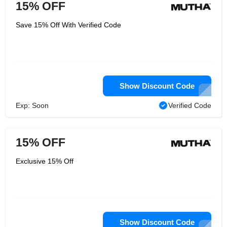
15% OFF
Save 15% Off With Verified Code
Show Discount Code
Exp: Soon
Verified Code
15% OFF
Exclusive 15% Off
Show Discount Code