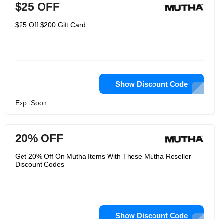
$25 OFF
$25 Off $200 Gift Card
Show Discount Code
Exp: Soon
20% OFF
Get 20% Off On Mutha Items With These Mutha Reseller
Discount Codes
Show Discount Code