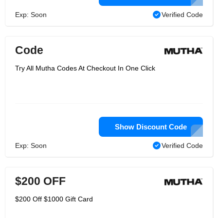
Exp: Soon
Verified Code
Code
Try All Mutha Codes At Checkout In One Click
Show Discount Code
Exp: Soon
Verified Code
$200 OFF
$200 Off $1000 Gift Card