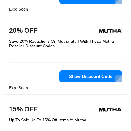
Exp: Soon
20% OFF
Save 20% Reductions On Mutha Stuff With These Mutha
Reseller Discount Codes
Show Discount Code
Exp: Soon
15% OFF
Up To Sale Up To 15% Off Items At Mutha