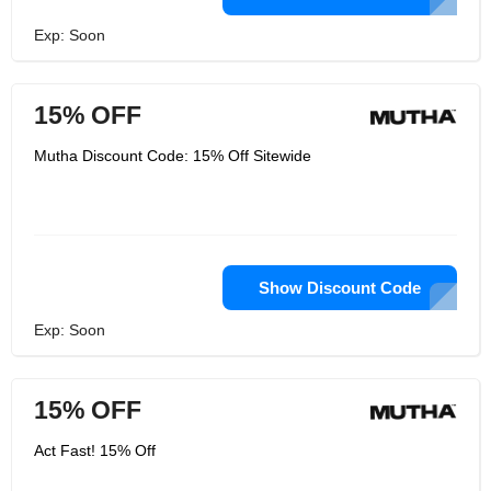
Exp: Soon
15% OFF
Mutha Discount Code: 15% Off Sitewide
Show Discount Code
Exp: Soon
15% OFF
Act Fast! 15% Off