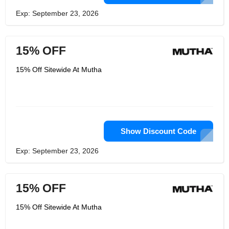
Exp: September 23, 2026
15% OFF
15% Off Sitewide At Mutha
Show Discount Code
Exp: September 23, 2026
15% OFF
15% Off Sitewide At Mutha