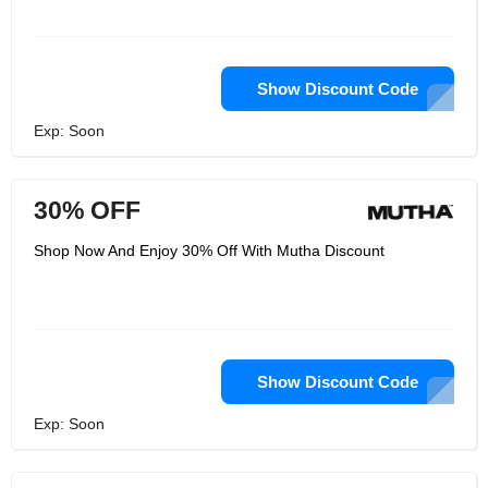
Show Discount Code
Exp: Soon
30% OFF
Shop Now And Enjoy 30% Off With Mutha Discount
Show Discount Code
Exp: Soon