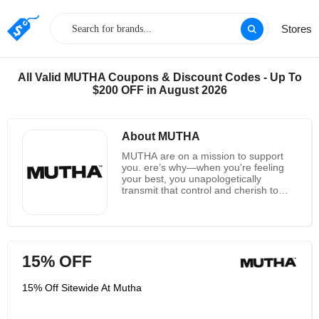
Stores
All Valid MUTHA Coupons & Discount Codes - Up To
$200 OFF in August 2026
About MUTHA
MUTHA are on a mission to support
you. ere’s why—when you're feeling
your best, you unapologetically
transmit that control and cherish to
those around you—especially to your
children, whether they’re small or not
so small. This knowledge is what
propelled MUTHA's originator Trust to
require care of herself and her then-
15% OFF
pregnant body by making her claim
extend stamp treatment. Feeling
certain and solid in your claim body
15% Off Sitewide At Mutha
makes a difference you develop and
feel centered sufficient to care for
another life. So when Trust couldn’t