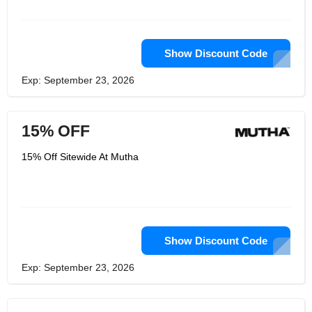
discover a quality item to assist avoid
extend marks, she begun testing at
domestic and creating what is
presently their Body Butter.
Show Discount Code
Exp: September 23, 2026
15% OFF
15% Off Sitewide At Mutha
Show Discount Code
Exp: September 23, 2026