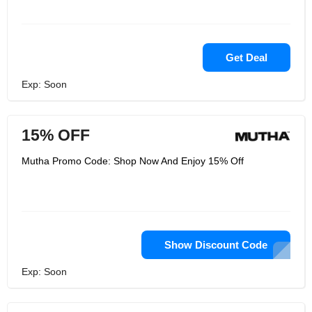
Get Deal
Exp: Soon
15% OFF
Mutha Promo Code: Shop Now And Enjoy 15% Off
Show Discount Code
Exp: Soon