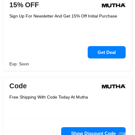
15% OFF
Sign Up For Newsletter And Get 15% Off Initial Purchase
Get Deal
Exp: Soon
Code
Free Shipping With Code Today At Mutha
Show Discount Code