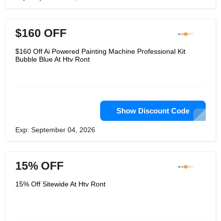
$160 OFF
$160 Off Ai Powered Painting Machine Professional Kit
Bubble Blue At Htv Ront
Show Discount Code
Exp: September 04, 2026
15% OFF
15% Off Sitewide At Htv Ront