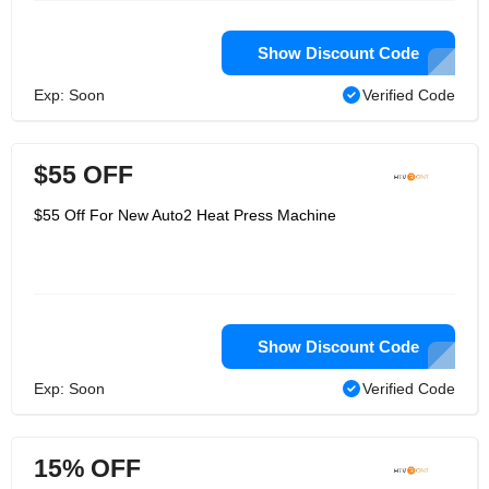
Show Discount Code
Exp: Soon
Verified Code
$55 OFF
$55 Off For New Auto2 Heat Press Machine
Show Discount Code
Exp: Soon
Verified Code
15% OFF