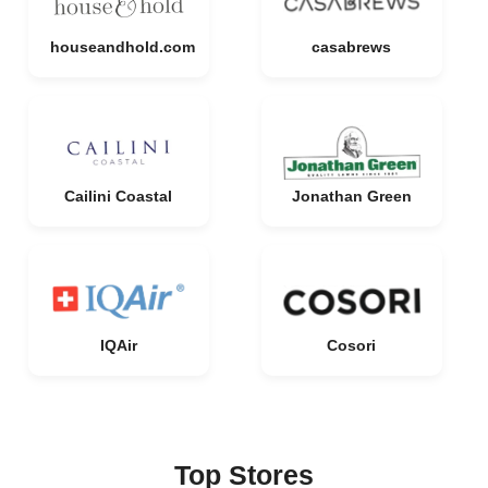
houseandhold.com
casabrews
Cailini Coastal
Jonathan Green
IQAir
Cosori
Top Stores