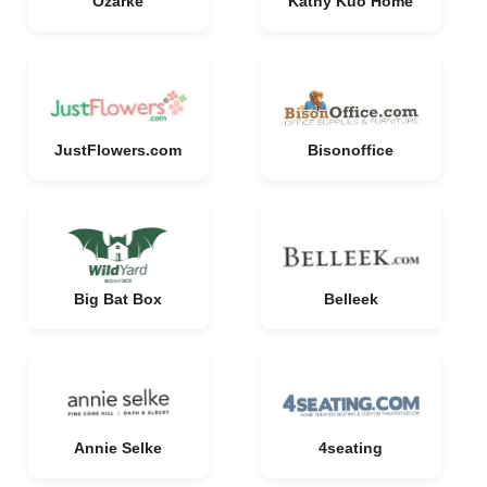
Ozarke
Kathy Kuo Home
JustFlowers.com
Bisonoffice
Big Bat Box
Belleek
Annie Selke
4seating