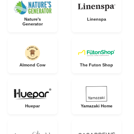
Nature's
Linenspa
Generator
Almond Cow
The Futon Shop
Huepar
Yamazaki Home