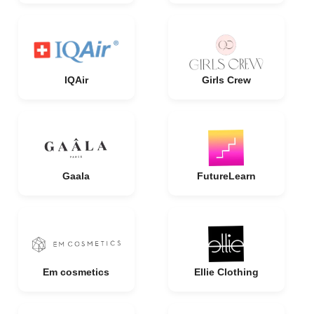
IQAir
Girls Crew
Gaala
FutureLearn
Em cosmetics
Ellie Clothing