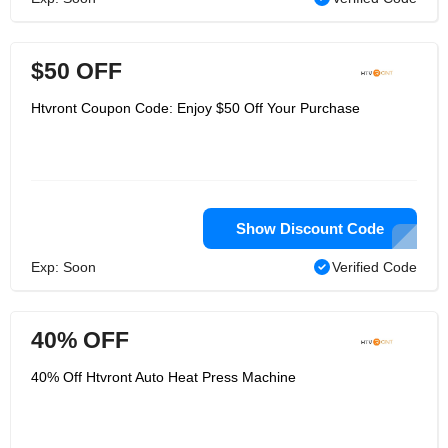
$50 OFF
Htvront Coupon Code: Enjoy $50 Off Your Purchase
Show Discount Code
Exp: Soon
Verified Code
40% OFF
40% Off Htvront Auto Heat Press Machine