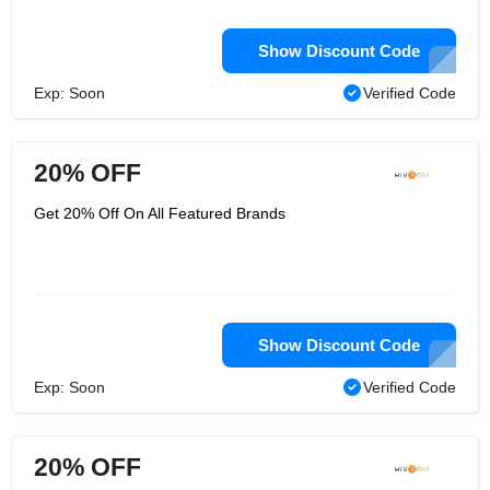
Show Discount Code
Exp: Soon
Verified Code
20% OFF
Get 20% Off On All Featured Brands
Show Discount Code
Exp: Soon
Verified Code
20% OFF