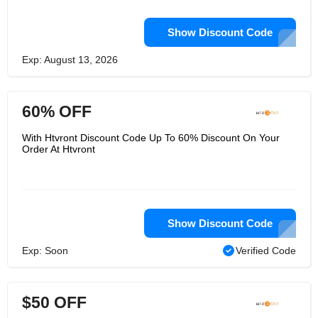
Show Discount Code
Exp: August 13, 2026
60% OFF
With Htvront Discount Code Up To 60% Discount On Your
Order At Htvront
Show Discount Code
Exp: Soon
Verified Code
$50 OFF