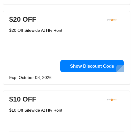
$20 OFF
$20 Off Sitewide At Htv Ront
Show Discount Code
Exp: October 08, 2026
$10 OFF
$10 Off Sitewide At Htv Ront