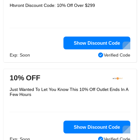
Htvront Discount Code: 10% Off Over $299
Show Discount Code
Exp: Soon
Verified Code
10% OFF
Just Wanted To Let You Know This 10% Off Outlet Ends In A
Few Hours
Show Discount Code
Exp: Soon
Verified Code