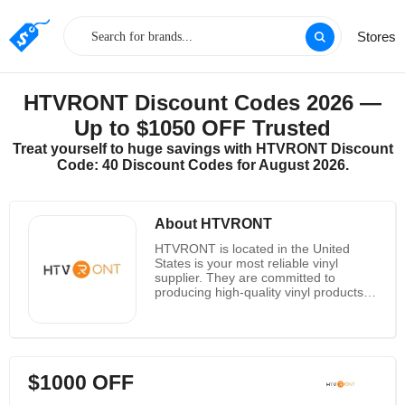
Stores
HTVRONT Discount Codes 2026 —
Up to $1050 OFF Trusted
Treat yourself to huge savings with HTVRONT Discount
Code: 40 Discount Codes for August 2026.
About HTVRONT
HTVRONT is located in the United
States is your most reliable vinyl
supplier. They are committed to
producing high-quality vinyl products,
including heat transfer vinyl (iron on
vinyl), adhesive vinyl, conveyor belts,
etc. HTVRONT provide heat transfer
printing, heat transfer printing
education and training, clothing or
$1000 OFF
other product surfaces Design process
information and customized