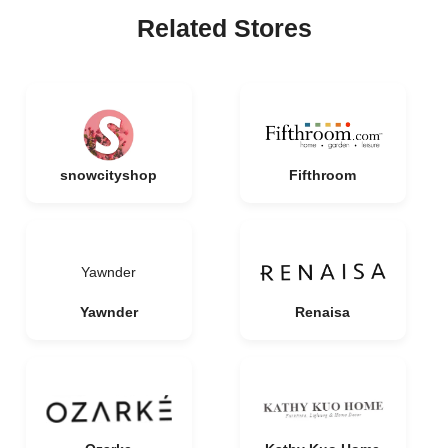
Related Stores
snowcityshop
Fifthroom
Yawnder
Yawnder
Renaisa