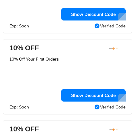
Show Discount Code
Exp: Soon
Verified Code
10% OFF
10% Off Your First Orders
Show Discount Code
Exp: Soon
Verified Code
10% OFF