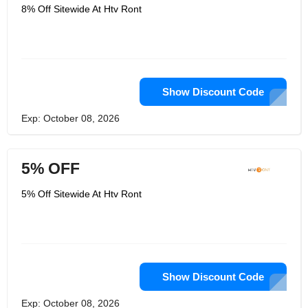
8% Off Sitewide At Htv Ront
Show Discount Code
Exp: October 08, 2026
5% OFF
5% Off Sitewide At Htv Ront
Show Discount Code
Exp: October 08, 2026