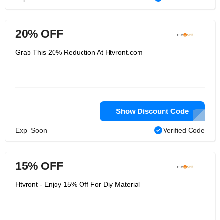
20% OFF
Grab This 20% Reduction At Htvront.com
Show Discount Code
Exp: Soon
Verified Code
15% OFF
Htvront - Enjoy 15% Off For Diy Material