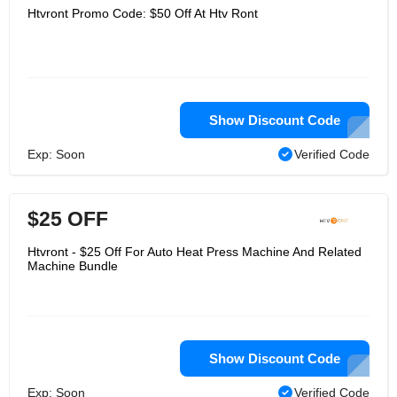
Htvront Promo Code: $50 Off At Htv Ront
Show Discount Code
Exp: Soon
Verified Code
$25 OFF
Htvront - $25 Off For Auto Heat Press Machine And Related
Machine Bundle
Show Discount Code
Exp: Soon
Verified Code