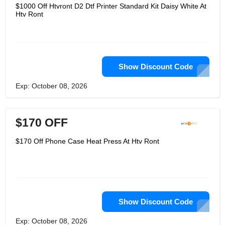
information for thermal transfer and
$1000 Off Htvront D2 Dtf Printer Standard Kit Daisy White At
3D printing manufacturing. Let DIY
Htv Ront
enthusiasts create their own ideas on
T-shirts, cups, handbags, shoes and
any indoor and outdoor DIY projects to
show their personality. Their goal is to
continue to achieve strong product
innovation and increase customer
loyalty!
Show Discount Code
Exp: October 08, 2026
$170 OFF
$170 Off Phone Case Heat Press At Htv Ront
Show Discount Code
Exp: October 08, 2026