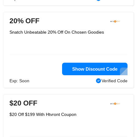
20% OFF
Snatch Unbeatable 20% Off On Chosen Goodies
Show Discount Code
Exp: Soon
Verified Code
$20 OFF
$20 Off $199 With Htvront Coupon