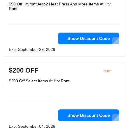
$50 Off Htvront Auto2 Heat Press And More Items At Htv
Ront
Show Discount Code
Exp: September 29, 2026
$200 OFF
$200 Off Select Items At Htv Ront
Show Discount Code
Exp: September 04, 2026