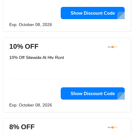
Show Discount Code
Exp: October 08, 2026
10% OFF
10% Off Sitewide At Htv Ront
Show Discount Code
Exp: October 08, 2026
8% OFF