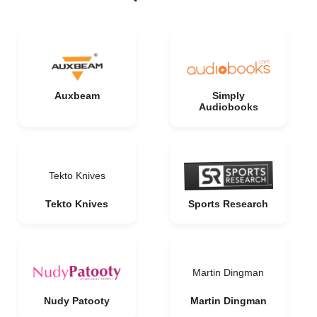
Auxbeam
Simply
Audiobooks
Tekto Knives
Tekto Knives
Sports Research
Martin Dingman
Nudy Patooty
Martin Dingman