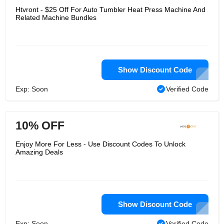
Htvront - $25 Off For Auto Tumbler Heat Press Machine And
Related Machine Bundles
Show Discount Code
Exp: Soon
Verified Code
10% OFF
Enjoy More For Less - Use Discount Codes To Unlock
Amazing Deals
Show Discount Code
Exp: Soon
Verified Code