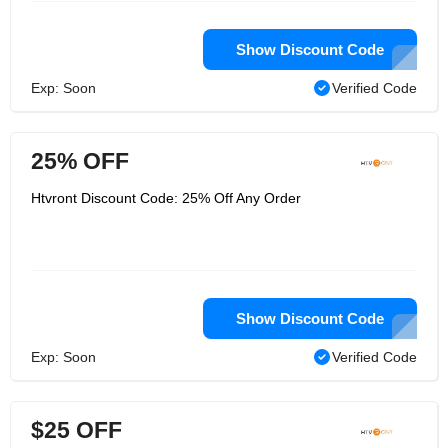
Show Discount Code
Exp: Soon
Verified Code
25% OFF
Htvront Discount Code: 25% Off Any Order
Show Discount Code
Exp: Soon
Verified Code
$25 OFF