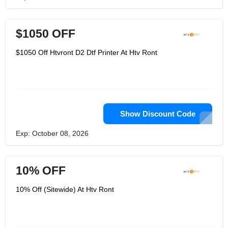
$1050 OFF
$1050 Off Htvront D2 Dtf Printer At Htv Ront
Show Discount Code
Exp: October 08, 2026
10% OFF
10% Off (Sitewide) At Htv Ront