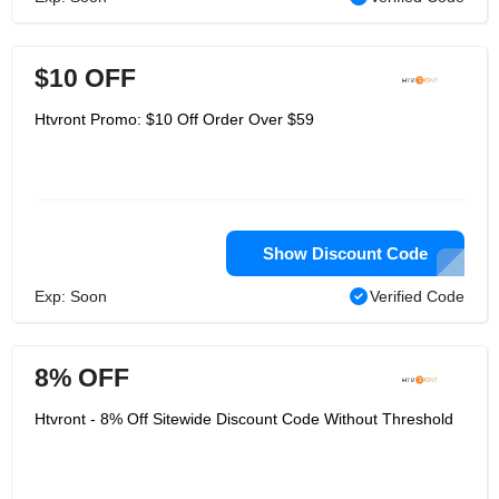
$10 OFF
Htvront Promo: $10 Off Order Over $59
Show Discount Code
Exp: Soon
Verified Code
8% OFF
Htvront - 8% Off Sitewide Discount Code Without Threshold