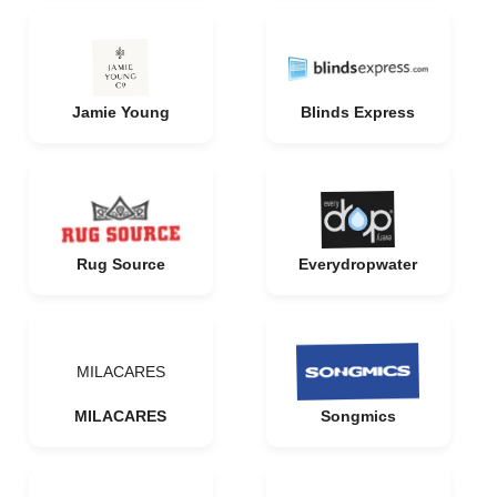
Jamie Young
Blinds Express
Rug Source
Everydropwater
MILACARES
MILACARES
Songmics