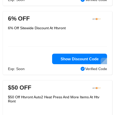
6% OFF
6% Off Sitewide Discount At Htvront
Show Discount Code
Exp: Soon
Verified Code
$50 OFF
$50 Off Htvront Auto2 Heat Press And More Items At Htv
Ront