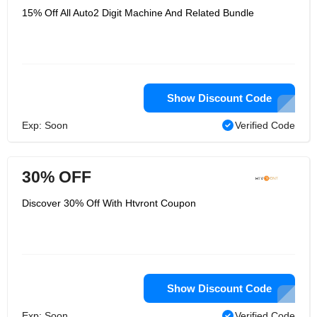
15% Off All Auto2 Digit Machine And Related Bundle
Show Discount Code
Exp: Soon
Verified Code
30% OFF
Discover 30% Off With Htvront Coupon
Show Discount Code
Exp: Soon
Verified Code