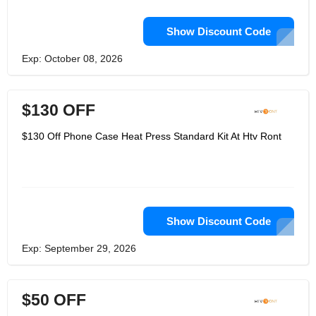
Show Discount Code
Exp: October 08, 2026
$130 OFF
$130 Off Phone Case Heat Press Standard Kit At Htv Ront
Show Discount Code
Exp: September 29, 2026
$50 OFF