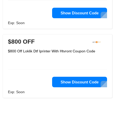
Show Discount Code
Exp: Soon
$800 OFF
$800 Off Loklik Dtf Iprinter With Htvront Coupon Code
Show Discount Code
Exp: Soon