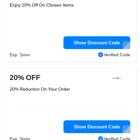
Enjoy 20% Off On Chosen Items
Show Discount Code
Exp: Soon
Verified Code
20% OFF
20% Reduction On Your Order
Show Discount Code
Exp: Soon
Verified Code