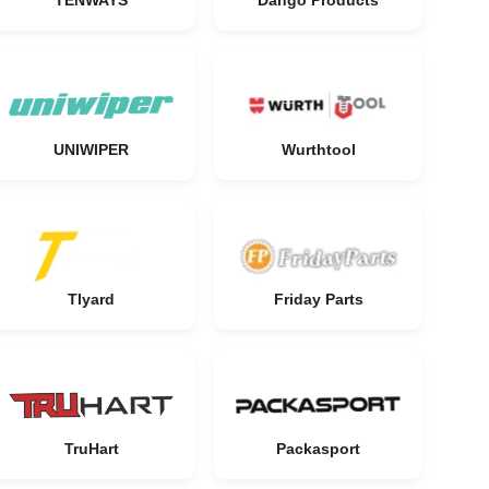
TENWAYS
Dango Products
UNIWIPER
Wurthtool
Tlyard
Friday Parts
TruHart
Packasport