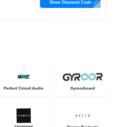
Show Discount Code
Perfect Circuit Audio
Gyroorboard