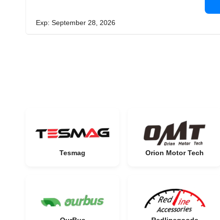
Exp: September 28, 2026
Tesmag
Orion Motor Tech