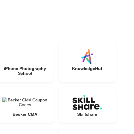
iPhone Photography
KnowledgeHut
School
Becker CMA
Skillshare