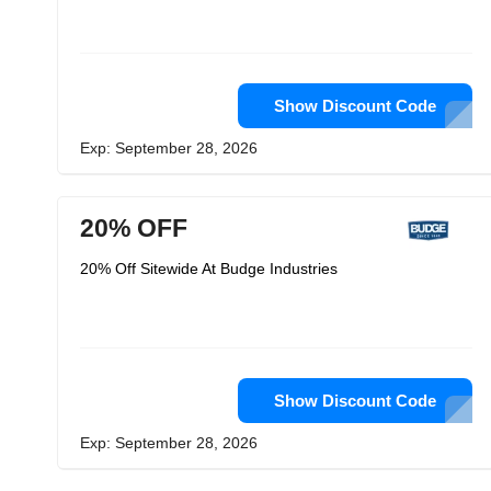
Show Discount Code
Exp: September 28, 2026
20% OFF
20% Off Sitewide At Budge Industries
Show Discount Code
Exp: September 28, 2026