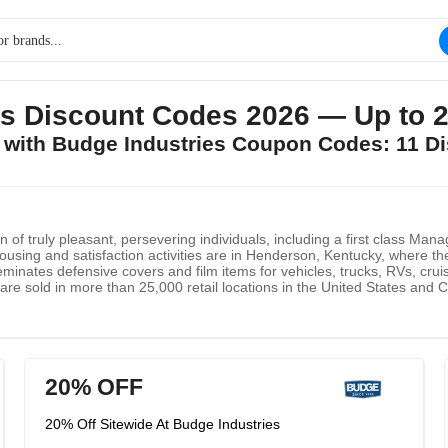
es Discount Codes 2026 — Up to 
s with Budge Industries Coupon Codes: 11 D
n of truly pleasant, persevering individuals, including a first class M
sing and satisfaction activities are in Henderson, Kentucky, where they 
eminates defensive covers and film items for vehicles, trucks, RVs, cru
 are sold in more than 25,000 retail locations in the United States an
he U.S. Military. They will keep on zeroing in on upgrading the defensive
 defensive answers for modern end-clients.
20% OFF
20% Off Sitewide At Budge Industries