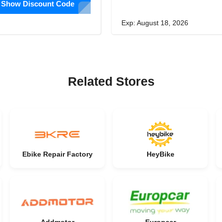
Show Discount Code
Exp: August 18, 2026
Related Stores
Ebike Repair Factory
HeyBike