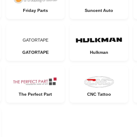
Friday Parts
Suncent Auto
GATORTAPE
GATORTAPE
Hulkman
The Perfect Part
CNC Tattoo