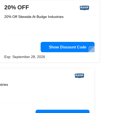
20% OFF
20% Off Sitewide At Budge Industries
Show Discount Code
Exp: September 28, 2026
tries