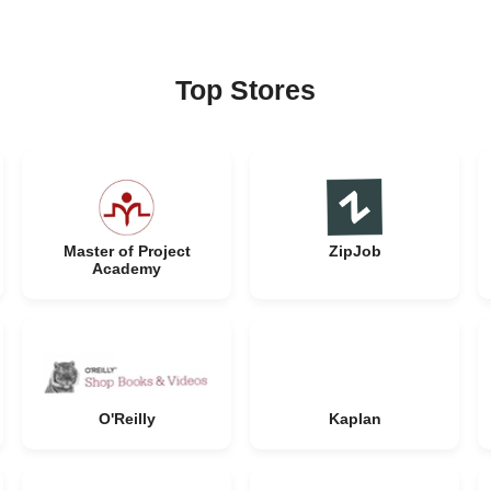
Top Stores
Master of Project
ZipJob
Academy
O'Reilly
Kaplan