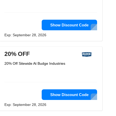
Show Discount Code
Exp: September 28, 2026
20% OFF
20% Off Sitewide At Budge Industries
Show Discount Code
Exp: September 28, 2026