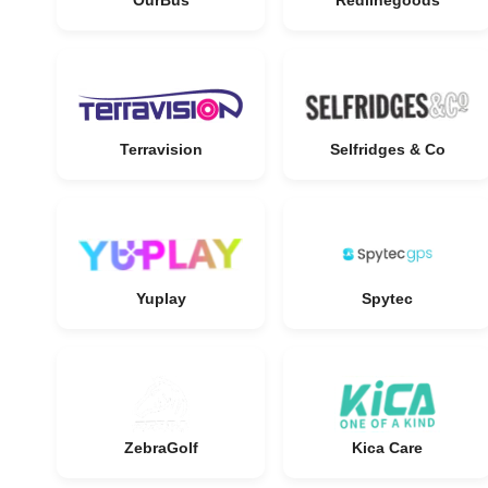
OurBus
Redlinegoods
Terravision
Selfridges & Co
Yuplay
Spytec
ZebraGolf
Kica Care