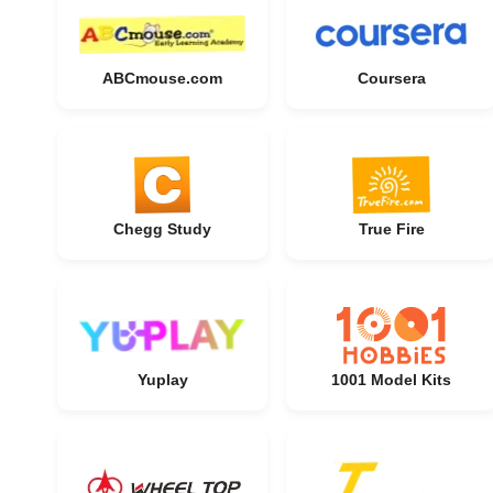
ABCmouse.com
Coursera
Chegg Study
True Fire
Yuplay
1001 Model Kits