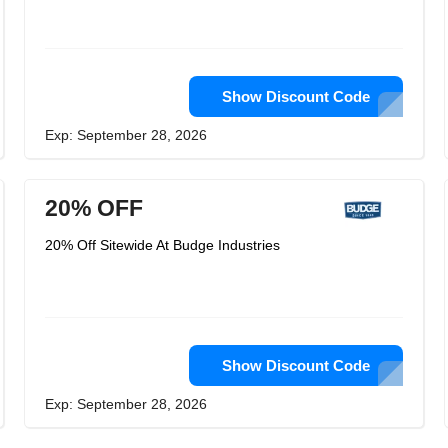
Show Discount Code
Exp: September 28, 2026
20% OFF
20% Off Sitewide At Budge Industries
Show Discount Code
Exp: September 28, 2026