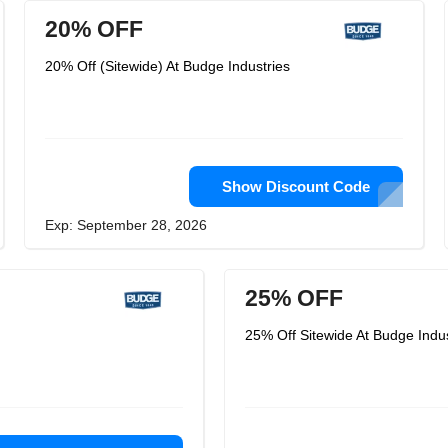
20% OFF
20% Off (Sitewide) At Budge Industries
Show Discount Code
Exp: September 28, 2026
25% OFF
25% Off Sitewide At Budge Indus