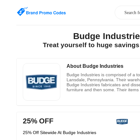
Budge Industri
Treat yourself to huge saving
About Budge Industries
Budge Industries is comprised of a to
Lansdale, Pennsylvania. Their warehou
Budge Industries fabricates and diss
furniture and then some. Their items
for private industry, government and t
novel new shopper items and altered
25% OFF
25% Off Sitewide At Budge Industries