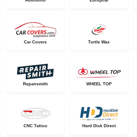
Addmotor
Europcar
Car Covers
Turtle Wax
Repairsmith
WHEEL TOP
CNC Tattoo
Hard Disk Direct