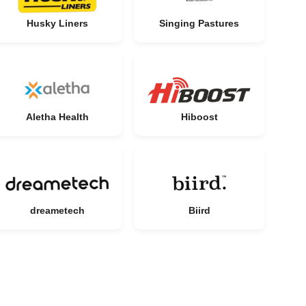
Husky Liners
Singing Pastures
Aletha Health
Hiboost
dreametech
Biird