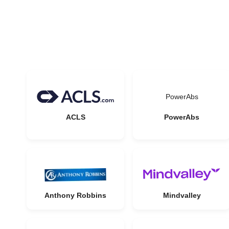
PowerAbs
ACLS
PowerAbs
Anthony Robbins
Mindvalley