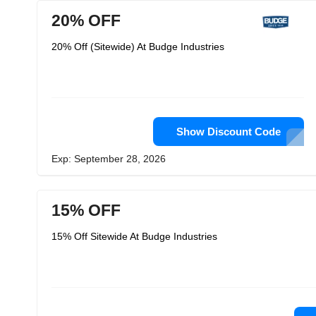
20% OFF
20% Off (Sitewide) At Budge Industries
Show Discount Code
Exp: September 28, 2026
15% OFF
15% Off Sitewide At Budge Industries