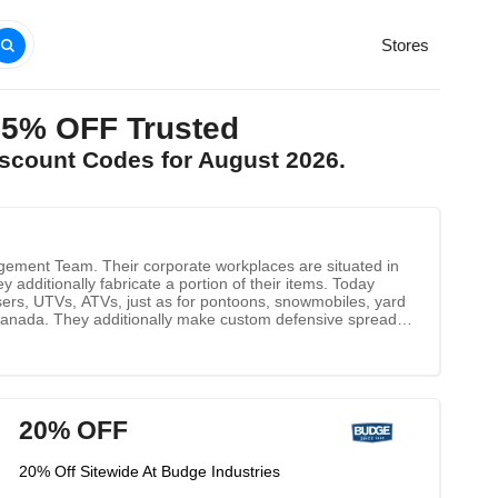
Stores
25% OFF Trusted
iscount Codes for August 2026.
anagement Team. Their corporate workplaces are situated in
additionally fabricate a portion of their items. Today
isers, UTVs, ATVs, just as for pontoons, snowmobiles, yard
d Canada. They additionally make custom defensive spreads
 characteristics of their current items, just as to present
20% OFF
20% Off Sitewide At Budge Industries