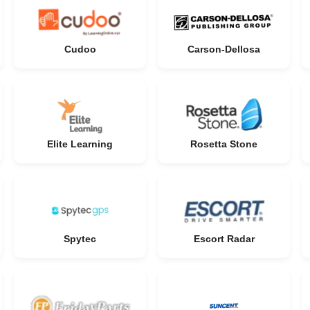
Cudoo
Carson-Dellosa
Elite Learning
Rosetta Stone
Spytec
Escort Radar