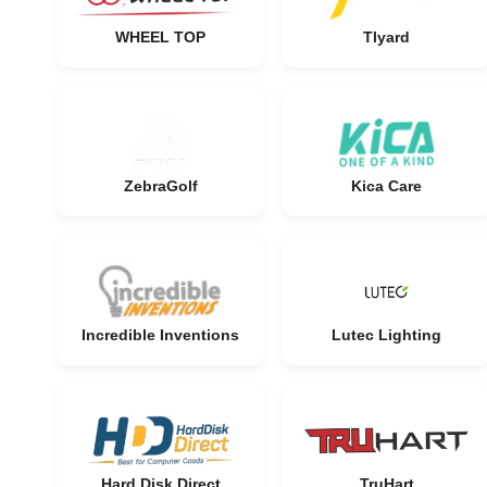
WHEEL TOP
Tlyard
ZebraGolf
Kica Care
Incredible Inventions
Lutec Lighting
Hard Disk Direct
TruHart