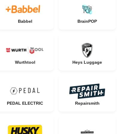
Babbel
BrainPOP
Wurthtool
Heys Luggage
PEDAL ELECTRIC
Repairsmith