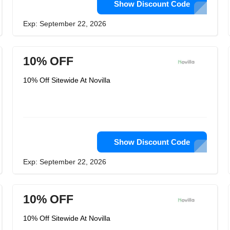
Show Discount Code
Exp: September 22, 2026
10% OFF
10% Off Sitewide At Novilla
Show Discount Code
Exp: September 22, 2026
10% OFF
10% Off Sitewide At Novilla