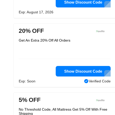
Show Discount Code
Exp: August 17, 2026
20% OFF
Get An Extra 20% Off All Orders
Show Discount Code
Exp: Soon
Verified Code
5% OFF
No Threshold Code, All Mattress Get 5% Off With Free
Shipping