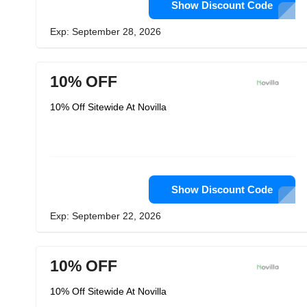
Show Discount Code
Exp: September 28, 2026
10% OFF
10% Off Sitewide At Novilla
Show Discount Code
Exp: September 22, 2026
10% OFF
10% Off Sitewide At Novilla