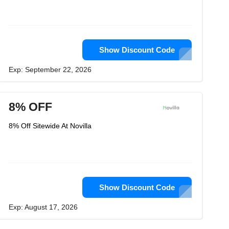
Show Discount Code
Exp: September 22, 2026
8% OFF
8% Off Sitewide At Novilla
Show Discount Code
Exp: August 17, 2026