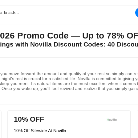
026 Promo Code — Up to 78% OF
vings with Novilla Discount Codes: 40 Disco
st you move forward the amount and quality of your rest so simply can re
 night's rest is crucial for a satisfied life. Novilla is committed to givi
sleep you merit. Its natural items are the most excellent when it comes
it! Once you wake up, you'll feel revived and realize that you simply gaine
 and to assist you be kind to yourself. That way you'll adore yourself we
10% OFF
10% Off Sitewide At Novilla