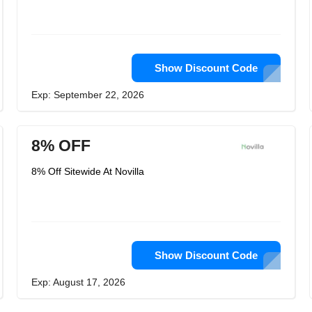
Show Discount Code
Exp: September 22, 2026
8% OFF
8% Off Sitewide At Novilla
Show Discount Code
Exp: August 17, 2026