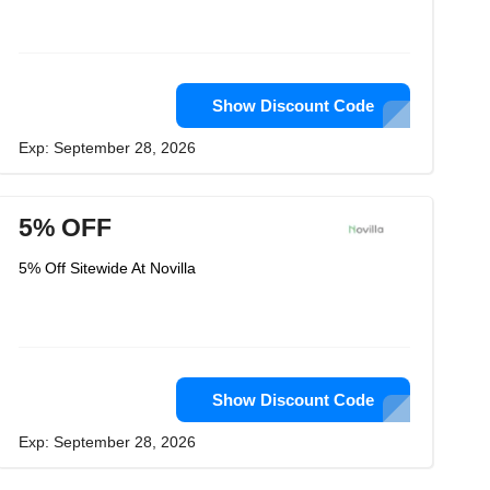
Show Discount Code
Exp: September 28, 2026
5% OFF
5% Off Sitewide At Novilla
Show Discount Code
Exp: September 28, 2026