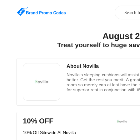
August 2
Treat yourself to huge sa
About Novilla
Novilla's sleeping cushions will assi
better. Get the rest you merit. A great
room so merely can at last have the 
for superior rest in conjunction with 
let you know how extraordinary you're
10% OFF
10% Off Sitewide At Novilla