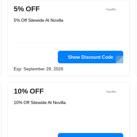
5% OFF
5% Off Sitewide At Novilla
Show Discount Code
Exp: September 28, 2026
10% OFF
10% Off Sitewide At Novilla