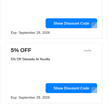
Show Discount Code
Exp: September 28, 2026
5% OFF
5% Off Sitewide At Novilla
Show Discount Code
Exp: September 28, 2026