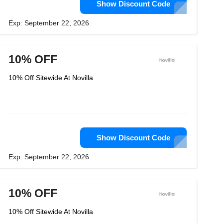
Show Discount Code
Exp: September 22, 2026
10% OFF
10% Off Sitewide At Novilla
Show Discount Code
Exp: September 22, 2026
10% OFF
10% Off Sitewide At Novilla