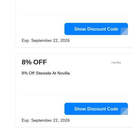
Show Discount Code
Exp: September 22, 2026
8% OFF
8% Off Sitewide At Novilla
Show Discount Code
Exp: September 22, 2026