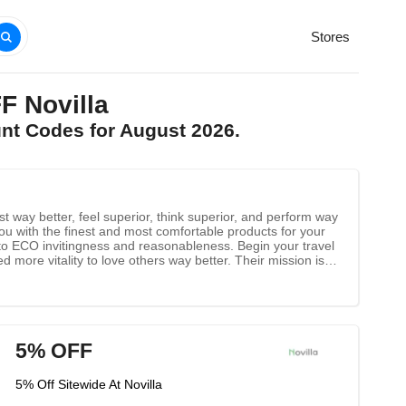
Stores
F Novilla
unt Codes for August 2026.
st way better, feel superior, think superior, and perform way
ng you with the finest and most comfortable products for your
 to ECO invitingness and reasonableness. Begin your travel
d more vitality to love others way better. Their mission is to
ll and cherish others well.
5% OFF
5% Off Sitewide At Novilla