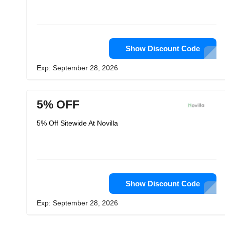
Show Discount Code
Exp: September 28, 2026
5% OFF
5% Off Sitewide At Novilla
Show Discount Code
Exp: September 28, 2026