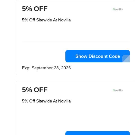
5% OFF
5% Off Sitewide At Novilla
Show Discount Code
Exp: September 28, 2026
5% OFF
5% Off Sitewide At Novilla