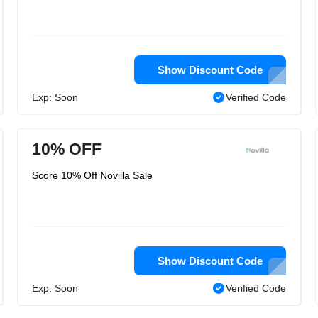
Show Discount Code
Exp: Soon
Verified Code
10% OFF
Score 10% Off Novilla Sale
Show Discount Code
Exp: Soon
Verified Code