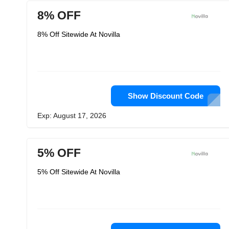
8% OFF
8% Off Sitewide At Novilla
Show Discount Code
Exp: August 17, 2026
5% OFF
5% Off Sitewide At Novilla