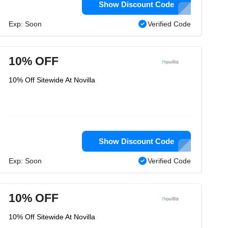
Show Discount Code
Exp: Soon
Verified Code
10% OFF
10% Off Sitewide At Novilla
Show Discount Code
Exp: Soon
Verified Code
10% OFF
10% Off Sitewide At Novilla