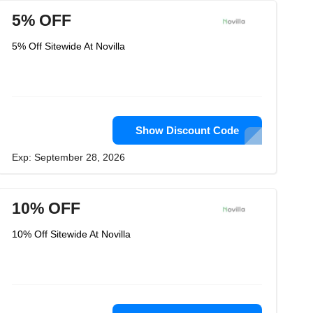
5% OFF
5% Off Sitewide At Novilla
Show Discount Code
Exp: September 28, 2026
10% OFF
10% Off Sitewide At Novilla