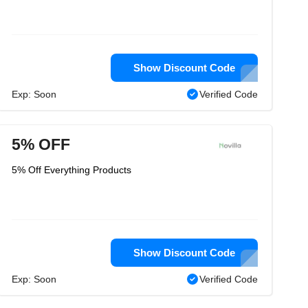
Show Discount Code
Exp: Soon
Verified Code
5% OFF
5% Off Everything Products
Show Discount Code
Exp: Soon
Verified Code