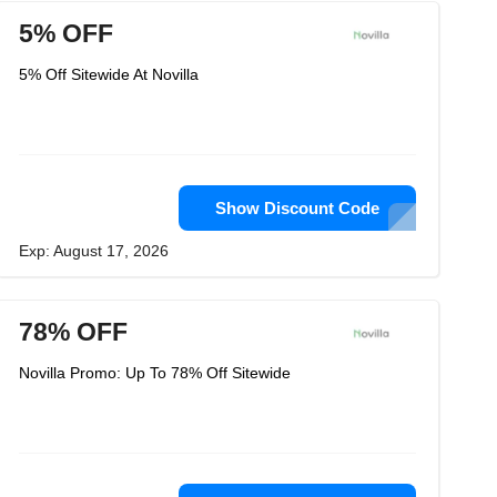
5% OFF
5% Off Sitewide At Novilla
Show Discount Code
Exp: August 17, 2026
78% OFF
Novilla Promo: Up To 78% Off Sitewide