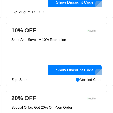
Show Discount Code
Exp: August 17, 2026
10% OFF
Shop And Save - A 10% Reduction
Show Discount Code
Exp: Soon
Verified Code
20% OFF
Special Offer: Get 20% Off Your Order