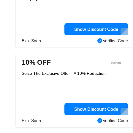
Show Discount Code
Exp: Soon
Verified Code
10% OFF
Seize The Exclusive Offer - A 10% Reduction
Show Discount Code
Exp: Soon
Verified Code