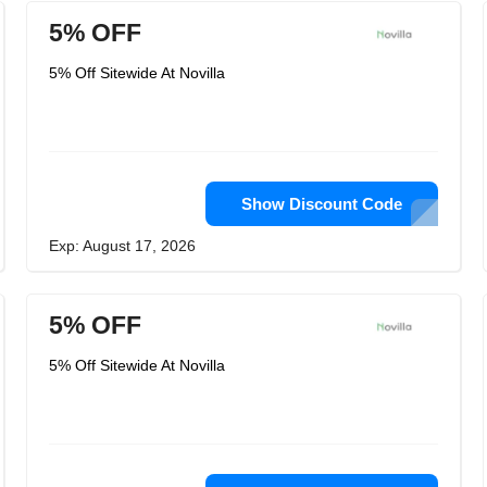
5% OFF
5% Off Sitewide At Novilla
Show Discount Code
Exp: August 17, 2026
5% OFF
5% Off Sitewide At Novilla