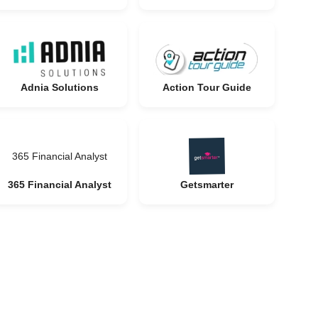
Adnia Solutions
Action Tour Guide
365 Financial Analyst
365 Financial Analyst
Getsmarter