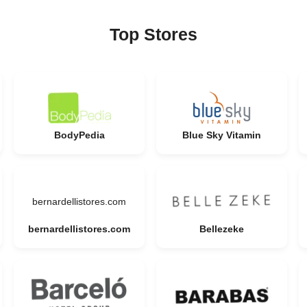
Top Stores
BodyPedia
Blue Sky Vitamin
bernardellistores.com
bernardellistores.com
Bellezeke