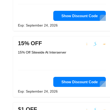
Show Discount Code
Exp: September 24, 2026
15% OFF
15% Off Sitewide At Interserver
Show Discount Code
Exp: September 24, 2026
$1 OFF