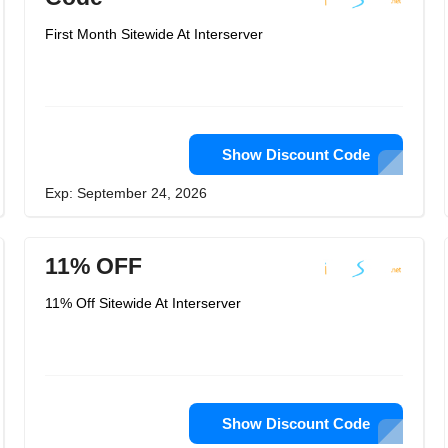
First Month Sitewide At Interserver
Show Discount Code
Exp: September 24, 2026
11% OFF
11% Off Sitewide At Interserver
Show Discount Code