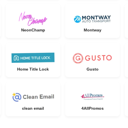
NeonChamp
Montway
Home Title Lock
Gusto
clean email
4AllPromos