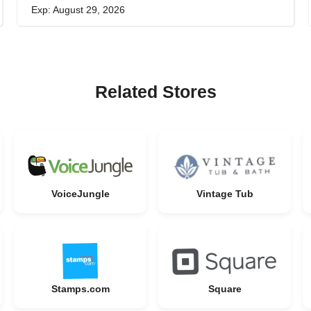
Exp: August 29, 2026
Related Stores
VoiceJungle
Vintage Tub
Stamps.com
Square