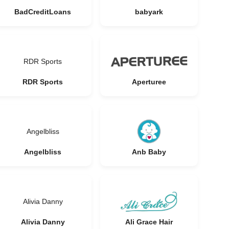
BadCreditLoans
babyark
RDR Sports
RDR Sports
Aperturee
Angelbliss
Angelbliss
Anb Baby
Alivia Danny
Alivia Danny
Ali Grace Hair