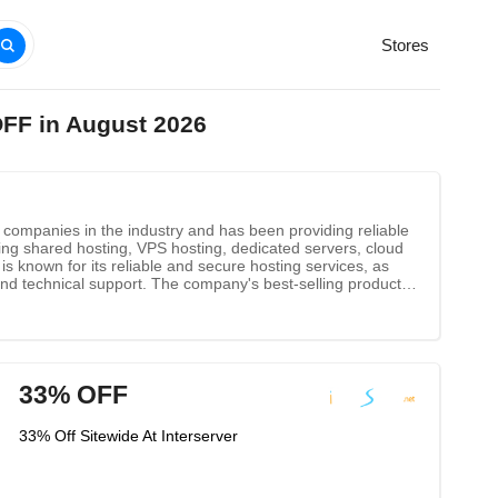
Stores
OFF in August 2026
g companies in the industry and has been providing reliable
ing shared hosting, VPS hosting, dedicated servers, cloud
is known for its reliable and secure hosting services, as
 and technical support. The company's best-selling products
 features to help customers get the most out of their
33% OFF
33% Off Sitewide At Interserver