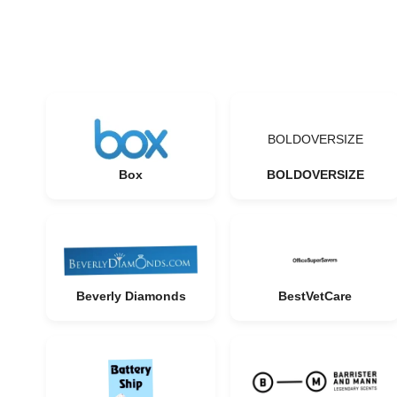
BOLDOVERSIZE
Box
BOLDOVERSIZE
Beverly Diamonds
BestVetCare