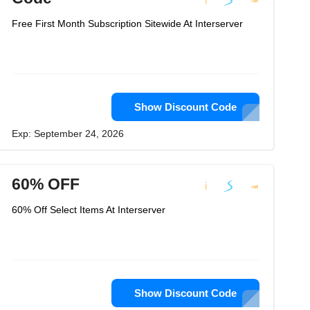
Free First Month Subscription Sitewide At Interserver
Show Discount Code
Exp: September 24, 2026
60% OFF
60% Off Select Items At Interserver
Show Discount Code