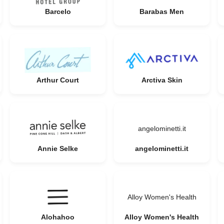
Barcelo
Barabas Men
Arthur Court
Arctiva Skin
angelominetti.it
Annie Selke
angelominetti.it
Alloy Women's Health
Alohahoo
Alloy Women's Health