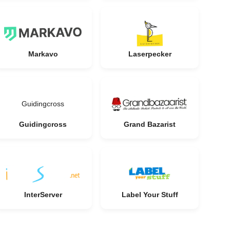
Markavo
Laserpecker
Guidingcross
Guidingcross
Grand Bazarist
InterServer
Label Your Stuff