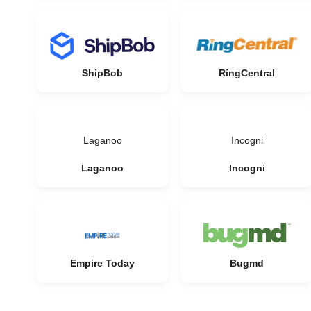
ShipBob
RingCentral
Laganoo
Incogni
Laganoo
Incogni
Empire Today
Bugmd