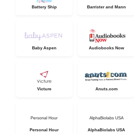
Battery Ship
Barrister and Mann
Baby Aspen
Audiobooks Now
Victure
Anuts.com
Personal Hour
AlphaBiolabs USA
Personal Hour
AlphaBiolabs USA