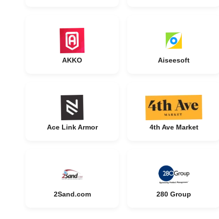
AKKO
Aiseesoft
Ace Link Armor
4th Ave Market
2Sand.com
280 Group