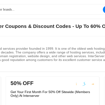
rver Coupons & Discount Codes - Up To 60% 
d services provider founded in 1999. It is one of the oldest web hostin
wo decades. The company offers a wide range of hosting services, includ
omain registration, website design, and other web services. InterServer 
as a good reputation among customers for its excellent customer service
and dedicated servers. InterServer also offers a variety of add-ons and
50% OFF
Get Your First Month For 50% Off Sitewide (Members
Only) At Interserver