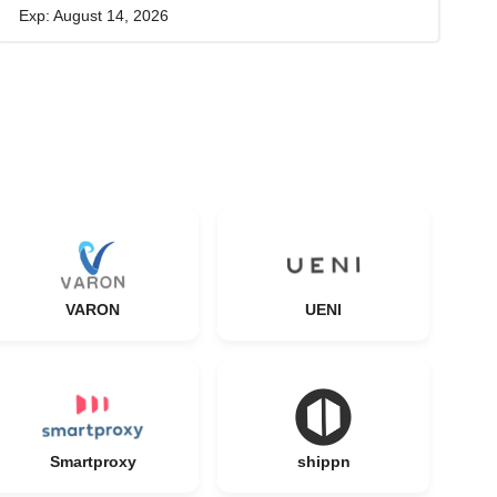
Exp: August 14, 2026
VARON
UENI
Smartproxy
shippn