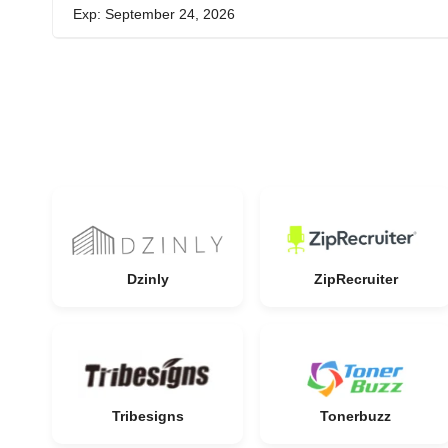
Exp: September 24, 2026
Dzinly
ZipRecruiter
Tribesigns
Tonerbuzz