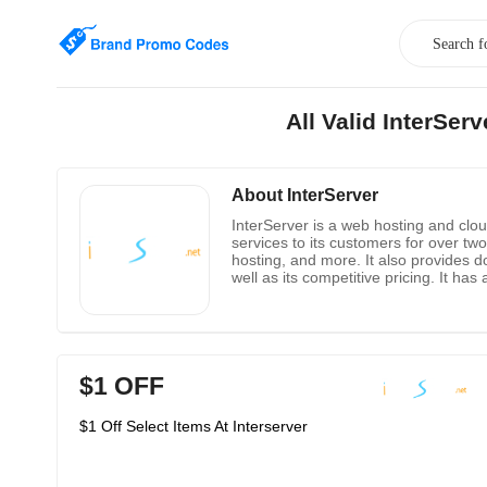
All Valid InterSe
About InterServer
InterServer is a web hosting and clou
services to its customers for over t
hosting, and more. It also provides d
well as its competitive pricing. It h
include shared hosting, VPS hosting, 
hosting experience.
$1 OFF
$1 Off Select Items At Interserver