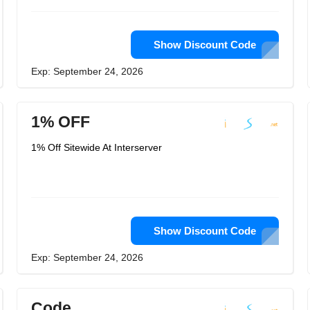
Show Discount Code
Exp: September 24, 2026
1% OFF
1% Off Sitewide At Interserver
Show Discount Code
Exp: September 24, 2026
Code