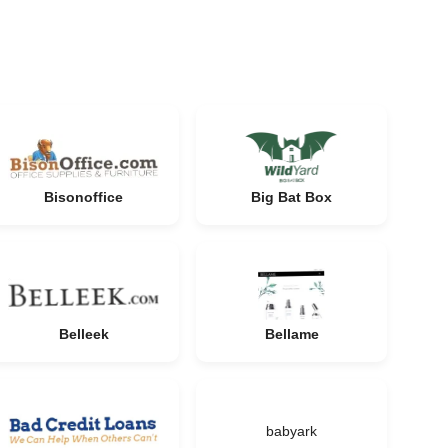
Bisonoffice
Big Bat Box
Belleek
Bellame
babyark