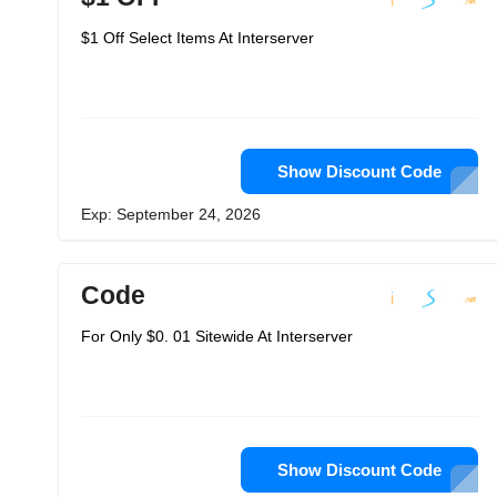
$1 Off Select Items At Interserver
Show Discount Code
Exp: September 24, 2026
Code
For Only $0. 01 Sitewide At Interserver
Show Discount Code