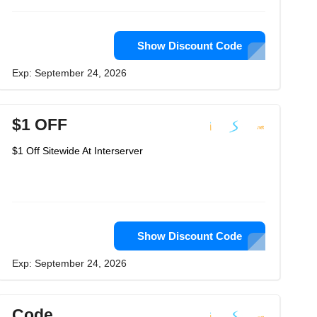
Show Discount Code
Exp: September 24, 2026
$1 OFF
$1 Off Sitewide At Interserver
Show Discount Code
Exp: September 24, 2026
Code