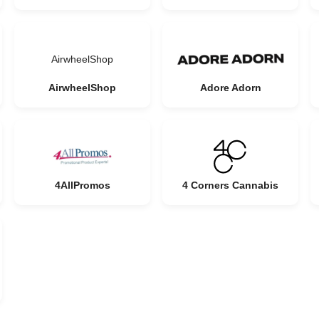
AirwheelShop
AirwheelShop
Adore Adorn
4AllPromos
4 Corners Cannabis