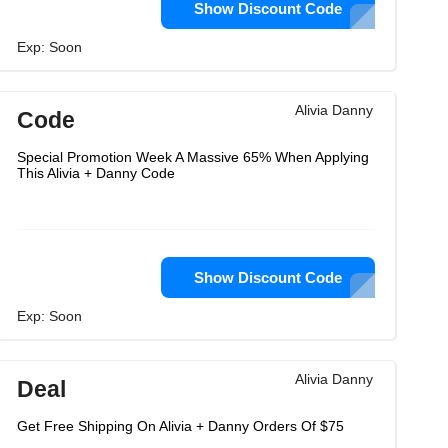
Show Discount Code
Exp: Soon
Alivia Danny
Code
Special Promotion Week A Massive 65% When Applying
This Alivia + Danny Code
Show Discount Code
Exp: Soon
Alivia Danny
Deal
Get Free Shipping On Alivia + Danny Orders Of $75