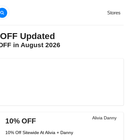
Stores
% OFF Updated
 OFF in August 2026
Alivia Danny
10% OFF
10% Off Sitewide At Alivia + Danny