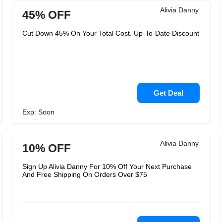
Alivia Danny
45% OFF
Cut Down 45% On Your Total Cost. Up-To-Date Discount
Get Deal
Exp: Soon
Alivia Danny
10% OFF
Sign Up Alivia Danny For 10% Off Your Next Purchase
And Free Shipping On Orders Over $75