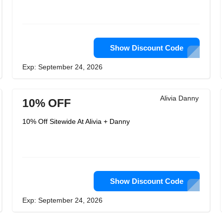
Show Discount Code
Exp: September 24, 2026
Alivia Danny
10% OFF
10% Off Sitewide At Alivia + Danny
Show Discount Code
Exp: September 24, 2026