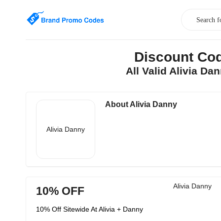
Discount Cod
All Valid Alivia D
About Alivia Danny
Alivia Danny
Alivia Danny
10% OFF
10% Off Sitewide At Alivia + Danny