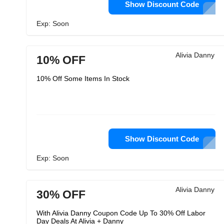
Show Discount Code
Exp: Soon
Alivia Danny
10% OFF
10% Off Some Items In Stock
Show Discount Code
Exp: Soon
Alivia Danny
30% OFF
With Alivia Danny Coupon Code Up To 30% Off Labor
Day Deals At Alivia + Danny