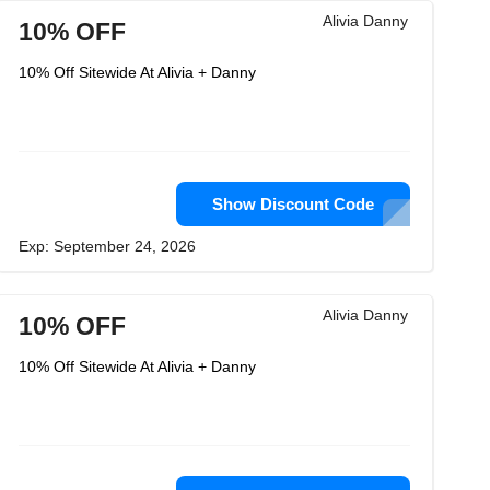
Alivia Danny
10% OFF
10% Off Sitewide At Alivia + Danny
Show Discount Code
Exp: September 24, 2026
Alivia Danny
10% OFF
10% Off Sitewide At Alivia + Danny