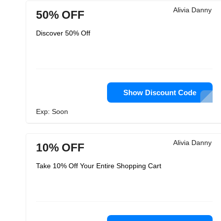
Alivia Danny
50% OFF
Discover 50% Off
Show Discount Code
Exp: Soon
Alivia Danny
10% OFF
Take 10% Off Your Entire Shopping Cart