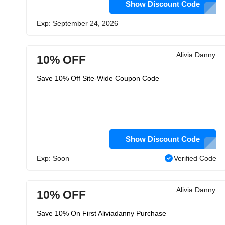
Show Discount Code
Exp: September 24, 2026
Alivia Danny
10% OFF
Save 10% Off Site-Wide Coupon Code
Show Discount Code
Exp: Soon
Verified Code
Alivia Danny
10% OFF
Save 10% On First Aliviadanny Purchase