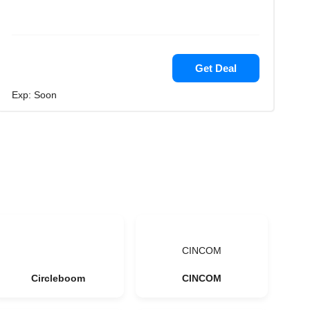
Get Deal
Exp: Soon
CINCOM
Circleboom
CINCOM