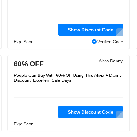
Show Discount Code
Exp: Soon
Verified Code
Alivia Danny
60% OFF
People Can Buy With 60% Off Using This Alivia + Danny
Discount. Excellent Sale Days
Show Discount Code
Exp: Soon