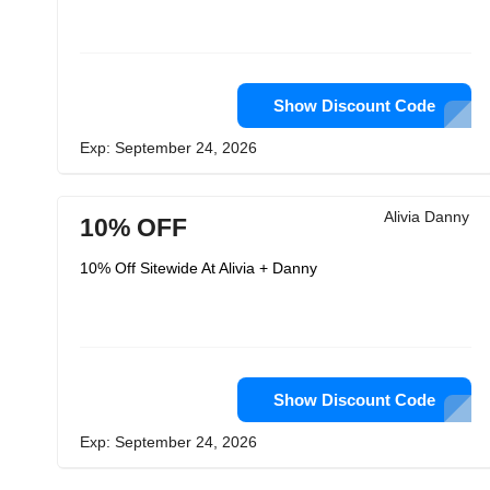
Show Discount Code
Exp: September 24, 2026
Alivia Danny
10% OFF
10% Off Sitewide At Alivia + Danny
Show Discount Code
Exp: September 24, 2026