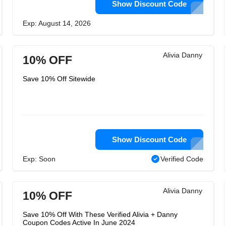
Show Discount Code
Exp: August 14, 2026
Alivia Danny
10% OFF
Save 10% Off Sitewide
Show Discount Code
Exp: Soon
Verified Code
Alivia Danny
10% OFF
Save 10% Off With These Verified Alivia + Danny
Coupon Codes Active In June 2024