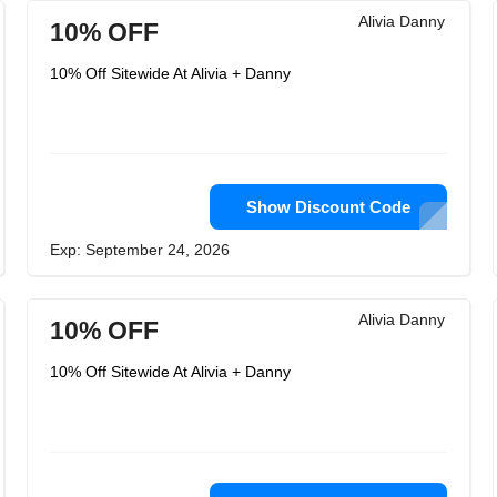
Alivia Danny
10% OFF
10% Off Sitewide At Alivia + Danny
Show Discount Code
Exp: September 24, 2026
Alivia Danny
10% OFF
10% Off Sitewide At Alivia + Danny