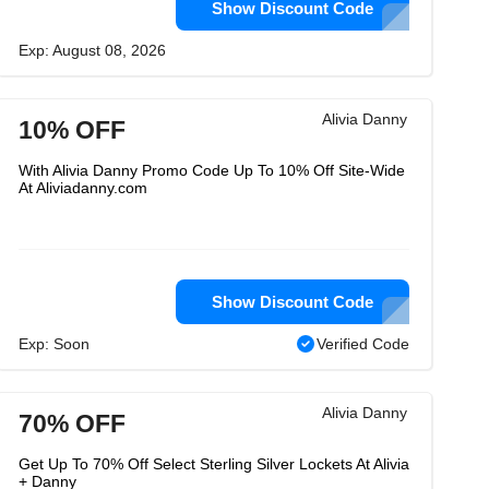
Show Discount Code
Exp: August 08, 2026
Alivia Danny
10% OFF
With Alivia Danny Promo Code Up To 10% Off Site-Wide
At Aliviadanny.com
Show Discount Code
Exp: Soon
Verified Code
Alivia Danny
70% OFF
Get Up To 70% Off Select Sterling Silver Lockets At Alivia
+ Danny