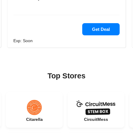
Get Deal
Exp: Soon
Top Stores
Citarella
CircuitMess