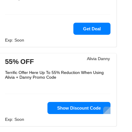
Get Deal
Exp: Soon
Alivia Danny
55% OFF
Terrific Offer Here Up To 55% Reduction When Using
Alivia + Danny Promo Code
Show Discount Code
Exp: Soon