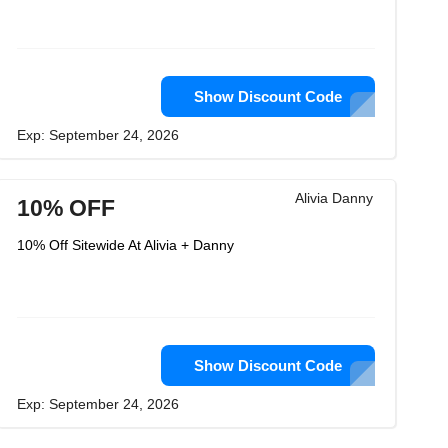
Show Discount Code
Exp: September 24, 2026
Alivia Danny
10% OFF
10% Off Sitewide At Alivia + Danny
Show Discount Code
Exp: September 24, 2026