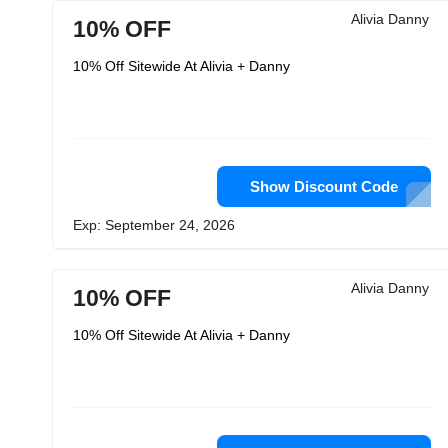
Alivia Danny
10% OFF
10% Off Sitewide At Alivia + Danny
Show Discount Code
Exp: September 24, 2026
Alivia Danny
10% OFF
10% Off Sitewide At Alivia + Danny