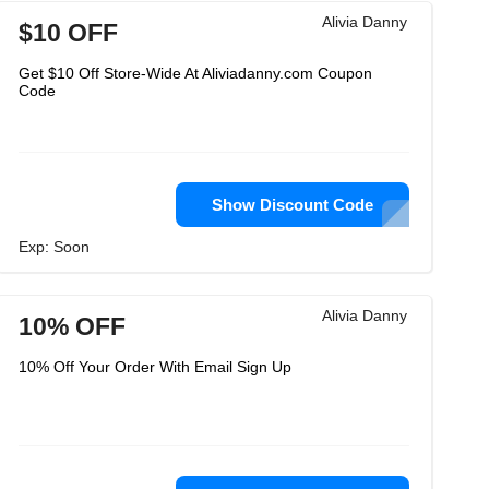
Alivia Danny
$10 OFF
Get $10 Off Store-Wide At Aliviadanny.com Coupon
Code
Show Discount Code
Exp: Soon
Alivia Danny
10% OFF
10% Off Your Order With Email Sign Up