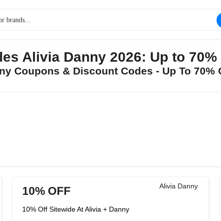
es Alivia Danny 2026: Up to 70
anny Coupons & Discount Codes - Up To 70%
Alivia Danny
10% OFF
10% Off Sitewide At Alivia + Danny