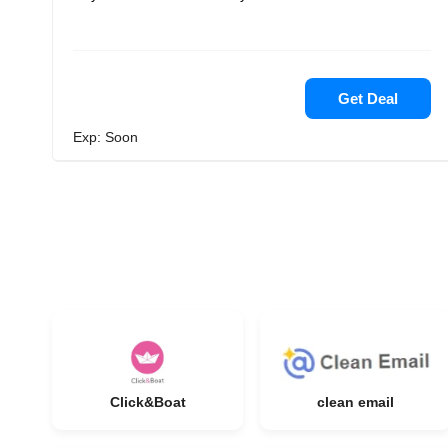
Get Deal
Exp: Soon
Click&Boat
clean email