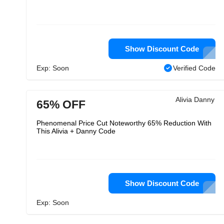
Show Discount Code
Exp: Soon
Verified Code
Alivia Danny
65% OFF
Phenomenal Price Cut Noteworthy 65% Reduction With
This Alivia + Danny Code
Show Discount Code
Exp: Soon