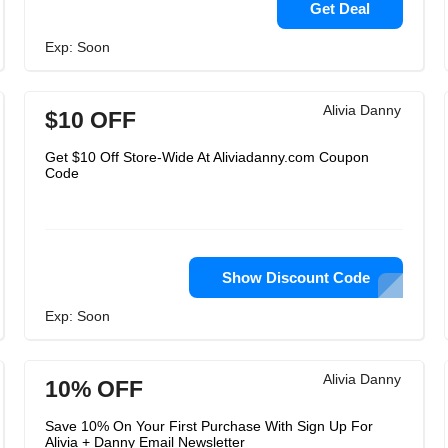
Get Deal
Exp: Soon
Alivia Danny
$10 OFF
Get $10 Off Store-Wide At Aliviadanny.com Coupon
Code
Show Discount Code
Exp: Soon
Alivia Danny
10% OFF
Save 10% On Your First Purchase With Sign Up For
Alivia + Danny Email Newsletter