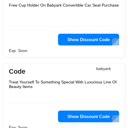
Free Cup Holder On Babyark Convertible Car Seat Purchase
Show Discount Code
Exp: Soon
babyark
Code
Treat Yourself To Something Special With Luxurious Line Of
Beauty Items
Show Discount Code
Exp: Soon