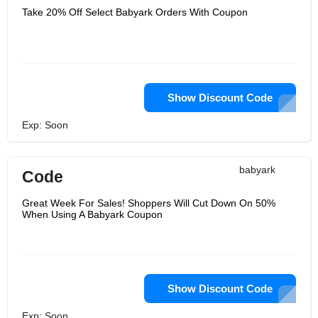
Take 20% Off Select Babyark Orders With Coupon
Show Discount Code
Exp: Soon
babyark
Code
Great Week For Sales! Shoppers Will Cut Down On 50%
When Using A Babyark Coupon
Show Discount Code
Exp: Soon