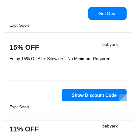
Get Deal
Exp: Soon
babyark
15% OFF
Enjoy 15% Off All + Sitewide—No Minimum Required
Show Discount Code
Exp: Soon
babyark
11% OFF