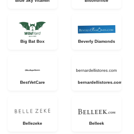
Blue Sky Vitamin
Bisonoffice
Big Bat Box
Beverly Diamonds
bernardellistores.com
BestVetCare
bernardellistores.com
Bellezeke
Belleek