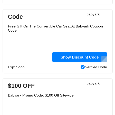
babyark
Code
Free Gift On The Convertible Car Seat At Babyark Coupon
Code
Show Discount Code
Exp: Soon
Verified Code
babyark
$100 OFF
Babyark Promo Code: $100 Off Sitewide