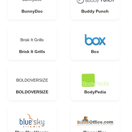
BunnyDoc
Buddy Punch
Brisk It Grills
Brisk It Grills
Box
BOLDOVERSIZE
BOLDOVERSIZE
BodyPedia