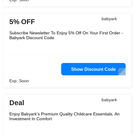
babyark
5% OFF
Subscribe Newsletter To Enjoy 5% Off On Your First Order -
Babyark Discount Code
Show Discount Code
Exp: Soon
babyark
Deal
Enjoy Babyark's Premium Quality Childcare Essentials. An
Investment In Comfort