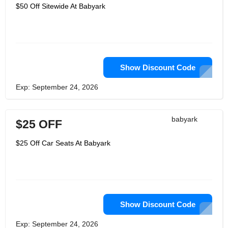
them in the backseat asleep.
$50 Off Sitewide At Babyark
Additionally, it's the freedom to
concentrate on your family's future
plans. Their goal was not to create a
safer car seat than others. Their goal
was to create a car seat that was
secure enough for your baby. As a
result, they turned to the natural world,
high-performance automobiles,
Show Discount Code
aerospace engineering, and military-
grade protective technology.
Exp: September 24, 2026
Additionally, they developed Babyark,
the first automotive safety seat. The
babyark was designed to meet and
even exceed every existing safety
babyark
$25 OFF
standard for car seats. So they
likewise planned their own tests — at
higher rates, with additional
$25 Off Car Seats At Babyark
preliminaries, at different child loads,
even with the seat introduced
mistakenly — to guarantee that "safe"
was the result you could depend on.
Show Discount Code
Exp: September 24, 2026