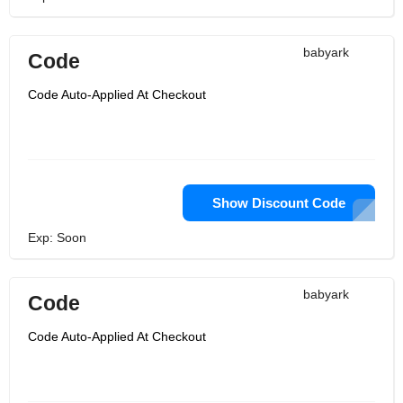
babyark
Code
Code Auto-Applied At Checkout
Show Discount Code
Exp: Soon
babyark
Code
Code Auto-Applied At Checkout