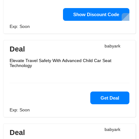
Show Discount Code
Exp: Soon
babyark
Deal
Elevate Travel Safety With Advanced Child Car Seat
Technology
Get Deal
Exp: Soon
babyark
Deal