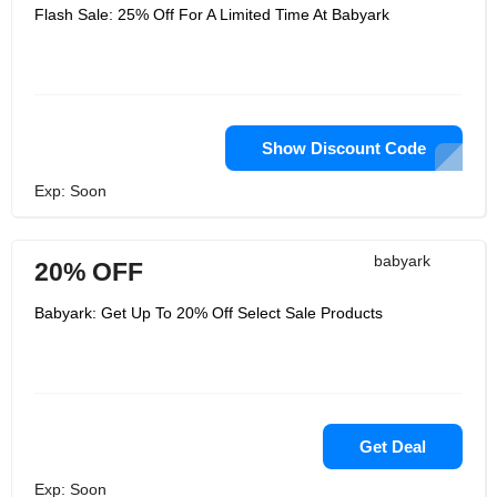
Flash Sale: 25% Off For A Limited Time At Babyark
Show Discount Code
Exp: Soon
babyark
20% OFF
Babyark: Get Up To 20% Off Select Sale Products
Get Deal
Exp: Soon