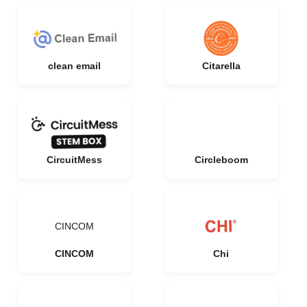
clean email
Citarella
CircuitMess
Circleboom
CINCOM
CINCOM
Chi