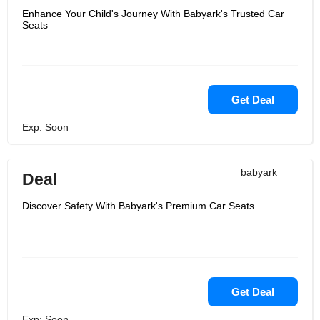
Enhance Your Child's Journey With Babyark's Trusted Car
Seats
Get Deal
Exp: Soon
babyark
Deal
Discover Safety With Babyark's Premium Car Seats
Get Deal
Exp: Soon