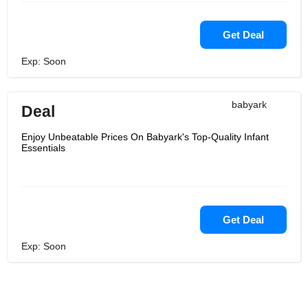
Get Deal
Exp: Soon
babyark
Deal
Enjoy Unbeatable Prices On Babyark's Top-Quality Infant
Essentials
Get Deal
Exp: Soon