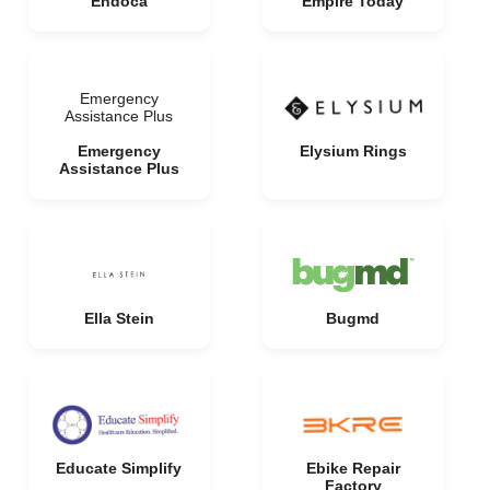
Endoca
Empire Today
Emergency
Assistance Plus
Emergency
Elysium Rings
Assistance Plus
Ella Stein
Bugmd
Educate Simplify
Ebike Repair
Factory