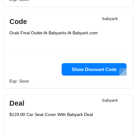
babyark
Code
Grab Final Outlet At Babyarks At Babyark.com
Show Discount Code
Exp: Soon
babyark
Deal
$129.00 Car Seat Cover With Babyark Deal