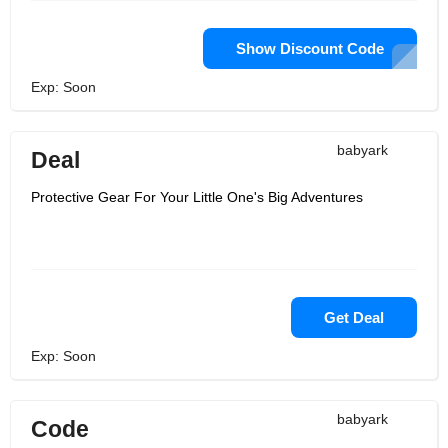
Show Discount Code
Exp: Soon
babyark
Deal
Protective Gear For Your Little One's Big Adventures
Get Deal
Exp: Soon
babyark
Code