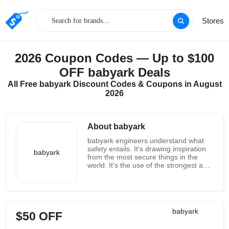
Stores
2026 Coupon Codes — Up to $100
OFF babyark Deals
All Free babyark Discount Codes & Coupons in August
2026
About babyark
babyark engineers understand what
safety entails. It's drawing inspiration
babyark
from the most secure things in the
world. It's the use of the strongest and
coziest materials ever created for a
car seat. It is raising the standard of
protective technology to a level that is
finally worthy of their loved ones. As
parents, they are aware of the
babyark
$50 OFF
sensation of safety. It's a sure thing.
This is pride. It's the joy of seeing