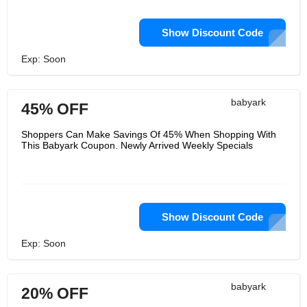
Show Discount Code
Exp: Soon
babyark
45% OFF
Shoppers Can Make Savings Of 45% When Shopping With
This Babyark Coupon. Newly Arrived Weekly Specials
Show Discount Code
Exp: Soon
babyark
20% OFF