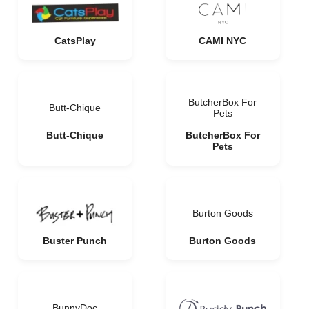
CatsPlay
CAMI NYC
ButcherBox For
Butt-Chique
Pets
Butt-Chique
ButcherBox For
Pets
Burton Goods
Buster Punch
Burton Goods
BunnyDoc