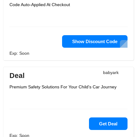
Code Auto-Applied At Checkout
Show Discount Code
Exp: Soon
babyark
Deal
Premium Safety Solutions For Your Child's Car Journey
Get Deal
Exp: Soon