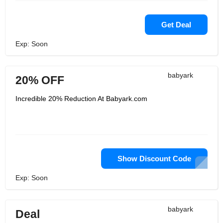
Get Deal
Exp: Soon
babyark
20% OFF
Incredible 20% Reduction At Babyark.com
Show Discount Code
Exp: Soon
babyark
Deal