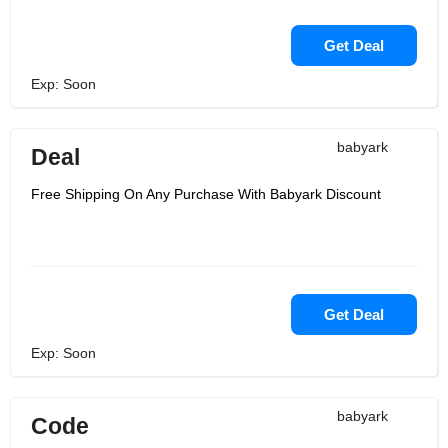
Get Deal
Exp: Soon
babyark
Deal
Free Shipping On Any Purchase With Babyark Discount
Get Deal
Exp: Soon
babyark
Code