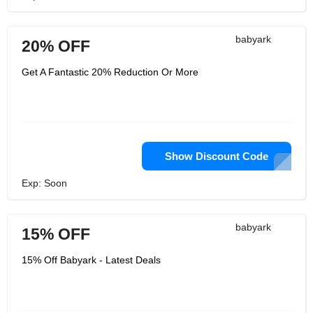
babyark
20% OFF
Get A Fantastic 20% Reduction Or More
Show Discount Code
Exp: Soon
babyark
15% OFF
15% Off Babyark - Latest Deals