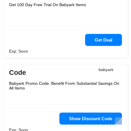
Get 100 Day Free Trial On Babyark Items
Get Deal
Exp: Soon
babyark
Code
Babyark Promo Code: Benefit From Substantial Savings On
All Items
Show Discount Code
Exp: Soon