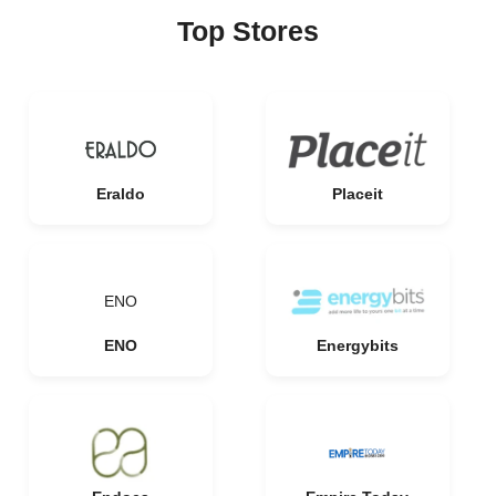
Top Stores
Eraldo
Placeit
ENO
ENO
Energybits