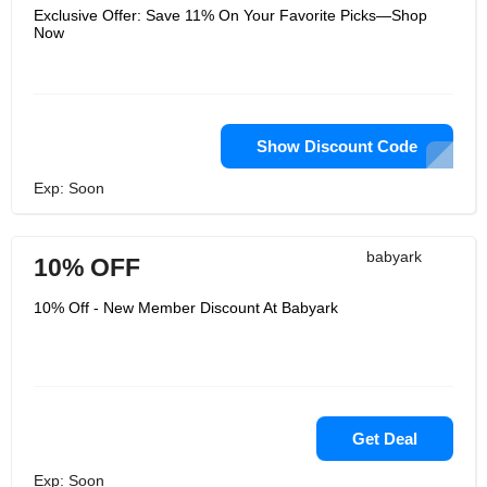
Exclusive Offer: Save 11% On Your Favorite Picks—Shop
Now
Show Discount Code
Exp: Soon
babyark
10% OFF
10% Off - New Member Discount At Babyark
Get Deal
Exp: Soon