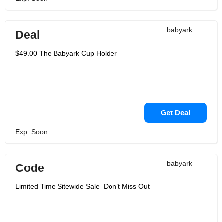
babyark
Deal
$49.00 The Babyark Cup Holder
Get Deal
Exp: Soon
babyark
Code
Limited Time Sitewide Sale–Don’t Miss Out