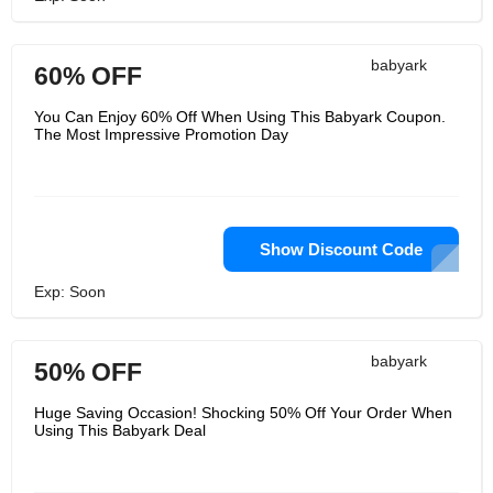
babyark
60% OFF
You Can Enjoy 60% Off When Using This Babyark Coupon.
The Most Impressive Promotion Day
Show Discount Code
Exp: Soon
babyark
50% OFF
Huge Saving Occasion! Shocking 50% Off Your Order When
Using This Babyark Deal