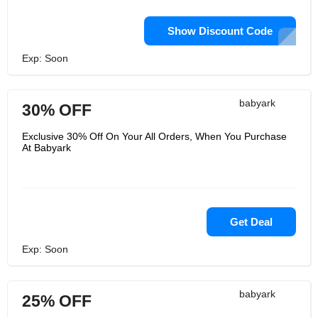
Show Discount Code
Exp: Soon
babyark
30% OFF
Exclusive 30% Off On Your All Orders, When You Purchase
At Babyark
Get Deal
Exp: Soon
babyark
25% OFF