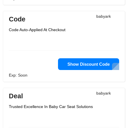
babyark
Code
Code Auto-Applied At Checkout
Show Discount Code
Exp: Soon
babyark
Deal
Trusted Excellence In Baby Car Seat Solutions