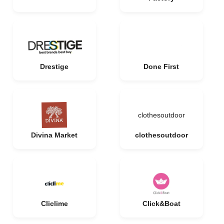
Drestige
Done First
clothesoutdoor
Divina Market
clothesoutdoor
Cliclime
Click&Boat