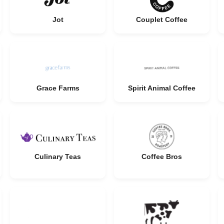
Jot
Couplet Coffee
Grace Farms
Spirit Animal Coffee
Culinary Teas
Coffee Bros