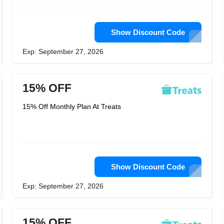
Show Discount Code
Exp: September 27, 2026
15% OFF
15% Off Monthly Plan At Treats
Show Discount Code
Exp: September 27, 2026
15% OFF