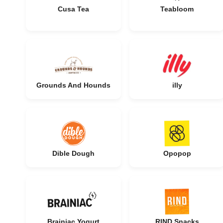
Cusa Tea
Teabloom
Grounds And Hounds
illy
Dible Dough
Opopop
Brainiac Yogurt
RIND Snacks