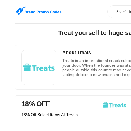
Treat yourself to huge 
About Treats
Treats is an international snack subsc
your door. When the founder was stand
people outside this country may never
tasting delicious new snacks and expe
of a common language-food. They hope
18% OFF
18% Off Select Items At Treats