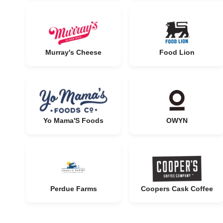
Murray's Cheese
Food Lion
Yo Mama'S Foods
OWYN
Perdue Farms
Coopers Cask Coffee