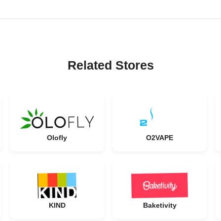
Related Stores
Olofly
O2VAPE
KIND
Baketivity