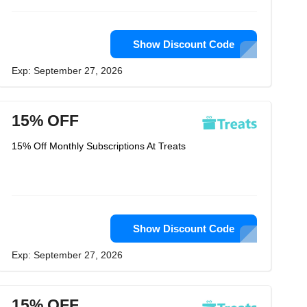
Show Discount Code
Exp: September 27, 2026
15% OFF
15% Off Monthly Subscriptions At Treats
Show Discount Code
Exp: September 27, 2026
15% OFF