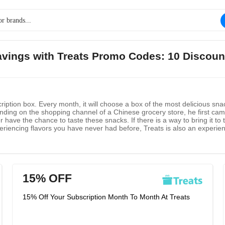
savings with Treats Promo Codes: 10 Discoun
ription box. Every month, it will choose a box of the most delicious snac
ing on the shopping channel of a Chinese grocery store, he first came 
 have the chance to taste these snacks. If there is a way to bring it to 
riencing flavors you have never had before, Treats is also an experienc
 it will bring you happiness and happiness when they share it with you
15% OFF
15% Off Your Subscription Month To Month At Treats