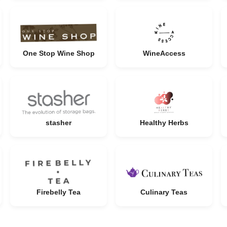
One Stop Wine Shop
WineAccess
stasher
Healthy Herbs
Firebelly Tea
Culinary Teas