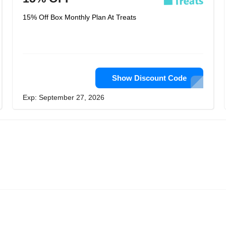
15% Off Box Monthly Plan At Treats
Show Discount Code
Exp: September 27, 2026