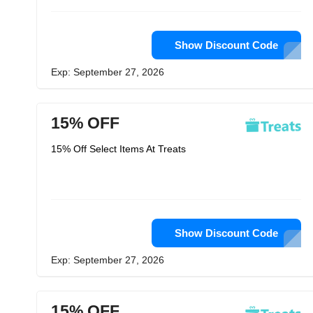
Show Discount Code
Exp: September 27, 2026
15% OFF
15% Off Select Items At Treats
Show Discount Code
Exp: September 27, 2026
15% OFF