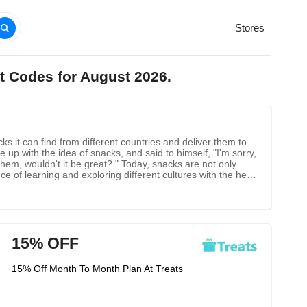
Stores
t Codes for August 2026.
ks it can find from different countries and deliver them to
up with the idea of snacks, and said to himself, "I'm sorry,
them, wouldn't it be great? " Today, snacks are not only
e of learning and exploring different cultures with the help
r friends and family.
15% OFF
15% Off Month To Month Plan At Treats