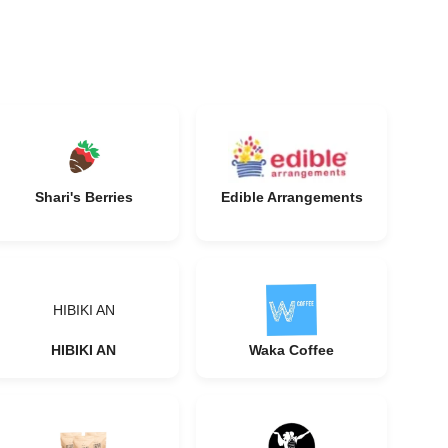
Shari's Berries
Edible Arrangements
HIBIKI AN
HIBIKI AN
Waka Coffee