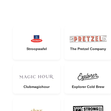
Stroopwafel
The Pretzel Company
Clubmagichour
Explorer Cold Brew