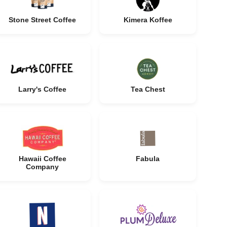
Stone Street Coffee
Kimera Koffee
Larry's Coffee
Tea Chest
Hawaii Coffee
Fabula
Company