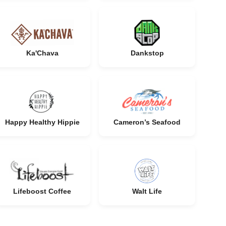
Ka'Chava
Dankstop
Happy Healthy Hippie
Cameron’s Seafood
Lifeboost Coffee
Walt Life