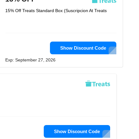
15% Off Treats Standard Box (Suscripcion At Treats
Show Discount Code
Exp: September 27, 2026
Show Discount Code