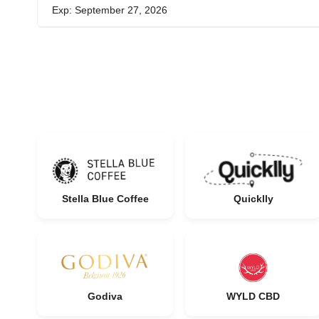
Exp: September 27, 2026
Stella Blue Coffee
Quicklly
Godiva
WYLD CBD