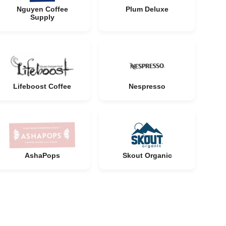
Nguyen Coffee
Plum Deluxe
Supply
Lifeboost Coffee
Nespresso
AshaPops
Skout Organic