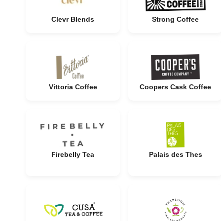
Clevr Blends
Strong Coffee
Vittoria Coffee
Coopers Cask Coffee
Firebelly Tea
Palais des Thes