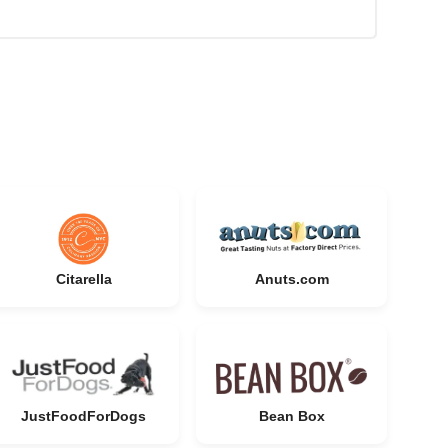
Citarella
Anuts.com
JustFoodForDogs
Bean Box