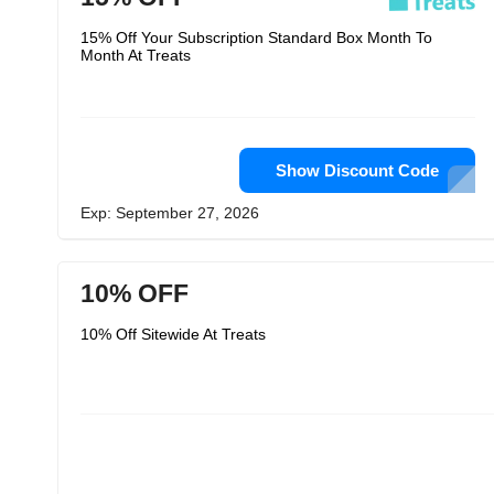
15% Off Your Subscription Standard Box Month To
Month At Treats
Show Discount Code
Exp: September 27, 2026
10% OFF
10% Off Sitewide At Treats