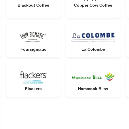
Blackout Coffee
Copper Cow Coffee
Foursigmatic
La Colombe
Flackers
Hammock Bliss