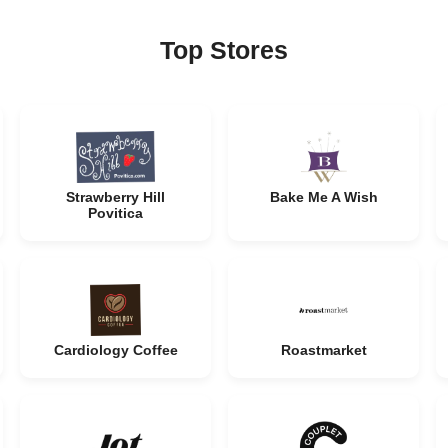
Top Stores
Strawberry Hill
Bake Me A Wish
Povitica
Cardiology Coffee
Roastmarket