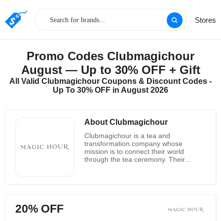
Stores
Promo Codes Clubmagichour
August — Up to 30% OFF + Gift
All Valid Clubmagichour Coupons & Discount Codes -
Up To 30% OFF in August 2026
About Clubmagichour
Clubmagichour is a tea and
transformation company whose
mission is to connect their world
through the tea ceremony. Their
organic ceremonial tea is made with
love by Jenna Muzka in the mysterious
Oja, California. Their vision is to make
connections through the simple act of
sharing tea. Clubmagichour's Ojai
20% OFF
flagship tea room hosts a full moon tea
party, monthly smart teaching in a