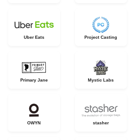
Uber Eats
Project Casting
Primary Jane
Mystic Labs
OWYN
stasher