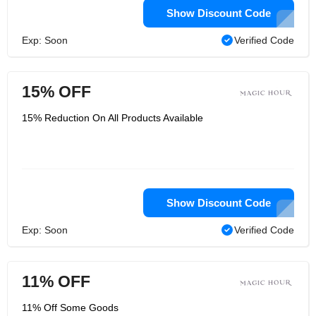
Show Discount Code
Exp: Soon
Verified Code
15% OFF
15% Reduction On All Products Available
Show Discount Code
Exp: Soon
Verified Code
11% OFF
11% Off Some Goods