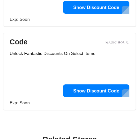
Show Discount Code
Exp: Soon
Code
Unlock Fantastic Discounts On Select Items
Show Discount Code
Exp: Soon