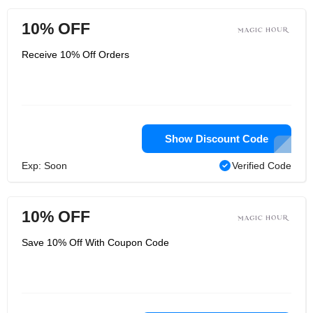
10% OFF
Receive 10% Off Orders
Show Discount Code
Exp: Soon
Verified Code
10% OFF
Save 10% Off With Coupon Code