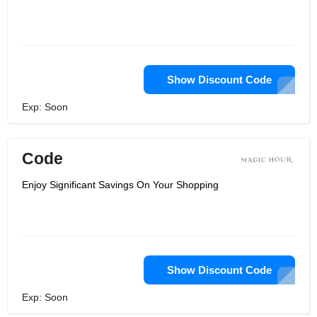
Show Discount Code
Exp: Soon
Code
Enjoy Significant Savings On Your Shopping
Show Discount Code
Exp: Soon