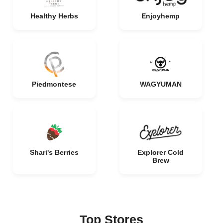
Healthy Herbs
Enjoyhemp
Piedmontese
WAGYUMAN
Shari's Berries
Explorer Cold
Brew
Top Stores