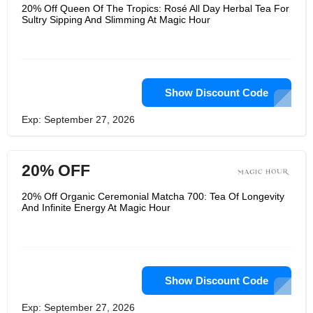
subscription box and offers a series of
20% Off Queen Of The Tropics: Rosé All Day Herbal Tea For
carefully planned biodynamic plants,
Sultry Sipping And Slimming At Magic Hour
handmade spiritual jewelry, laughter,
joy and inspiration. There, whether
you are looking for a delicious
alternative to coffee or just want a
perfect cup of tea to start your day,
their carefully planned tea will bring
some joy to your life.
Show Discount Code
Exp: September 27, 2026
20% OFF
20% Off Organic Ceremonial Matcha 700: Tea Of Longevity
And Infinite Energy At Magic Hour
Show Discount Code
Exp: September 27, 2026