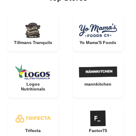
Tillmans Tranquils
Yo Mama'S Foods
Logos
mannkitchen
Nutritionals
Trifecta
Factor75