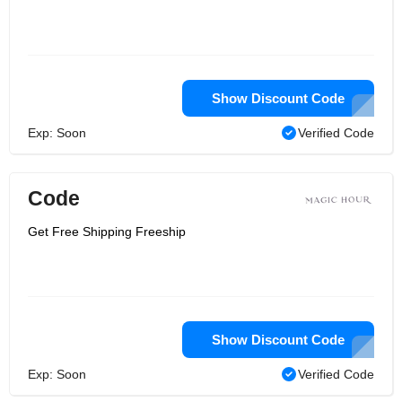
Show Discount Code
Exp: Soon
Verified Code
Code
Get Free Shipping Freeship
Show Discount Code
Exp: Soon
Verified Code