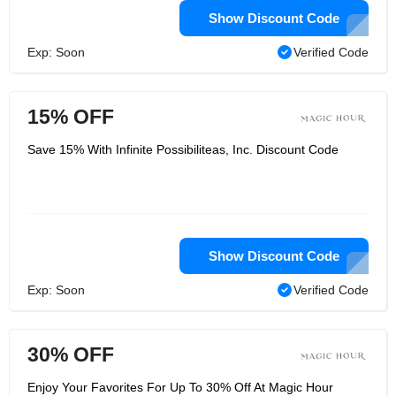
Show Discount Code
Exp: Soon
Verified Code
15% OFF
Save 15% With Infinite Possibiliteas, Inc. Discount Code
Show Discount Code
Exp: Soon
Verified Code
30% OFF
Enjoy Your Favorites For Up To 30% Off At Magic Hour