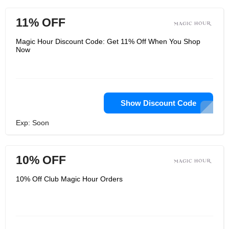
11% OFF
Magic Hour Discount Code: Get 11% Off When You Shop
Now
Show Discount Code
Exp: Soon
10% OFF
10% Off Club Magic Hour Orders