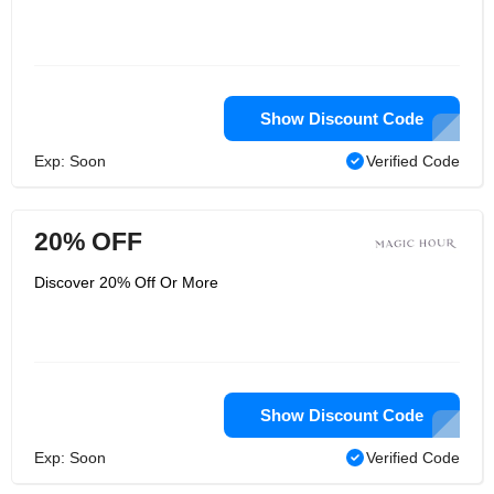
Show Discount Code
Exp: Soon
Verified Code
20% OFF
Discover 20% Off Or More
Show Discount Code
Exp: Soon
Verified Code