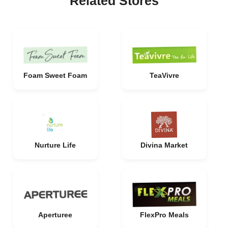
Related Stores
Foam Sweet Foam
TeaVivre
Nurture Life
Divina Market
Aperturee
FlexPro Meals