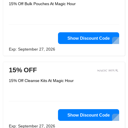
15% Off Bulk Pouches At Magic Hour
Show Discount Code
Exp: September 27, 2026
15% OFF
15% Off Cleanse Kits At Magic Hour
Show Discount Code
Exp: September 27, 2026