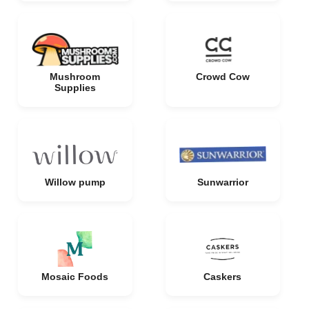
Mushroom
Crowd Cow
Supplies
Willow pump
Sunwarrior
Mosaic Foods
Caskers