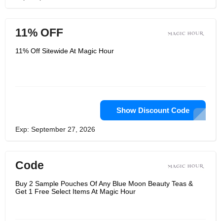
11% OFF
11% Off Sitewide At Magic Hour
Show Discount Code
Exp: September 27, 2026
Code
Buy 2 Sample Pouches Of Any Blue Moon Beauty Teas &
Get 1 Free Select Items At Magic Hour