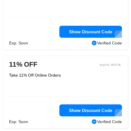
Show Discount Code
Exp: Soon
Verified Code
11% OFF
Take 11% Off Online Orders
Show Discount Code
Exp: Soon
Verified Code