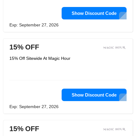
Show Discount Code
Exp: September 27, 2026
15% OFF
15% Off Sitewide At Magic Hour
Show Discount Code
Exp: September 27, 2026
15% OFF