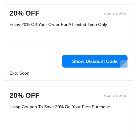
20% OFF
Enjoy 20% Off Your Order For A Limited Time Only
Show Discount Code
Exp: Soon
20% OFF
Using Coupon To Save 20% On Your First Purchase