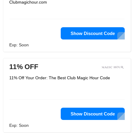
Clubmagichour.com
Show Discount Code
Exp: Soon
11% OFF
11% Off Your Order: The Best Club Magic Hour Code
Show Discount Code
Exp: Soon