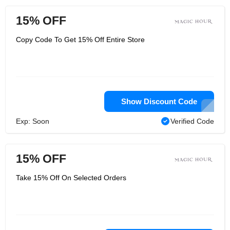
15% OFF
Copy Code To Get 15% Off Entire Store
Show Discount Code
Exp: Soon
Verified Code
15% OFF
Take 15% Off On Selected Orders