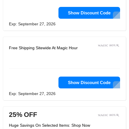
Show Discount Code
Exp: September 27, 2026
Free Shipping Sitewide At Magic Hour
Show Discount Code
Exp: September 27, 2026
25% OFF
Huge Savings On Selected Items: Shop Now