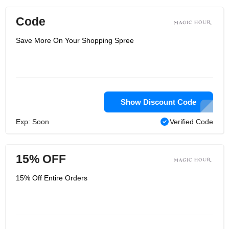
Code
Save More On Your Shopping Spree
Show Discount Code
Exp: Soon
Verified Code
15% OFF
15% Off Entire Orders