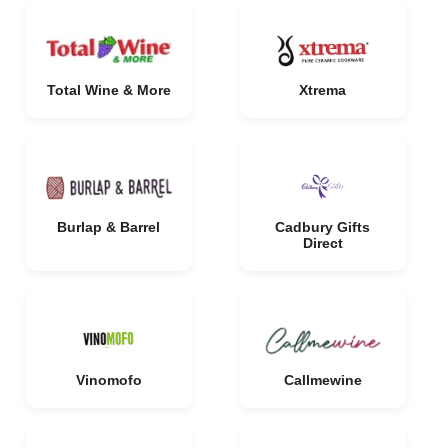
Total Wine & More
Xtrema
Burlap & Barrel
Cadbury Gifts
Direct
Vinomofo
Callmewine