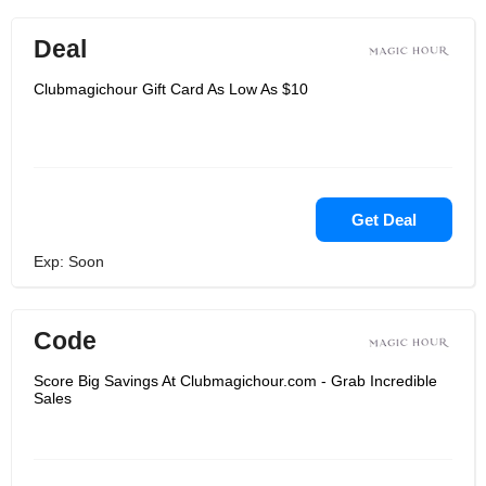
Deal
Clubmagichour Gift Card As Low As $10
Get Deal
Exp: Soon
Code
Score Big Savings At Clubmagichour.com - Grab Incredible
Sales