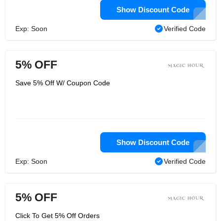
Show Discount Code
Exp: Soon
Verified Code
5% OFF
Save 5% Off W/ Coupon Code
Show Discount Code
Exp: Soon
Verified Code
5% OFF
Click To Get 5% Off Orders