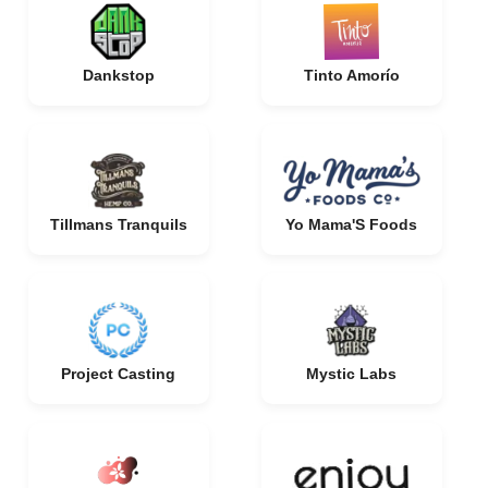
Dankstop
Tinto Amorío
Tillmans Tranquils
Yo Mama'S Foods
Project Casting
Mystic Labs