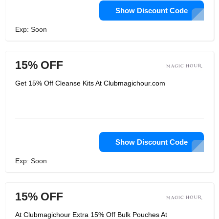
Show Discount Code
Exp: Soon
15% OFF
Get 15% Off Cleanse Kits At Clubmagichour.com
Show Discount Code
Exp: Soon
15% OFF
At Clubmagichour Extra 15% Off Bulk Pouches At