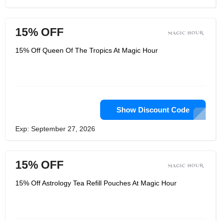
15% OFF
15% Off Queen Of The Tropics At Magic Hour
Show Discount Code
Exp: September 27, 2026
15% OFF
15% Off Astrology Tea Refill Pouches At Magic Hour