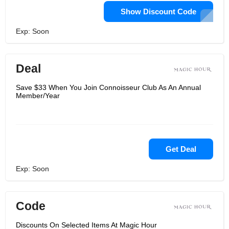
Show Discount Code
Exp: Soon
Deal
Save $33 When You Join Connoisseur Club As An Annual
Member/Year
Get Deal
Exp: Soon
Code
Discounts On Selected Items At Magic Hour