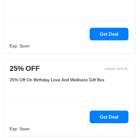
Get Deal
Exp: Soon
25% OFF
25% Off On Birthday Love And Wellness Gift Box
Get Deal
Exp: Soon