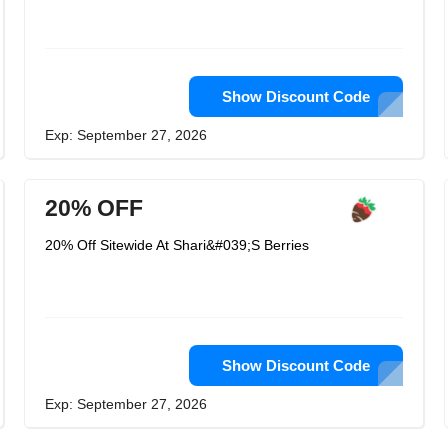
Show Discount Code
Exp: September 27, 2026
20% OFF
20% Off Sitewide At Shari&#039;S Berries
Show Discount Code
Exp: September 27, 2026