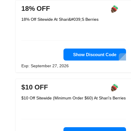
18% OFF
18% Off Sitewide At Shari&#039;S Berries
Show Discount Code
Exp: September 27, 2026
$10 OFF
$10 Off Sitewide (Minimum Order $60) At Shari's Berries