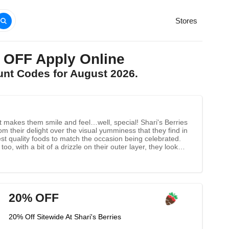
Stores
 OFF Apply Online
unt Codes for August 2026.
hat makes them smile and feel…well, special! Shari's Berries
om their delight over the visual yumminess that they find in
hest quality foods to match the occasion being celebrated.
oo, with a bit of a drizzle on their outer layer, they look
d beautifully, and express shipped to ensure the freshness
20% OFF
20% Off Sitewide At Shari's Berries