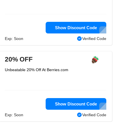
Show Discount Code
Exp: Soon
Verified Code
20% OFF
Unbeatable 20% Off At Berries.com
Show Discount Code
Exp: Soon
Verified Code