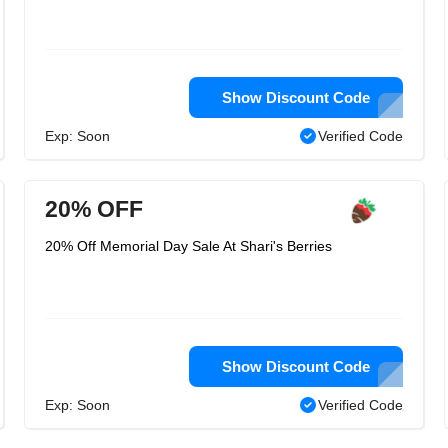
Show Discount Code
Exp: Soon
Verified Code
20% OFF
20% Off Memorial Day Sale At Shari's Berries
Show Discount Code
Exp: Soon
Verified Code