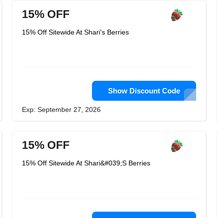
15% OFF
15% Off Sitewide At Shari's Berries
Show Discount Code
Exp: September 27, 2026
15% OFF
15% Off Sitewide At Shari&#039;S Berries