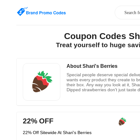
Coupon Codes Sha
Treat yourself to huge sa
About Shari's Berries
Special people deserve special delive
wants every product they create to bri
their box. Any way you look at it, Sh
Dipped strawberries don't just taste de
good enough to eat. Their treats are
of the product. Browse their website 
22% OFF
22% Off Sitewide At Shari's Berries