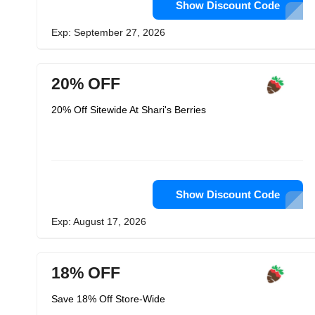
Show Discount Code
Exp: September 27, 2026
20% OFF
20% Off Sitewide At Shari's Berries
Show Discount Code
Exp: August 17, 2026
18% OFF
Save 18% Off Store-Wide