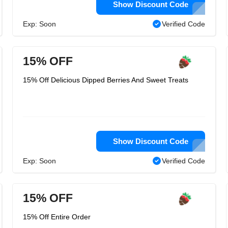
Show Discount Code
Exp: Soon
Verified Code
15% OFF
15% Off Delicious Dipped Berries And Sweet Treats
Show Discount Code
Exp: Soon
Verified Code
15% OFF
15% Off Entire Order