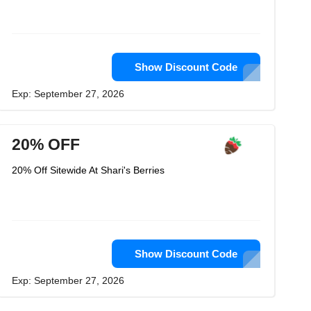
Show Discount Code
Exp: September 27, 2026
20% OFF
20% Off Sitewide At Shari's Berries
Show Discount Code
Exp: September 27, 2026