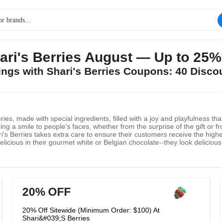
ri's Berries August — Up to 25%
vings with Shari's Berries Coupons: 40 Disco
ries, made with special ingredients, filled with a joy and playfulness t
ng a smile to people's faces, whether from the surprise of the gift or fr
ari's Berries takes extra care to ensure their customers receive the hig
licious in their gourmet white or Belgian chocolate--they look delicious t
 hand-wrapped in layers of temperature controlled protection, decorate
and watch as your tastebuds water in anticipation!
20% OFF
20% Off Sitewide (Minimum Order: $100) At
Shari&#039;S Berries