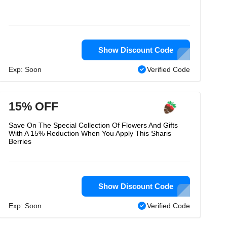
Show Discount Code
Exp: Soon
Verified Code
15% OFF
Save On The Special Collection Of Flowers And Gifts
With A 15% Reduction When You Apply This Sharis
Berries
Show Discount Code
Exp: Soon
Verified Code