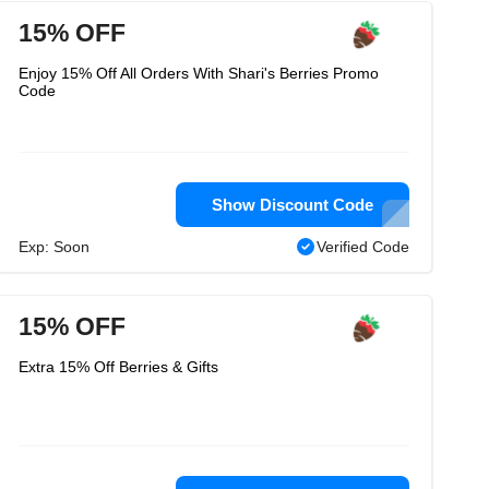
15% OFF
Enjoy 15% Off All Orders With Shari's Berries Promo
Code
Show Discount Code
Exp: Soon
Verified Code
15% OFF
Extra 15% Off Berries & Gifts