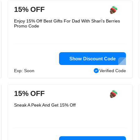
15% OFF
Enjoy 15% Off Best Gifts For Dad With Shari's Berries
Promo Code
Show Discount Code
Exp: Soon
Verified Code
15% OFF
Sneak A Peek And Get 15% Off