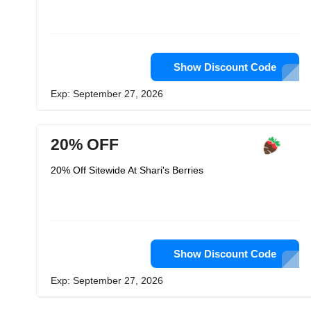
Show Discount Code
Exp: September 27, 2026
20% OFF
20% Off Sitewide At Shari's Berries
Show Discount Code
Exp: September 27, 2026