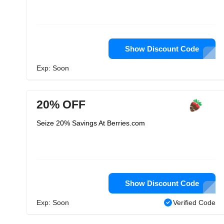
Show Discount Code
Exp: Soon
20% OFF
Seize 20% Savings At Berries.com
Show Discount Code
Exp: Soon
Verified Code