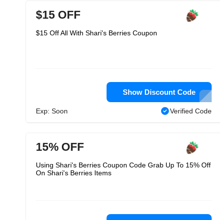
$15 OFF
$15 Off All With Shari's Berries Coupon
Show Discount Code
Exp: Soon
Verified Code
15% OFF
Using Shari's Berries Coupon Code Grab Up To 15% Off
On Shari's Berries Items