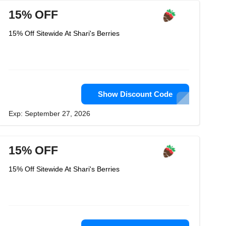
15% OFF
15% Off Sitewide At Shari's Berries
Show Discount Code
Exp: September 27, 2026
15% OFF
15% Off Sitewide At Shari's Berries