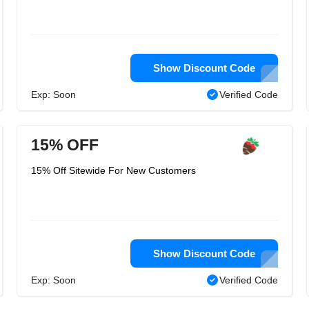
Show Discount Code
Exp: Soon
Verified Code
15% OFF
15% Off Sitewide For New Customers
Show Discount Code
Exp: Soon
Verified Code