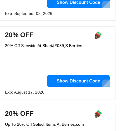
Show Discount Code
Exp: September 02, 2026
20% OFF
20% Off Sitewide At Shari&#039;S Berries
Show Discount Code
Exp: August 17, 2026
20% OFF
Up To 20% Off Select Items At Berries.com