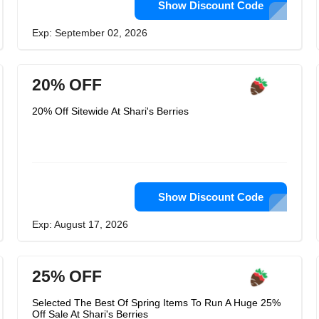
Show Discount Code
Exp: September 02, 2026
20% OFF
20% Off Sitewide At Shari's Berries
Show Discount Code
Exp: August 17, 2026
25% OFF
Selected The Best Of Spring Items To Run A Huge 25%
Off Sale At Shari's Berries