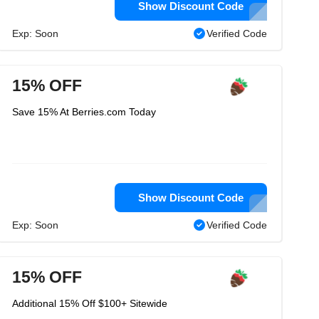
Show Discount Code
Exp: Soon
Verified Code
15% OFF
Save 15% At Berries.com Today
Show Discount Code
Exp: Soon
Verified Code
15% OFF
Additional 15% Off $100+ Sitewide