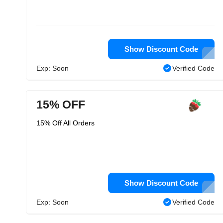
Show Discount Code
Exp: Soon
Verified Code
15% OFF
15% Off All Orders
Show Discount Code
Exp: Soon
Verified Code