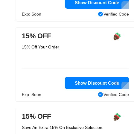
Show Discount Code
Exp: Soon
Verified Code
15% OFF
15% Off Your Order
Show Discount Code
Exp: Soon
Verified Code
15% OFF
Save An Extra 15% On Exclusive Selection