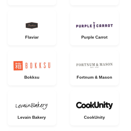
Flaviar
Purple Carrot
Bokksu
Fortnum & Mason
Levain Bakery
CookUnity