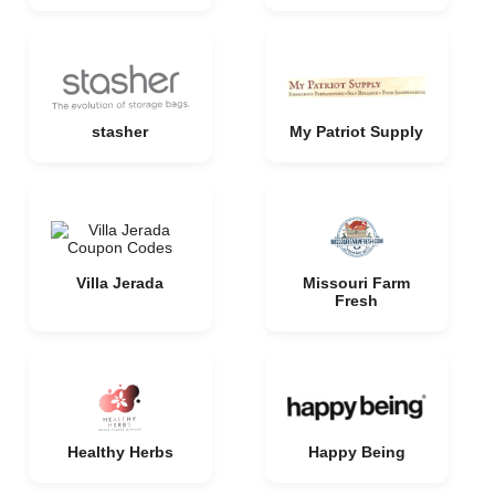
stasher
My Patriot Supply
Villa Jerada
Missouri Farm
Fresh
Healthy Herbs
Happy Being