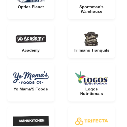
Optics Planet
Sportsman's
Warehouse
Academy
Tillmans Tranquils
Yo Mama'S Foods
Logos
Nutritionals