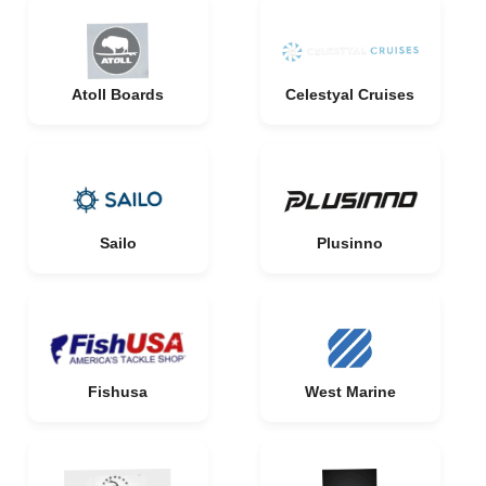
Atoll Boards
Celestyal Cruises
Sailo
Plusinno
Fishusa
West Marine