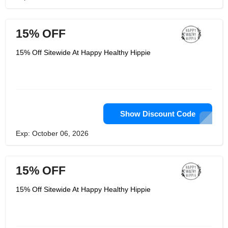
15% OFF
15% Off Sitewide At Happy Healthy Hippie
Show Discount Code
Exp: October 06, 2026
15% OFF
15% Off Sitewide At Happy Healthy Hippie