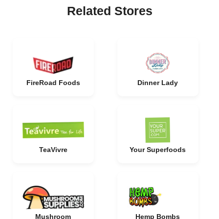
Related Stores
FireRoad Foods
Dinner Lady
TeaVivre
Your Superfoods
Mushroom
Hemp Bombs