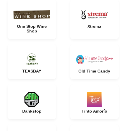
One Stop Wine
Xtrema
Shop
TEASBAY
Old Time Candy
Dankstop
Tinto Amorío