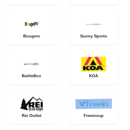
Bougerv
Sunny Sports
BattleBox
KOA
Rei Outlet
Freeinsup