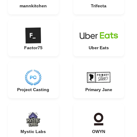
mannkitchen
Trifecta
Factor75
Uber Eats
Project Casting
Primary Jane
Mystic Labs
OWYN