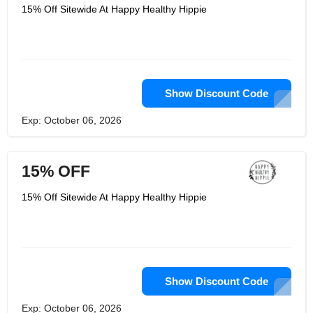
15% Off Sitewide At Happy Healthy Hippie
Show Discount Code
Exp: October 06, 2026
15% OFF
15% Off Sitewide At Happy Healthy Hippie
Show Discount Code
Exp: October 06, 2026