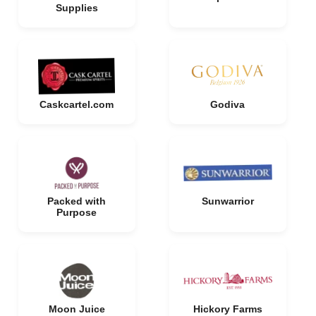
Supplies
Caskcartel.com
Godiva
Packed with
Sunwarrior
Purpose
Moon Juice
Hickory Farms