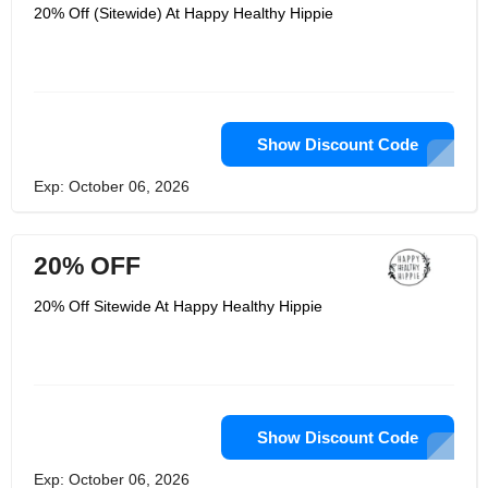
Each of their product has been crafted
20% Off (Sitewide) At Happy Healthy Hippie
with total wellness in mind; mental,
physical, emotional and spiritual. They
use a plant-based nutrition that is
vegan friendly. Happy Healthy Hippie
supply product such as Joy-Filled that
is a 100% plant-based supplement.
Show Discount Code
Exp: October 06, 2026
20% OFF
20% Off Sitewide At Happy Healthy Hippie
Show Discount Code
Exp: October 06, 2026