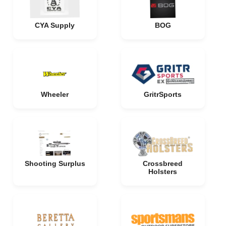
CYA Supply
BOG
Wheeler
GritrSports
Shooting Surplus
Crossbreed
Holsters