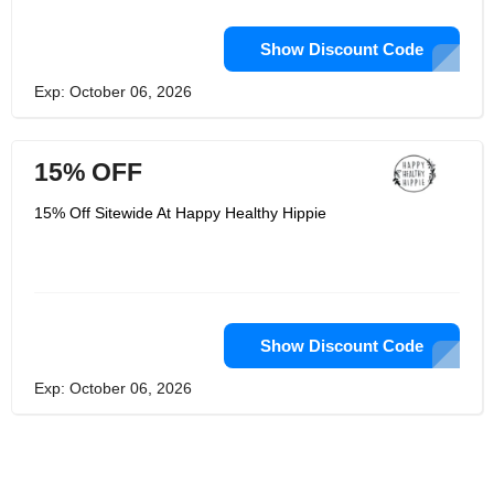
Show Discount Code
Exp: October 06, 2026
15% OFF
15% Off Sitewide At Happy Healthy Hippie
Show Discount Code
Exp: October 06, 2026