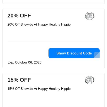
20% OFF
20% Off Sitewide At Happy Healthy Hippie
Show Discount Code
Exp: October 06, 2026
15% OFF
15% Off Sitewide At Happy Healthy Hippie