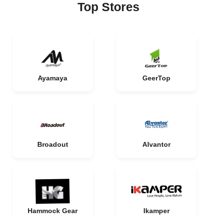
Top Stores
Ayamaya
GeerTop
Broadout
Alvantor
Hammock Gear
Ikamper