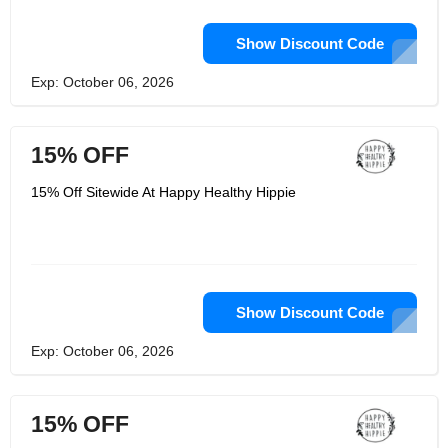
Show Discount Code
Exp: October 06, 2026
15% OFF
15% Off Sitewide At Happy Healthy Hippie
Show Discount Code
Exp: October 06, 2026
15% OFF