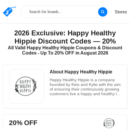
Stores
2026 Exclusive: Happy Healthy
Hippie Discount Codes — 20%
All Valid Happy Healthy Hippie Coupons & Discount
Codes - Up To 20% OFF in August 2026
About Happy Healthy Hippie
Happy Healthy Hippie is a company
founded by Keio and Kylie with the aim
of ensuring their continuously growing
customers live a happy and healthy life
without breaking the bank. The
company was started out by hippies
living in a tiny California beach town.
The company is based on the belief
that happiness is a result of a life well
20% OFF
lived and that a crucial component of
life well lived is their customers health.