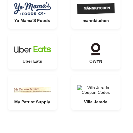
Yo Mama'S Foods
mannkitchen
Uber Eats
OWYN
My Patriot Supply
Villa Jerada