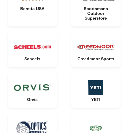
Beretta USA
Sportsmans
Outdoor
Superstore
Scheels
Creedmoor Sports
Orvis
YETI