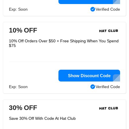
Exp: Soon
Verified Code
10% OFF
10% Off Orders Over $50 + Free Shipping When You Spend
$75
Show Discount Code
Exp: Soon
Verified Code
30% OFF
Save 30% Off With Code At Hat Club