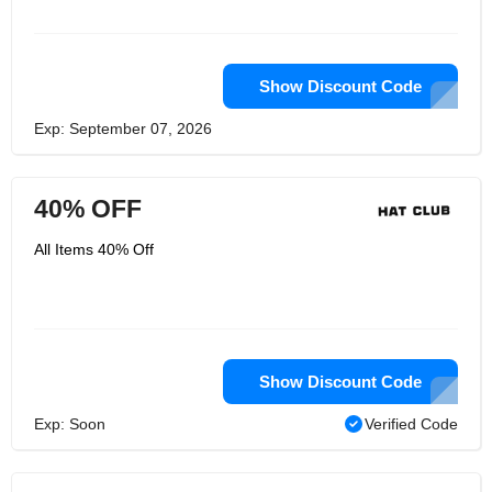
Show Discount Code
Exp: September 07, 2026
40% OFF
All Items 40% Off
Show Discount Code
Exp: Soon
Verified Code