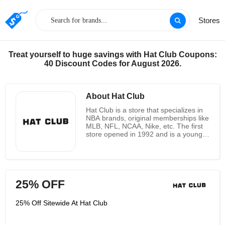
Stores
Treat yourself to huge savings with Hat Club Coupons:
40 Discount Codes for August 2026.
About Hat Club
Hat Club is a store that specializes in
NBA brands, original memberships like
MLB, NFL, NCAA, Nike, etc. The first
store opened in 1992 and is a young
and dynamic company. The hats it
sells cast a sporty and cutting-edge
image that not only caters to the tastes
of sports fans, but also appeals to
people of all ages who love sports. Hat
25% OFF
Club is committed to providing quality
service to every customer to
encourage and attract loyalty. This
25% Off Sitewide At Hat Club
ensures that it stands out from the
competition. Today, it has become one
of the largest independent full-hat