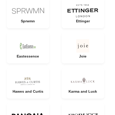
Sprwmn
Ettinger
Eastessence
Joie
Hawes and Curtis
Karma and Luck