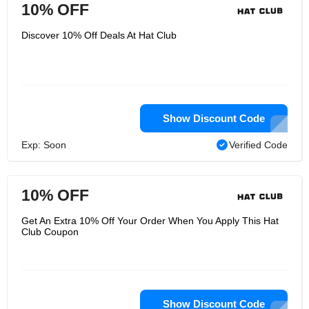
10% OFF
Discover 10% Off Deals At Hat Club
Show Discount Code
Exp: Soon
Verified Code
10% OFF
Get An Extra 10% Off Your Order When You Apply This Hat
Club Coupon
Show Discount Code