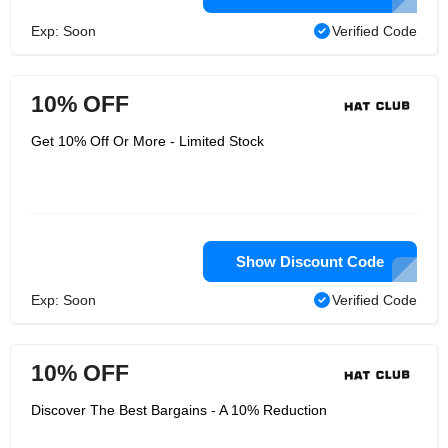
Exp: Soon
Verified Code
10% OFF
Get 10% Off Or More - Limited Stock
Show Discount Code
Exp: Soon
Verified Code
10% OFF
Discover The Best Bargains - A 10% Reduction