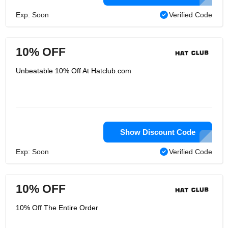
Exp: Soon
Verified Code
10% OFF
Unbeatable 10% Off At Hatclub.com
Show Discount Code
Exp: Soon
Verified Code
10% OFF
10% Off The Entire Order