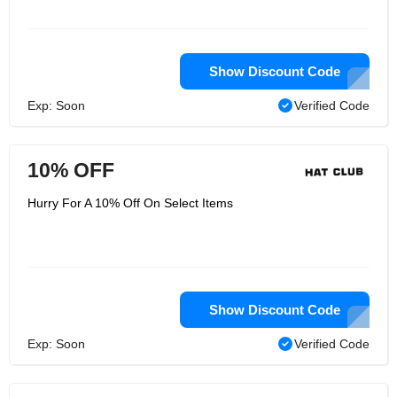
Show Discount Code
Exp: Soon
Verified Code
10% OFF
Hurry For A 10% Off On Select Items
Show Discount Code
Exp: Soon
Verified Code