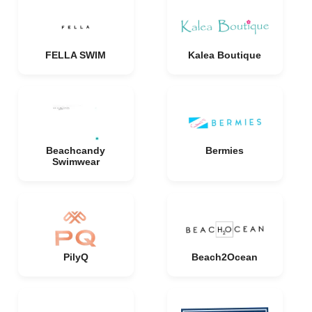
FELLA SWIM
Kalea Boutique
Beachcandy
Bermies
Swimwear
PilyQ
Beach2Ocean