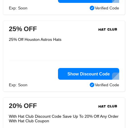
Exp: Soon
Verified Code
25% OFF
25% Off Houston Astros Hats
Show Discount Code
Exp: Soon
Verified Code
20% OFF
With Hat Club Discount Code Save Up To 20% Off Any Order
With Hat Club Coupon