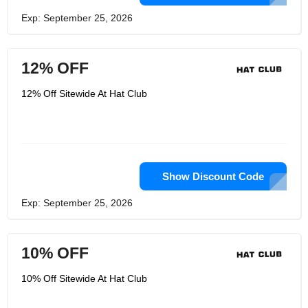
Exp: September 25, 2026
12% OFF
12% Off Sitewide At Hat Club
Show Discount Code
Exp: September 25, 2026
10% OFF
10% Off Sitewide At Hat Club