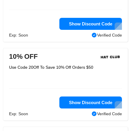
Show Discount Code
Exp: Soon
Verified Code
10% OFF
Use Code 20Off To Save 10% Off Orders $50
Show Discount Code
Exp: Soon
Verified Code