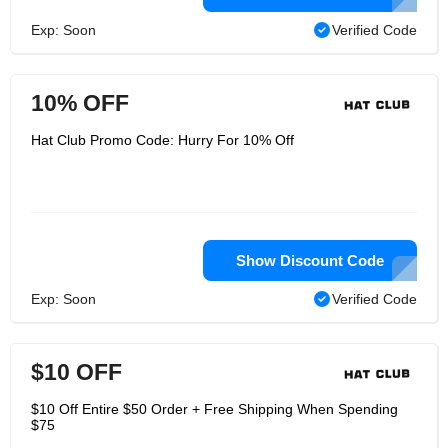
Exp: Soon
Verified Code
10% OFF
Hat Club Promo Code: Hurry For 10% Off
Show Discount Code
Exp: Soon
Verified Code
$10 OFF
$10 Off Entire $50 Order + Free Shipping When Spending
$75