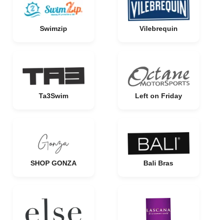
Swimzip
Vilebrequin
Ta3Swim
Left on Friday
SHOP GONZA
Bali Bras