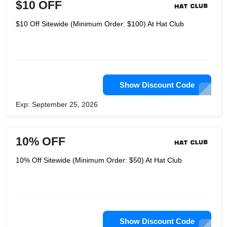
$10 OFF
$10 Off Sitewide (Minimum Order: $100) At Hat Club
Show Discount Code
Exp: September 25, 2026
10% OFF
10% Off Sitewide (Minimum Order: $50) At Hat Club
Show Discount Code