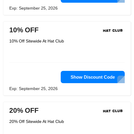
Exp: September 25, 2026
10% OFF
10% Off Sitewide At Hat Club
Show Discount Code
Exp: September 25, 2026
20% OFF
20% Off Sitewide At Hat Club