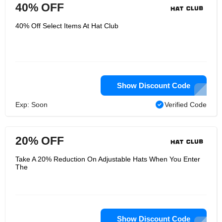
40% OFF
40% Off Select Items At Hat Club
Show Discount Code
Exp: Soon
Verified Code
20% OFF
Take A 20% Reduction On Adjustable Hats When You Enter
The
Show Discount Code