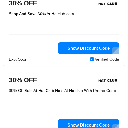
30% OFF
Shop And Save 30% At Hatclub.com
Show Discount Code
Exp: Soon
Verified Code
30% OFF
30% Off Sale At Hat Club Hats At Hatclub With Promo Code
Show Discount Code