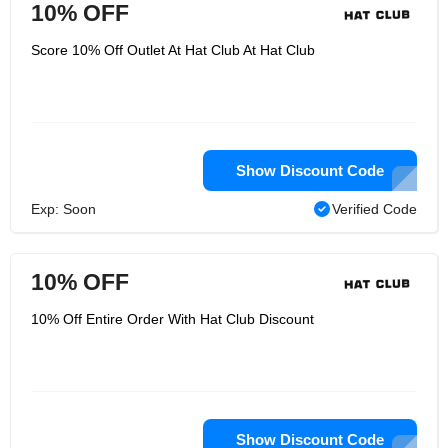
10% OFF
Score 10% Off Outlet At Hat Club At Hat Club
Show Discount Code
Exp: Soon
Verified Code
10% OFF
10% Off Entire Order With Hat Club Discount
Show Discount Code