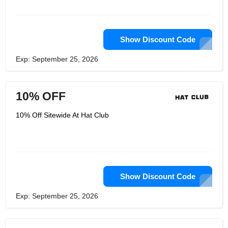
Show Discount Code
Exp: September 25, 2026
10% OFF
10% Off Sitewide At Hat Club
Show Discount Code
Exp: September 25, 2026