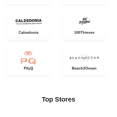
Calzedonia
100Thieves
PilyQ
Beach2Ocean
Top Stores