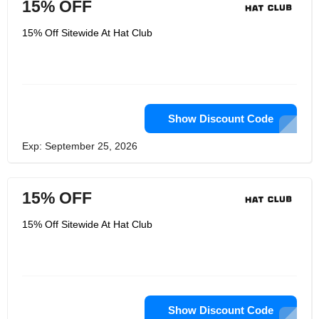
15% OFF
15% Off Sitewide At Hat Club
Show Discount Code
Exp: September 25, 2026
15% OFF
15% Off Sitewide At Hat Club
Show Discount Code