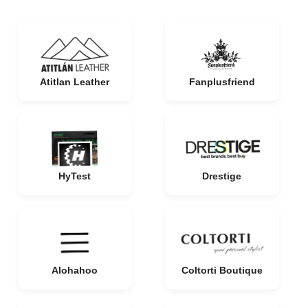
Atitlan Leather
Fanplusfriend
HyTest
Drestige
Alohahoo
Coltorti Boutique