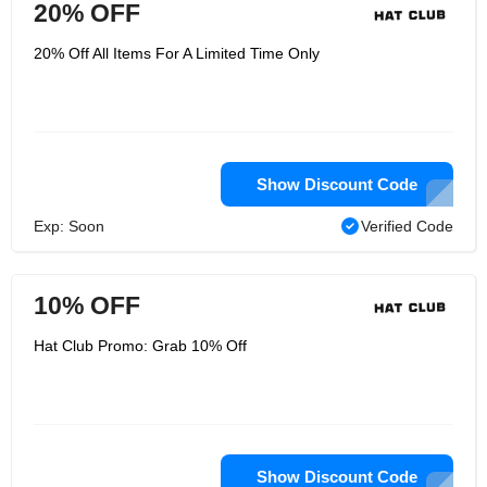
20% OFF
20% Off All Items For A Limited Time Only
Show Discount Code
Exp: Soon
Verified Code
10% OFF
Hat Club Promo: Grab 10% Off
Show Discount Code