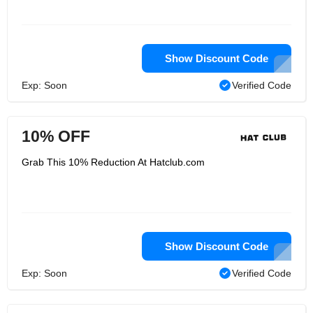
Show Discount Code
Exp: Soon
Verified Code
10% OFF
Grab This 10% Reduction At Hatclub.com
Show Discount Code
Exp: Soon
Verified Code