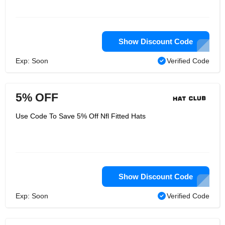
Show Discount Code
Exp: Soon
Verified Code
5% OFF
Use Code To Save 5% Off Nfl Fitted Hats
Show Discount Code
Exp: Soon
Verified Code