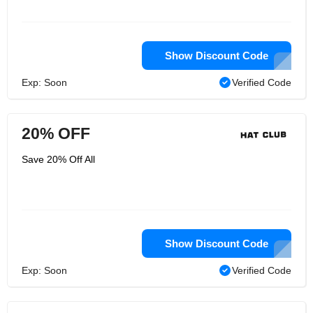
Show Discount Code
Exp: Soon
Verified Code
20% OFF
Save 20% Off All
Show Discount Code
Exp: Soon
Verified Code