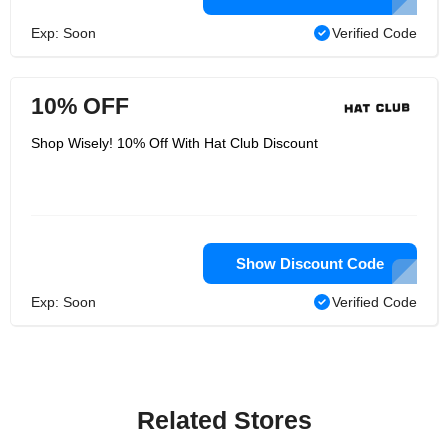
Exp: Soon
Verified Code
10% OFF
Shop Wisely! 10% Off With Hat Club Discount
Show Discount Code
Exp: Soon
Verified Code
Related Stores