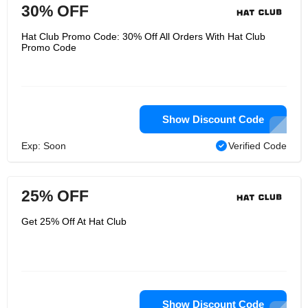
30% OFF
Hat Club Promo Code: 30% Off All Orders With Hat Club
Promo Code
Show Discount Code
Exp: Soon
Verified Code
25% OFF
Get 25% Off At Hat Club
Show Discount Code