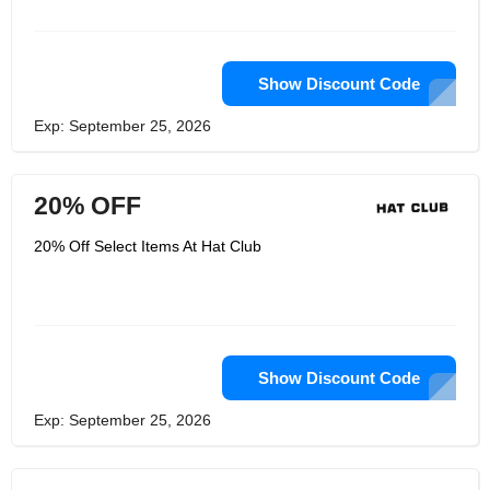
store companies in the United States,
with stores in multiple states and
around the world.
Show Discount Code
Exp: September 25, 2026
20% OFF
20% Off Select Items At Hat Club
Show Discount Code
Exp: September 25, 2026