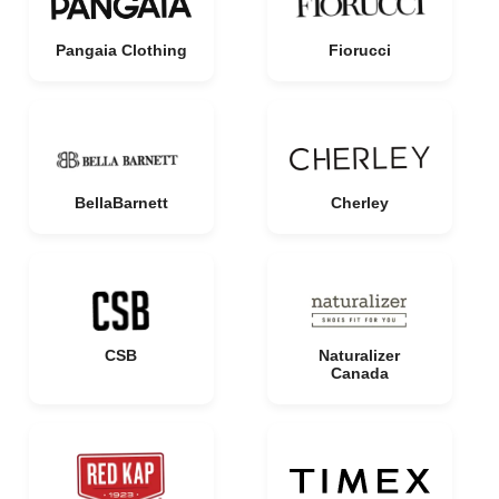
Pangaia Clothing
Fiorucci
BellaBarnett
Cherley
CSB
Naturalizer
Canada