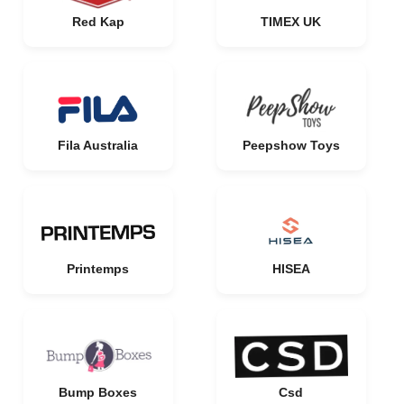
Red Kap
TIMEX UK
Fila Australia
Peepshow Toys
Printemps
HISEA
Bump Boxes
Csd