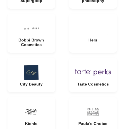
Supergoop
philosophy
Bobbi Brown
Hers
Cosmetics
City Beauty
Tarte Cosmetics
Kiehls
Paula's Choice