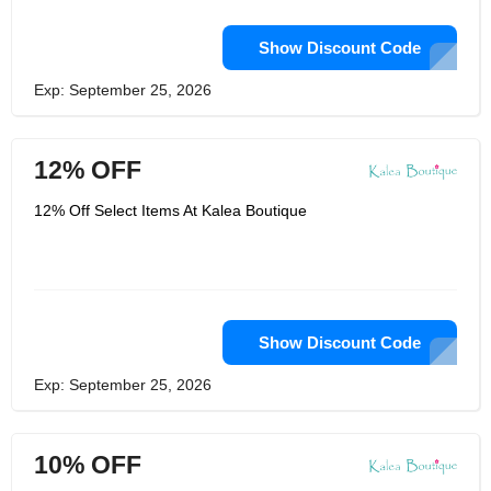
Show Discount Code
Exp: September 25, 2026
12% OFF
12% Off Select Items At Kalea Boutique
Show Discount Code
Exp: September 25, 2026
10% OFF