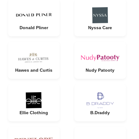
Donald Pliner
Nyssa Care
Hawes and Curtis
Nudy Patooty
Ellie Clothing
B.Draddy