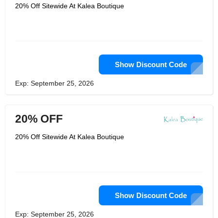
territories, and numerous international
20% Off Sitewide At Kalea Boutique
locations. For more information,
please see their shipping details page.
They have the best selection of low-
cost, high-quality clothing available at
the best prices. They are a them
company with their headquarters in
Post Falls, Idaho. They have
thousands of clothing items at great
Show Discount Code
prices.
Exp: September 25, 2026
20% OFF
20% Off Sitewide At Kalea Boutique
Show Discount Code
Exp: September 25, 2026