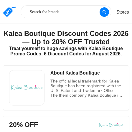
Stores
Kalea Boutique Discount Codes 2026
— Up to 20% OFF Trusted
Treat yourself to huge savings with Kalea Boutique
Promo Codes: 6 Discount Codes for August 2026.
About Kalea Boutique
The official legal trademark for Kalea
Boutique has been registered with the
U. S. Patent and Trademark Office.
The them company Kalea Boutique is
based in Northern Idaho. Over the
past two decades, the owners of the
business have been selling online.
Their goal is to offer women
fashionable, high-quality clothing at
20% OFF
fantastic prices. They deliver their
clothing to all fifty states, sixteen them