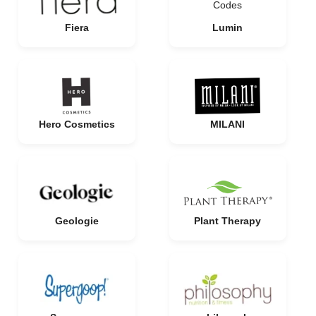
Fiera
Lumin
Hero Cosmetics
MILANI
Geologie
Plant Therapy