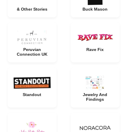
& Other Stories
Buck Mason
Peruvian
Rave Fix
Connection UK
Standout
Jewelry And
Findings