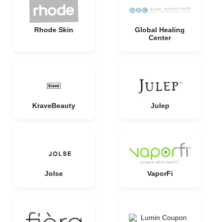
Rhode Skin
Global Healing
Center
KraveBeauty
Julep
Jolse
VaporFi