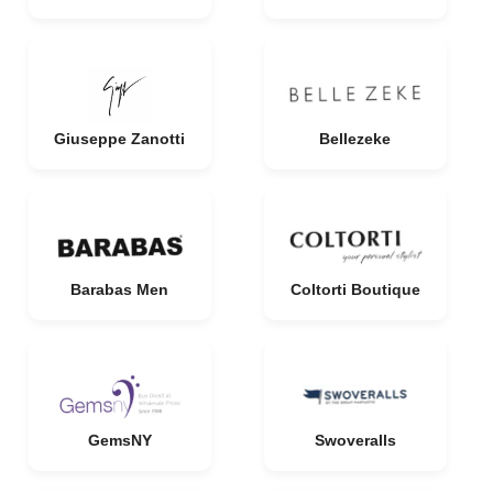
Giuseppe Zanotti
Bellezeke
Barabas Men
Coltorti Boutique
GemsNY
Swoveralls