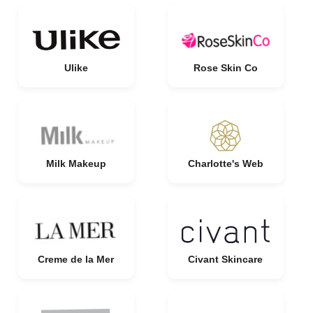
Ulike
Rose Skin Co
Milk Makeup
Charlotte's Web
Creme de la Mer
Civant Skincare