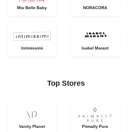
Mia Belle Baby
NORACORA
Intimissimi
Isabel Marant
Top Stores
Vanity Planet
Primally Pure