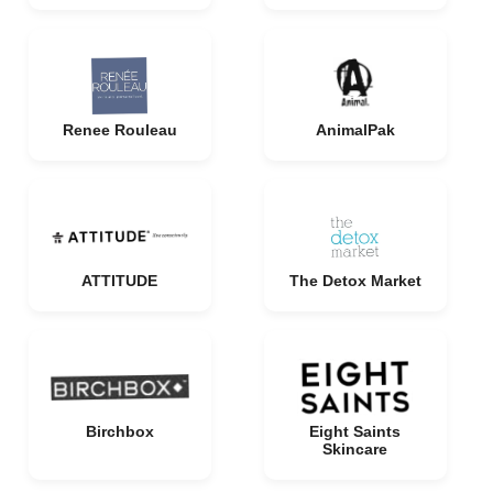
Renee Rouleau
AnimalPak
ATTITUDE
The Detox Market
Birchbox
Eight Saints
Skincare