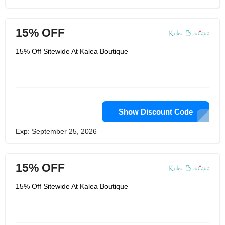
15% OFF
15% Off Sitewide At Kalea Boutique
Show Discount Code
Exp: September 25, 2026
15% OFF
15% Off Sitewide At Kalea Boutique