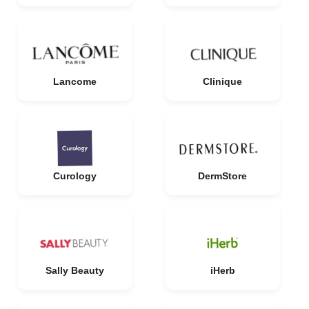
Lancome
Clinique
Curology
DermStore
Sally Beauty
iHerb