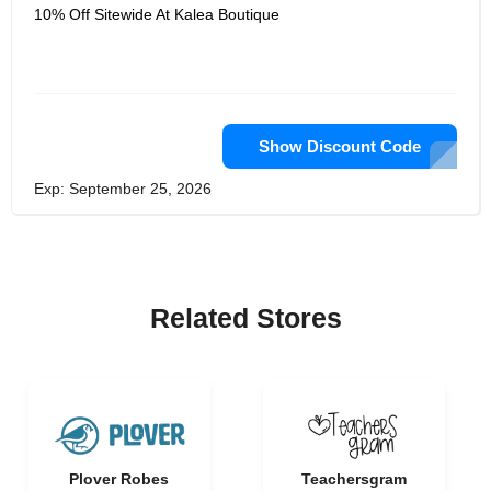
10% Off Sitewide At Kalea Boutique
Show Discount Code
Exp: September 25, 2026
Related Stores
Plover Robes
Teachersgram