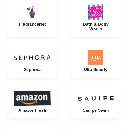
FragranceNet
Bath & Body
Works
Sephora
Ulta Beauty
AmazonFresh
Sauipe Swim