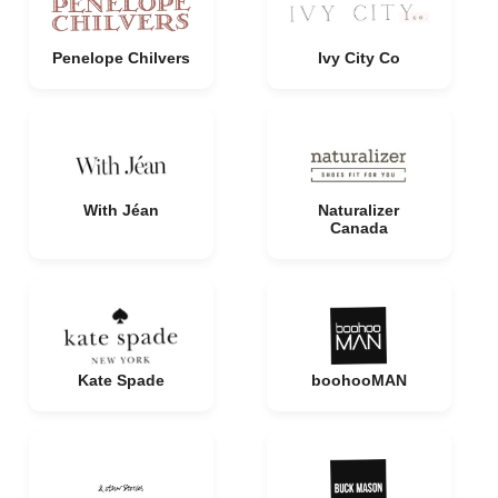
Penelope Chilvers
Ivy City Co
With Jéan
Naturalizer
Canada
Kate Spade
boohooMAN