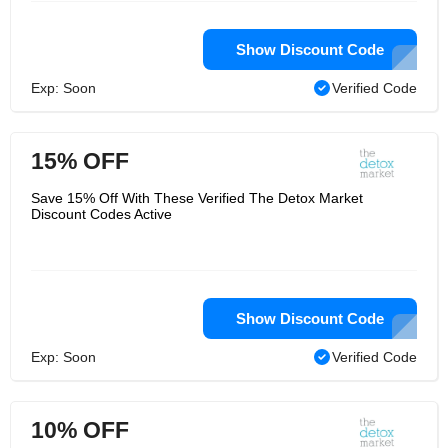
Show Discount Code
Exp: Soon
Verified Code
15% OFF
Save 15% Off With These Verified The Detox Market
Discount Codes Active
Show Discount Code
Exp: Soon
Verified Code
10% OFF