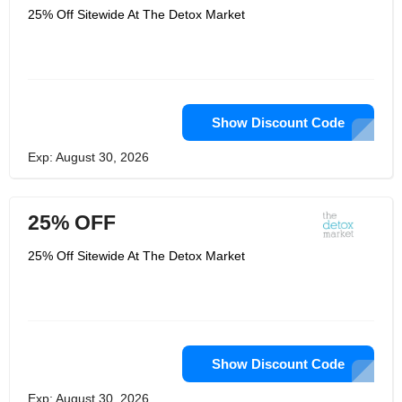
25% Off Sitewide At The Detox Market
Show Discount Code
Exp: August 30, 2026
25% OFF
25% Off Sitewide At The Detox Market
Show Discount Code
Exp: August 30, 2026