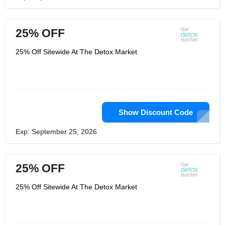
25% OFF
25% Off Sitewide At The Detox Market
Show Discount Code
Exp: September 25, 2026
25% OFF
25% Off Sitewide At The Detox Market