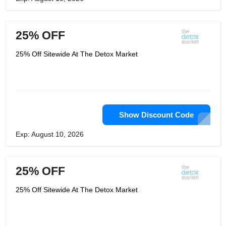
25% OFF
25% Off Sitewide At The Detox Market
Show Discount Code
Exp: August 10, 2026
25% OFF
25% Off Sitewide At The Detox Market