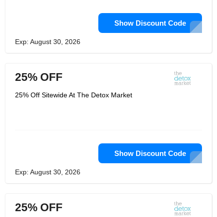
Show Discount Code
Exp: August 30, 2026
25% OFF
25% Off Sitewide At The Detox Market
Show Discount Code
Exp: August 30, 2026
25% OFF