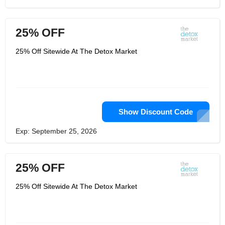
25% OFF
25% Off Sitewide At The Detox Market
Show Discount Code
Exp: September 25, 2026
25% OFF
25% Off Sitewide At The Detox Market