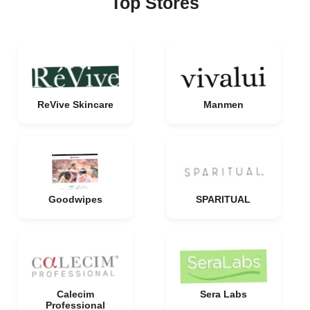
Top Stores
ReVive Skincare
Manmen
Goodwipes
SPARITUAL
Calecim
Sera Labs
Professional