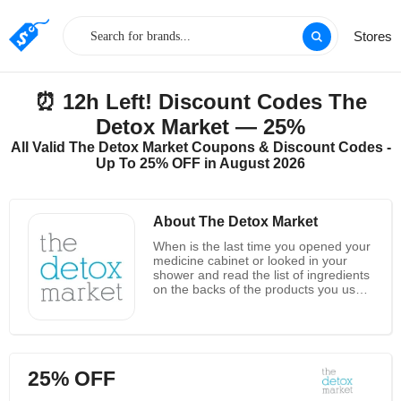
Stores
⏰ 12h Left! Discount Codes The
Detox Market — 25%
All Valid The Detox Market Coupons & Discount Codes -
Up To 25% OFF in August 2026
About The Detox Market
When is the last time you opened your
medicine cabinet or looked in your
shower and read the list of ingredients
on the backs of the products you use
the most? Like many people, it’s
possible that you never have. You
don’t know what’s in them, but a lot of
the ingredients we all use on our skin
and in our hair every day might be
25% OFF
making us sick. Your body needs a
detox, and the best way to get that