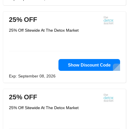
25% OFF
25% Off Sitewide At The Detox Market
Show Discount Code
Exp: September 08, 2026
25% OFF
25% Off Sitewide At The Detox Market