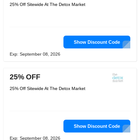
25% Off Sitewide At The Detox Market
Show Discount Code
Exp: September 08, 2026
25% OFF
25% Off Sitewide At The Detox Market
Show Discount Code
Exp: September 08, 2026