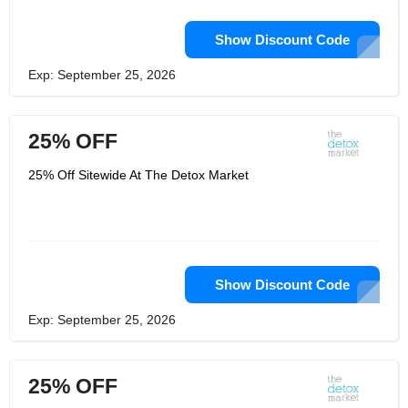
Show Discount Code
Exp: September 25, 2026
25% OFF
25% Off Sitewide At The Detox Market
Show Discount Code
Exp: September 25, 2026
25% OFF