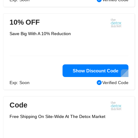
10% OFF
Save Big With A 10% Reduction
Show Discount Code
Exp: Soon
Verified Code
Code
Free Shipping On Site-Wide At The Detox Market