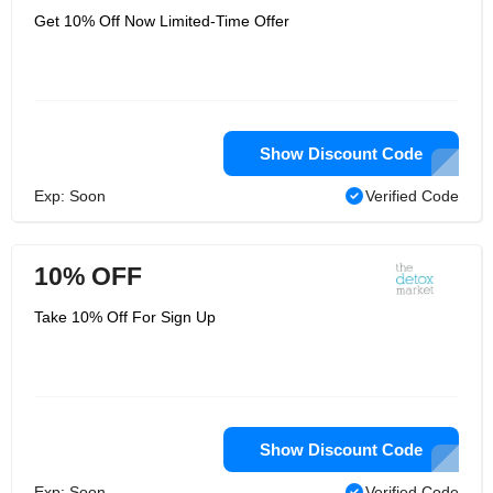
Get 10% Off Now Limited-Time Offer
Show Discount Code
Exp: Soon
Verified Code
10% OFF
Take 10% Off For Sign Up
Show Discount Code
Exp: Soon
Verified Code