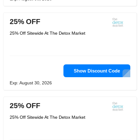
25% OFF
25% Off Sitewide At The Detox Market
Show Discount Code
Exp: August 30, 2026
25% OFF
25% Off Sitewide At The Detox Market