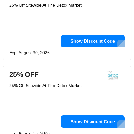
25% Off Sitewide At The Detox Market
Show Discount Code
Exp: August 30, 2026
25% OFF
25% Off Sitewide At The Detox Market
Show Discount Code
Exp: August 15, 2026