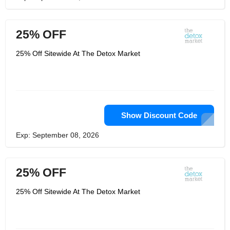
25% OFF
25% Off Sitewide At The Detox Market
Show Discount Code
Exp: September 08, 2026
25% OFF
25% Off Sitewide At The Detox Market