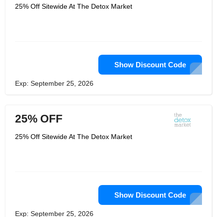
25% Off Sitewide At The Detox Market
Show Discount Code
Exp: September 25, 2026
25% OFF
25% Off Sitewide At The Detox Market
Show Discount Code
Exp: September 25, 2026