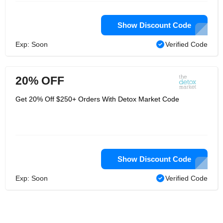
Show Discount Code
Exp: Soon
Verified Code
20% OFF
Get 20% Off $250+ Orders With Detox Market Code
Show Discount Code
Exp: Soon
Verified Code