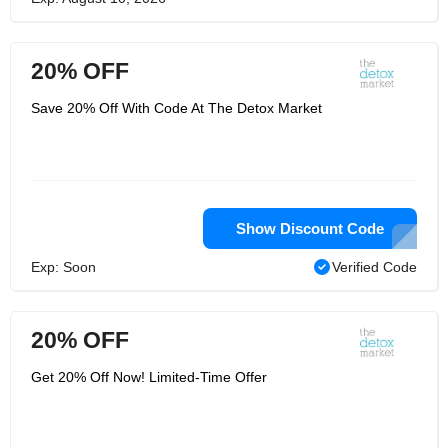
20% OFF
Save 20% Off With Code At The Detox Market
Show Discount Code
Exp: Soon
Verified Code
20% OFF
Get 20% Off Now! Limited-Time Offer