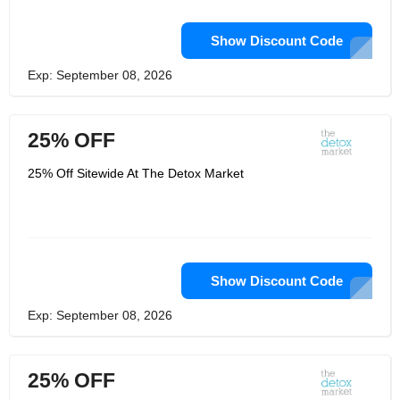
Show Discount Code
Exp: September 08, 2026
25% OFF
25% Off Sitewide At The Detox Market
Show Discount Code
Exp: September 08, 2026
25% OFF