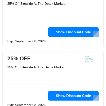
25% Off Sitewide At The Detox Market
Show Discount Code
Exp: September 08, 2026
25% OFF
25% Off Sitewide At The Detox Market
Show Discount Code
Exp: September 08, 2026