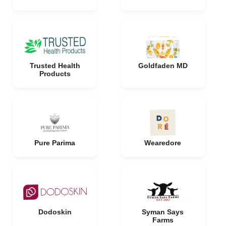
Trusted Health
Goldfaden MD
Products
Pure Parima
Wearedore
Dodoskin
Syman Says
Farms