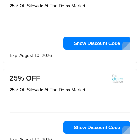
25% Off Sitewide At The Detox Market
Show Discount Code
Exp: August 10, 2026
25% OFF
25% Off Sitewide At The Detox Market
Show Discount Code
Exp: August 10, 2026