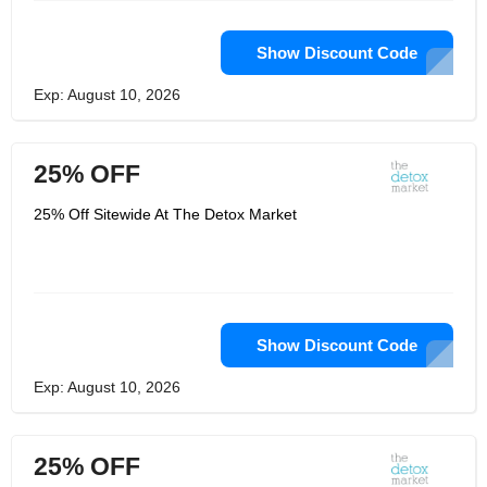
Show Discount Code
Exp: August 10, 2026
25% OFF
25% Off Sitewide At The Detox Market
Show Discount Code
Exp: August 10, 2026
25% OFF