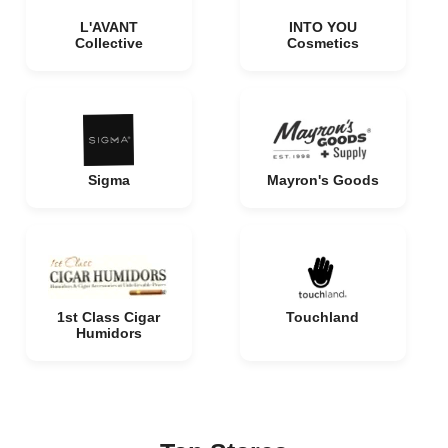
L'AVANT
INTO YOU
Collective
Cosmetics
Sigma
Mayron's Goods
1st Class Cigar
Touchland
Humidors