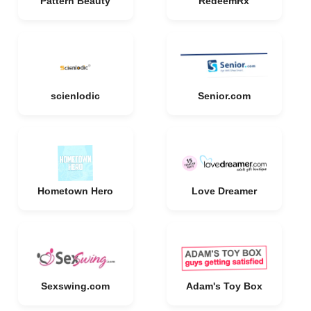
Pattern Beauty
RedeemRx
scienlodic
Senior.com
Hometown Hero
Love Dreamer
Sexswing.com
Adam's Toy Box