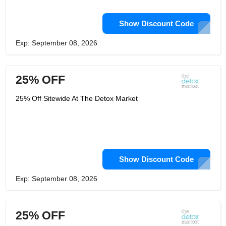
Show Discount Code
Exp: September 08, 2026
25% OFF
25% Off Sitewide At The Detox Market
Show Discount Code
Exp: September 08, 2026
25% OFF