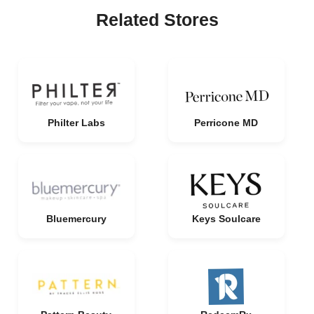
Related Stores
Philter Labs
Perricone MD
Bluemercury
Keys Soulcare