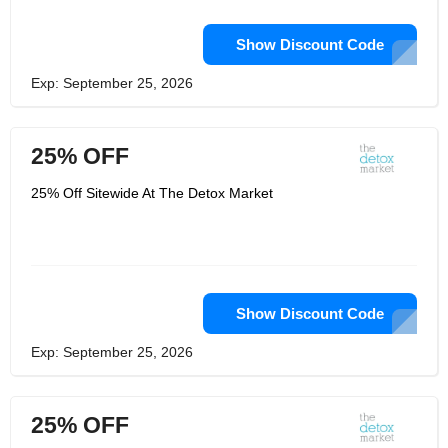
Show Discount Code
Exp: September 25, 2026
25% OFF
25% Off Sitewide At The Detox Market
Show Discount Code
Exp: September 25, 2026
25% OFF