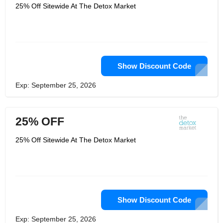
process started is by using products
25% Off Sitewide At The Detox Market
from The Detox Market. At The Detox
Market, that’s what they specialize in,
and they only carry products from the
top brands in the world that have been
specially formulated for that purpose.
They have skin care products,
makeup, body and bath products and
so much more. Your skin will look
Show Discount Code
great, and you’ll feel so much better
without all of those harmful chemicals.
Exp: September 25, 2026
25% OFF
25% Off Sitewide At The Detox Market
Show Discount Code
Exp: September 25, 2026