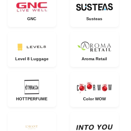
GNC
Susteas
Level 8 Luggage
Aroma Retail
HOTTPERFUME
Color WOW