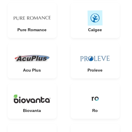
Pure Romance
Calgee
Acu Plus
Proleve
Biovanta
Ro