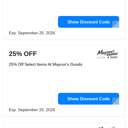
Show Discount Code
Exp: September 25, 2026
25% OFF
25% Off Select Items At Mayron's Goods
Show Discount Code
Exp: September 25, 2026