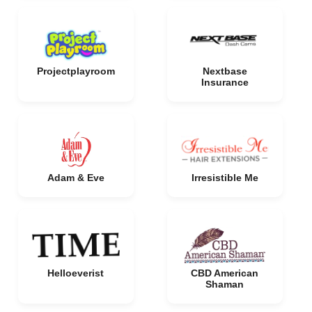
Projectplayroom
Nextbase
Insurance
Adam & Eve
Irresistible Me
Helloeverist
CBD American
Shaman