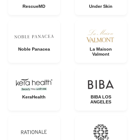
RescueMD
Under Skin
Noble Panacea
La Maison
Valmont
KeraHealth
BIBA LOS
ANGELES