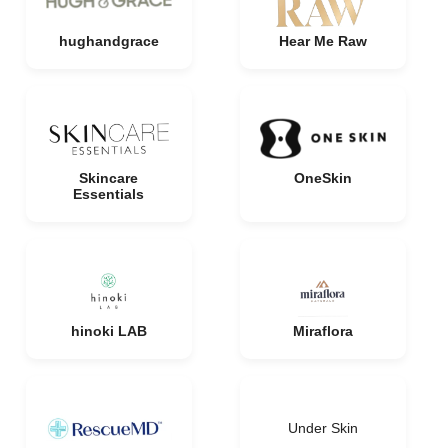
hughandgrace
Hear Me Raw
Skincare
OneSkin
Essentials
hinoki LAB
Miraflora
Under Skin