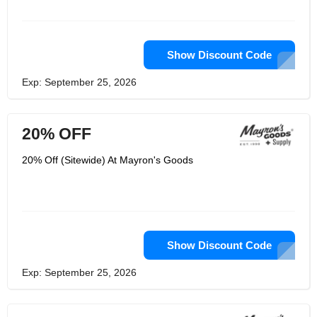
Show Discount Code
Exp: September 25, 2026
20% OFF
20% Off (Sitewide) At Mayron's Goods
Show Discount Code
Exp: September 25, 2026