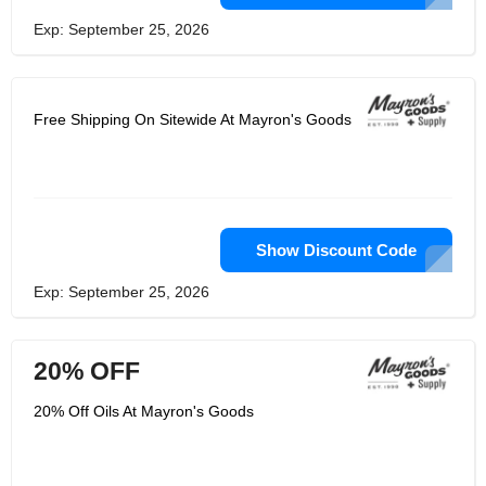
Exp: September 25, 2026
Free Shipping On Sitewide At Mayron's Goods
Show Discount Code
Exp: September 25, 2026
20% OFF
20% Off Oils At Mayron's Goods