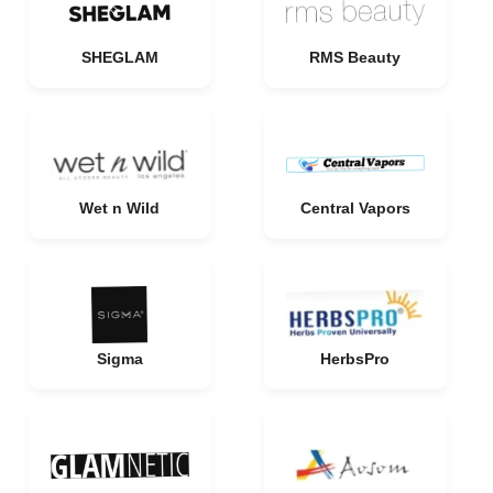
SHEGLAM
RMS Beauty
Wet n Wild
Central Vapors
Sigma
HerbsPro