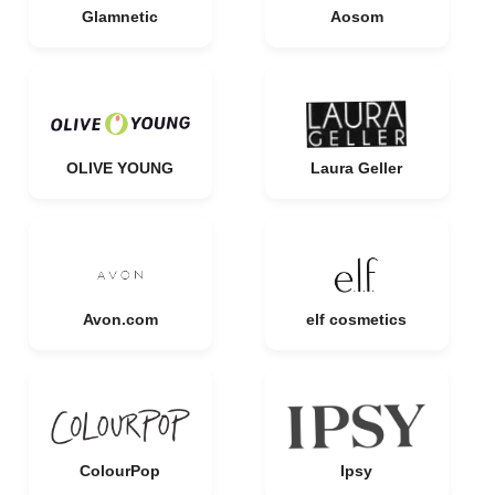
Glamnetic
Aosom
OLIVE YOUNG
Laura Geller
Avon.com
elf cosmetics
ColourPop
Ipsy