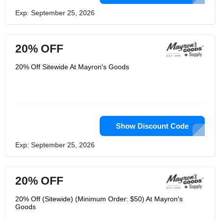
Exp: September 25, 2026
20% OFF
20% Off Sitewide At Mayron's Goods
Show Discount Code
Exp: September 25, 2026
20% OFF
20% Off (Sitewide) (Minimum Order: $50) At Mayron's
Goods