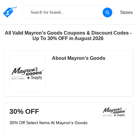
Stores
All Valid Mayron's Goods Coupons & Discount Codes -
Up To 30% OFF in August 2026
About Mayron's Goods
30% OFF
30% Off Select Items At Mayron's Goods