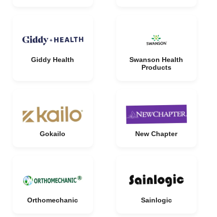
Giddy Health
Swanson Health
Products
Gokailo
New Chapter
Orthomechanic
Sainlogic