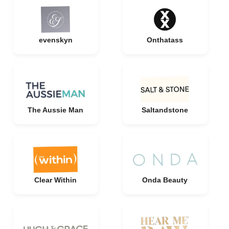
evenskyn
Onthatass
The Aussie Man
Saltandstone
Clear Within
Onda Beauty