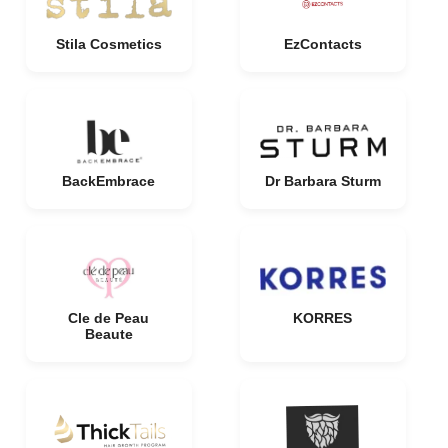
Stila Cosmetics
EzContacts
BackEmbrace
Dr Barbara Sturm
Cle de Peau
KORRES
Beaute