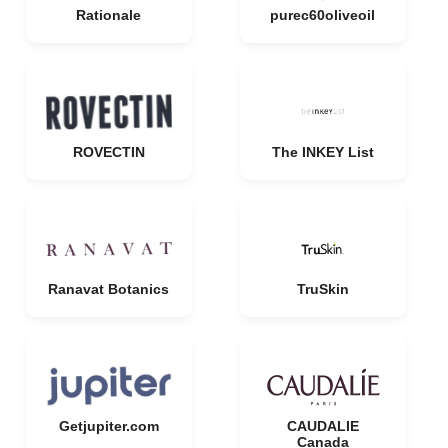
Rationale
purec60oliveoil
ROVECTIN
The INKEY List
Ranavat Botanics
TruSkin
Getjupiter.com
CAUDALIE
Canada