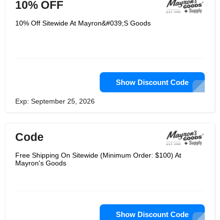
10% OFF
10% Off Sitewide At Mayron&#039;S Goods
Show Discount Code
Exp: September 25, 2026
Code
Free Shipping On Sitewide (Minimum Order: $100) At
Mayron's Goods
Show Discount Code