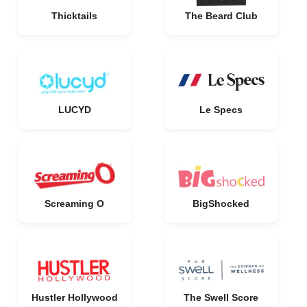
Thicktails
The Beard Club
LUCYD
Le Specs
Screaming O
BigShocked
Hustler Hollywood
The Swell Score