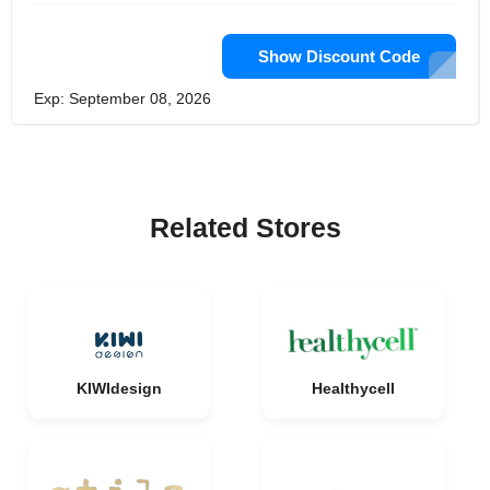
Show Discount Code
Exp: September 08, 2026
Related Stores
KIWIdesign
Healthycell