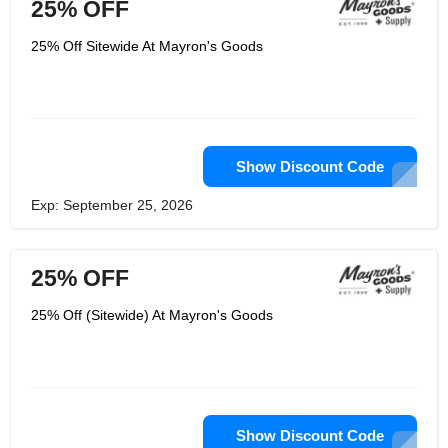
25% OFF
25% Off Sitewide At Mayron's Goods
Show Discount Code
Exp: September 25, 2026
25% OFF
25% Off (Sitewide) At Mayron's Goods
Show Discount Code