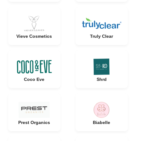
Vieve Cosmetics
Truly Clear
Coco Eve
Shrd
Prest Organics
Biabelle