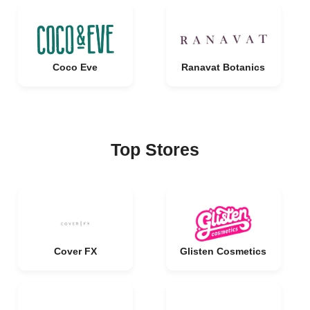
Coco Eve
Ranavat Botanics
Top Stores
Cover FX
Glisten Cosmetics