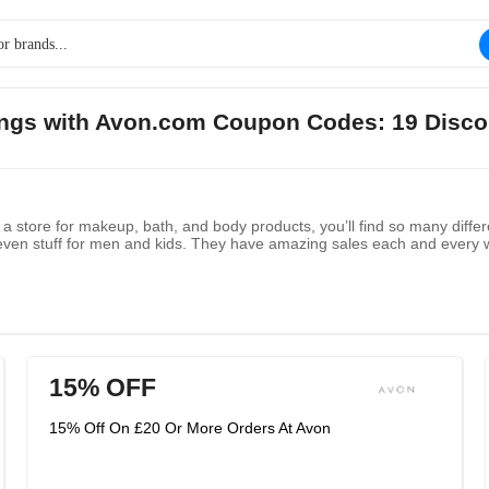
vings with Avon.com Coupon Codes: 19 Disco
store for makeup, bath, and body products, you’ll find so many differe
ven stuff for men and kids. They have amazing sales each and every wee
15% OFF
15% Off On £20 Or More Orders At Avon