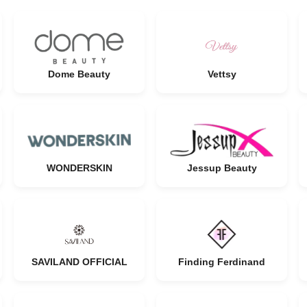
Dome Beauty
Vettsy
WONDERSKIN
Jessup Beauty
SAVILAND OFFICIAL
Finding Ferdinand