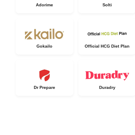
Adorime
Solti
Gokailo
Official HCG Diet Plan
Dr Prepare
Duradry