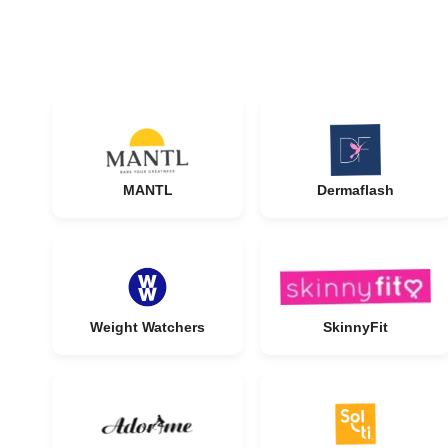
MANTL
Dermaflash
Weight Watchers
SkinnyFit