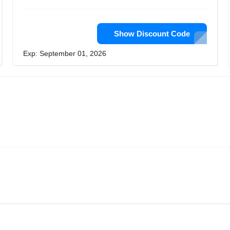
Show Discount Code
Exp: September 01, 2026