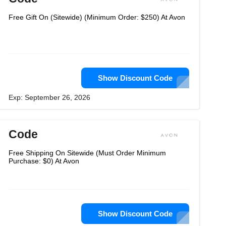
Free Gift On (Sitewide) (Minimum Order: $250) At Avon
Show Discount Code
Exp: September 26, 2026
Code
Free Shipping On Sitewide (Must Order Minimum
Purchase: $0) At Avon
Show Discount Code