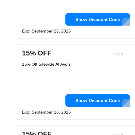
Show Discount Code
Exp: September 26, 2026
15% OFF
15% Off Sitewide At Avon
Show Discount Code
Exp: September 26, 2026
15% OFF