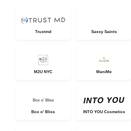
Trustmd
Sassy Saints
M2U NYC
ManiMe
Box o' Bliss
Box o' Bliss
INTO YOU Cosmetics