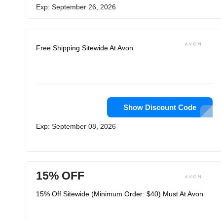
Exp: September 26, 2026
Free Shipping Sitewide At Avon
Show Discount Code
Exp: September 08, 2026
15% OFF
15% Off Sitewide (Minimum Order: $40) Must At Avon