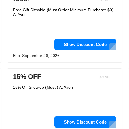
Free Gift Sitewide (Must Order Minimum Purchase: $0)
At Avon
Show Discount Code
Exp: September 26, 2026
15% OFF
15% Off Sitewide (Must ) At Avon
Show Discount Code