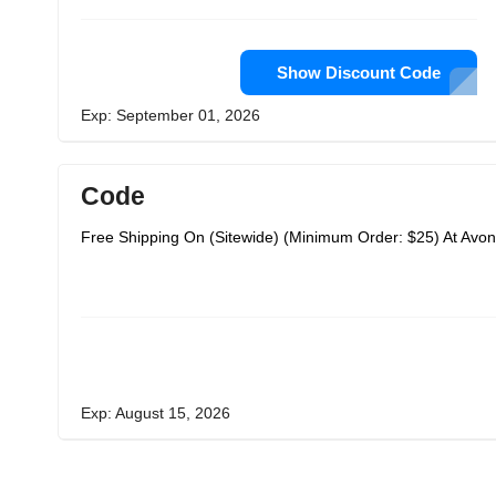
Show Discount Code
Exp: September 01, 2026
Code
Free Shipping On (Sitewide) (Minimum Order: $25) At Avon
Exp: August 15, 2026