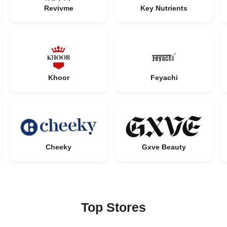
Revivme
Key Nutrients
Khoor
Feyachi
Cheeky
Gxve Beauty
Top Stores