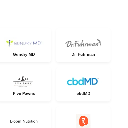
Gundry MD
Dr. Fuhrman
Five Pawns
cbdMD
Bloom Nutrition