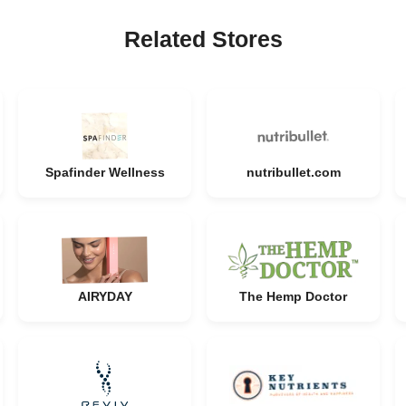
Related Stores
Spafinder Wellness
nutribullet.com
AIRYDAY
The Hemp Doctor