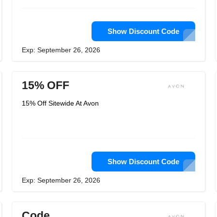
Show Discount Code
Exp: September 26, 2026
15% OFF
15% Off Sitewide At Avon
Show Discount Code
Exp: September 26, 2026
Code