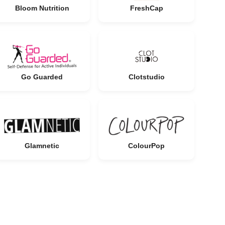
Bloom Nutrition
FreshCap
Go Guarded
Clotstudio
Glamnetic
ColourPop