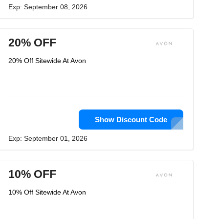
Exp: September 08, 2026
20% OFF
20% Off Sitewide At Avon
Show Discount Code
Exp: September 01, 2026
10% OFF
10% Off Sitewide At Avon