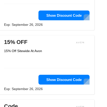
Show Discount Code
Exp: September 26, 2026
15% OFF
15% Off Sitewide At Avon
Show Discount Code
Exp: September 26, 2026
Code