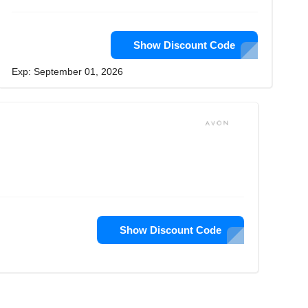
Show Discount Code
Exp: September 01, 2026
Show Discount Code