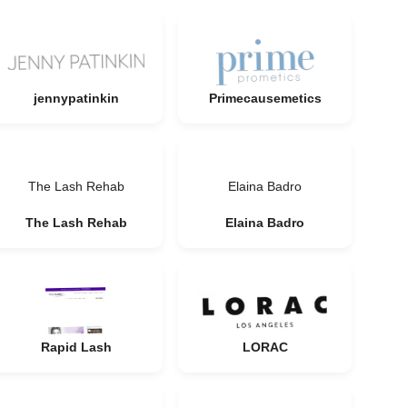
jennypatinkin
Primecausemetics
The Lash Rehab
Elaina Badro
The Lash Rehab
Elaina Badro
Rapid Lash
LORAC