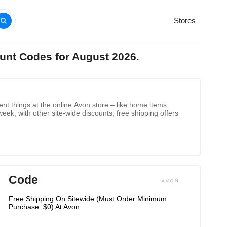
Stores
unt Codes for August 2026.
nt things at the online Avon store – like home items,
k, with other site-wide discounts, free shipping offers
Code
Free Shipping On Sitewide (Must Order Minimum
Purchase: $0) At Avon