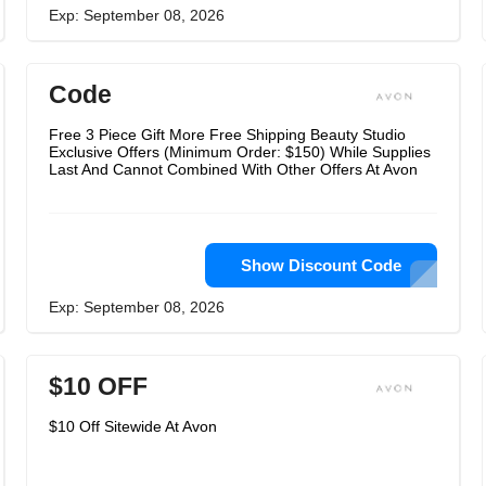
Exp: September 08, 2026
Code
Free 3 Piece Gift More Free Shipping Beauty Studio
Exclusive Offers (Minimum Order: $150) While Supplies
Last And Cannot Combined With Other Offers At Avon
Show Discount Code
Exp: September 08, 2026
$10 OFF
$10 Off Sitewide At Avon