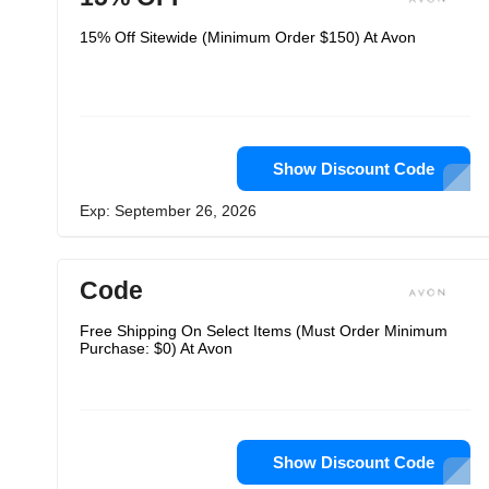
15% Off Sitewide (Minimum Order $150) At Avon
Show Discount Code
Exp: September 26, 2026
Code
Free Shipping On Select Items (Must Order Minimum
Purchase: $0) At Avon
Show Discount Code