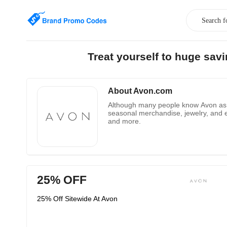
Treat yourself to huge sa
About Avon.com
Although many people know Avon as a 
seasonal merchandise, jewelry, and e
and more.
25% OFF
25% Off Sitewide At Avon