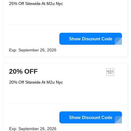
combined 20+ a long time working for
25% Off Sitewide At M2u Nyc
huge brands like L’Oreal, Estee
Lauder, and E.L.F. Makeup, their
originator group has the interior scoop
on what it truly takes to create
excellence items — and how
preposterously tall their competitors’
costs are. Their goal is to uncover that
the correct address isn’t “Why are you
Show Discount Code
so cheap?” but or maybe “Why are
other brands so expensive?”. But
Exp: September 26, 2026
that’s not all. Their items are planned
within the one and as it were New York
City: one of the chicest cities you’ll
ever find.
20% OFF
20% Off Sitewide At M2u Nyc
Show Discount Code
Exp: September 26, 2026