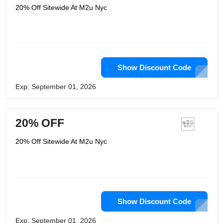
20% Off Sitewide At M2u Nyc
Show Discount Code
Exp: September 01, 2026
20% OFF
20% Off Sitewide At M2u Nyc
Show Discount Code
Exp: September 01, 2026