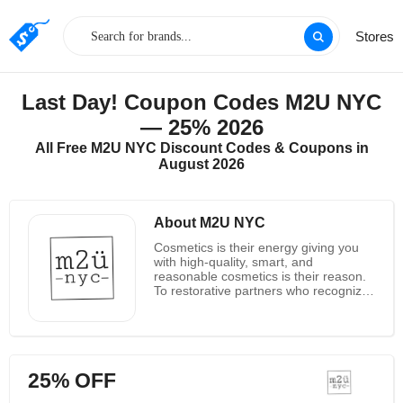
Stores
Last Day! Coupon Codes M2U NYC
— 25% 2026
All Free M2U NYC Discount Codes & Coupons in
August 2026
About M2U NYC
Cosmetics is their energy giving you
with high-quality, smart, and
reasonable cosmetics is their reason.
To restorative partners who recognize
that amazing cosmetics ought to not
fetched a fortune. M2U NYC was born
to bring quality, fashion, and esteem
together for you M2U NYC is here to
appear you it’s completely conceivable
25% OFF
to have an reasonable, tall quality, and
smart cosmetics schedule. After a