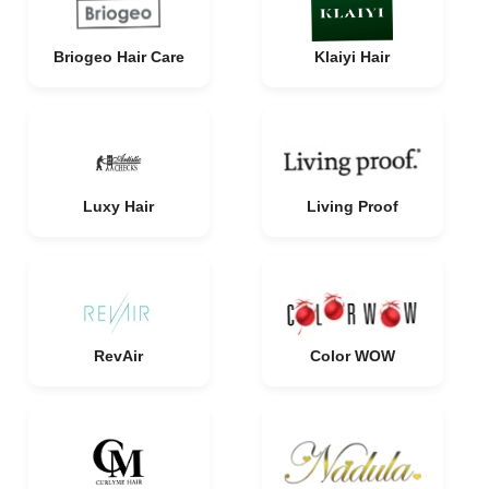
Briogeo Hair Care
Klaiyi Hair
Luxy Hair
Living Proof
RevAir
Color WOW