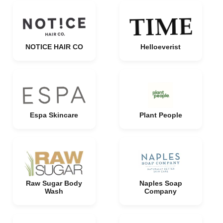
NOTICE HAIR CO
Helloeverist
Espa Skincare
Plant People
Raw Sugar Body
Naples Soap
Wash
Company