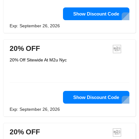
Show Discount Code
Exp: September 26, 2026
20% OFF
20% Off Sitewide At M2u Nyc
Show Discount Code
Exp: September 26, 2026
20% OFF