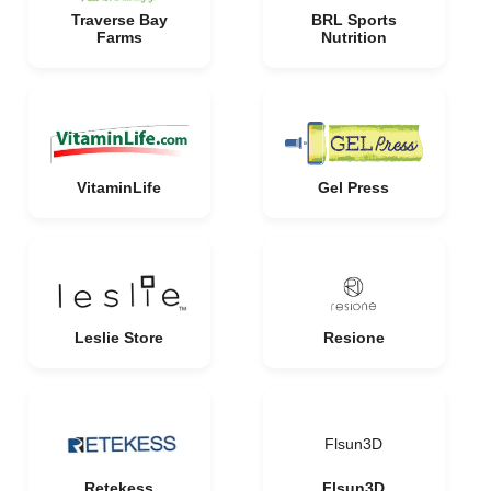
Traverse Bay
BRL Sports
Farms
Nutrition
VitaminLife
Gel Press
Leslie Store
Resione
Flsun3D
Retekess
Flsun3D