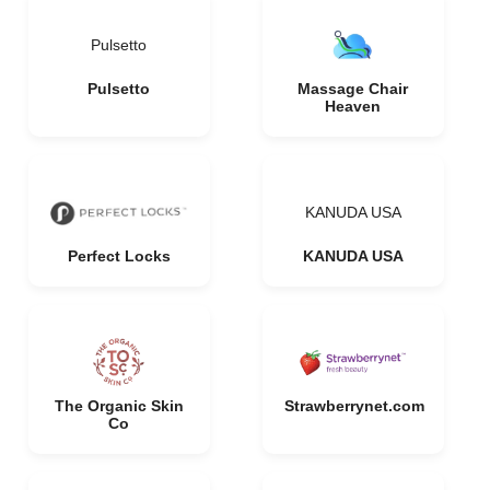
Pulsetto
Pulsetto
Massage Chair
Heaven
KANUDA USA
Perfect Locks
KANUDA USA
The Organic Skin
Strawberrynet.com
Co