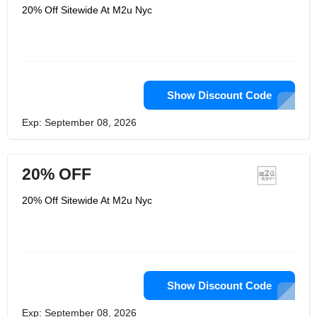
20% Off Sitewide At M2u Nyc
Show Discount Code
Exp: September 08, 2026
20% OFF
20% Off Sitewide At M2u Nyc
Show Discount Code
Exp: September 08, 2026