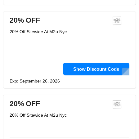
20% OFF
20% Off Sitewide At M2u Nyc
Show Discount Code
Exp: September 26, 2026
20% OFF
20% Off Sitewide At M2u Nyc