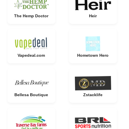
The Hemp Doctor
Heir
Vapedeal.com
Hometown Hero
Bellesa Boutique
Zstacklife