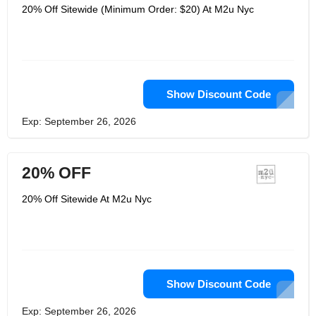
20% Off Sitewide (Minimum Order: $20) At M2u Nyc
Show Discount Code
Exp: September 26, 2026
20% OFF
20% Off Sitewide At M2u Nyc
Show Discount Code
Exp: September 26, 2026