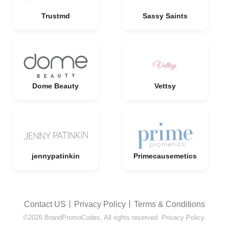
Trustmd
Sassy Saints
Dome Beauty
Vettsy
jennypatinkin
Primecausemetics
Contact US
丨
Privacy Policy
丨
Terms & Conditions
©2026 BrandPromoCodes, All rights reserved. Privacy Policy.