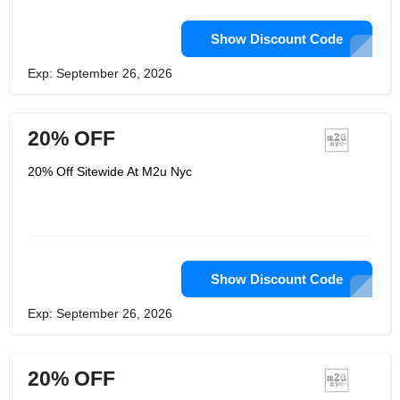
Show Discount Code
Exp: September 26, 2026
20% OFF
20% Off Sitewide At M2u Nyc
Show Discount Code
Exp: September 26, 2026
20% OFF