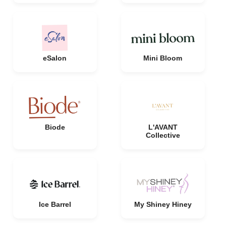
eSalon
Mini Bloom
Biode
L'AVANT
Collective
Ice Barrel
My Shiney Hiney