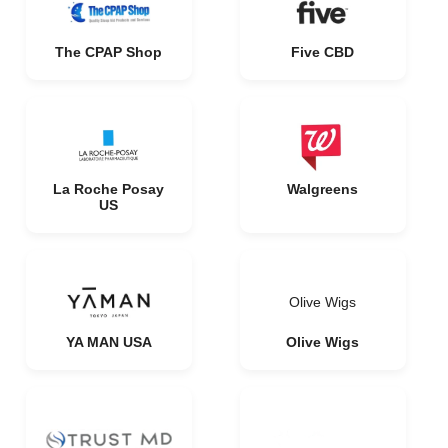
The CPAP Shop
Five CBD
La Roche Posay
Walgreens
US
Olive Wigs
YA MAN USA
Olive Wigs