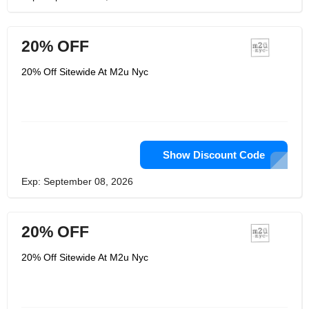
20% OFF
20% Off Sitewide At M2u Nyc
Show Discount Code
Exp: September 08, 2026
20% OFF
20% Off Sitewide At M2u Nyc