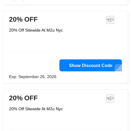
20% OFF
20% Off Sitewide At M2u Nyc
Show Discount Code
Exp: September 26, 2026
20% OFF
20% Off Sitewide At M2u Nyc