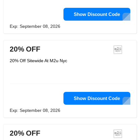
Show Discount Code
Exp: September 08, 2026
20% OFF
20% Off Sitewide At M2u Nyc
Show Discount Code
Exp: September 08, 2026
20% OFF