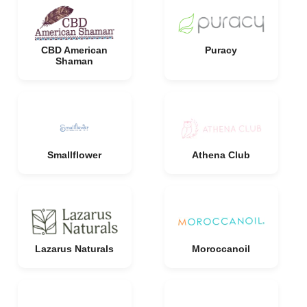
CBD American
Puracy
Shaman
Smallflower
Athena Club
Lazarus Naturals
Moroccanoil