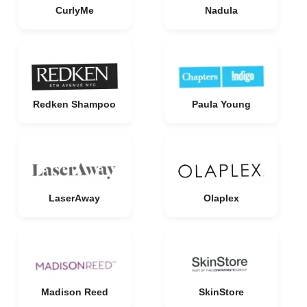
CurlyMe
Nadula
Redken Shampoo
Paula Young
LaserAway
Olaplex
Madison Reed
SkinStore