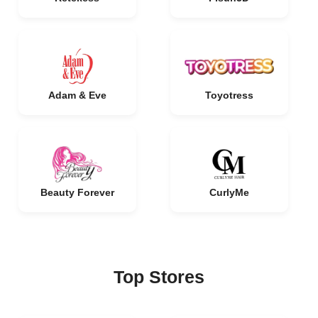
Adam & Eve
Toyotress
Beauty Forever
CurlyMe
Top Stores