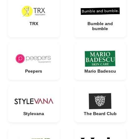
TRX
Bumble and
bumble
Peepers
Mario Badescu
Stylevana
The Beard Club