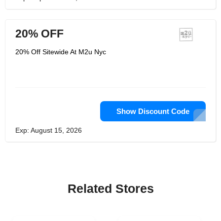
20% OFF
20% Off Sitewide At M2u Nyc
Show Discount Code
Exp: August 15, 2026
Related Stores