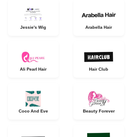
Jessie's Wig
Arabella Hair
Ali Pearl Hair
Hair Club
Coco And Eve
Beauty Forever