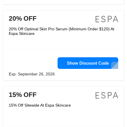
20% OFF
20% Off Optimal Skin Pro Serum (Minimum Order $120) At
Espa Skincare
Show Discount Code
Exp: September 26, 2026
15% OFF
15% Off Sitewide At Espa Skincare