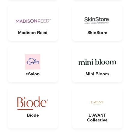
Madison Reed
SkinStore
eSalon
Mini Bloom
Biode
L'AVANT
Collective