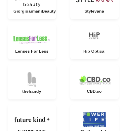
GiorgioarmaniBeauty
Stylevana
Lenses For Less
Hip Optical
thehandy
CBD.co