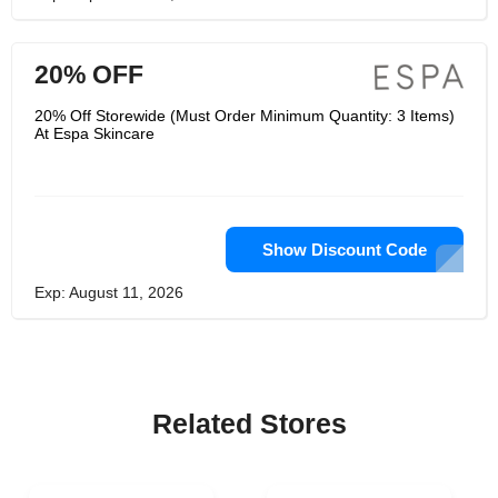
20% OFF
20% Off Storewide (Must Order Minimum Quantity: 3 Items)
At Espa Skincare
Show Discount Code
Exp: August 11, 2026
Related Stores