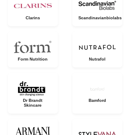
Clarins
Scandinavianbiolabs
Form Nutrition
Nutrafol
Dr Brandt
Bamford
Skincare