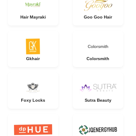
Hair Mayraki
Goo Goo Hair
Colorsmith
Gkhair
Colorsmith
Foxy Locks
Sutra Beauty