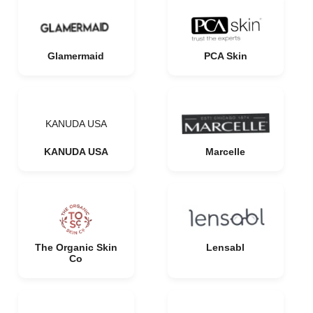
Glamermaid
PCA Skin
KANUDA USA
KANUDA USA
Marcelle
The Organic Skin
Lensabl
Co