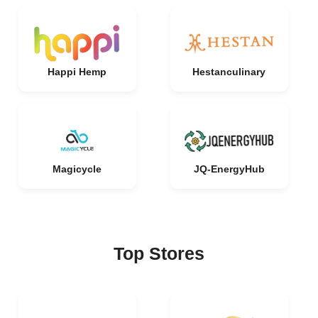
Happi Hemp
Hestanculinary
Magicycle
JQ-EnergyHub
Top Stores