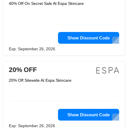
products and therapies to help you
40% Off On Secret Sale At Espa Skincare
have beautiful skin and inner peace.
Its ESPA specialists treat in some of
the world's best spas and skincare
salons. Their knowledge enables them
to treat everyone as an individual and
create personalized skin care and
health advice. In addition, Espa
Skincare cooperates with skin care
Show Discount Code
experts (such as dermatologists,
biochemists and aromatherapy
Exp: September 26, 2026
experts) to continue to increase its
knowledge and understanding of skin
health and to create the most
innovative, natural and effective
20% OFF
products and treatments.
20% Off Sitewide At Espa Skincare
Show Discount Code
Exp: September 26, 2026