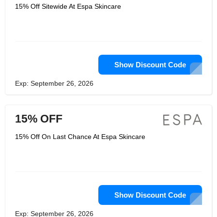
15% Off Sitewide At Espa Skincare
Show Discount Code
Exp: September 26, 2026
15% OFF
15% Off On Last Chance At Espa Skincare
Show Discount Code
Exp: September 26, 2026