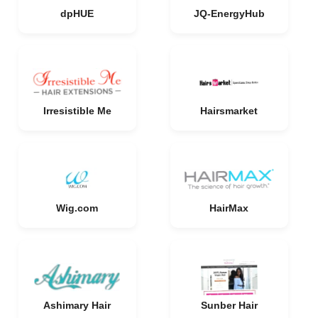
dpHUE
JQ-EnergyHub
Irresistible Me
Hairsmarket
Wig.com
HairMax
Ashimary Hair
Sunber Hair