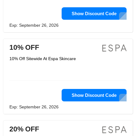
Show Discount Code
Exp: September 26, 2026
10% OFF
10% Off Sitewide At Espa Skincare
Show Discount Code
Exp: September 26, 2026
20% OFF