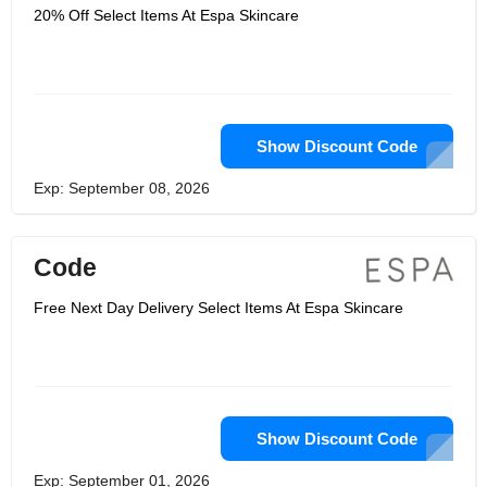
20% Off Select Items At Espa Skincare
Show Discount Code
Exp: September 08, 2026
Code
Free Next Day Delivery Select Items At Espa Skincare
Show Discount Code
Exp: September 01, 2026