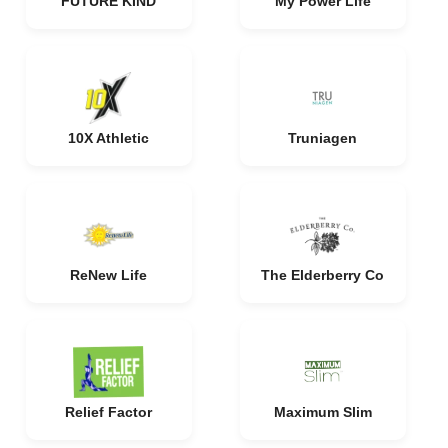
FUTURE KIND
My Power Life
10X Athletic
Truniagen
ReNew Life
The Elderberry Co
Relief Factor
Maximum Slim