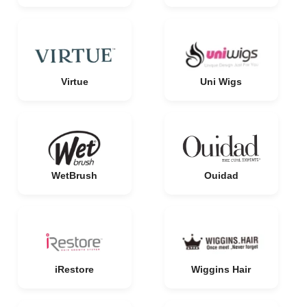
Virtue
Uni Wigs
WetBrush
Ouidad
iRestore
Wiggins Hair