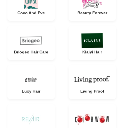
Coco And Eve
Beauty Forever
Briogeo Hair Care
Klaiyi Hair
Luxy Hair
Living Proof