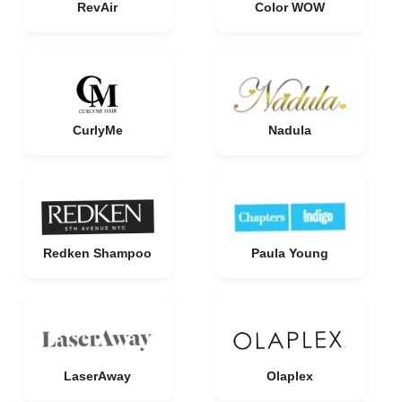
RevAir
Color WOW
CurlyMe
Nadula
Redken Shampoo
Paula Young
LaserAway
Olaplex