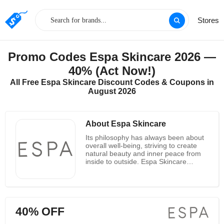
Stores
Promo Codes Espa Skincare 2026 —
40% (Act Now!)
All Free Espa Skincare Discount Codes & Coupons in
August 2026
About Espa Skincare
Its philosophy has always been about
overall well-being, striving to create
natural beauty and inner peace from
inside to outside. Espa Skincare
cooperates with biochemists, skin
experts and aromatherapy experts,
draws knowledge from traditional
holistic therapies, and combines it with
the scientific power of the purest
40% OFF
natural ingredients from all over the
world to develop a series of natural