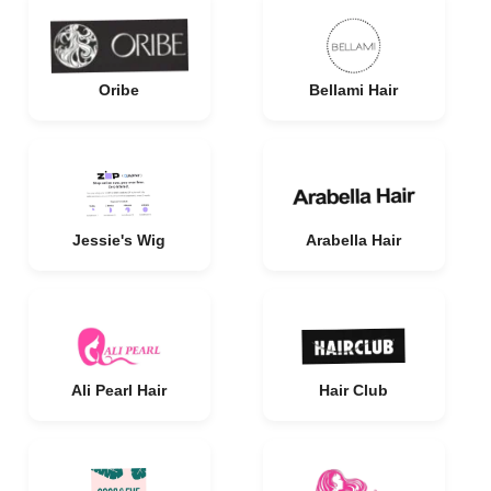
Oribe
Bellami Hair
Jessie's Wig
Arabella Hair
Ali Pearl Hair
Hair Club