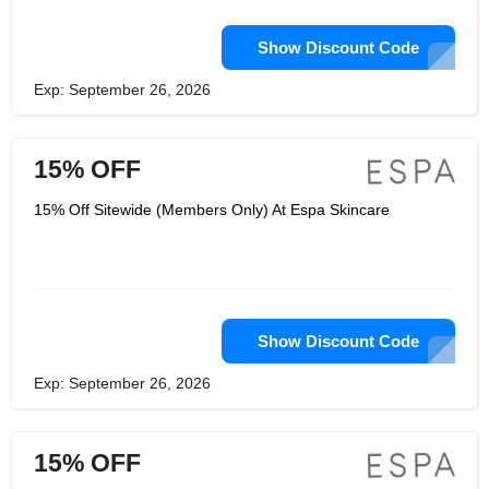
Show Discount Code
Exp: September 26, 2026
15% OFF
15% Off Sitewide (Members Only) At Espa Skincare
Show Discount Code
Exp: September 26, 2026
15% OFF