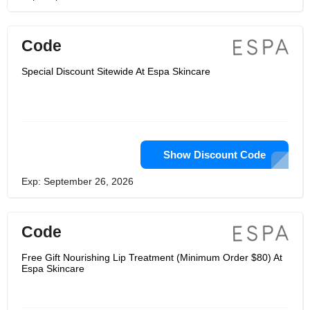
Code
Special Discount Sitewide At Espa Skincare
Show Discount Code
Exp: September 26, 2026
Code
Free Gift Nourishing Lip Treatment (Minimum Order $80) At
Espa Skincare