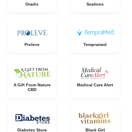
Oradix
Sealions
Proleve
Tempramed
A Gift From Nature
Medical Care Alert
CBD
Diabetes Store
Black Girl