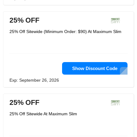
25% OFF
25% Off Sitewide (Minimum Order: $90) At Maximum Slim
Show Discount Code
Exp: September 26, 2026
25% OFF
25% Off Sitewide At Maximum Slim