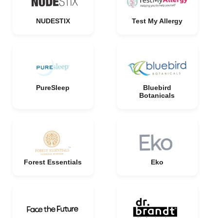
NUDESTIX
Test My Allergy
PureSleep
Bluebird
Botanicals
Forest Essentials
Eko