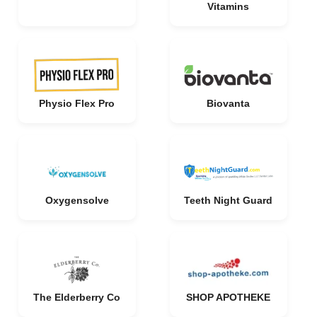
Vitamins
Physio Flex Pro
Biovanta
Oxygensolve
Teeth Night Guard
The Elderberry Co
SHOP APOTHEKE