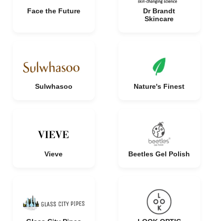
Face the Future
Dr Brandt
Skincare
Sulwhasoo
Nature's Finest
Vieve
Beetles Gel Polish