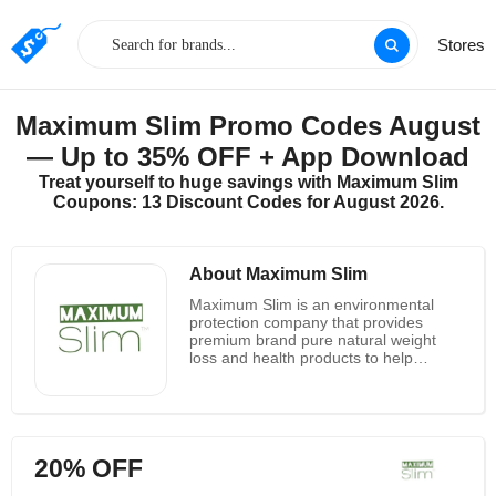
Stores
Maximum Slim Promo Codes August
— Up to 35% OFF + App Download
Treat yourself to huge savings with Maximum Slim
Coupons: 13 Discount Codes for August 2026.
About Maximum Slim
Maximum Slim is an environmental
protection company that provides
premium brand pure natural weight
loss and health products to help
people throughout the country lose
excess weight and live healthier lives.
It is dedicated to promoting better
health, better choices and better lives.
Not only does it offer high quality
20% OFF
products, it also offers health and
fitness advice from certified fitness