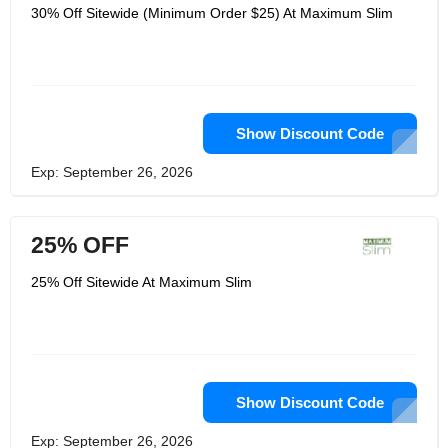
30% Off Sitewide (Minimum Order $25) At Maximum Slim
Show Discount Code
Exp: September 26, 2026
25% OFF
25% Off Sitewide At Maximum Slim
Show Discount Code
Exp: September 26, 2026