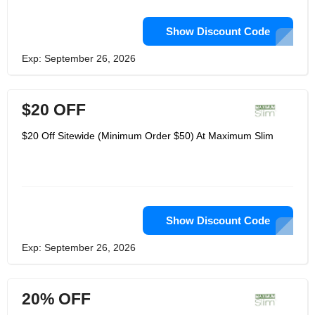
Show Discount Code
Exp: September 26, 2026
$20 OFF
$20 Off Sitewide (Minimum Order $50) At Maximum Slim
Show Discount Code
Exp: September 26, 2026
20% OFF