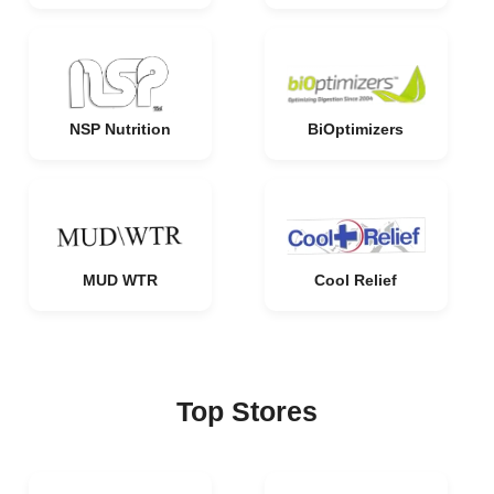
NSP Nutrition
BiOptimizers
MUD WTR
Cool Relief
Top Stores