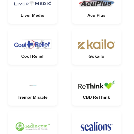
Liver Medic
Acu Plus
Cool Relief
Gokailo
Tremor Miracle
CBD ReThink