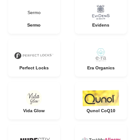
Sermo
Sermo
Evidens
Perfect Locks
Era Organics
Vida Glow
Qunol CoQ10