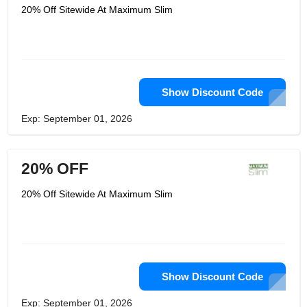
20% Off Sitewide At Maximum Slim
Show Discount Code
Exp: September 01, 2026
20% OFF
20% Off Sitewide At Maximum Slim
Show Discount Code
Exp: September 01, 2026