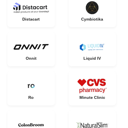
Distacart
Cymbiotika
Onnit
Liquid IV
Ro
Minute Clinic