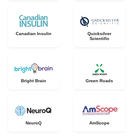
Canadian Insulin
Quicksilver
Scientific
Bright Brain
Green Roads
NeuroQ
AmScope