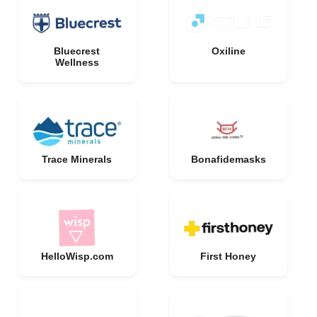
Bluecrest
Oxiline
Wellness
Trace Minerals
Bonafidemasks
HelloWisp.com
First Honey