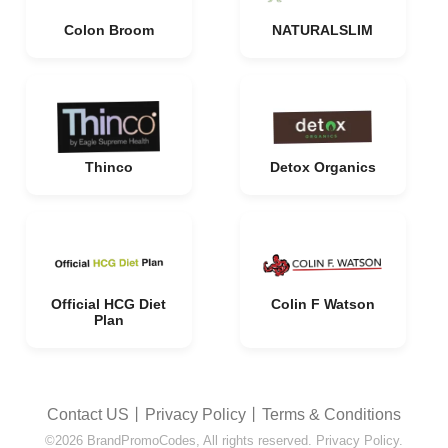
Colon Broom
NATURALSLIM
Thinco
Detox Organics
Official HCG Diet
Colin F Watson
Plan
Contact US
丨
Privacy Policy
丨
Terms & Conditions
©2026 BrandPromoCodes, All rights reserved. Privacy Policy.