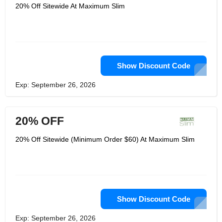
instructors, tasty low-calorie recipes
20% Off Sitewide At Maximum Slim
from nutrition experts, and
motivational coaching to help
customers’ live healthy lives. Its
customers become part of the
slimmest families, and the company's
priority is not only to provide quality
products, but also quality services to
help its family members achieve
Show Discount Code
maximum health and fitness goals.
Maximum Slim is a revolutionary
Exp: September 26, 2026
health and wellness industry that helps
customers achieve the perfect balance
between maximum weight loss and
maximum healthy lifestyle at the same
20% OFF
time.
20% Off Sitewide (Minimum Order $60) At Maximum Slim
Show Discount Code
Exp: September 26, 2026