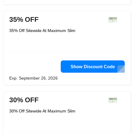
35% OFF
35% Off Sitewide At Maximum Slim
Show Discount Code
Exp: September 26, 2026
30% OFF
30% Off Sitewide At Maximum Slim