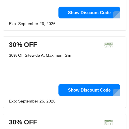
Show Discount Code
Exp: September 26, 2026
30% OFF
30% Off Sitewide At Maximum Slim
Show Discount Code
Exp: September 26, 2026
30% OFF