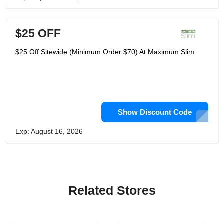
$25 OFF
$25 Off Sitewide (Minimum Order $70) At Maximum Slim
Show Discount Code
Exp: August 16, 2026
Related Stores