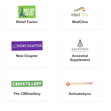
Relief Factor
MedCline
New Chapter
Ancestral
Supplement
The CBDistillery
Activatedyou