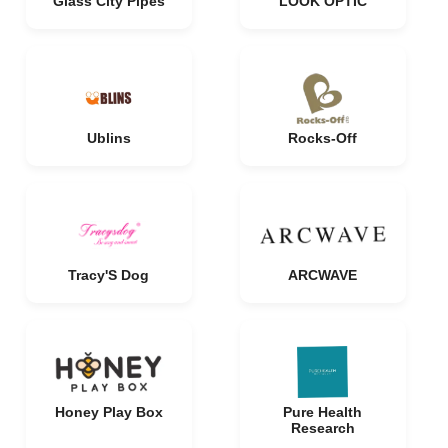
Glass City Pipes
LOOK OPTIC
Ublins
Rocks-Off
Tracy'S Dog
ARCWAVE
Honey Play Box
Pure Health
Research