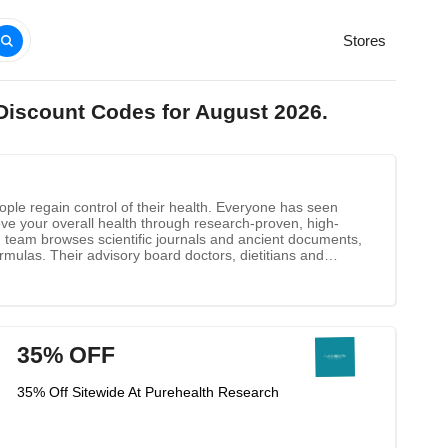
Stores
Discount Codes for August 2026.
ople regain control of their health. Everyone has seen
rove your overall health through research-proven, high-
ch team browses scientific journals and ancient documents,
rmulas. Their advisory board doctors, dietitians and
35% OFF
35% Off Sitewide At Purehealth Research