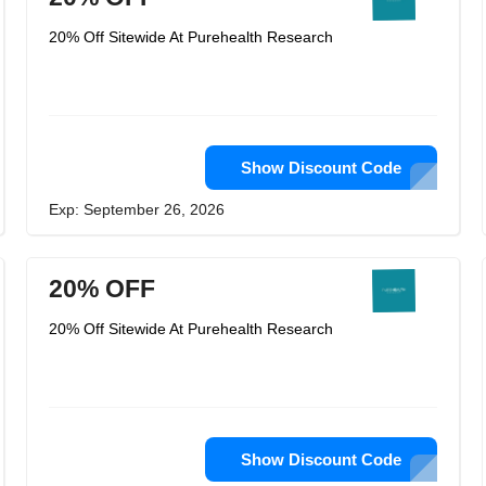
20% Off Sitewide At Purehealth Research
Show Discount Code
Exp: September 26, 2026
20% OFF
20% Off Sitewide At Purehealth Research
Show Discount Code