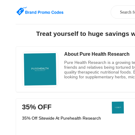
Treat yourself to huge savings
About Pure Health Research
Pure Health Research is a growing tea
friends and relatives being tortured 
quality therapeutic nutritional foods
looking for supplementary herbs, micr
nutritionists not only help you formul
35% OFF
35% Off Sitewide At Purehealth Research