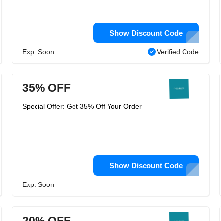
Show Discount Code
Exp: Soon
Verified Code
35% OFF
Special Offer: Get 35% Off Your Order
Show Discount Code
Exp: Soon
20% OFF