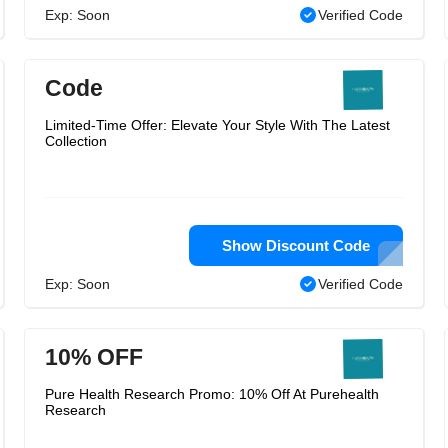
Exp: Soon
Verified Code
Code
Limited-Time Offer: Elevate Your Style With The Latest
Collection
Show Discount Code
Exp: Soon
Verified Code
10% OFF
Pure Health Research Promo: 10% Off At Purehealth
Research