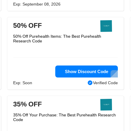
Exp: September 08, 2026
50% OFF
50% Off Purehealth Items: The Best Purehealth
Research Code
Show Discount Code
Exp: Soon
Verified Code
35% OFF
35% Off Your Purchase: The Best Purehealth Research
Code