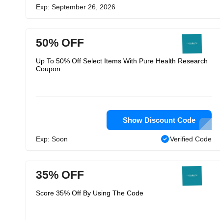
Exp: September 26, 2026
50% OFF
Up To 50% Off Select Items With Pure Health Research
Coupon
Show Discount Code
Exp: Soon
Verified Code
35% OFF
Score 35% Off By Using The Code