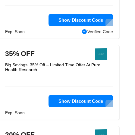
Show Discount Code
Exp: Soon
Verified Code
35% OFF
Big Savings: 35% Off – Limited Time Offer At Pure
Health Research
Show Discount Code
Exp: Soon
20% OFF