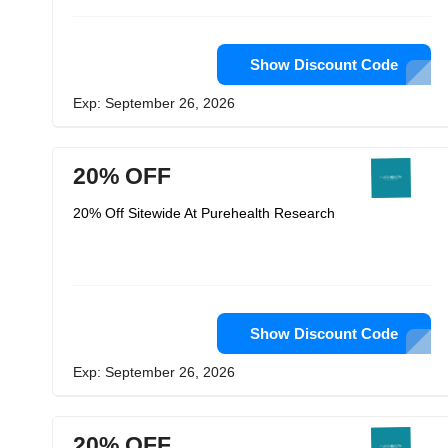
Show Discount Code
Exp: September 26, 2026
20% OFF
20% Off Sitewide At Purehealth Research
Show Discount Code
Exp: September 26, 2026
20% OFF