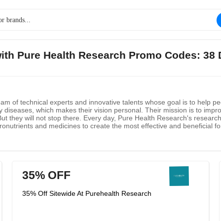
 with Pure Health Research Promo Codes: 38 
m of technical experts and innovative talents whose goal is to help pe
by diseases, which makes their vision personal. Their mission is to imp
. But they will not stop there. Every day, Pure Health Research's resear
onutrients and medicines to create the most effective and beneficial fo
ate effective bioactive formulas but also help answer your questions.
35% OFF
35% Off Sitewide At Purehealth Research