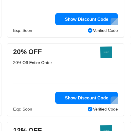
Show Discount Code
Exp: Soon
Verified Code
20% OFF
20% Off Entire Order
Show Discount Code
Exp: Soon
Verified Code
12% OFF