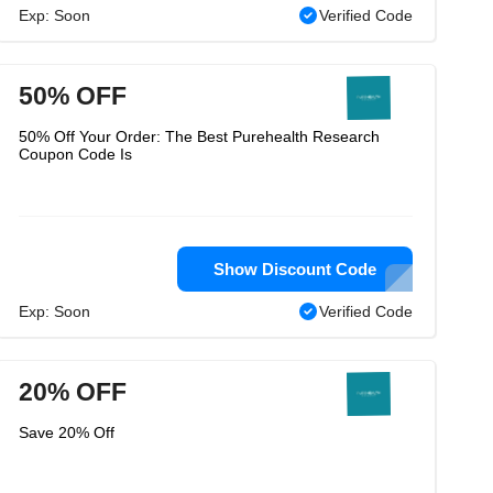
Exp: Soon
Verified Code
50% OFF
50% Off Your Order: The Best Purehealth Research
Coupon Code Is
Show Discount Code
Exp: Soon
Verified Code
20% OFF
Save 20% Off