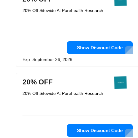
20% Off Sitewide At Purehealth Research
Show Discount Code
Exp: September 26, 2026
20% OFF
20% Off Sitewide At Purehealth Research
Show Discount Code