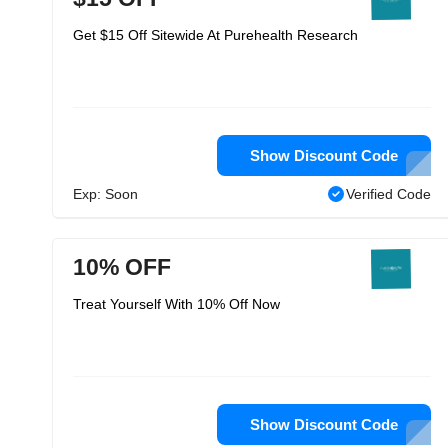
Get $15 Off Sitewide At Purehealth Research
Show Discount Code
Exp: Soon
Verified Code
10% OFF
Treat Yourself With 10% Off Now
Show Discount Code