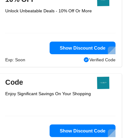
Unlock Unbeatable Deals - 10% Off Or More
Show Discount Code
Exp: Soon
Verified Code
Code
Enjoy Significant Savings On Your Shopping
Show Discount Code