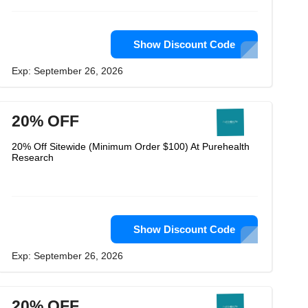
Show Discount Code
Exp: September 26, 2026
20% OFF
20% Off Sitewide (Minimum Order $100) At Purehealth
Research
Show Discount Code
Exp: September 26, 2026
20% OFF