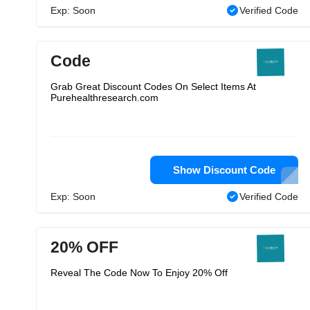
Exp: Soon
Verified Code
Code
Grab Great Discount Codes On Select Items At
Purehealthresearch.com
Show Discount Code
Exp: Soon
Verified Code
20% OFF
Reveal The Code Now To Enjoy 20% Off