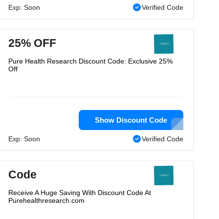
Exp: Soon
Verified Code
25% OFF
Pure Health Research Discount Code: Exclusive 25%
Off
Show Discount Code
Exp: Soon
Verified Code
Code
Receive A Huge Saving With Discount Code At
Purehealthresearch.com