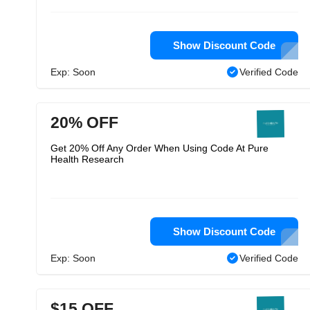
Show Discount Code
Exp: Soon
Verified Code
20% OFF
Get 20% Off Any Order When Using Code At Pure
Health Research
Show Discount Code
Exp: Soon
Verified Code
$15 OFF