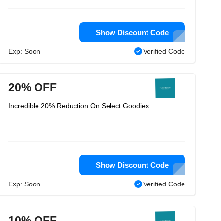
Show Discount Code
Exp: Soon
Verified Code
20% OFF
Incredible 20% Reduction On Select Goodies
Show Discount Code
Exp: Soon
Verified Code
10% OFF