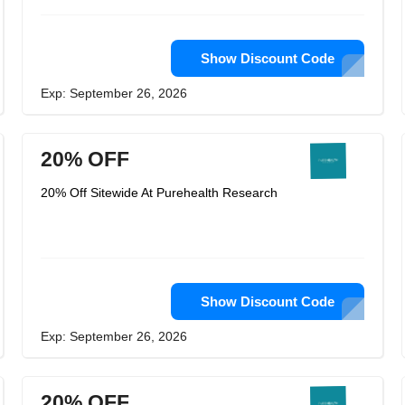
Show Discount Code
Exp: September 26, 2026
20% OFF
20% Off Sitewide At Purehealth Research
Show Discount Code
Exp: September 26, 2026
20% OFF