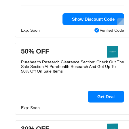
Show Discount Code
Exp: Soon
Verified Code
50% OFF
Purehealth Research Clearance Section: Check Out The
Sale Section At Purehealth Research And Get Up To
50% Off On Sale Items
Get Deal
Exp: Soon
30% OFF