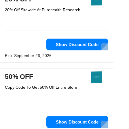
20% Off Sitewide At Purehealth Research
Show Discount Code
Exp: September 26, 2026
50% OFF
Copy Code To Get 50% Off Entire Store
Show Discount Code