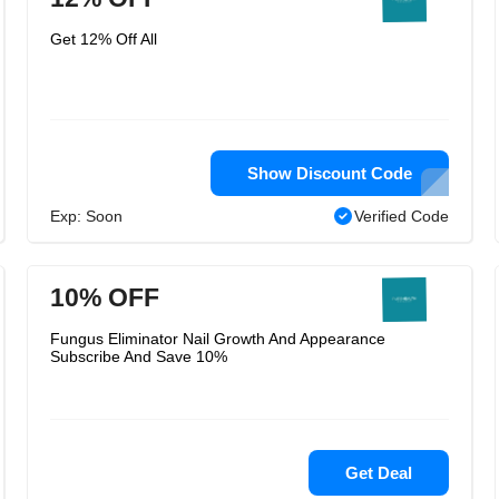
Get 12% Off All
Show Discount Code
Exp: Soon
Verified Code
10% OFF
Fungus Eliminator Nail Growth And Appearance
Subscribe And Save 10%
Get Deal