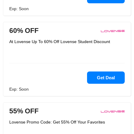
Exp: Soon
60% OFF
At Lovense Up To 60% Off Lovense Student Discount
Get Deal
Exp: Soon
55% OFF
Lovense Promo Code: Get 55% Off Your Favorites