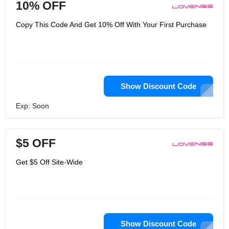
10% OFF
Copy This Code And Get 10% Off With Your First Purchase
Show Discount Code
Exp: Soon
$5 OFF
Get $5 Off Site-Wide
Show Discount Code