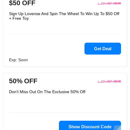
$50 OFF
Sign Up Lovense And Spin The Wheel To Win Up To $50 Off
+ Free Toy
Get Deal
Exp: Soon
50% OFF
Don't Miss Out On The Exclusive 50% Off
Show Discount Code