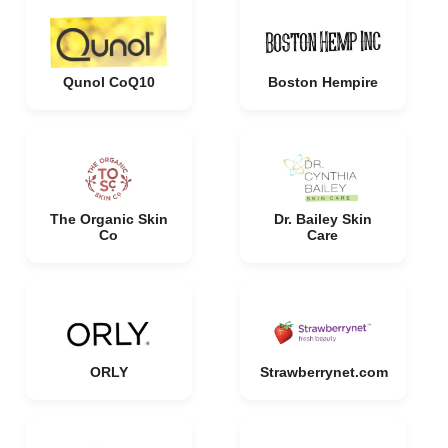
Qunol CoQ10
Boston Hempire
The Organic Skin
Dr. Bailey Skin
Co
Care
ORLY
Strawberrynet.com