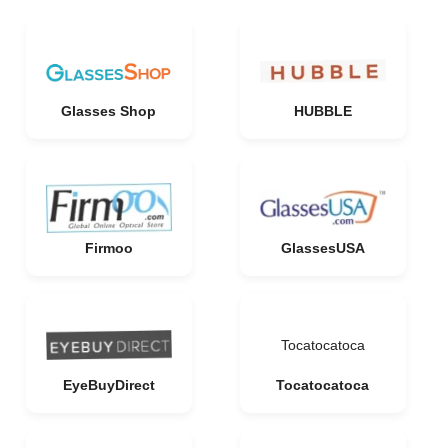
Glasses Shop
HUBBLE
Firmoo
GlassesUSA
Tocatocatoca
EyeBuyDirect
Tocatocatoca