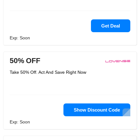
Get Deal
Exp: Soon
50% OFF
Take 50% Off. Act And Save Right Now
Show Discount Code
Exp: Soon