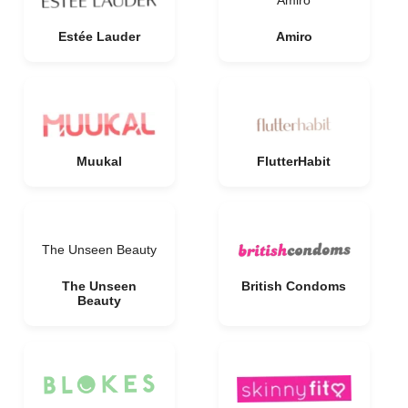
Amiro
Estée Lauder
Amiro
Muukal
FlutterHabit
The Unseen Beauty
The Unseen
British Condoms
Beauty