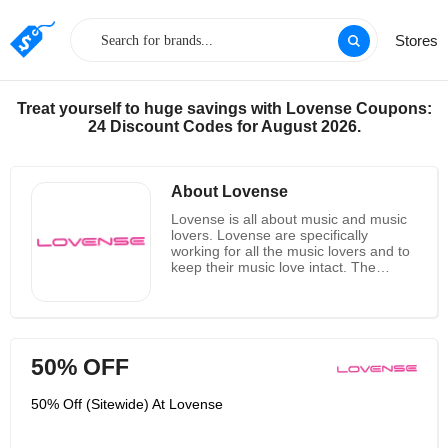
Stores
Treat yourself to huge savings with Lovense Coupons:
24 Discount Codes for August 2026.
About Lovense
Lovense is all about music and music
lovers. Lovense are specifically
working for all the music lovers and to
keep their music love intact. The
working pattern of Lovense is quite
simple and is done through feedback
from music lovers all across the globe.
Lovense is taking on the future with a
heart of adventure and has evolved a
50% OFF
great C series electric juke box
through which one can hear any type
of music. The characteristics of the
50% Off (Sitewide) At Lovense
devices are unique and includes
Colorful and fun, sleek and modern,
funky and eclectic patterns which can