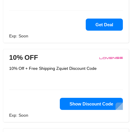
Get Deal
Exp: Soon
10% OFF
10% Off + Free Shipping Zquiet Discount Code
Show Discount Code
Exp: Soon