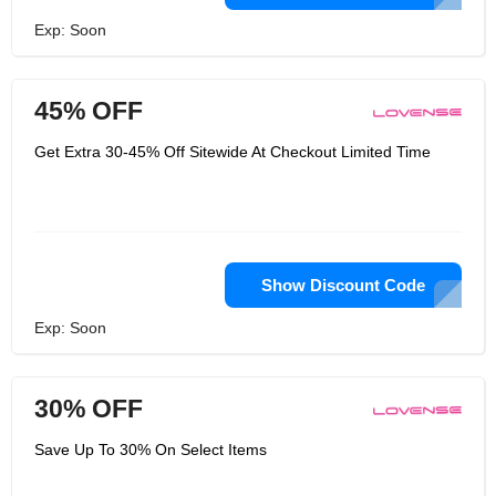
Exp: Soon
45% OFF
Get Extra 30-45% Off Sitewide At Checkout Limited Time
Show Discount Code
Exp: Soon
30% OFF
Save Up To 30% On Select Items