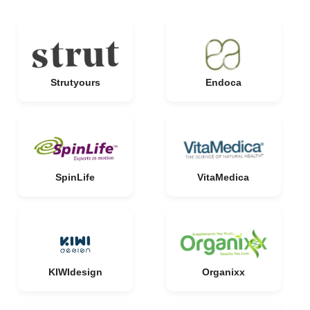
Strutyours
Endoca
SpinLife
VitaMedica
KIWIdesign
Organixx