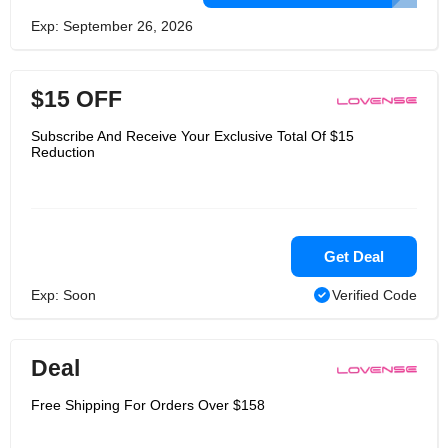
Exp: September 26, 2026
$15 OFF
Subscribe And Receive Your Exclusive Total Of $15
Reduction
Get Deal
Exp: Soon
Verified Code
Deal
Free Shipping For Orders Over $158