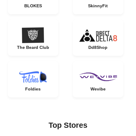
BLOKES
SkinnyFit
The Beard Club
Dd8Shop
Foldies
Wevibe
Top Stores