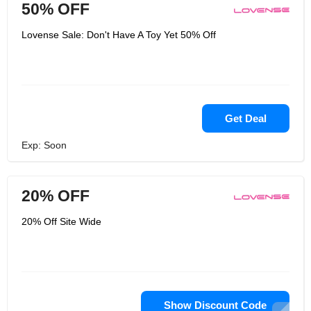
50% OFF
Lovense Sale: Don't Have A Toy Yet 50% Off
Get Deal
Exp: Soon
20% OFF
20% Off Site Wide
Show Discount Code