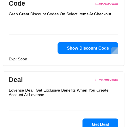
Code
Grab Great Discount Codes On Select Items At Checkout
Show Discount Code
Exp: Soon
Deal
Lovense Deal: Get Exclusive Benefits When You Create
Account At Lovense
Get Deal