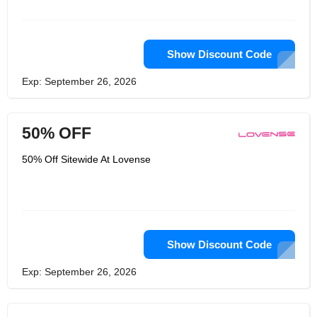
be taken and used to make the
experience of music great.
Show Discount Code
Exp: September 26, 2026
50% OFF
50% Off Sitewide At Lovense
Show Discount Code
Exp: September 26, 2026