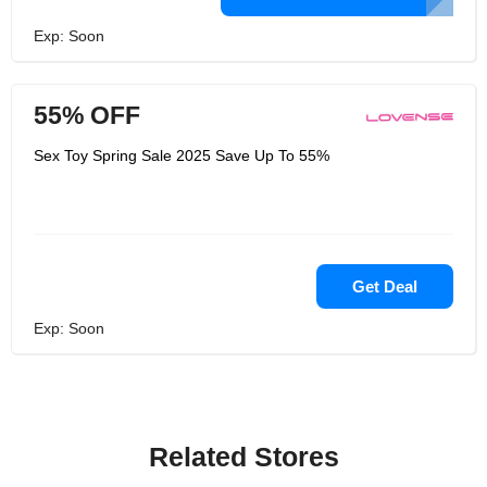
Exp: Soon
55% OFF
Sex Toy Spring Sale 2025 Save Up To 55%
Get Deal
Exp: Soon
Related Stores