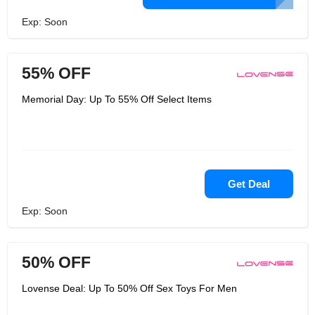
Exp: Soon
55% OFF
Memorial Day: Up To 55% Off Select Items
Get Deal
Exp: Soon
50% OFF
Lovense Deal: Up To 50% Off Sex Toys For Men