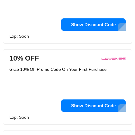
Show Discount Code
Exp: Soon
10% OFF
Grab 10% Off Promo Code On Your First Purchase
Show Discount Code
Exp: Soon