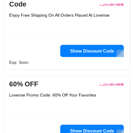
Code
Enjoy Free Shipping On All Orders Placed At Lovense
Show Discount Code
Exp: Soon
60% OFF
Lovense Promo Code: 60% Off Your Favorites
Show Discount Code