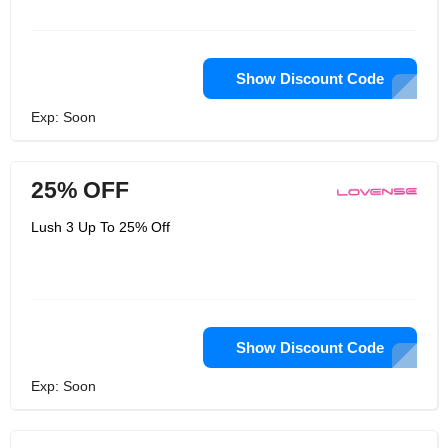
Show Discount Code
Exp: Soon
25% OFF
Lush 3 Up To 25% Off
Show Discount Code
Exp: Soon