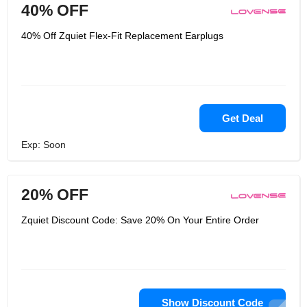
40% OFF
40% Off Zquiet Flex-Fit Replacement Earplugs
Get Deal
Exp: Soon
20% OFF
Zquiet Discount Code: Save 20% On Your Entire Order
Show Discount Code