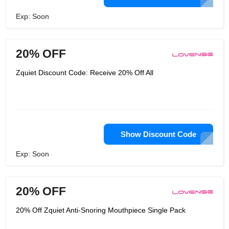
Exp: Soon
20% OFF
Zquiet Discount Code: Receive 20% Off All
Show Discount Code
Exp: Soon
20% OFF
20% Off Zquiet Anti-Snoring Mouthpiece Single Pack