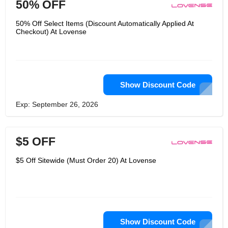
50% OFF
50% Off Select Items (Discount Automatically Applied At
Checkout) At Lovense
Show Discount Code
Exp: September 26, 2026
$5 OFF
$5 Off Sitewide (Must Order 20) At Lovense
Show Discount Code