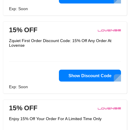
Exp: Soon
15% OFF
Zquiet First Order Discount Code: 15% Off Any Order At
Lovense
Show Discount Code
Exp: Soon
15% OFF
Enjoy 15% Off Your Order For A Limited Time Only