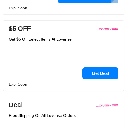
Exp: Soon
$5 OFF
Get $5 Off Select Items At Lovense
Get Deal
Exp: Soon
Deal
Free Shipping On All Lovense Orders