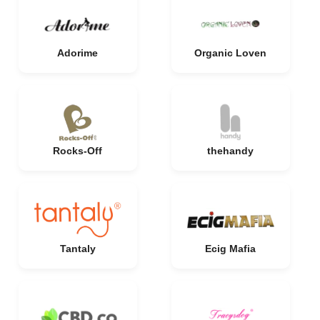
Adorime
Organic Loven
Rocks-Off
thehandy
Tantaly
Ecig Mafia