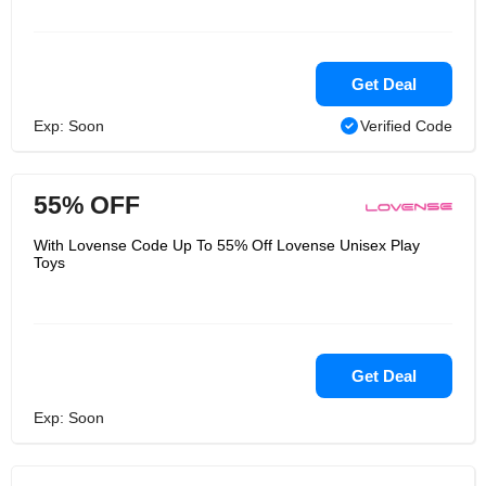
Get Deal
Exp: Soon
Verified Code
55% OFF
With Lovense Code Up To 55% Off Lovense Unisex Play
Toys
Get Deal
Exp: Soon