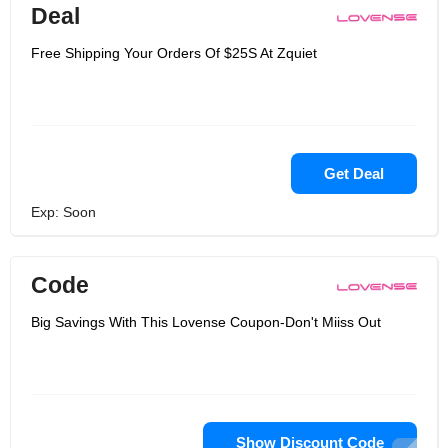
Deal
Free Shipping Your Orders Of $25S At Zquiet
Get Deal
Exp: Soon
Code
Big Savings With This Lovense Coupon-Don't Miiss Out
Show Discount Code