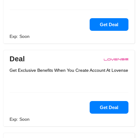
Get Deal
Exp: Soon
Deal
Get Exclusive Benefits When You Create Account At Lovense
Get Deal
Exp: Soon