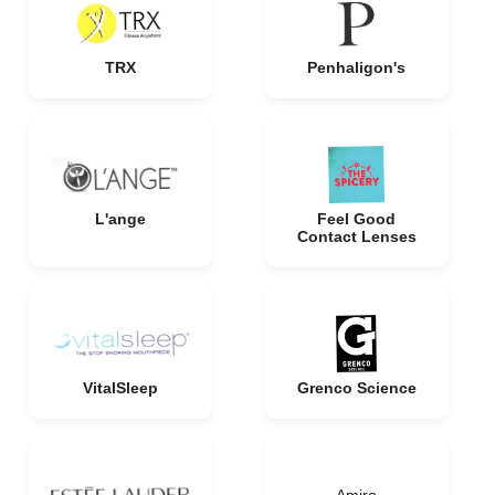
TRX
Penhaligon's
L'ange
Feel Good
Contact Lenses
VitalSleep
Grenco Science