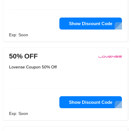
Show Discount Code
Exp: Soon
50% OFF
Lovense Coupon 50% Off
Show Discount Code
Exp: Soon