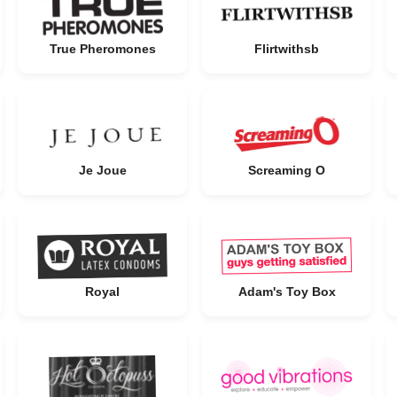
True Pheromones
Flirtwithsb
Je Joue
Screaming O
Royal
Adam's Toy Box