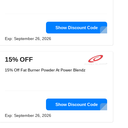
Show Discount Code
Exp: September 26, 2026
15% OFF
15% Off Fat Burner Powder At Power Blendz
Show Discount Code
Exp: September 26, 2026