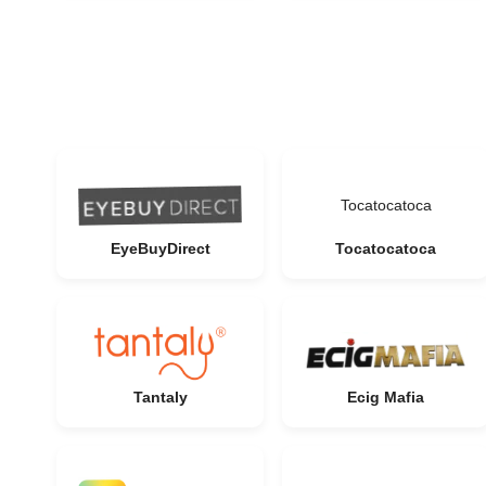
Tocatocatoca
EyeBuyDirect
Tocatocatoca
Tantaly
Ecig Mafia