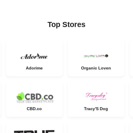
Top Stores
Adorime
Organic Loven
CBD.co
Tracy'S Dog