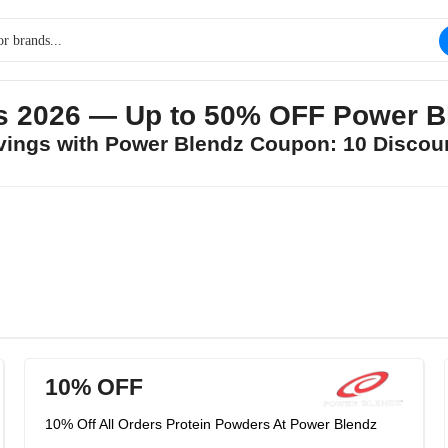
s 2026 — Up to 50% OFF Power B
avings with Power Blendz Coupon: 10 Discou
10% OFF
10% Off All Orders Protein Powders At Power Blendz