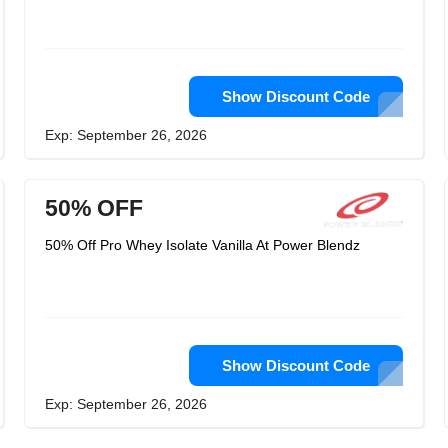
Show Discount Code
Exp: September 26, 2026
50% OFF
50% Off Pro Whey Isolate Vanilla At Power Blendz
Show Discount Code
Exp: September 26, 2026