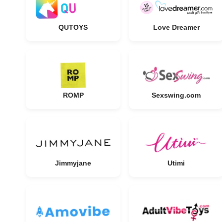
QUTOYS
Love Dreamer
ROMP
Sexswing.com
Jimmyjane
Utimi