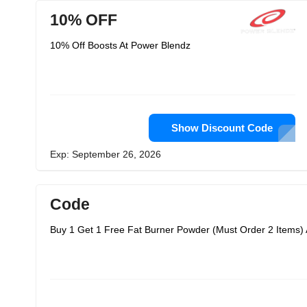
10% OFF
10% Off Boosts At Power Blendz
Show Discount Code
Exp: September 26, 2026
Code
Buy 1 Get 1 Free Fat Burner Powder (Must Order 2 Items)