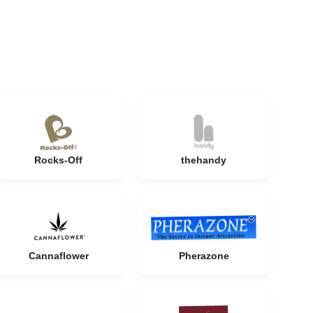
Rocks-Off
thehandy
Cannaflower
Pherazone