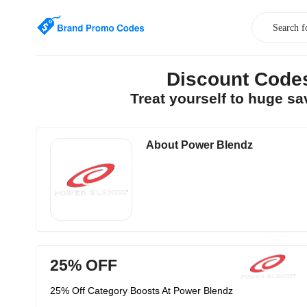
Discount Code
Treat yourself to huge s
About Power Blendz
25% OFF
25% Off Category Boosts At Power Blendz