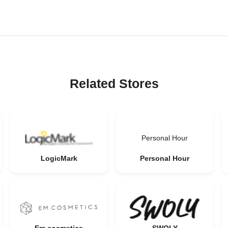
Related Stores
Personal Hour
LogicMark
Personal Hour