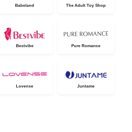
Babeland
The Adult Toy Shop
Bestvibe
Pure Romance
Lovense
Juntame