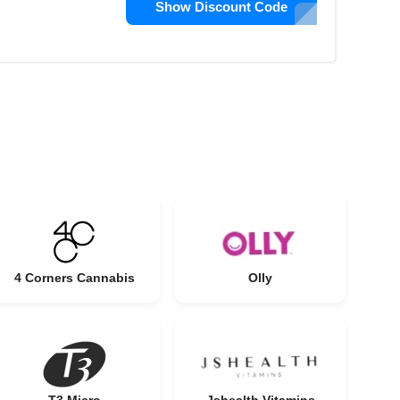
Show Discount Code
4 Corners Cannabis
Olly