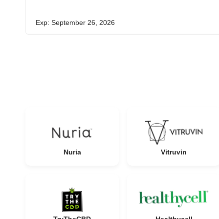
Exp: September 26, 2026
Nuria
Vitruvin