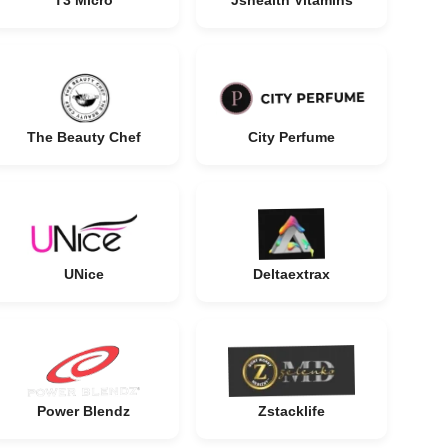
T3 Micro
Jshealth Vitamins
The Beauty Chef
City Perfume
UNice
Deltaextrax
Power Blendz
Zstacklife