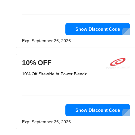
Show Discount Code
Exp: September 26, 2026
10% OFF
10% Off Sitewide At Power Blendz
Show Discount Code
Exp: September 26, 2026