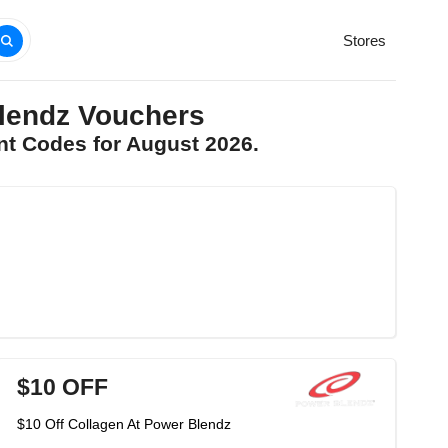
Stores
lendz Vouchers
nt Codes for August 2026.
$10 OFF
$10 Off Collagen At Power Blendz