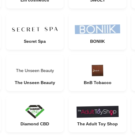
Em cosmetics
SWOLY
Secret Spa
BONIIK
The Unseen Beauty
The Unseen Beauty
BnB Tobacco
Diamond CBD
The Adult Toy Shop