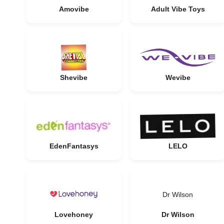
Amovibe
Adult Vibe Toys
Shevibe
Wevibe
EdenFantasys
LELO
Dr Wilson
Lovehoney
Dr Wilson