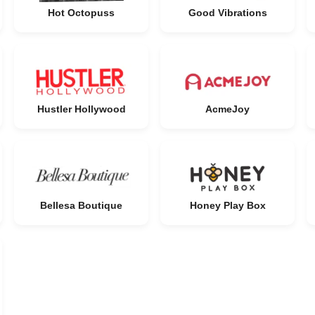
Hot Octopuss
Good Vibrations
Hustler Hollywood
AcmeJoy
Bellesa Boutique
Honey Play Box