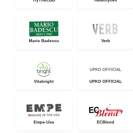
TryTheCBD
Healthycell
Mario Badescu
Verb
UPKO OFFICIAL
Vitabright
UPKO OFFICIAL
Empe-Usa
ECBlend