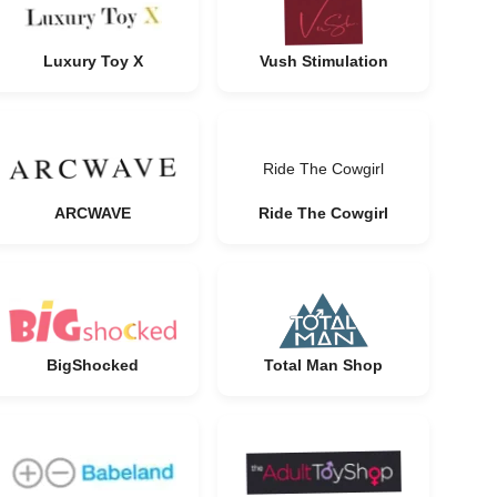
Luxury Toy X
Vush Stimulation
Ride The Cowgirl
ARCWAVE
Ride The Cowgirl
BigShocked
Total Man Shop