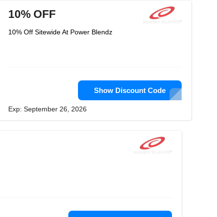
10% OFF
10% Off Sitewide At Power Blendz
Show Discount Code
Exp: September 26, 2026