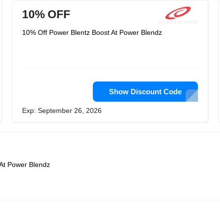
10% OFF
10% Off Power Blentz Boost At Power Blendz
Show Discount Code
Exp: September 26, 2026
 At Power Blendz