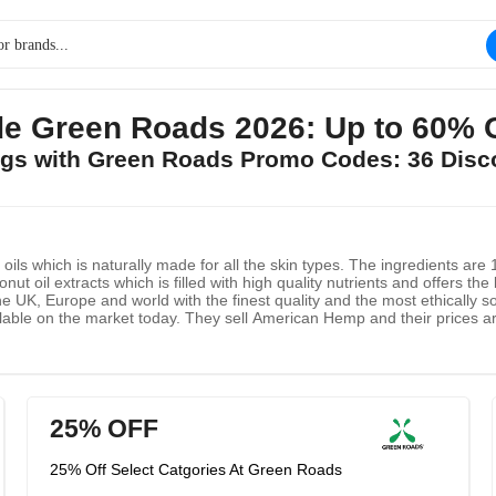
e Green Roads 2026: Up to 60% 
ings with Green Roads Promo Codes: 36 Disc
ils which is naturally made for all the skin types. The ingredients ar
t oil extracts which is filled with high quality nutrients and offers th
he UK, Europe and world with the finest quality and the most ethically 
lable on the market today. They sell American Hemp and their prices are
25% OFF
25% Off Select Catgories At Green Roads