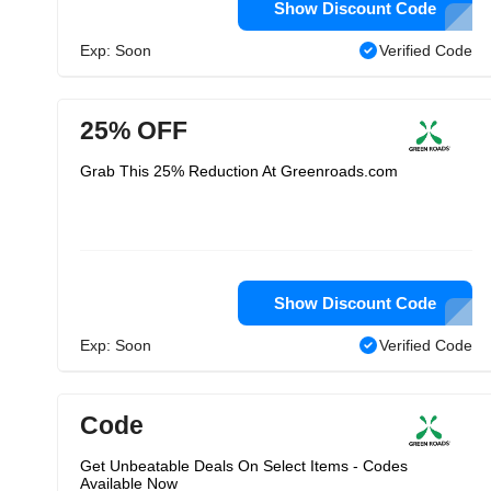
Show Discount Code
Exp: Soon
Verified Code
25% OFF
Grab This 25% Reduction At Greenroads.com
Show Discount Code
Exp: Soon
Verified Code
Code
Get Unbeatable Deals On Select Items - Codes
Available Now