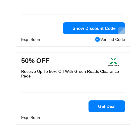
Show Discount Code
Exp: Soon
Verified Code
50% OFF
Receive Up To 50% Off With Green Roads Clearance
Page
Get Deal
Exp: Soon