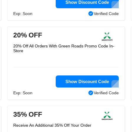
Show Discount Code
Exp: Soon
Verified Code
20% OFF
20% Off All Orders With Green Roads Promo Code In-
Store
Show Discount Code
Exp: Soon
Verified Code
35% OFF
Receive An Additional 35% Off Your Order