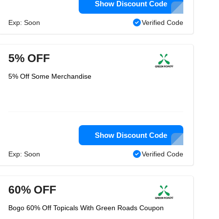
Show Discount Code
Exp: Soon
Verified Code
5% OFF
5% Off Some Merchandise
Show Discount Code
Exp: Soon
Verified Code
60% OFF
Bogo 60% Off Topicals With Green Roads Coupon