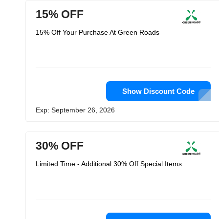
15% OFF
15% Off Your Purchase At Green Roads
Show Discount Code
Exp: September 26, 2026
30% OFF
Limited Time - Additional 30% Off Special Items