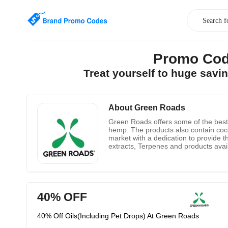
Promo Cod
Treat yourself to huge sav
About Green Roads
Green Roads offers some of the best o
hemp. The products also contain coconu
market with a dedication to provide t
extracts, Terpenes and products avai
40% OFF
40% Off Oils(Including Pet Drops) At Green Roads