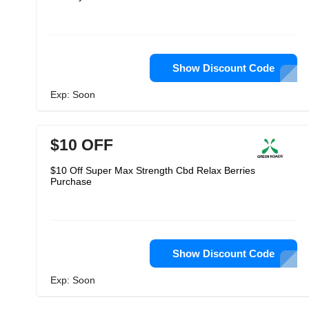
Show Discount Code
Exp: Soon
$10 OFF
$10 Off Super Max Strength Cbd Relax Berries
Purchase
Show Discount Code
Exp: Soon