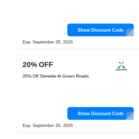
Show Discount Code
Exp: September 26, 2026
20% OFF
20% Off Sitewide At Green Roads
Show Discount Code
Exp: September 26, 2026