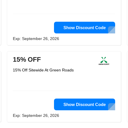
Show Discount Code
Exp: September 26, 2026
15% OFF
15% Off Sitewide At Green Roads
Show Discount Code
Exp: September 26, 2026