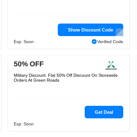
Show Discount Code
Exp: Soon
Verified Code
50% OFF
Military Discount: Flat 50% Off Discount On Storewide
Orders At Green Roads
Get Deal
Exp: Soon