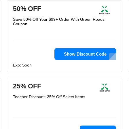
50% OFF
Save 50% Off Your $99+ Order With Green Roads
Coupon
Show Discount Code
Exp: Soon
25% OFF
Teacher Discount: 25% Off Select Items