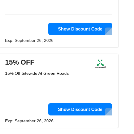
Show Discount Code
Exp: September 26, 2026
15% OFF
15% Off Sitewide At Green Roads
Show Discount Code
Exp: September 26, 2026