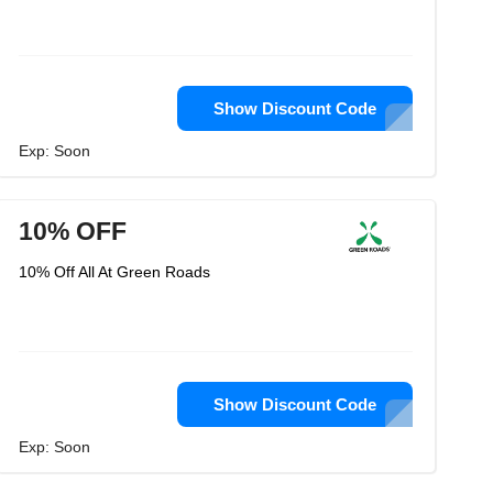
Show Discount Code
Exp: Soon
10% OFF
10% Off All At Green Roads
Show Discount Code
Exp: Soon