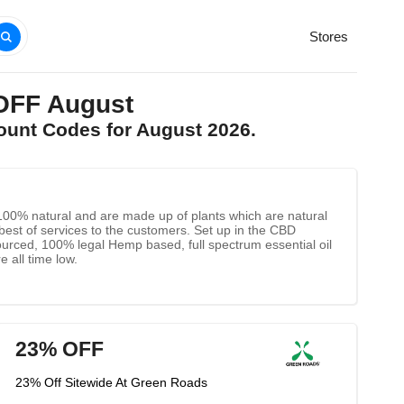
Stores
OFF August
ount Codes for August 2026.
e 100% natural and are made up of plants which are natural
e best of services to the customers. Set up in the CBD
sourced, 100% legal Hemp based, full spectrum essential oil
 all time low.
23% OFF
23% Off Sitewide At Green Roads