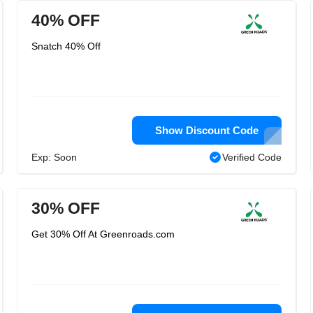
40% OFF
Snatch 40% Off
Show Discount Code
Exp: Soon
Verified Code
30% OFF
Get 30% Off At Greenroads.com