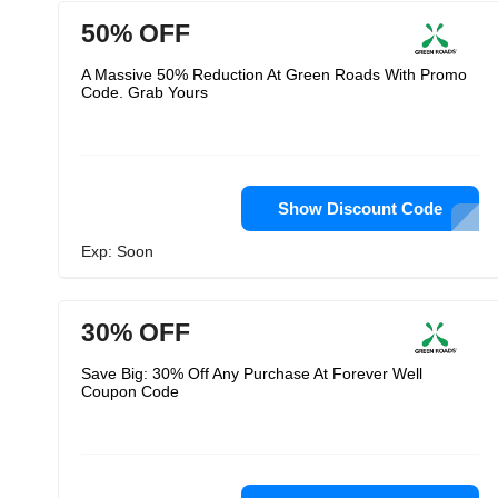
50% OFF
A Massive 50% Reduction At Green Roads With Promo
Code. Grab Yours
Show Discount Code
Exp: Soon
30% OFF
Save Big: 30% Off Any Purchase At Forever Well
Coupon Code