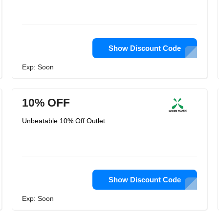
Show Discount Code
Exp: Soon
10% OFF
Unbeatable 10% Off Outlet
Show Discount Code
Exp: Soon