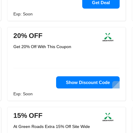
Get Deal
Exp: Soon
20% OFF
Get 20% Off With This Coupon
Show Discount Code
Exp: Soon
15% OFF
At Green Roads Extra 15% Off Site Wide