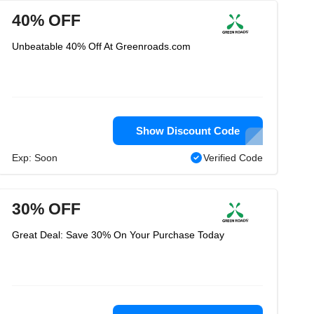
40% OFF
Unbeatable 40% Off At Greenroads.com
Show Discount Code
Exp: Soon
Verified Code
30% OFF
Great Deal: Save 30% On Your Purchase Today