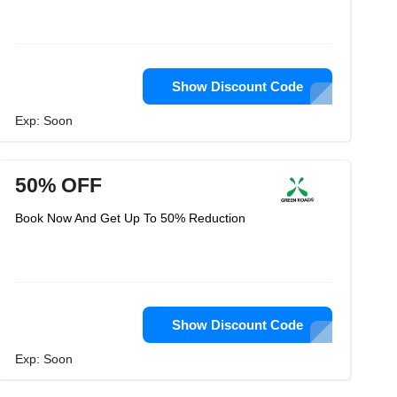
Show Discount Code
Exp: Soon
50% OFF
Book Now And Get Up To 50% Reduction
Show Discount Code
Exp: Soon