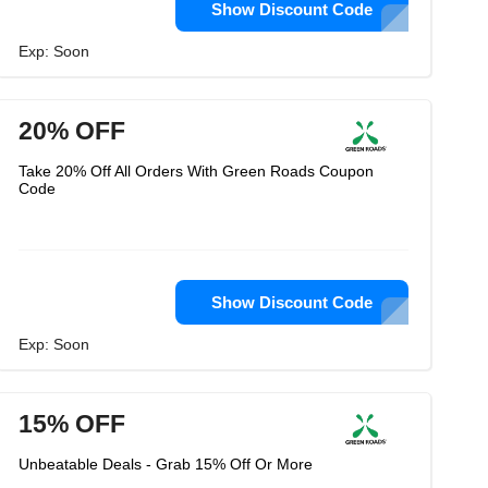
Show Discount Code
Exp: Soon
20% OFF
Take 20% Off All Orders With Green Roads Coupon
Code
Show Discount Code
Exp: Soon
15% OFF
Unbeatable Deals - Grab 15% Off Or More