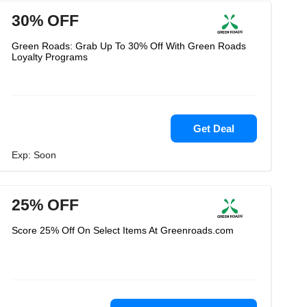
30% OFF
Green Roads: Grab Up To 30% Off With Green Roads
Loyalty Programs
Get Deal
Exp: Soon
25% OFF
Score 25% Off On Select Items At Greenroads.com