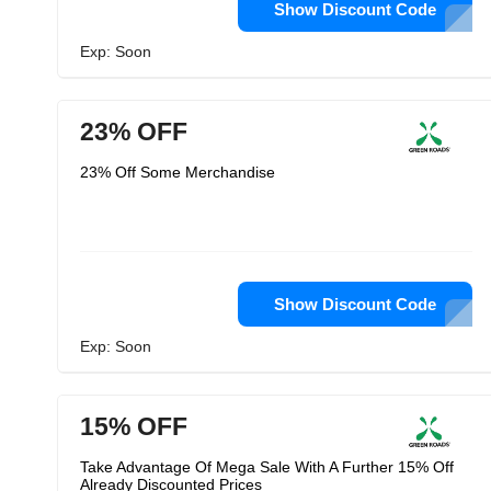
Show Discount Code
Exp: Soon
23% OFF
23% Off Some Merchandise
Show Discount Code
Exp: Soon
15% OFF
Take Advantage Of Mega Sale With A Further 15% Off
Already Discounted Prices