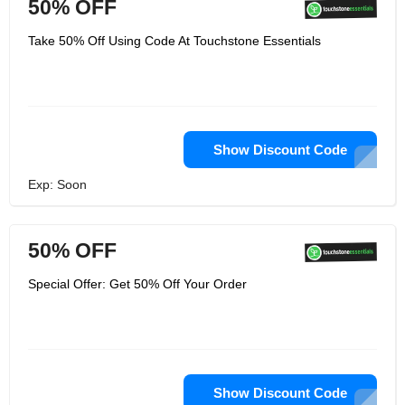
50% OFF
Take 50% Off Using Code At Touchstone Essentials
Show Discount Code
Exp: Soon
50% OFF
Special Offer: Get 50% Off Your Order
Show Discount Code