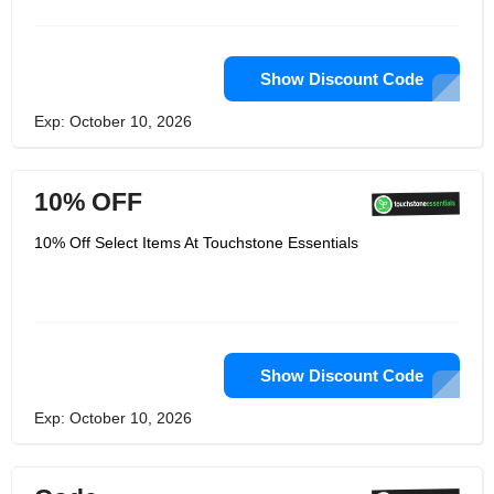
Show Discount Code
Exp: October 10, 2026
10% OFF
10% Off Select Items At Touchstone Essentials
Show Discount Code
Exp: October 10, 2026