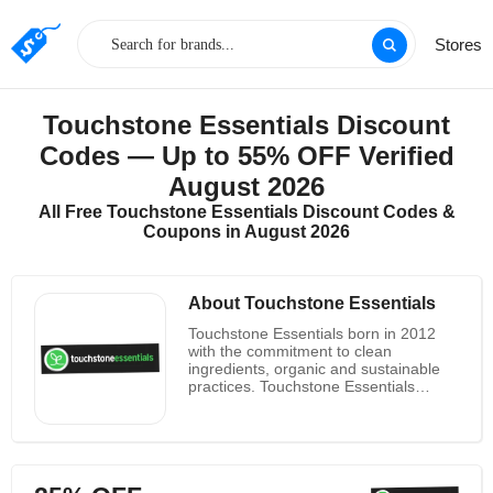
Stores
Touchstone Essentials Discount
Codes — Up to 55% OFF Verified
August 2026
All Free Touchstone Essentials Discount Codes &
Coupons in August 2026
About Touchstone Essentials
Touchstone Essentials born in 2012
with the commitment to clean
ingredients, organic and sustainable
practices. Touchstone Essentials
believes that there is not too much to
ask the same high level you want to
meet for your food to supplements:
natural, clean and bio. Comb scientific
journals and carefully maintain healing
formulas that put at its disposal plants.