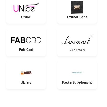
UNice
Extract Labs
Fab Cbd
Lensmart
Ublins
FastinSupplement