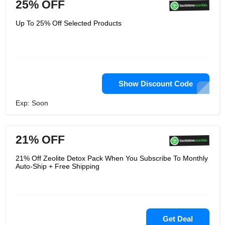
25% OFF
Up To 25% Off Selected Products
Show Discount Code
Exp: Soon
21% OFF
21% Off Zeolite Detox Pack When You Subscribe To Monthly
Auto-Ship + Free Shipping
Get Deal