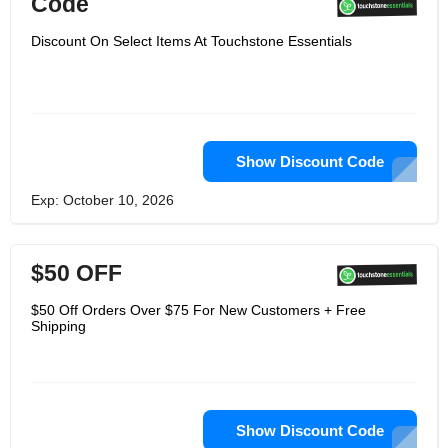
Code
Discount On Select Items At Touchstone Essentials
Show Discount Code
Exp: October 10, 2026
$50 OFF
$50 Off Orders Over $75 For New Customers + Free
Shipping
Show Discount Code