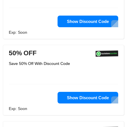
Show Discount Code
Exp: Soon
50% OFF
Save 50% Off With Discount Code
Show Discount Code
Exp: Soon