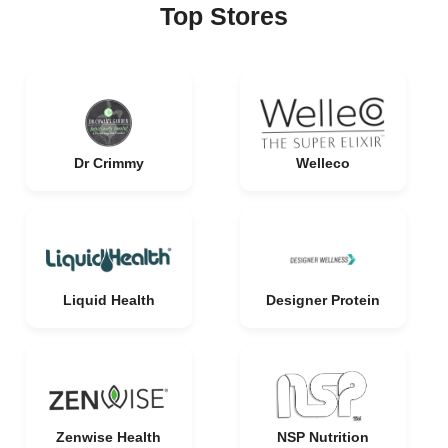
Top Stores
Dr Crimmy
Welleco
Liquid Health
Designer Protein
Zenwise Health
NSP Nutrition