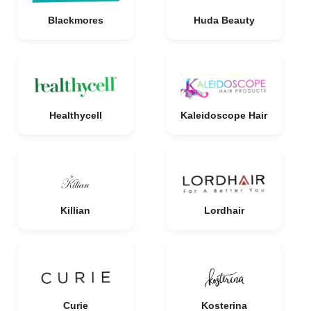
Blackmores
Huda Beauty
Healthycell
Kaleidoscope Hair
Killian
Lordhair
Curie
Kosterina