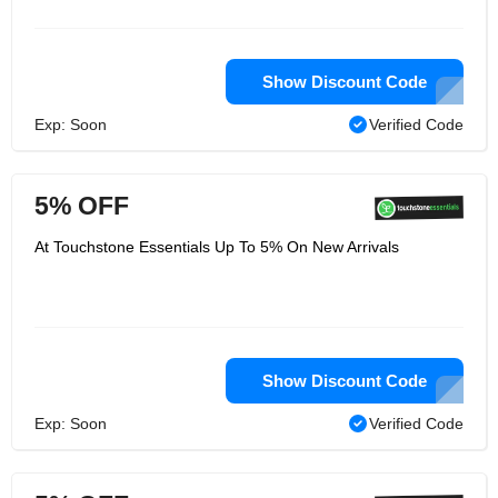
Show Discount Code
Exp: Soon
Verified Code
5% OFF
At Touchstone Essentials Up To 5% On New Arrivals
Show Discount Code
Exp: Soon
Verified Code