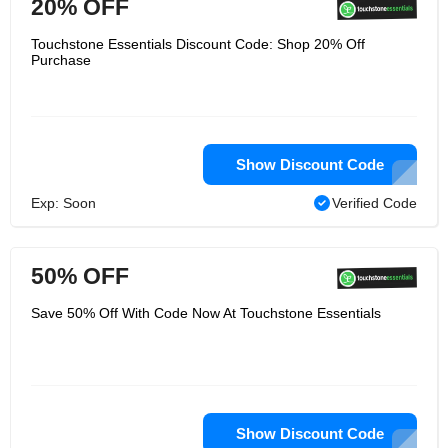
20% OFF
Touchstone Essentials Discount Code: Shop 20% Off
Purchase
Show Discount Code
Exp: Soon
Verified Code
50% OFF
Save 50% Off With Code Now At Touchstone Essentials
Show Discount Code