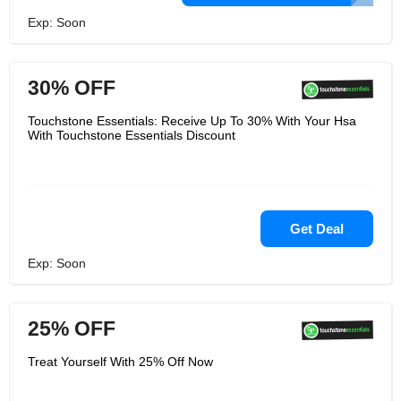
Exp: Soon
30% OFF
Touchstone Essentials: Receive Up To 30% With Your Hsa
With Touchstone Essentials Discount
Get Deal
Exp: Soon
25% OFF
Treat Yourself With 25% Off Now