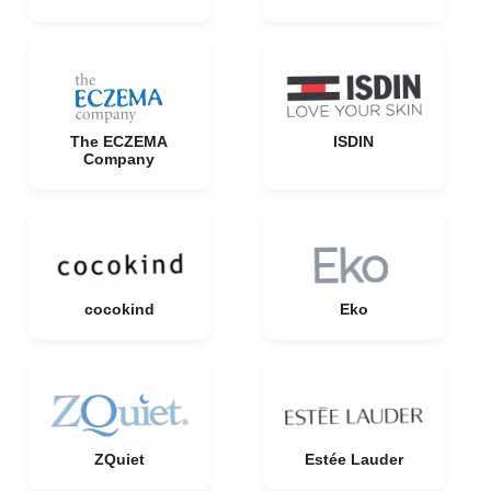
The ECZEMA
ISDIN
Company
cocokind
Eko
ZQuiet
Estée Lauder