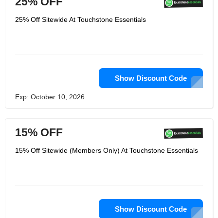
25% OFF
The solutions offered are plain and
simple. His goal is to make accessible
25% Off Sitewide At Touchstone Essentials
and affordable organic goodness.
Thus eliminating the middleman and
make you’re healthy, carefully crafted
supplements available online. What's
more, you can get the latest
information can be found on social
networks like Facebook, Twitter,
Linkedin and learn more
Show Discount Code
Exp: October 10, 2026
15% OFF
15% Off Sitewide (Members Only) At Touchstone Essentials
Show Discount Code