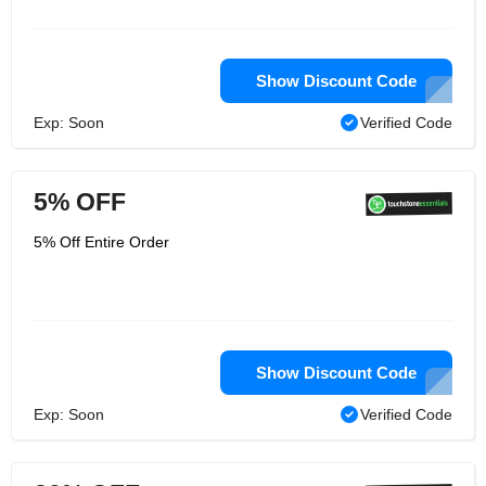
Show Discount Code
Exp: Soon
Verified Code
5% OFF
5% Off Entire Order
Show Discount Code
Exp: Soon
Verified Code