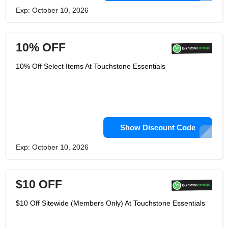
Exp: October 10, 2026
10% OFF
10% Off Select Items At Touchstone Essentials
Show Discount Code
Exp: October 10, 2026
$10 OFF
$10 Off Sitewide (Members Only) At Touchstone Essentials