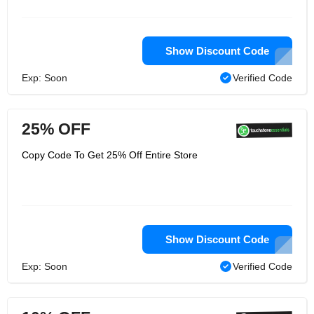
Show Discount Code
Exp: Soon
Verified Code
25% OFF
Copy Code To Get 25% Off Entire Store
Show Discount Code
Exp: Soon
Verified Code