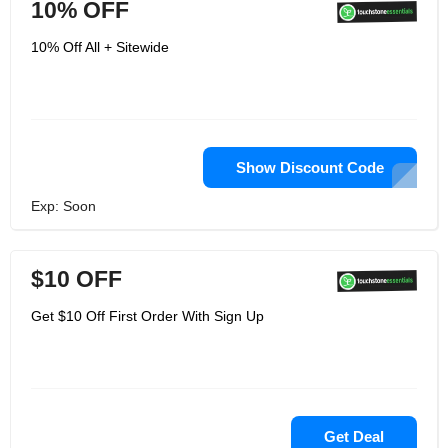
10% OFF
10% Off All + Sitewide
Show Discount Code
Exp: Soon
$10 OFF
Get $10 Off First Order With Sign Up
Get Deal