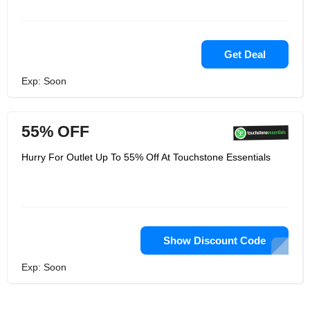
Get Deal
Exp: Soon
55% OFF
Hurry For Outlet Up To 55% Off At Touchstone Essentials
Show Discount Code
Exp: Soon