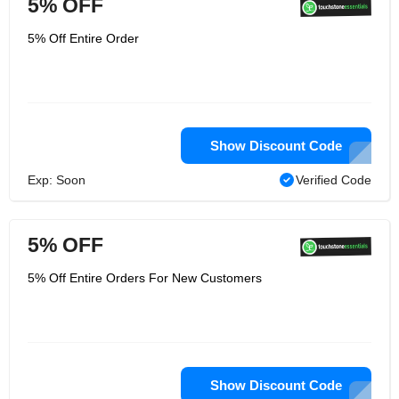
5% OFF
5% Off Entire Order
Show Discount Code
Exp: Soon
Verified Code
5% OFF
5% Off Entire Orders For New Customers
Show Discount Code