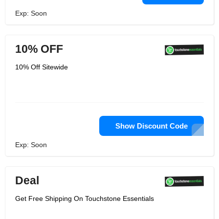
Exp: Soon
10% OFF
10% Off Sitewide
Show Discount Code
Exp: Soon
Deal
Get Free Shipping On Touchstone Essentials