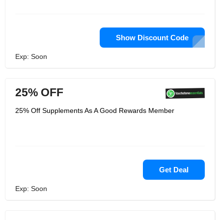
Show Discount Code
Exp: Soon
25% OFF
25% Off Supplements As A Good Rewards Member
Get Deal
Exp: Soon