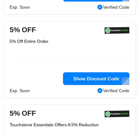
Exp: Soon
Verified Code
5% OFF
5% Off Entire Order
Show Discount Code
Exp: Soon
Verified Code
5% OFF
Touchstone Essentials Offers A 5% Reduction