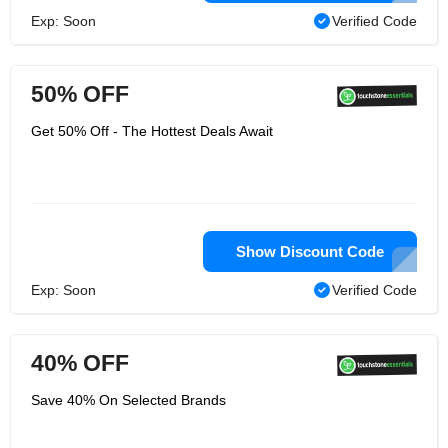
Exp: Soon
Verified Code
50% OFF
Get 50% Off - The Hottest Deals Await
Show Discount Code
Exp: Soon
Verified Code
40% OFF
Save 40% On Selected Brands