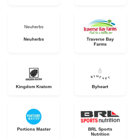
Neuherbs
Neuherbs
Traverse Bay
Farms
Kingdom Kratom
Byheart
Portions Master
BRL Sports
Nutrition