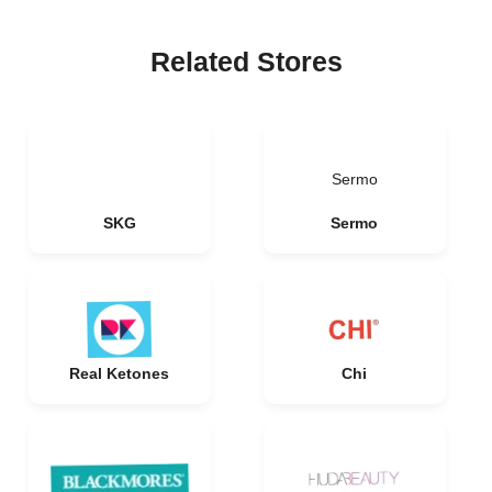
Related Stores
Sermo
SKG
Sermo
Real Ketones
Chi