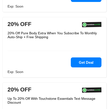
Exp: Soon
20% OFF
20% Off Pure Body Extra When You Subscribe To Monthly
Auto-Ship + Free Shipping
Get Deal
Exp: Soon
20% OFF
Up To 20% Off With Touchstone Essentials Text Message
Discount