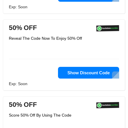
Exp: Soon
50% OFF
Reveal The Code Now To Enjoy 50% Off
Show Discount Code
Exp: Soon
50% OFF
Score 50% Off By Using The Code