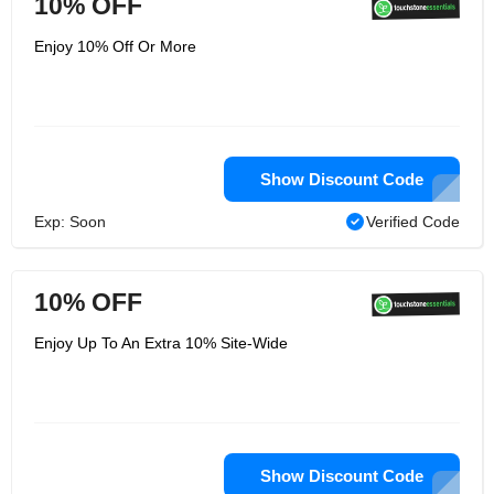
10% OFF
Enjoy 10% Off Or More
Show Discount Code
Exp: Soon
Verified Code
10% OFF
Enjoy Up To An Extra 10% Site-Wide
Show Discount Code