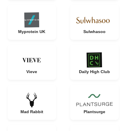
Myprotein UK
Sulwhasoo
Vieve
Daily High Club
Mad Rabbit
Plantsurge