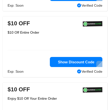
Exp: Soon
Verified Code
$10 OFF
$10 Off Entire Order
Show Discount Code
Exp: Soon
Verified Code
$10 OFF
Enjoy $10 Off Your Entire Order