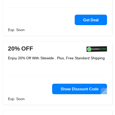
Get Deal
Exp: Soon
20% OFF
Enjoy 20% Off With Sitewide . Plus, Free Standard Shipping
Show Discount Code
Exp: Soon