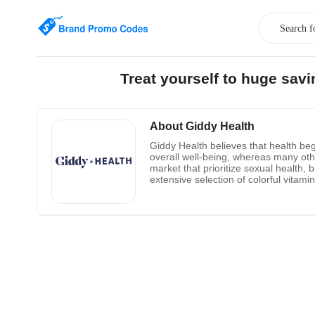
Treat yourself to huge sav
About Giddy Health
Giddy Health believes that health beg
overall well-being, whereas many othe
market that prioritize sexual health, 
extensive selection of colorful vitam
particular organ functions. A technol