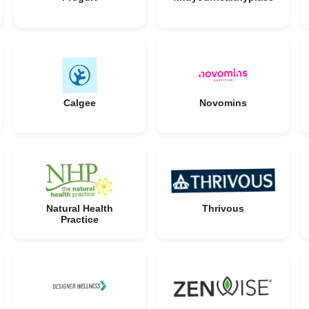
Calgee
Novomins
Natural Health
Thrivous
Practice