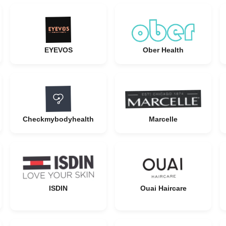
EYEVOS
Ober Health
Checkmybodyhealth
Marcelle
ISDIN
Ouai Haircare