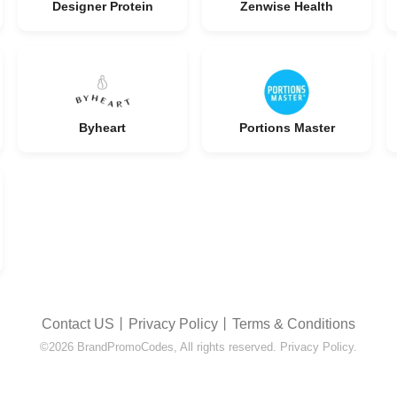
Designer Protein
Zenwise Health
Byheart
Portions Master
Contact US
丨
Privacy Policy
丨
Terms & Conditions
©2026 BrandPromoCodes, All rights reserved. Privacy Policy.