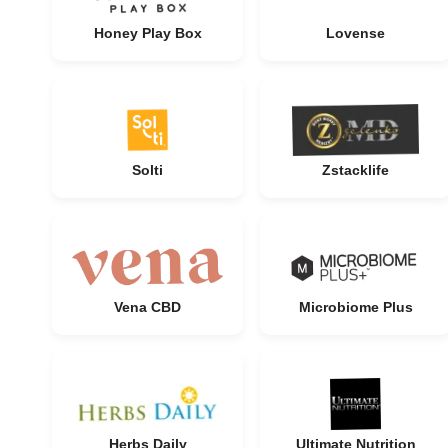
Honey Play Box
Lovense
Solti
Zstacklife
Vena CBD
Microbiome Plus
Herbs Daily
Ultimate Nutrition