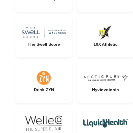
The Swell Score
10X Athletic
Drink ZYN
Hyvinvoinnin