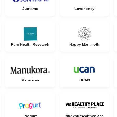
Juntame
Lovehoney
Pure Health Research
Happy Mammoth
Manukora
UCAN
Progurt
findyourhealthyplace