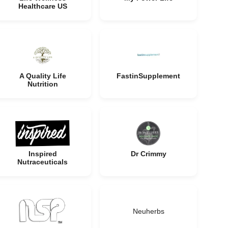
Healthcare US
A Quality Life
FastinSupplement
Nutrition
Inspired
Dr Crimmy
Nutraceuticals
Neuherbs