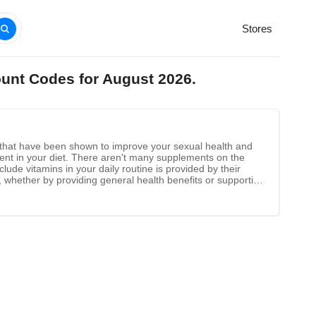
Stores
ount Codes for August 2026.
nts that have been shown to improve your sexual health and
esent in your diet. There aren't many supplements on the
lude vitamins in your daily routine is provided by their
, whether by providing general health benefits or supporting
nutrients into the bloodstream is extremely effective.