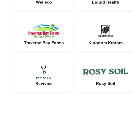
Welleco
Liquid Health
Traverse Bay Farms
Kingdom Kratom
Revivme
Rosy Soil