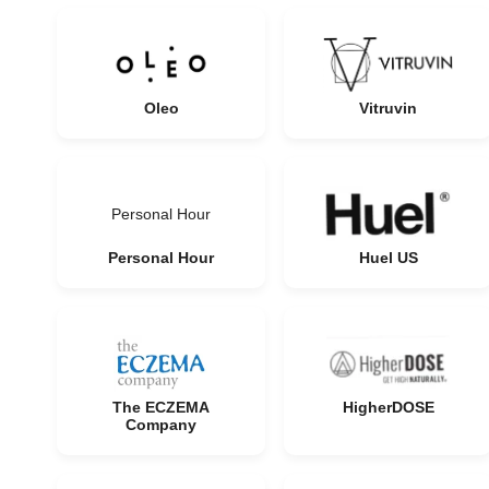
Oleo
Vitruvin
Personal Hour
Personal Hour
Huel US
The ECZEMA
HigherDOSE
Company