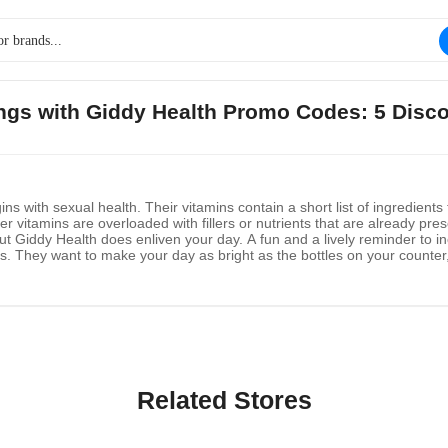
ings with Giddy Health Promo Codes: 5 Disc
ins with sexual health. Their vitamins contain a short list of ingredie
r vitamins are overloaded with fillers or nutrients that are already pr
but Giddy Health does enliven your day. A fun and a lively reminder to inc
ins. They want to make your day as bright as the bottles on your counter
ogical marvel, the microbead capsule's sustained, hours-long delivery of 
Related Stores