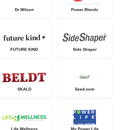
Dr Wilson
Power Blendz
FUTURE KIND
Side Shaper
SKALD
Seed.com
Life Wellness
My Power Life