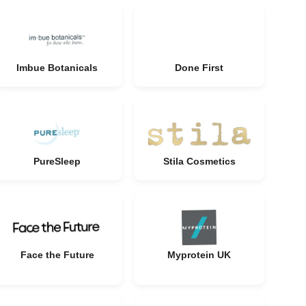
Imbue Botanicals
Done First
PureSleep
Stila Cosmetics
Face the Future
Myprotein UK