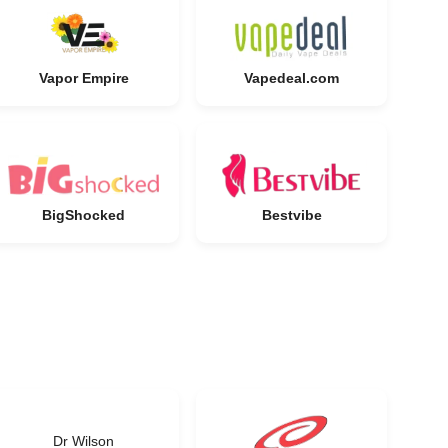
Vapor Empire
Vapedeal.com
BigShocked
Bestvibe
Dr Wilson