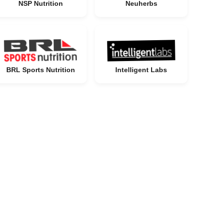
NSP Nutrition
Neuherbs
BRL Sports Nutrition
Intelligent Labs