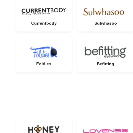
Currentbody
Sulwhasoo
Foldies
Befitting