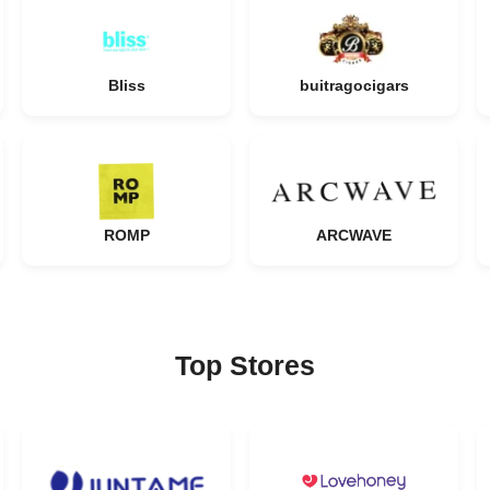
Bliss
buitragocigars
ROMP
ARCWAVE
Top Stores