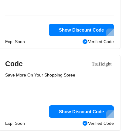
Show Discount Code
Exp: Soon
Verified Code
Code
Save More On Your Shopping Spree
Show Discount Code
Exp: Soon
Verified Code