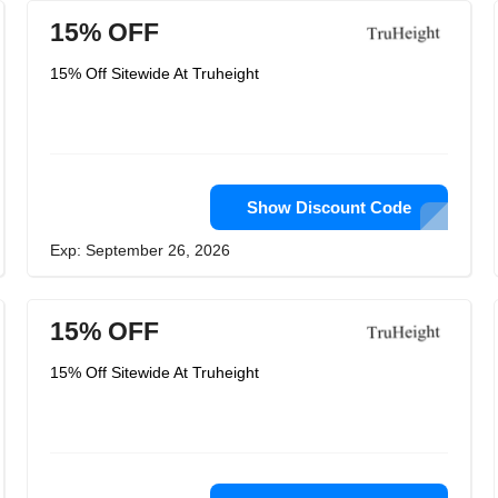
15% OFF
15% Off Sitewide At Truheight
Show Discount Code
Exp: September 26, 2026
15% OFF
15% Off Sitewide At Truheight