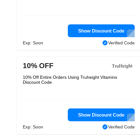
Show Discount Code
Exp: Soon
Verified Code
10% OFF
10% Off Entire Orders Using Truheight Vitamins
Discount Code
Show Discount Code
Exp: Soon
Verified Code