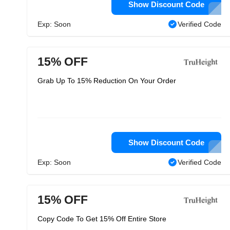
Show Discount Code
Exp: Soon
Verified Code
15% OFF
Grab Up To 15% Reduction On Your Order
Show Discount Code
Exp: Soon
Verified Code
15% OFF
Copy Code To Get 15% Off Entire Store