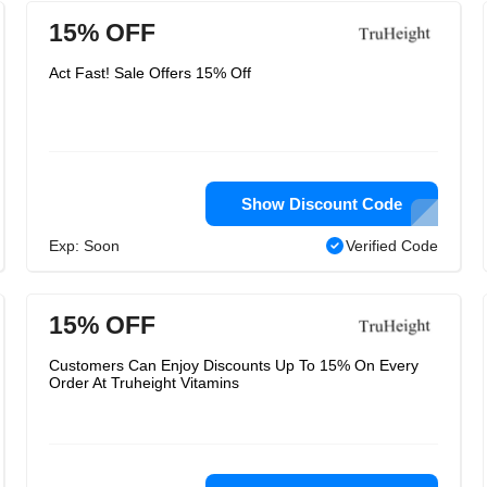
15% OFF
Act Fast! Sale Offers 15% Off
Show Discount Code
Exp: Soon
Verified Code
15% OFF
Customers Can Enjoy Discounts Up To 15% On Every
Order At Truheight Vitamins