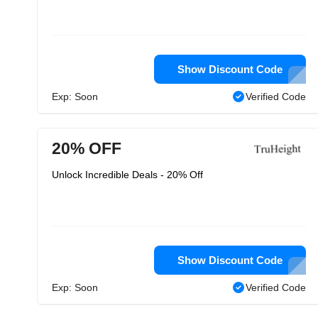
Show Discount Code
Exp: Soon
Verified Code
20% OFF
Unlock Incredible Deals - 20% Off
Show Discount Code
Exp: Soon
Verified Code