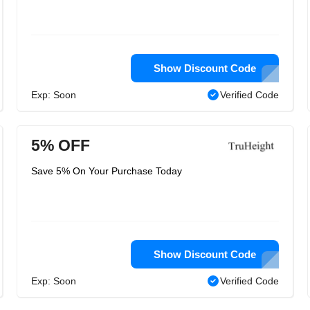
Show Discount Code
Exp: Soon
Verified Code
5% OFF
Save 5% On Your Purchase Today
Show Discount Code
Exp: Soon
Verified Code