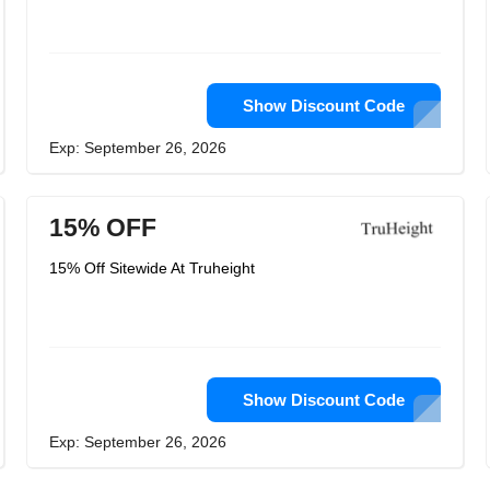
Show Discount Code
Exp: September 26, 2026
15% OFF
15% Off Sitewide At Truheight
Show Discount Code
Exp: September 26, 2026