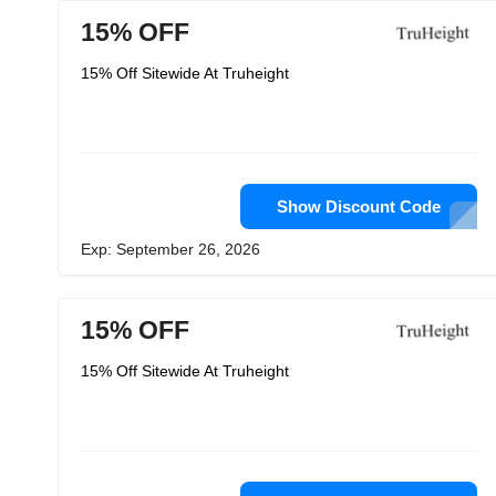
15% OFF
15% Off Sitewide At Truheight
Show Discount Code
Exp: September 26, 2026
15% OFF
15% Off Sitewide At Truheight