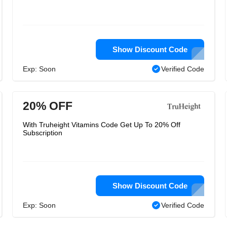
Show Discount Code
Exp: Soon
Verified Code
20% OFF
With Truheight Vitamins Code Get Up To 20% Off
Subscription
Show Discount Code
Exp: Soon
Verified Code