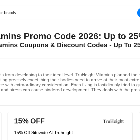
tamins Promo Code 2026: Up to 2
itamins Coupons & Discount Codes - Up To 
from developing to their ideal level. TruHeight Vitamins planned their M
ng precisely exact thing their bodies need to arrive at their most extrem
ith extraordinary consideration. Each fixing is fastidiously tried to 
t and stress can cause hindered development. They deals with the press
rther develops rest quality. Calcium and vitamin D work together to in
 body really assimilate calcium. Mix of normal spices help the pituitary 
15% OFF
15% Off Sitewide At Truheight