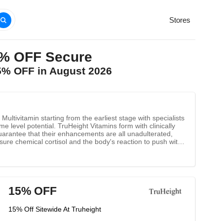
Stores
5% OFF Secure
25% OFF in August 2026
ultivitamin starting from the earliest stage with specialists
e level potential. TruHeight Vitamins form with clinically
guarantee that their enhancements are all unadulterated,
ure chemical cortisol and the body's reaction to push with
crement bone thickness calcium helps construct and keep up
organ in discharging regular chemicals.
15% OFF
15% Off Sitewide At Truheight