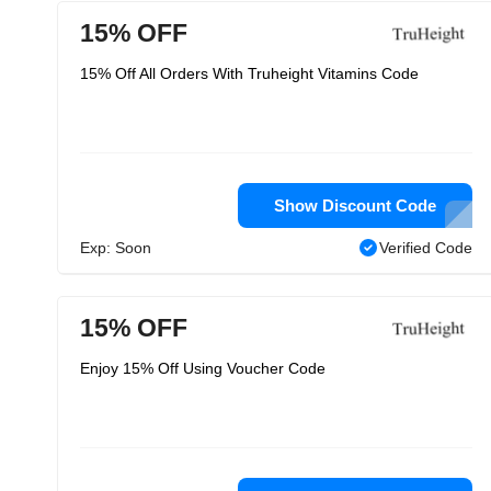
15% OFF
15% Off All Orders With Truheight Vitamins Code
Show Discount Code
Exp: Soon
Verified Code
15% OFF
Enjoy 15% Off Using Voucher Code