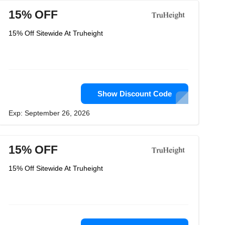
15% OFF
15% Off Sitewide At Truheight
Show Discount Code
Exp: September 26, 2026
15% OFF
15% Off Sitewide At Truheight