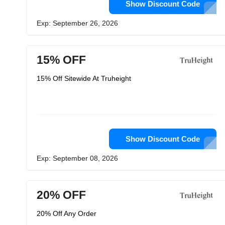
Show Discount Code
Exp: September 26, 2026
15% OFF
15% Off Sitewide At Truheight
Show Discount Code
Exp: September 08, 2026
20% OFF
20% Off Any Order