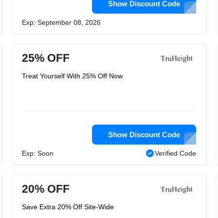
Show Discount Code
Exp: September 08, 2026
25% OFF
Treat Yourself With 25% Off Now
Show Discount Code
Exp: Soon
Verified Code
20% OFF
Save Extra 20% Off Site-Wide