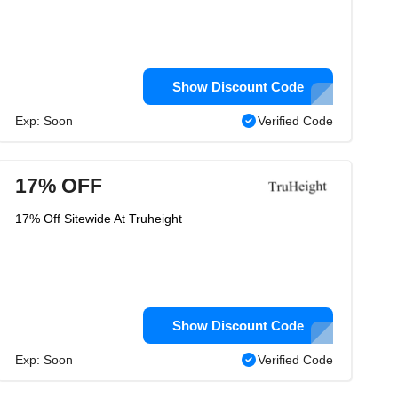
Show Discount Code
Exp: Soon
Verified Code
17% OFF
17% Off Sitewide At Truheight
Show Discount Code
Exp: Soon
Verified Code