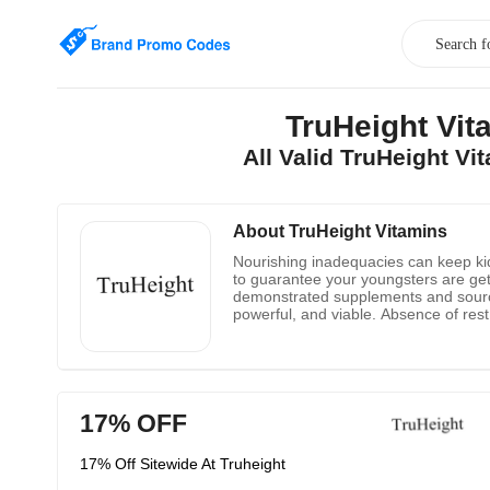
TruHeight Vi
All Valid TruHeight V
About TruHeight Vitamins
Nourishing inadequacies can keep kids 
to guarantee your youngsters are getti
demonstrated supplements and source w
powerful, and viable. Absence of res
proceeded with use. They likewise fu
with bones, while vitamin D aides the
17% OFF
17% Off Sitewide At Truheight