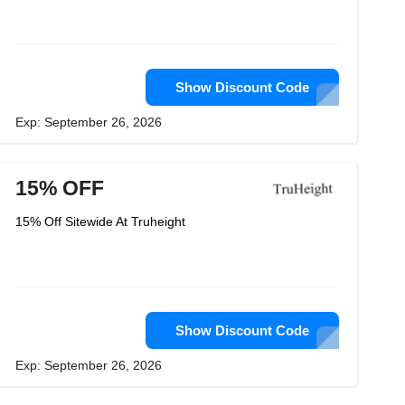
Show Discount Code
Exp: September 26, 2026
15% OFF
15% Off Sitewide At Truheight
Show Discount Code
Exp: September 26, 2026