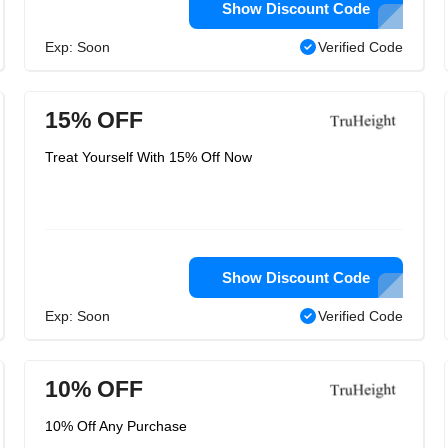
Show Discount Code
Exp: Soon
Verified Code
15% OFF
Treat Yourself With 15% Off Now
Show Discount Code
Exp: Soon
Verified Code
10% OFF
10% Off Any Purchase