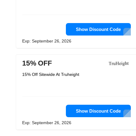
Show Discount Code
Exp: September 26, 2026
15% OFF
15% Off Sitewide At Truheight
Show Discount Code
Exp: September 26, 2026