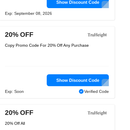
Show Discount Code
Exp: September 08, 2026
20% OFF
Copy Promo Code For 20% Off Any Purchase
Show Discount Code
Exp: Soon
Verified Code
20% OFF
20% Off All