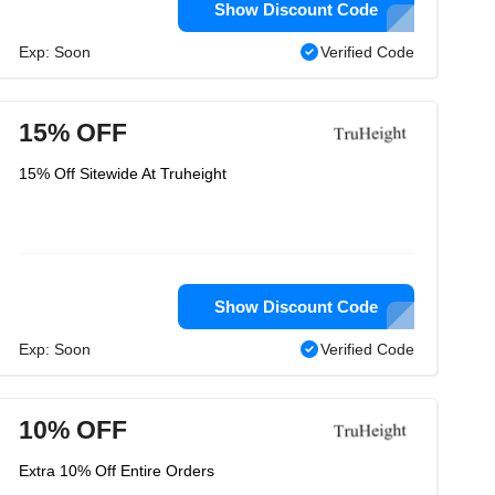
Show Discount Code
Exp: Soon
Verified Code
15% OFF
15% Off Sitewide At Truheight
Show Discount Code
Exp: Soon
Verified Code
10% OFF
Extra 10% Off Entire Orders