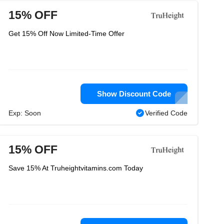
15% OFF
Get 15% Off Now Limited-Time Offer
Show Discount Code
Exp: Soon
Verified Code
15% OFF
Save 15% At Truheightvitamins.com Today