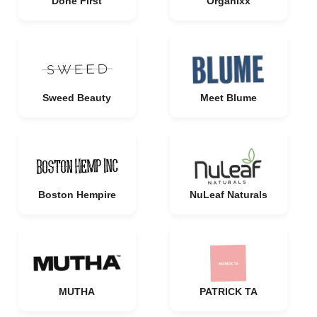
Done First
Organixx
Sweed Beauty
Meet Blume
Boston Hempire
NuLeaf Naturals
MUTHA
PATRICK TA