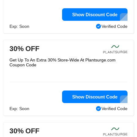
Show Discount Code
Exp: Soon
Verified Code
30% OFF
Get Up To An Extra 30% Store-Wide At Plantsurge.com
Coupon Code
Show Discount Code
Exp: Soon
Verified Code
30% OFF