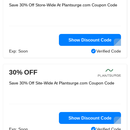
Save 30% Off Store-Wide At Plantsurge.com Coupon Code
Show Discount Code
Exp: Soon
Verified Code
30% OFF
Save 30% Off Site-Wide At Plantsurge.com Coupon Code
Show Discount Code
Exp: Soon
Verified Code