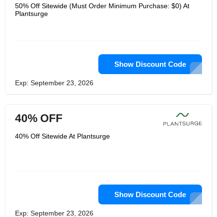
specially configured magnets, carefully
50% Off Sitewide (Must Order Minimum Purchase: $0) At
aligned to a specific Gaussian
Plantsurge
strength, when it is connected to a
pipe or hose with flowing water, it will
generate a strong magnetic field. This
magnetic field reduces the size of the
clusters of water molecules, which can
be absorbed into the roots of plants
more effectively. The result of this is
Show Discount Code
better hydration (with water-saving
benefits) and more effective nutrient
Exp: September 23, 2026
absorption, so it can provide healthy
and vibrant plants, fruits and
vegetables.
40% OFF
40% Off Sitewide At Plantsurge
Show Discount Code
Exp: September 23, 2026