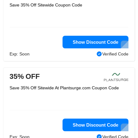
Save 35% Off Sitewide Coupon Code
Show Discount Code
Exp: Soon
Verified Code
35% OFF
Save 35% Off Sitewide At Plantsurge.com Coupon Code
Show Discount Code
Exp: Soon
Verified Code