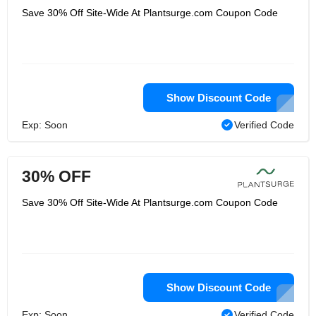
Save 30% Off Site-Wide At Plantsurge.com Coupon Code
Show Discount Code
Exp: Soon
Verified Code
30% OFF
Save 30% Off Site-Wide At Plantsurge.com Coupon Code
Show Discount Code
Exp: Soon
Verified Code