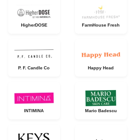
HigherDOSE
FarmHouse Fresh
P. F. Candle Co
Happy Head
INTIMINA
Mario Badescu