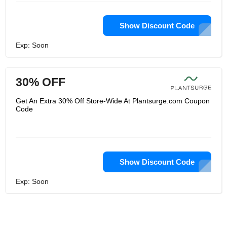
Show Discount Code
Exp: Soon
30% OFF
Get An Extra 30% Off Store-Wide At Plantsurge.com Coupon
Code
Show Discount Code
Exp: Soon