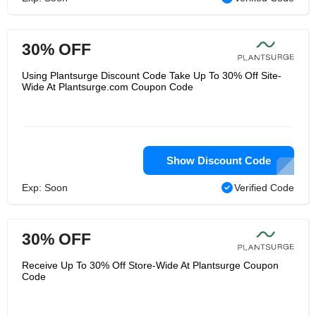
30% OFF
Using Plantsurge Discount Code Take Up To 30% Off Site-
Wide At Plantsurge.com Coupon Code
Show Discount Code
Exp: Soon
Verified Code
30% OFF
Receive Up To 30% Off Store-Wide At Plantsurge Coupon
Code