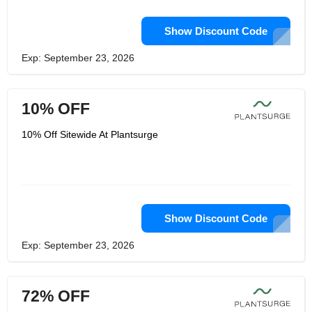
Show Discount Code
Exp: September 23, 2026
10% OFF
10% Off Sitewide At Plantsurge
Show Discount Code
Exp: September 23, 2026
72% OFF