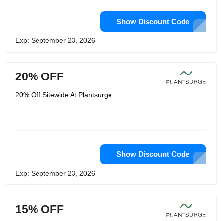
Show Discount Code
Exp: September 23, 2026
20% OFF
20% Off Sitewide At Plantsurge
Show Discount Code
Exp: September 23, 2026
15% OFF