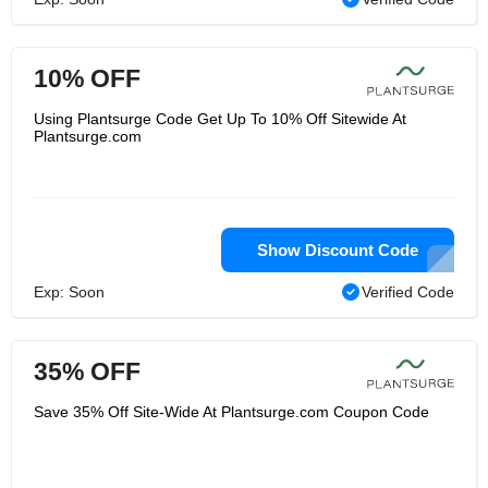
10% OFF
Using Plantsurge Code Get Up To 10% Off Sitewide At
Plantsurge.com
Show Discount Code
Exp: Soon
Verified Code
35% OFF
Save 35% Off Site-Wide At Plantsurge.com Coupon Code