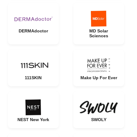
DERMAdoctor
MD Solar
Sciences
111SKIN
Make Up For Ever
NEST New York
SWOLY