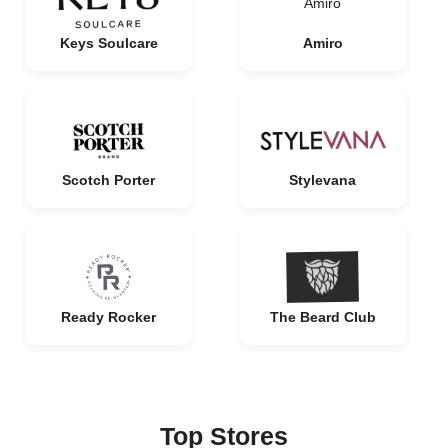
Amiro
Keys Soulcare
Amiro
Scotch Porter
Stylevana
Ready Rocker
The Beard Club
Top Stores