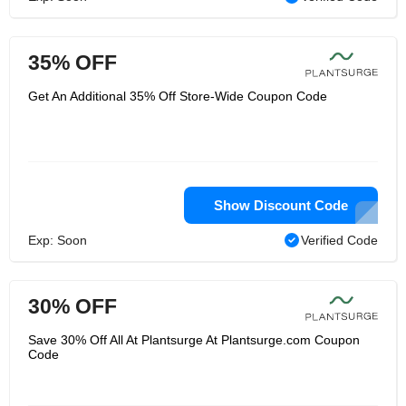
35% OFF
Get An Additional 35% Off Store-Wide Coupon Code
Show Discount Code
Exp: Soon
Verified Code
30% OFF
Save 30% Off All At Plantsurge At Plantsurge.com Coupon
Code