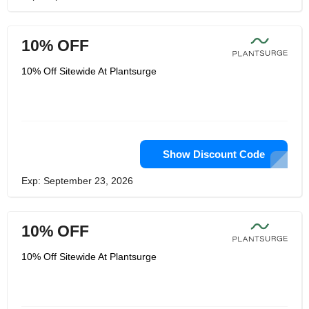
10% OFF
10% Off Sitewide At Plantsurge
Show Discount Code
Exp: September 23, 2026
10% OFF
10% Off Sitewide At Plantsurge