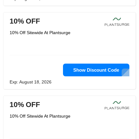
10% OFF
10% Off Sitewide At Plantsurge
Show Discount Code
Exp: August 18, 2026
10% OFF
10% Off Sitewide At Plantsurge