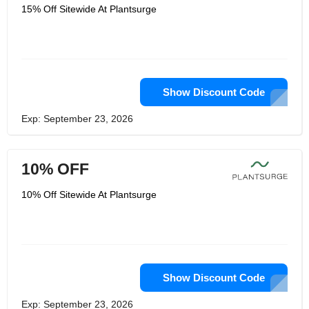
15% Off Sitewide At Plantsurge
Show Discount Code
Exp: September 23, 2026
10% OFF
10% Off Sitewide At Plantsurge
Show Discount Code
Exp: September 23, 2026