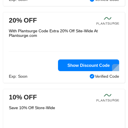
20% OFF
With Plantsurge Code Extra 20% Off Site-Wide At
Plantsurge.com
Show Discount Code
Exp: Soon
Verified Code
10% OFF
Save 10% Off Store-Wide