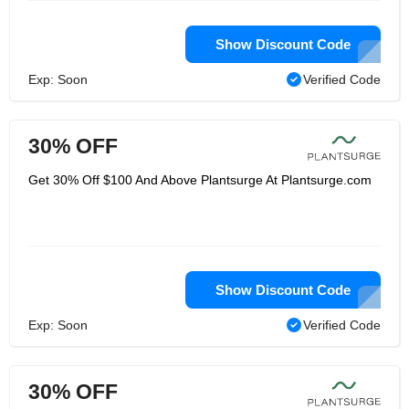
Show Discount Code
Exp: Soon
Verified Code
30% OFF
Get 30% Off $100 And Above Plantsurge At Plantsurge.com
Show Discount Code
Exp: Soon
Verified Code
30% OFF