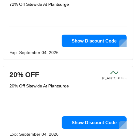
72% Off Sitewide At Plantsurge
Show Discount Code
Exp: September 04, 2026
20% OFF
20% Off Sitewide At Plantsurge
Show Discount Code
Exp: September 04, 2026