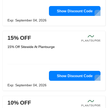
Show Discount Code
Exp: September 04, 2026
15% OFF
15% Off Sitewide At Plantsurge
Show Discount Code
Exp: September 04, 2026
10% OFF