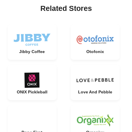
Related Stores
Jibby Coffee
Otofonix
ONIX Pickleball
Love And Pebble