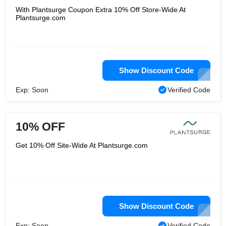
With Plantsurge Coupon Extra 10% Off Store-Wide At
Plantsurge.com
Show Discount Code
Exp: Soon
Verified Code
10% OFF
Get 10% Off Site-Wide At Plantsurge.com
Show Discount Code
Exp: Soon
Verified Code