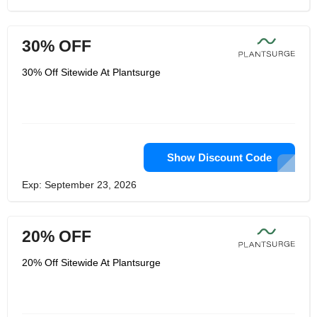
30% OFF
30% Off Sitewide At Plantsurge
Show Discount Code
Exp: September 23, 2026
20% OFF
20% Off Sitewide At Plantsurge