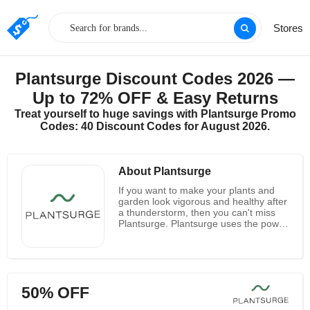
Stores
Plantsurge Discount Codes 2026 —
Up to 72% OFF & Easy Returns
Treat yourself to huge savings with Plantsurge Promo
Codes: 40 Discount Codes for August 2026.
About Plantsurge
If you want to make your plants and
garden look vigorous and healthy after
a thunderstorm, then you can't miss
Plantsurge. Plantsurge uses the power
of magnets to have a similar effect on
your plants. Nowadays, scientists,
horticulturists and growers all over the
world have seen the benefits of using
magnetic water for plant growth and
50% OFF
increased yield, but there is still no
definite result. They use a set of