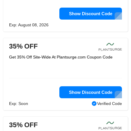
Show Discount Code
Exp: August 08, 2026
35% OFF
Get 35% Off Site-Wide At Plantsurge.com Coupon Code
Show Discount Code
Exp: Soon
Verified Code
35% OFF