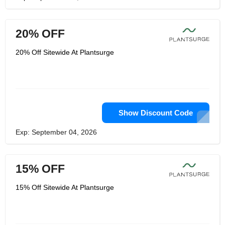
20% OFF
20% Off Sitewide At Plantsurge
Show Discount Code
Exp: September 04, 2026
15% OFF
15% Off Sitewide At Plantsurge