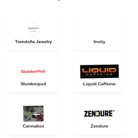
Trendolla Jewelry
Invity
Slumberpod
Liquid Caffeine
Cannabox
Zendure