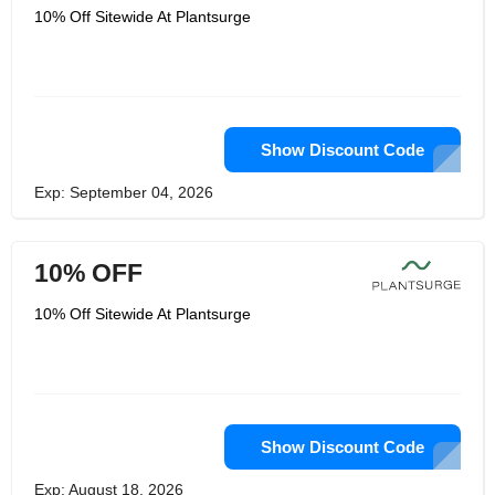
10% Off Sitewide At Plantsurge
Show Discount Code
Exp: September 04, 2026
10% OFF
10% Off Sitewide At Plantsurge
Show Discount Code
Exp: August 18, 2026