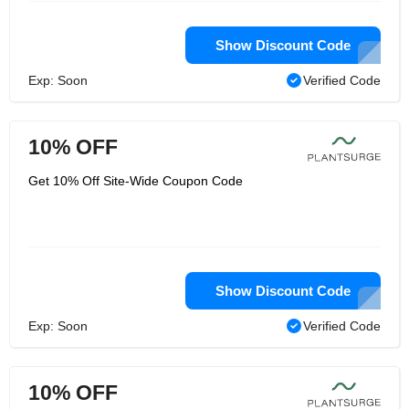
Show Discount Code
Exp: Soon
Verified Code
10% OFF
Get 10% Off Site-Wide Coupon Code
Show Discount Code
Exp: Soon
Verified Code
10% OFF