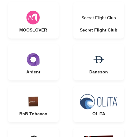
Secret Flight Club
MOOSLOVER
Secret Flight Club
Ardent
Daneson
BnB Tobacco
OLITA